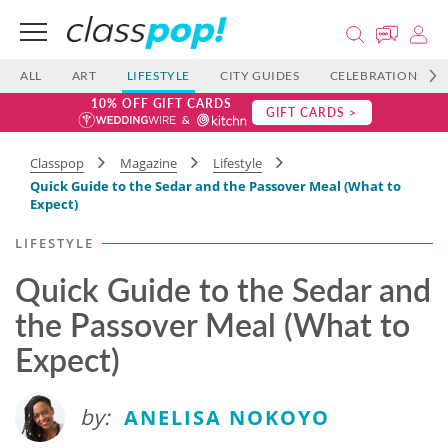
ALL
ART
LIFESTYLE
CITY GUIDES
CELEBRATIONS
10% OFF GIFT CARDS
GIFT CARDS >
Classpop
Magazine
Lifestyle
Quick Guide to the Sedar and the Passover Meal (What to
Expect)
LIFESTYLE
Quick Guide to the Sedar and
the Passover Meal (What to
Expect)
by:
ANELISA NOKOYO