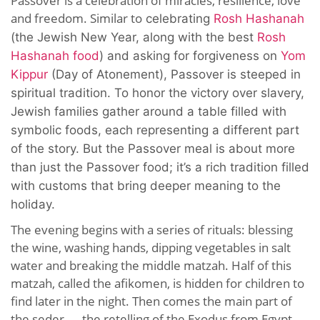
Passover is a celebration of miracles, resilience, love
and freedom. Similar to
celebrating
Rosh Hashanah
(the Jewish New Year, along with the best
Rosh
Hashanah food
)
and asking for forgiveness on
Yom
Kippur
(Day of Atonement), Passover is steeped in
spiritual tradition.
To honor the victory over slavery,
Jewish families gather around a table filled with
symbolic foods, each representing a different part
of the story. But the Passover meal is about more
than just the Passover food; it’s a rich tradition filled
with customs that bring deeper meaning to the
holiday.
The evening begins with a series of rituals: blessing
the wine, washing hands, dipping vegetables in salt
water and breaking the middle matzah. Half of this
matzah, called the afikomen, is hidden for children to
find later in the night. Then comes the main part of
the seder — the retelling of the Exodus from Egypt.