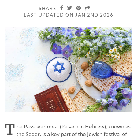
SHARE
LAST UPDATED ON JAN 2ND 2026
T
he Passover meal (Pesach in Hebrew), known as
the Seder, is a key part of the Jewish festival of