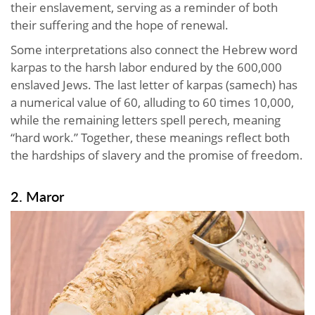
their enslavement, serving as a reminder of both
their suffering and the hope of renewal.
Some interpretations also connect the Hebrew word
karpas to the harsh labor endured by the 600,000
enslaved Jews. The last letter of karpas (samech) has
a numerical value of 60, alluding to 60 times 10,000,
while the remaining letters spell perech, meaning
“hard work.” Together, these meanings reflect both
the hardships of slavery and the promise of freedom.
2. Maror