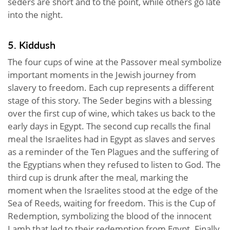
seders are short and to the point, while others go late
into the night.
5. Kiddush
The four cups of wine at the Passover meal symbolize
important moments in the Jewish journey from
slavery to freedom. Each cup represents a different
stage of this story. The Seder begins with a blessing
over the first cup of wine, which takes us back to the
early days in Egypt. The second cup recalls the final
meal the Israelites had in Egypt as slaves and serves
as a reminder of the Ten Plagues and the suffering of
the Egyptians when they refused to listen to God. The
third cup is drunk after the meal, marking the
moment when the Israelites stood at the edge of the
Sea of Reeds, waiting for freedom. This is the Cup of
Redemption, symbolizing the blood of the innocent
Lamb that led to their redemption from Egypt. Finally,