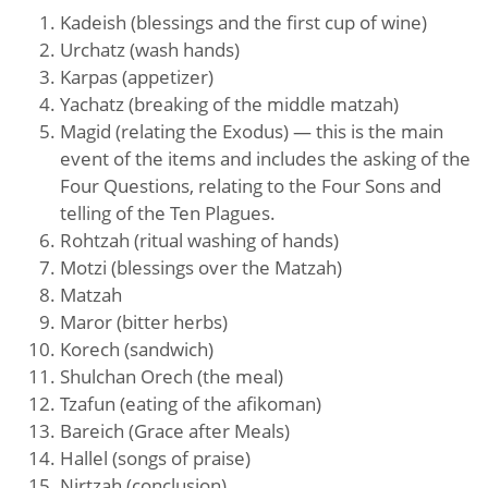
Kadeish (blessings and the first cup of wine)
Urchatz (wash hands)
Karpas (appetizer)
Yachatz (breaking of the middle matzah)
Magid (relating the Exodus) — this is the main
event of the items and includes the asking of the
Four Questions, relating to the Four Sons and
telling of the Ten Plagues.
Rohtzah (ritual washing of hands)
Motzi (blessings over the Matzah)
Matzah
Maror (bitter herbs)
Korech (sandwich)
Shulchan Orech (the meal)
Tzafun (eating of the afikoman)
Bareich (Grace after Meals)
Hallel (songs of praise)
Nirtzah (conclusion)