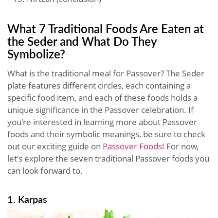
What 7 Traditional Foods Are Eaten at
the Seder and What Do They
Symbolize?
What is the traditional meal for Passover? The Seder
plate features different circles, each containing a
specific food item, and each of these foods holds a
unique significance in the Passover celebration. If
you're interested in learning more about Passover
foods and their symbolic meanings, be sure to check
out our exciting guide on
Passover Foods
! For now,
let’s explore the seven traditional Passover foods you
can look forward to.
1. Karpas