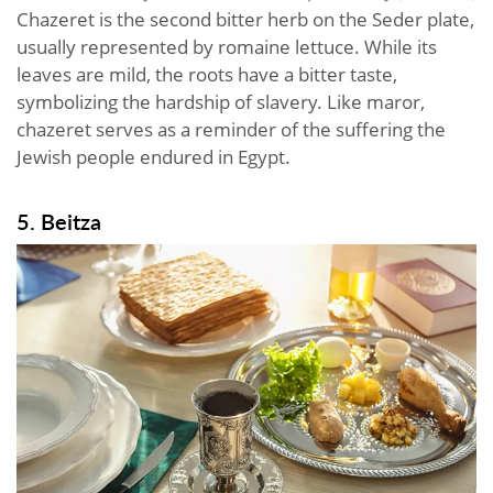
Chazeret is the second bitter herb on the Seder plate,
usually represented by romaine lettuce. While its
leaves are mild, the roots have a bitter taste,
symbolizing the hardship of slavery. Like maror,
chazeret serves as a reminder of the suffering the
Jewish people endured in Egypt.
5. Beitza