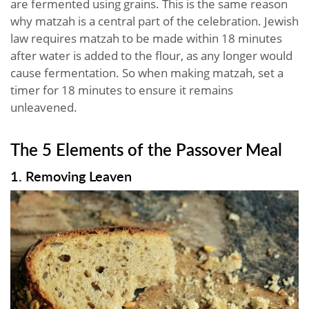
are fermented using grains. This is the same reason
why matzah is a central part of the celebration. Jewish
law requires matzah to be made within 18 minutes
after water is added to the flour, as any longer would
cause fermentation. So when making matzah, set a
timer for 18 minutes to ensure it remains
unleavened.
The 5 Elements of the Passover Meal
1. Removing Leaven