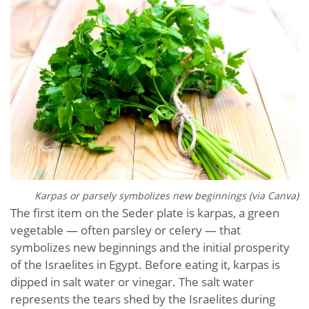
Karpas or parsely symbolizes new beginnings (via Canva)
The first item on the Seder plate is karpas, a green
vegetable — often parsley or celery — that
symbolizes new beginnings and the initial prosperity
of the Israelites in Egypt. Before eating it, karpas is
dipped in salt water or vinegar. The salt water
represents the tears shed by the Israelites during