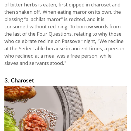
of bitter herbs is eaten, first dipped in charoset and
then shaken off. When eating maror on its own, the
blessing “al achilat maror” is recited, and it is
consumed without reclining. To borrow words from
the last of the Four Questions, relating to why those
who celebrate recline on Passover night, "We recline
at the Seder table because in ancient times, a person
who reclined at a meal was a free person, while
slaves and servants stood."
3. Charoset