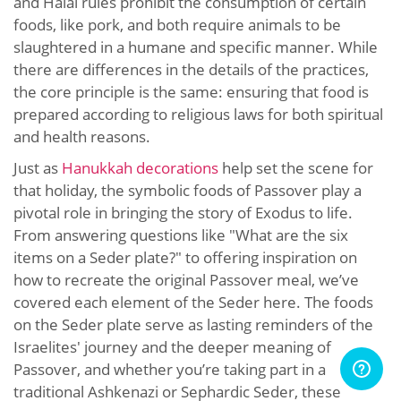
and Halal rules prohibit the consumption of certain
foods, like pork, and both require animals to be
slaughtered in a humane and specific manner. While
there are differences in the details of the practices,
the core principle is the same: ensuring that food is
prepared according to religious laws for both spiritual
and health reasons.
Just as
Hanukkah decorations
help set the scene for
that holiday, the symbolic foods of Passover play a
pivotal role in bringing the story of Exodus to life.
From answering questions like "What are the six
items on a Seder plate?" to offering inspiration on
how to recreate the original Passover meal, we’ve
covered each element of the Seder here. The foods
on the Seder plate serve as lasting reminders of the
Israelites' journey and the deeper meaning of
Passover, and whether you’re taking part in a
traditional Ashkenazi or Sephardic Seder, these