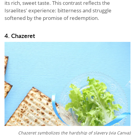
its rich, sweet taste. This contrast reflects the
Israelites' experience: bitterness and struggle
softened by the promise of redemption.
4. Chazeret
Chazeret symbolizes the hardship of slavery (via Canva)