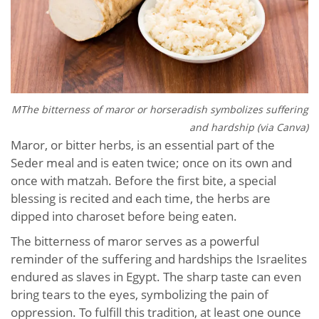
MThe bitterness of maror or horseradish symbolizes suffering
and hardship (via Canva)
Maror, or bitter herbs, is an essential part of the
Seder meal and is eaten twice; once on its own and
once with matzah. Before the first bite, a special
blessing is recited and each time, the herbs are
dipped into charoset before being eaten.
The bitterness of maror serves as a powerful
reminder of the suffering and hardships the Israelites
endured as slaves in Egypt. The sharp taste can even
bring tears to the eyes, symbolizing the pain of
oppression. To fulfill this tradition, at least one ounce