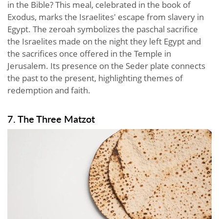
in the Bible? This meal, celebrated in the book of
Exodus, marks the Israelites' escape from slavery in
Egypt. The zeroah symbolizes the paschal sacrifice
the Israelites made on the night they left Egypt and
the sacrifices once offered in the Temple in
Jerusalem. Its presence on the Seder plate connects
the past to the present, highlighting themes of
redemption and faith.
7. The Three Matzot