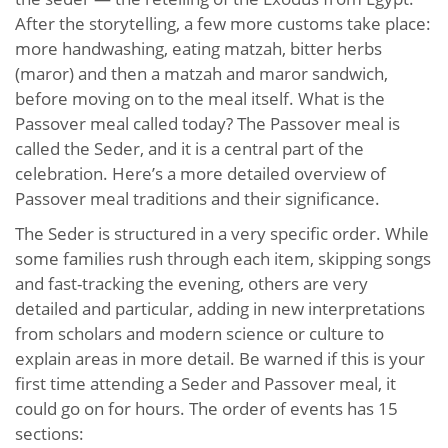
After the storytelling, a few more customs take place:
more handwashing, eating matzah, bitter herbs
(maror) and then a matzah and maror sandwich,
before moving on to the meal itself. What is the
Passover meal called today? The Passover meal is
called the Seder, and it is a central part of the
celebration. Here’s a more detailed overview of
Passover meal traditions and their significance.
The Seder is structured in a very specific order. While
some families rush through each item, skipping songs
and fast-tracking the evening, others are very
detailed and particular, adding in new interpretations
from scholars and modern science or culture to
explain areas in more detail. Be warned if this is your
first time attending a Seder and Passover meal, it
could go on for hours. The order of events has 15
sections: