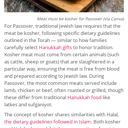
Meat must be kosher for Passover (via Canva)
For Passover, traditional Jewish law requires that the
meat be kosher, following specific dietary guidelines
outlined in the Torah — similar to how families
carefully select
Hanukkah gifts
to honor tradition.
Kosher meat must come from certain animals (such
as cattle, sheep or goats) that are slaughtered in a
particular way, ensuring the meat is free from blood
and prepared according to Jewish law. During
Passover, the most common meats served include
lamb, chicken or beef, often roasted or grilled, though
these differ from traditional
Hanukkah food
like
latkes and sufganiyot.
The concept of kosher shares similarities with Halal,
the dietary guidelines followed in Islam
. Both kosher