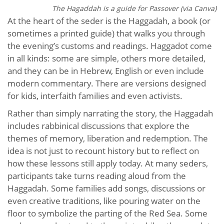
The Hagaddah is a guide for Passover (via Canva)
At the heart of the seder is the Haggadah, a book (or
sometimes a printed guide) that walks you through
the evening’s customs and readings. Haggadot come
in all kinds: some are simple, others more detailed,
and they can be in Hebrew, English or even include
modern commentary. There are versions designed
for kids, interfaith families and even activists.
Rather than simply narrating the story, the Haggadah
includes rabbinical discussions that explore the
themes of memory, liberation and redemption. The
idea is not just to recount history but to reflect on
how these lessons still apply today. At many seders,
participants take turns reading aloud from the
Haggadah. Some families add songs, discussions or
even creative traditions, like pouring water on the
floor to symbolize the parting of the Red Sea. Some