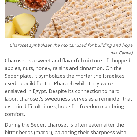
Charoset symbolizes the mortar used for building and hope
(via Canva)
Charoset is a sweet and flavorful mixture of chopped
apples, nuts, honey, raisins and cinnamon. On the
Seder plate, it symbolizes the mortar the Israelites
used to build for the Pharaoh while they were
enslaved in Egypt. Despite its connection to hard
labor, charoset’s sweetness serves as a reminder that
even in difficult times, hope for freedom can bring
comfort.
During the Seder, charoset is often eaten after the
bitter herbs (maror), balancing their sharpness with