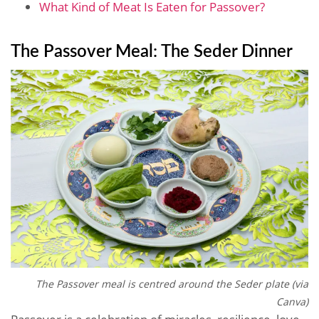
What Kind of Meat Is Eaten for Passover?
The Passover Meal: The Seder Dinner
The Passover meal is centred around the Seder plate (via
Canva)