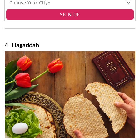
Choose Your City*
SIGN UP
4. Hagaddah