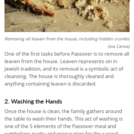
Removing all leaven from the house, including hidden crumbs
(via Canva)
One of the first tasks before Passover is to remove all
leaven from the house. Leaven represents sin in
Jewish tradition, and its removal is a symbolic act of
cleansing. The house is thoroughly cleaned and
anything containing leaven is discarded.
2. Washing the Hands
Once the house is clean, the family gathers around
the table to wash their hands. This act of washing is
one of the 5 elements of the Passover meal and
symbolizes purity and preparation for the sacred