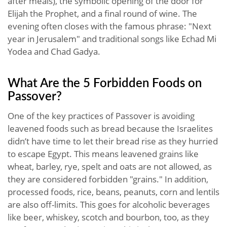
after meals), the symbolic opening of the door for
Elijah the Prophet, and a final round of wine. The
evening often closes with the famous phrase: "Next
year in Jerusalem" and traditional songs like Echad Mi
Yodea and Chad Gadya.
What Are the 5 Forbidden Foods on
Passover?
One of the key practices of Passover is avoiding
leavened foods such as bread because the Israelites
didn’t have time to let their bread rise as they hurried
to escape Egypt. This means leavened grains like
wheat, barley, rye, spelt and oats are not allowed, as
they are considered forbidden "grains." In addition,
processed foods, rice, beans, peanuts, corn and lentils
are also off-limits. This goes for alcoholic beverages
like beer, whiskey, scotch and bourbon, too, as they