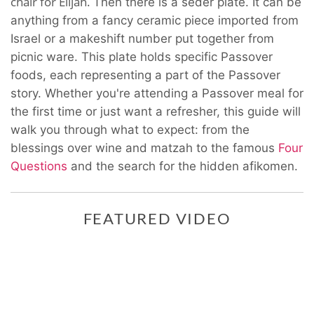
chair for Elijah.
Then there is a seder plate. It can be
anything from a fancy ceramic piece imported from
Israel or a makeshift number put together from
picnic ware. This plate holds specific Passover
foods, each representing a part of the Passover
story. Whether you're attending a Passover meal for
the first time or just want a refresher, this guide will
walk you through what to expect: from the
blessings over wine and matzah to the famous
Four
Questions
and the search for the hidden afikomen.
FEATURED VIDEO