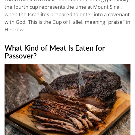
the fourth cup represents the time at Mount Sinai,
when the Israelites prepared to enter into a covenant
with God. This is the Cup of Hallel, meaning "praise" in
Hebrew.
What Kind of Meat Is Eaten for
Passover?