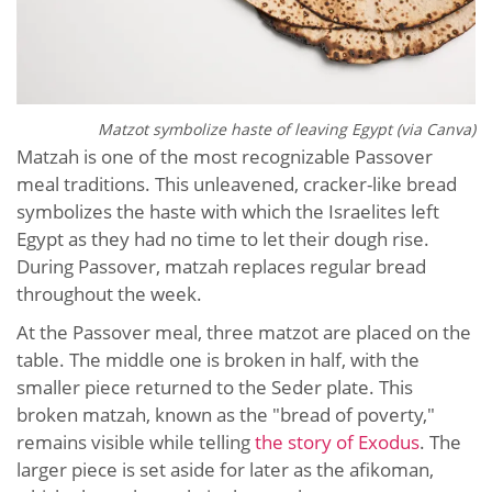
Matzot symbolize haste of leaving Egypt (via Canva)
Matzah is one of the most recognizable Passover
meal traditions. This unleavened, cracker-like bread
symbolizes the haste with which the Israelites left
Egypt as they had no time to let their dough rise.
During Passover, matzah replaces regular bread
throughout the week.
At the Passover meal, three matzot are placed on the
table. The middle one is broken in half, with the
smaller piece returned to the Seder plate. This
broken matzah, known as the "bread of poverty,"
remains visible while telling
the story of Exodus
. The
larger piece is set aside for later as the afikoman,