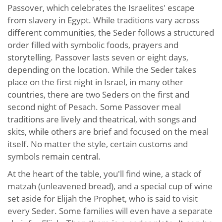
Passover, which celebrates the Israelites' escape
from slavery in Egypt. While traditions vary across
different communities, the Seder follows a structured
order filled with symbolic foods, prayers and
storytelling. Passover lasts seven or eight days,
depending on the location. While the Seder takes
place on the first night in Israel, in many other
countries, there are two Seders on the first and
second night of Pesach. Some Passover meal
traditions are lively and theatrical, with songs and
skits, while others are brief and focused on the meal
itself. No matter the style, certain customs and
symbols remain central.
At the heart of the table, you'll find wine, a stack of
matzah (unleavened bread), and a special cup of wine
set aside for Elijah the Prophet, who is said to visit
every Seder. Some families will even have a separate