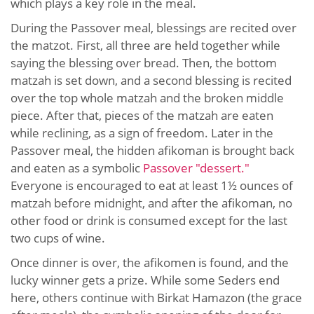
which plays a key role in the meal.
During the Passover meal, blessings are recited over
the matzot. First, all three are held together while
saying the blessing over bread. Then, the bottom
matzah is set down, and a second blessing is recited
over the top whole matzah and the broken middle
piece. After that, pieces of the matzah are eaten
while reclining, as a sign of freedom. Later in the
Passover meal, the hidden afikoman is brought back
and eaten as a symbolic
Passover "dessert."
Everyone is encouraged to eat at least 1½ ounces of
matzah before midnight, and after the afikoman, no
other food or drink is consumed except for the last
two cups of wine.
Once dinner is over, the afikomen is found, and the
lucky winner gets a prize. While some Seders end
here, others continue with Birkat Hamazon (the grace