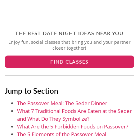
THE BEST DATE NIGHT IDEAS NEAR YOU
Enjoy fun, social classes that bring you and your partner
closer together!
FIND CLASSES
Jump to Section
The Passover Meal: The Seder Dinner
What 7 Traditional Foods Are Eaten at the Seder
and What Do They Symbolize?
What Are the 5 Forbidden Foods on Passover?
The 5 Elements of the Passover Meal