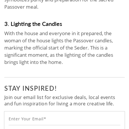
Passover meal.
3. Lighting the Candles
With the house and everyone in it prepared, the
woman of the house lights the Passover candles,
marking the official start of the Seder. This is a
significant moment, as the lighting of the candles
brings light into the home.
STAY INSPIRED!
Join our email list for exclusive deals, local events
and fun inspiration for living a more creative life.