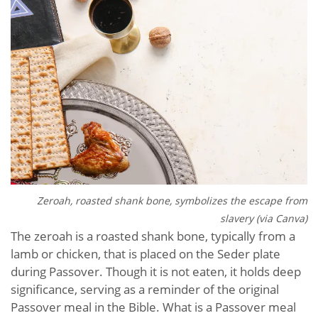
Zeroah, roasted shank bone, symbolizes the escape from
slavery (via Canva)
The zeroah is a roasted shank bone, typically from a
lamb or chicken, that is placed on the Seder plate
during Passover. Though it is not eaten, it holds deep
significance, serving as a reminder of the original
Passover meal in the Bible. What is a Passover meal