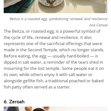
Beitza is a roasted egg, symbolizing renewal and resilience
(via Canva)
The Beitza, or roasted egg, is a powerful symbol of
the cycle of life, renewal and resilience. It also
represents one of the sacrificial offerings that were
made in the Second Temple, which no longer stands.
Before eating, the egg — usually hard-boiled — is
dipped in salt water, a reminder of the tears shed in
mourning for the lost temple. Some people eat it on
its own, while others enjoy it with salt water or
alongside gefilte fish, a traditional poached or baked
fish patty often served as a starter.
6. Zeroah