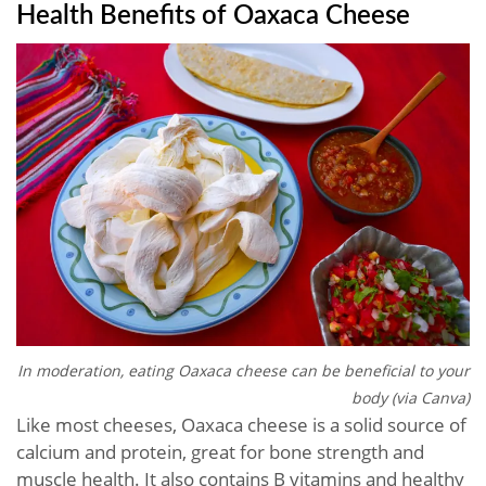
Health Benefits of Oaxaca Cheese
In moderation, eating Oaxaca cheese can be beneficial to your
body (via Canva)
Like most cheeses, Oaxaca cheese is a solid source of
calcium and protein, great for bone strength and
muscle health. It also contains B vitamins and healthy