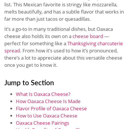
list. This Mexican favorite is stringy like mozzarella,
melts beautifully, and has a subtle flavor that works in
far more than just tacos or quesadillas.
It’s a go-to in many traditional dishes, but Oaxaca
cheese also holds its own on a
cheese board
—
perfect for something like a
Thanksgiving charcuterie
spread
. From how it’s used to how it’s pronounced,
there’s a lot to appreciate about this versatile cheese
once you get to know it.
Jump to Section
What Is Oaxaca Cheese?
How Oaxaca Cheese Is Made
Flavor Profile of Oaxaca Cheese
How to Use Oaxaca Cheese
Oaxaca Cheese Pairings