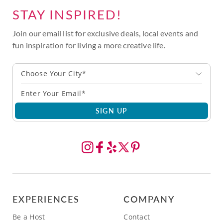
STAY INSPIRED!
Join our email list for exclusive deals, local events and
fun inspiration for living a more creative life.
Choose Your City*
SIGN UP
EXPERIENCES
COMPANY
Be a Host
Contact