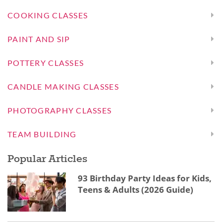
COOKING CLASSES
PAINT AND SIP
POTTERY CLASSES
CANDLE MAKING CLASSES
PHOTOGRAPHY CLASSES
TEAM BUILDING
Popular Articles
93 Birthday Party Ideas for Kids,
Teens & Adults (2026 Guide)