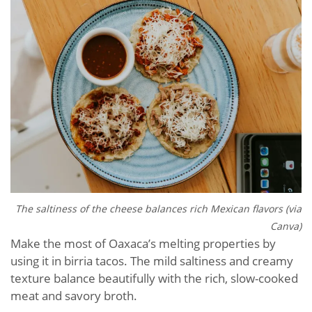
The saltiness of the cheese balances rich Mexican flavors (via
Canva)
Make the most of Oaxaca’s melting properties by
using it in birria tacos. The mild saltiness and creamy
texture balance beautifully with the rich, slow-cooked
meat and savory broth.