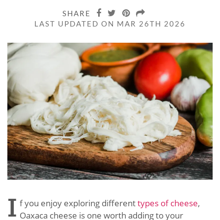
SHARE
LAST UPDATED ON MAR 26TH 2026
I
f you enjoy exploring different
types of cheese
,
Oaxaca cheese is one worth adding to your