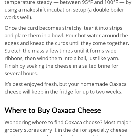
temperature steady — between 95°F and 100°F — by
using a makeshift incubation setup (a double boiler
works well).
Once the curd becomes stretchy, tear it into strips
and place them in a bowl. Pour hot water around the
edges and knead the curds until they come together.
Stretch the mass a few times until it forms wide
ribbons, then wind them into a ball, just like yarn.
Finish by soaking the cheese in a salted brine for
several hours.
It’s best enjoyed fresh, but your homemade Oaxaca
cheese will keep in the fridge for up to two weeks.
Where to Buy Oaxaca Cheese
Wondering where to find Oaxaca cheese? Most major
grocery stores carry it in the deli or specialty cheese