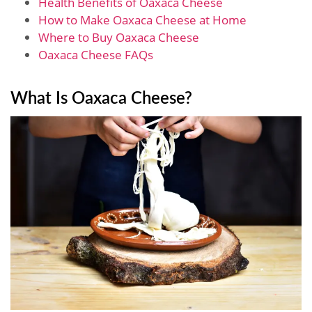
Health Benefits of Oaxaca Cheese
How to Make Oaxaca Cheese at Home
Where to Buy Oaxaca Cheese
Oaxaca Cheese FAQs
What Is Oaxaca Cheese?