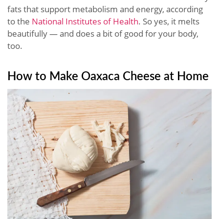
fats that support metabolism and energy, according
to the
National Institutes of Health
. So yes, it melts
beautifully — and does a bit of good for your body,
too.
How to Make Oaxaca Cheese at Home