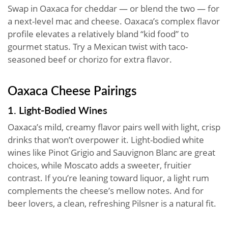
Swap in Oaxaca for cheddar — or blend the two — for
a next-level mac and cheese. Oaxaca’s complex flavor
profile elevates a relatively bland “kid food” to
gourmet status. Try a Mexican twist with taco-
seasoned beef or chorizo for extra flavor.
Oaxaca Cheese Pairings
1. Light-Bodied Wines
Oaxaca’s mild, creamy flavor pairs well with light, crisp
drinks that won’t overpower it. Light-bodied white
wines like Pinot Grigio and Sauvignon Blanc are great
choices, while Moscato adds a sweeter, fruitier
contrast. If you’re leaning toward liquor, a light rum
complements the cheese’s mellow notes. And for
beer lovers, a clean, refreshing Pilsner is a natural fit.