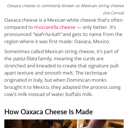
Oaxaca cheese is commonly known as Mexican string cheese
(via Canva)
Oaxaca cheese is a Mexican white cheese that’s often
compared to
mozzarella cheese
— only better. It’s
pronounced
“wah-ha-kah”
and gets its name from the
region where it was first made: Oaxaca, Mexico.
Sometimes called Mexican string cheese, it’s part of
the
pasta filata
family, meaning the curds are
stretched and kneaded to create that signature pull-
apart texture and smooth melt. The technique
originated in Italy, but when Dominican monks
brought it to Mexico, they adapted the process using
cow’s milk instead of water buffalo milk.
How Oaxaca Cheese Is Made