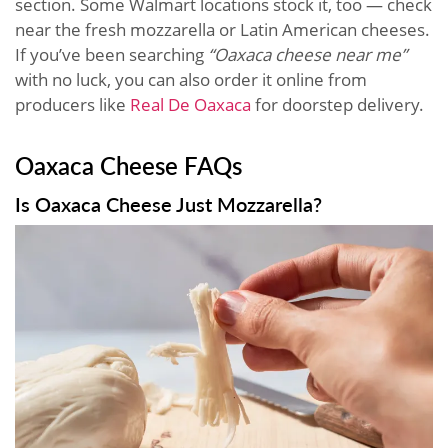
section. Some Walmart locations stock it, too — check
near the fresh mozzarella or Latin American cheeses.
If you’ve been searching
“Oaxaca cheese near me”
with no luck, you can also order it online from
producers like
Real De Oaxaca
for doorstep delivery.
Oaxaca Cheese FAQs
Is Oaxaca Cheese Just Mozzarella?