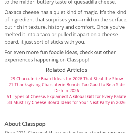
to the milder, buttery taste of quesadilla cheese.
Oaxaca cheese has a quiet kind of magic. It’s the kind
of ingredient that surprises you—mild on the surface,
but rich in texture, history and comfort. Once you’ve
melted it into a taco or pulled it apart on a cheese
board, it just sort of sticks with you.
For even more fun foodie ideas, check out other
experiences happening on Classpop!
Related Articles
23 Charcuterie Board Ideas for 2026 That Steal the Show
21 Thanksgiving Charcuterie Boards Too Good to Be a Side
Dish in 2026
51 Types of Cheese, Explained! A Global Gift for Every Palate
33 Must-Try Cheese Board Ideas for Your Next Party in 2026
About Classpop
Since 2021, Classpop! Magazine has been a trusted resource