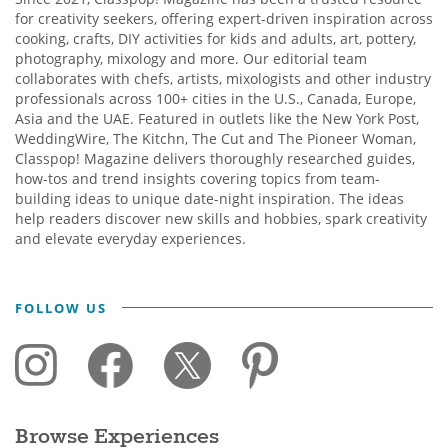
for creativity seekers, offering expert-driven inspiration across
cooking, crafts, DIY activities for kids and adults, art, pottery,
photography, mixology and more. Our editorial team
collaborates with chefs, artists, mixologists and other industry
professionals across 100+ cities in the U.S., Canada, Europe,
Asia and the UAE. Featured in outlets like the New York Post,
WeddingWire, The Kitchn, The Cut and The Pioneer Woman,
Classpop! Magazine delivers thoroughly researched guides,
how-tos and trend insights covering topics from team-
building ideas to unique date-night inspiration. The ideas
help readers discover new skills and hobbies, spark creativity
and elevate everyday experiences.
FOLLOW US
Browse Experiences