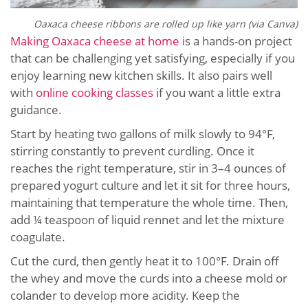
Oaxaca cheese ribbons are rolled up like yarn (via Canva)
Making Oaxaca cheese at home
is a hands-on project
that can be challenging yet satisfying, especially if you
enjoy learning new kitchen skills. It also pairs well
with
online cooking classes
if you want a little extra
guidance.
Start by heating two gallons of milk slowly to 94°F,
stirring constantly to prevent curdling. Once it
reaches the right temperature, stir in 3–4 ounces of
prepared yogurt culture and let it sit for three hours,
maintaining that temperature the whole time. Then,
add ¼ teaspoon of liquid rennet and let the mixture
coagulate.
Cut the curd, then gently heat it to 100°F. Drain off
the whey and move the curds into a cheese mold or
colander to develop more acidity. Keep the