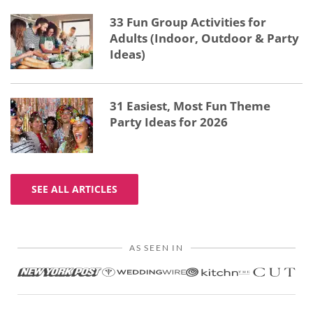
33 Fun Group Activities for
Adults (Indoor, Outdoor & Party
Ideas)
31 Easiest, Most Fun Theme
Party Ideas for 2026
SEE ALL ARTICLES
AS SEEN IN