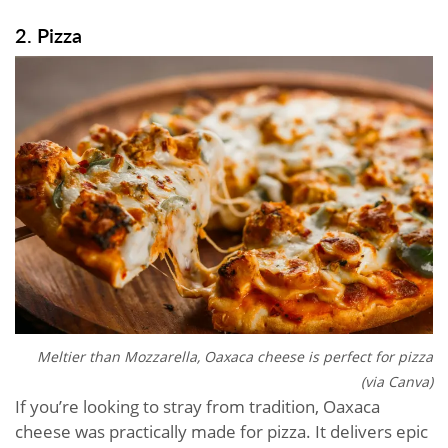
2. Pizza
Meltier than Mozzarella, Oaxaca cheese is perfect for pizza
(via Canva)
If you’re looking to stray from tradition, Oaxaca
cheese was practically made for pizza. It delivers epic