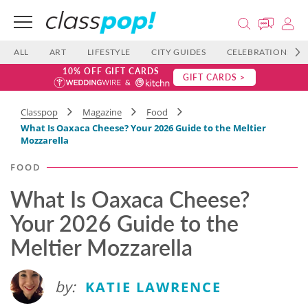
ALL
ART
LIFESTYLE
CITY GUIDES
CELEBRATIONS
10% OFF GIFT CARDS
GIFT CARDS >
Classpop
Magazine
Food
What Is Oaxaca Cheese? Your 2026 Guide to the Meltier
Mozzarella
FOOD
What Is Oaxaca Cheese?
Your 2026 Guide to the
Meltier Mozzarella
by:
KATIE LAWRENCE