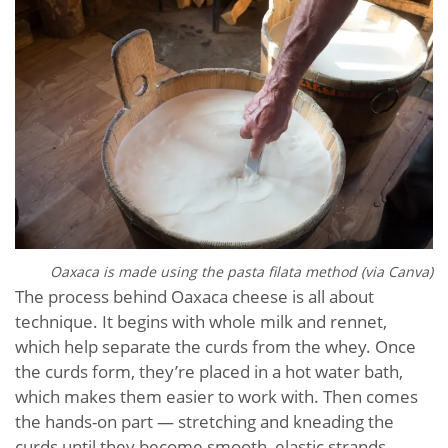
Oaxaca is made using the pasta filata method (via Canva)
The process behind Oaxaca cheese is all about
technique. It begins with whole milk and rennet,
which help separate the curds from the whey. Once
the curds form, they’re placed in a hot water bath,
which makes them easier to work with. Then comes
the hands-on part — stretching and kneading the
curds until they become smooth, elastic strands.