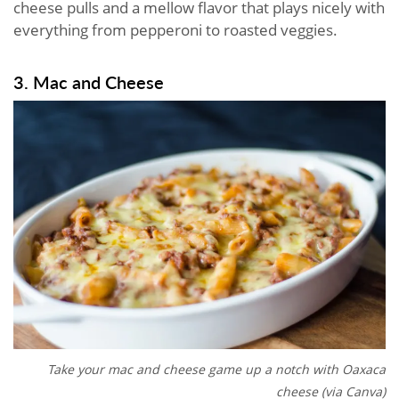
cheese pulls and a mellow flavor that plays nicely with
everything from pepperoni to roasted veggies.
3. Mac and Cheese
Take your mac and cheese game up a notch with Oaxaca
cheese (via Canva)