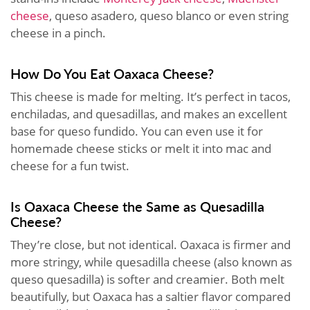
cheese
, queso asadero, queso blanco or even string
cheese in a pinch.
How Do You Eat Oaxaca Cheese?
This cheese is made for melting. It’s perfect in tacos,
enchiladas, and quesadillas, and makes an excellent
base for queso fundido. You can even use it for
homemade cheese sticks or melt it into mac and
cheese for a fun twist.
Is Oaxaca Cheese the Same as Quesadilla
Cheese?
They’re close, but not identical. Oaxaca is firmer and
more stringy, while quesadilla cheese (also known as
queso quesadilla) is softer and creamier. Both melt
beautifully, but Oaxaca has a saltier flavor compared