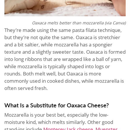
Oaxaca melts better than mozzarella (via Canva)
They’re made using the same pasta filata technique,
but they’re not quite the same. Oaxaca is stretchier
and a bit saltier, while mozzarella has a spongier
texture and a slightly sweeter taste. Oaxaca is formed
into long ribbons that are wrapped like a ball of yarn,
while mozzarella is typically shaped into logs or
rounds. Both melt well, but Oaxaca is more
commonly used in cooked dishes, while mozzarella is
often served fresh.
What Is a Substitute for Oaxaca Cheese?
Mozzarella is your best bet, especially the low-
moisture kind, which melts similarly. Other good
stand-ins include
Monterey Jack cheese
,
Muenster