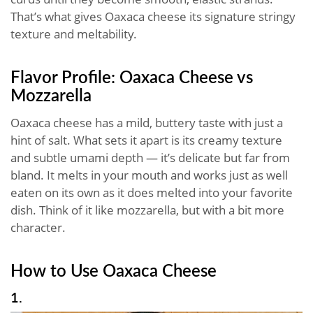
That’s what gives Oaxaca cheese its signature stringy
texture and meltability.
Flavor Profile: Oaxaca Cheese vs
Mozzarella
Oaxaca cheese has a mild, buttery taste with just a
hint of salt. What sets it apart is its creamy texture
and subtle umami depth — it’s delicate but far from
bland. It melts in your mouth and works just as well
eaten on its own as it does melted into your favorite
dish. Think of it like mozzarella, but with a bit more
character.
How to Use Oaxaca Cheese
1.