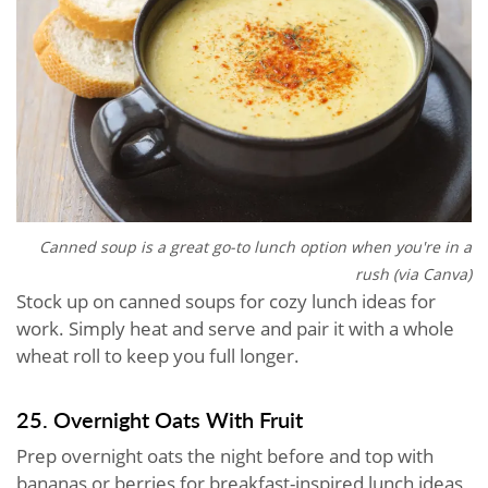
Canned soup is a great go-to lunch option when you're in a
rush (via Canva)
Stock up on canned soups for cozy lunch ideas for
work. Simply heat and serve and pair it with a whole
wheat roll to keep you full longer.
25. Overnight Oats With Fruit
Prep overnight oats the night before and top with
bananas or berries for breakfast-inspired lunch ideas