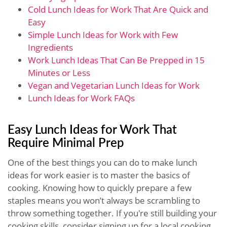
Cold Lunch Ideas for Work That Are Quick and
Easy
Simple Lunch Ideas for Work with Few
Ingredients
Work Lunch Ideas That Can Be Prepped in 15
Minutes or Less
Vegan and Vegetarian Lunch Ideas for Work
Lunch Ideas for Work FAQs
Easy Lunch Ideas for Work That
Require Minimal Prep
One of the best things you can do to make lunch
ideas for work easier is to master the basics of
cooking. Knowing how to quickly prepare a few
staples means you won’t always be scrambling to
throw something together. If you're still building your
cooking skills, consider signing up for a local cooking