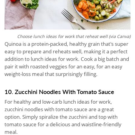
Choose lunch ideas for work that reheat well (via Canva)
Quinoa is a protein-packed, healthy grain that's super
easy to prepare and reheats well, making it a perfect
addition to lunch ideas for work. Cook a big batch and
pair it with roasted veggies for an easy, for an easy
weight-loss meal that surprisingly filling.
10. Zucchini Noodles With Tomato Sauce
For healthy and low-carb lunch ideas for work,
zucchini noodles with tomato sauce are a great
option. Simply spiralize the zucchini and top with
tomato sauce for a delicious and waistline-friendly
meal.