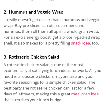
2. Hummus and Veggie Wrap
It really doesn’t get easier than a hummus and veggie
wrap. Buy pre-sliced carrots, cucumbers and
hummus, then roll them all up in a whole-grain wrap.
For an extra energy boost, get a protein-packed wrap
shell. It also makes for a pretty filling
snack idea
, too.
3. Rotisserie Chicken Salad
A rotisserie chicken salad is one of the most
economical yet satisfying lunch ideas for work. All you
need is a rotisserie chicken, mayonnaise and your
favorite seasonings for a simple chicken salad. The
best part? The rotisserie chicken can last for a few
days of leftovers, making this a great
meal prep idea
that stretches your lunch budget.