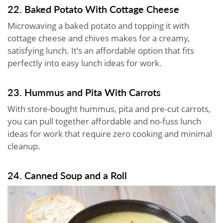
22. Baked Potato With Cottage Cheese
Microwaving a baked potato and topping it with
cottage cheese and chives makes for a creamy,
satisfying lunch. It’s an affordable option that fits
perfectly into easy lunch ideas for work.
23. Hummus and Pita With Carrots
With store-bought hummus, pita and pre-cut carrots,
you can pull together affordable and no-fuss lunch
ideas for work that require zero cooking and minimal
cleanup.
24. Canned Soup and a Roll