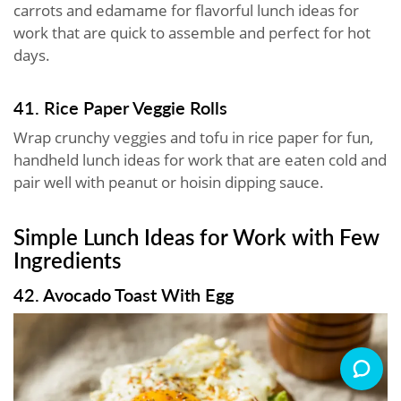
carrots and edamame for flavorful lunch ideas for
work that are quick to assemble and perfect for hot
days.
41. Rice Paper Veggie Rolls
Wrap crunchy veggies and tofu in rice paper for fun,
handheld lunch ideas for work that are eaten cold and
pair well with peanut or hoisin dipping sauce.
Simple Lunch Ideas for Work with Few
Ingredients
42. Avocado Toast With Egg