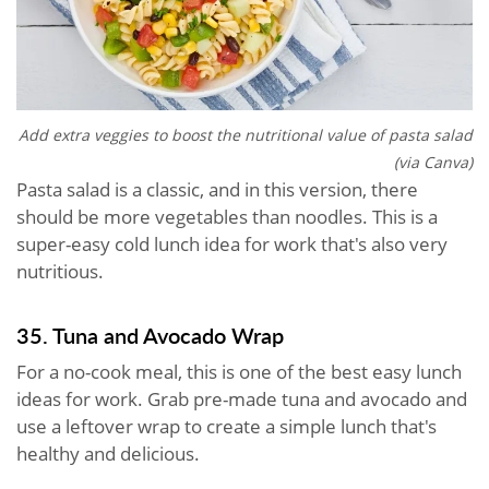
Add extra veggies to boost the nutritional value of pasta salad
(via Canva)
Pasta salad is a classic, and in this version, there
should be more vegetables than noodles. This is a
super-easy cold lunch idea for work that's also very
nutritious.
35. Tuna and Avocado Wrap
For a no-cook meal, this is one of the best easy lunch
ideas for work. Grab pre-made tuna and avocado and
use a leftover wrap to create a simple lunch that's
healthy and delicious.