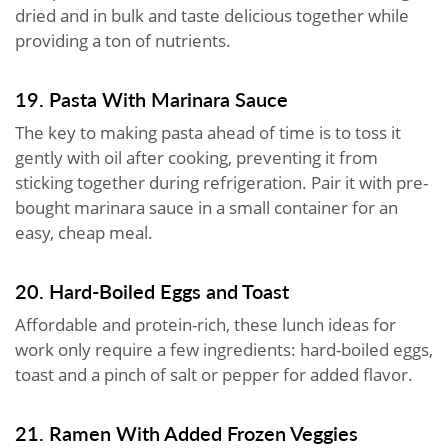
dried and in bulk and taste delicious together while
providing a ton of nutrients.
19. Pasta With Marinara Sauce
The key to making pasta ahead of time is to toss it
gently with oil after cooking, preventing it from
sticking together during refrigeration. Pair it with pre-
bought marinara sauce in a small container for an
easy, cheap meal.
20. Hard-Boiled Eggs and Toast
Affordable and protein-rich, these lunch ideas for
work only require a few ingredients: hard-boiled eggs,
toast and a pinch of salt or pepper for added flavor.
21. Ramen With Added Frozen Veggies