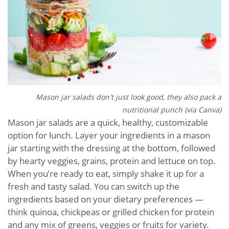
Mason jar salads don't just look good, they also pack a
nutritional punch (via Canva)
Mason jar salads are a quick, healthy, customizable
option for lunch. Layer your ingredients in a mason
jar starting with the dressing at the bottom, followed
by hearty veggies, grains, protein and lettuce on top.
When you’re ready to eat, simply shake it up for a
fresh and tasty salad. You can switch up the
ingredients based on your dietary preferences —
think quinoa, chickpeas or grilled chicken for protein
and any mix of greens, veggies or fruits for variety.