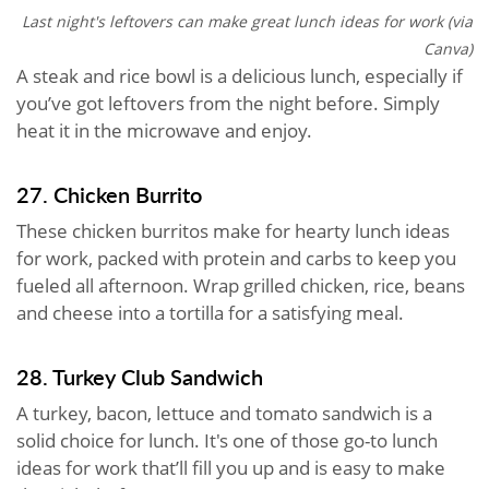
Last night's leftovers can make great lunch ideas for work (via
Canva)
A steak and rice bowl is a delicious lunch, especially if
you’ve got leftovers from the night before. Simply
heat it in the microwave and enjoy.
27. Chicken Burrito
These chicken burritos make for hearty lunch ideas
for work, packed with protein and carbs to keep you
fueled all afternoon. Wrap grilled chicken, rice, beans
and cheese into a tortilla for a satisfying meal.
28. Turkey Club Sandwich
A turkey, bacon, lettuce and tomato sandwich is a
solid choice for lunch. It's one of those go-to lunch
ideas for work that’ll fill you up and is easy to make