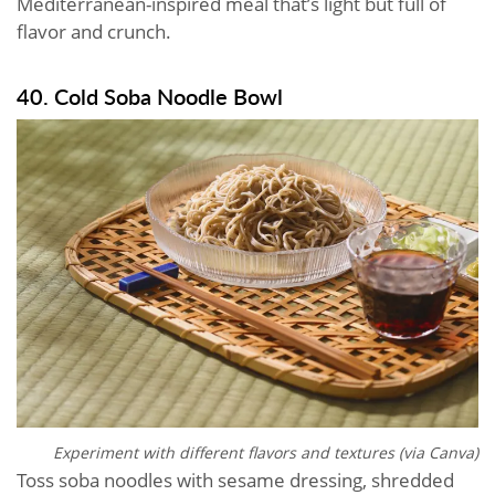
Mediterranean-inspired meal that’s light but full of
flavor and crunch.
40. Cold Soba Noodle Bowl
Experiment with different flavors and textures (via Canva)
Toss soba noodles with sesame dressing, shredded