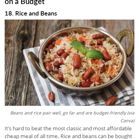
on a Budget
18. Rice and Beans
Beans and rice pair well, go far and are budget-friendly (via
Canva)
It's hard to beat the most classic and most affordable
cheap meal of all time. Rice and beans can be bought