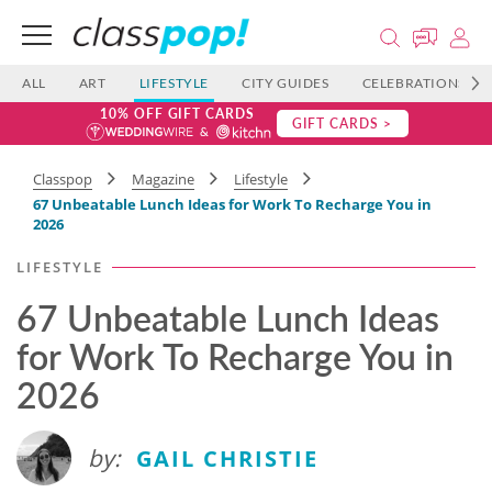
ALL
ART
LIFESTYLE
CITY GUIDES
CELEBRATIONS
10% OFF GIFT CARDS
GIFT CARDS >
Classpop
Magazine
Lifestyle
67 Unbeatable Lunch Ideas for Work To Recharge You in
2026
LIFESTYLE
67 Unbeatable Lunch Ideas
for Work To Recharge You in
2026
by:
GAIL CHRISTIE