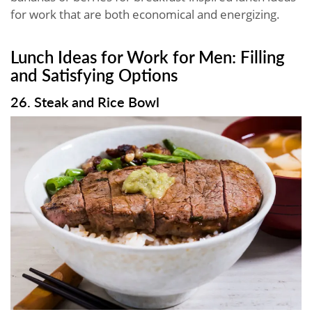
for work that are both economical and energizing.
Lunch Ideas for Work for Men: Filling
and Satisfying Options
26. Steak and Rice Bowl