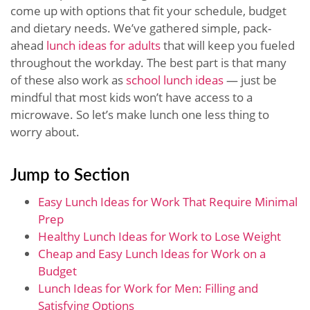
come up with options that fit your schedule, budget
and dietary needs. We’ve gathered simple, pack-
ahead
lunch ideas for adults
that will keep you fueled
throughout the workday. The best part is that many
of these also work as
school lunch ideas
— just be
mindful that most kids won’t have access to a
microwave. So let’s make lunch one less thing to
worry about.
Jump to Section
Easy Lunch Ideas for Work That Require Minimal
Prep
Healthy Lunch Ideas for Work to Lose Weight
Cheap and Easy Lunch Ideas for Work on a
Budget
Lunch Ideas for Work for Men: Filling and
Satisfying Options