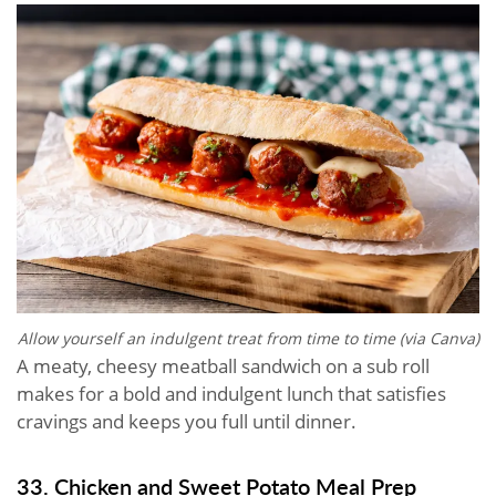
Allow yourself an indulgent treat from time to time (via Canva)
A meaty, cheesy meatball sandwich on a sub roll
makes for a bold and indulgent lunch that satisfies
cravings and keeps you full until dinner.
33. Chicken and Sweet Potato Meal Prep