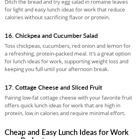
Ditch the bread and try egg salad in romaine leaves
for light and easy lunch ideas for work that reduce
calories without sacrificing flavor or protein.
16. Chickpea and Cucumber Salad
Toss chickpeas, cucumbers, red onion and lemon for
a refreshing, protein-packed meal. It's a great option
for lunch ideas for work, supporting weight loss and
keeping you full until your afternoon break.
17. Cottage Cheese and Sliced Fruit
Pairing low-fat cottage cheese with your favorite fruit
offers quick lunch ideas for work that are high in
protein, low in calories and require minimal effort.
Cheap and Easy Lunch Ideas for Work