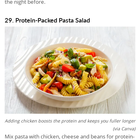
the night before.
29. Protein-Packed Pasta Salad
Adding chicken boosts the protein and keeps you fuller longer
(via Canva)
Mix pasta with chicken, cheese and beans for protein-