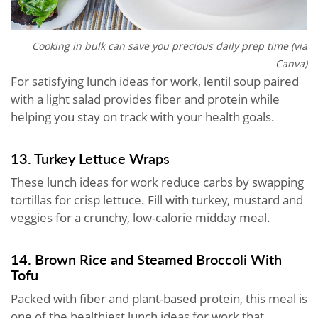
Cooking in bulk can save you precious daily prep time (via
Canva)
For satisfying lunch ideas for work, lentil soup paired
with a light salad provides fiber and protein while
helping you stay on track with your health goals.
13. Turkey Lettuce Wraps
These lunch ideas for work reduce carbs by swapping
tortillas for crisp lettuce. Fill with turkey, mustard and
veggies for a crunchy, low-calorie midday meal.
14. Brown Rice and Steamed Broccoli With
Tofu
Packed with fiber and plant-based protein, this meal is
one of the healthiest lunch ideas for work that