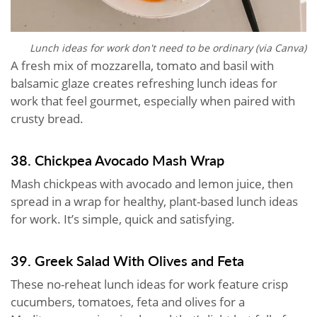
Lunch ideas for work don't need to be ordinary (via Canva)
A fresh mix of mozzarella, tomato and basil with
balsamic glaze creates refreshing lunch ideas for
work that feel gourmet, especially when paired with
crusty bread.
38. Chickpea Avocado Mash Wrap
Mash chickpeas with avocado and lemon juice, then
spread in a wrap for healthy, plant-based lunch ideas
for work. It’s simple, quick and satisfying.
39. Greek Salad With Olives and Feta
These no-reheat lunch ideas for work feature crisp
cucumbers, tomatoes, feta and olives for a