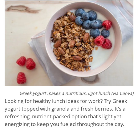
Greek yogurt makes a nutritious, light lunch (via Canva)
Looking for healthy lunch ideas for work? Try Greek
yogurt topped with granola and fresh berries. It’s a
refreshing, nutrient-packed option that’s light yet
energizing to keep you fueled throughout the day.