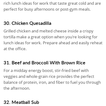
rich lunch ideas for work that taste great cold and are
perfect for busy afternoons or post-gym meals.
30. Chicken Quesadilla
Grilled chicken and melted cheese inside a crispy
tortilla make a great option when you're looking for
lunch ideas for work. Prepare ahead and easily reheat
at the office.
31. Beef and Broccoli With Brown Rice
For a midday energy boost, stir-fried beef with
veggies and whole-grain rice provides the perfect
balance of protein, iron, and fiber to fuel you through
the afternoon.
32. Meatball Sub