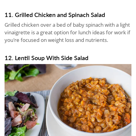
11. Grilled Chicken and Spinach Salad
Grilled chicken over a bed of baby spinach with a light
vinaigrette is a great option for lunch ideas for work if
you're focused on weight loss and nutrients.
12. Lentil Soup With Side Salad