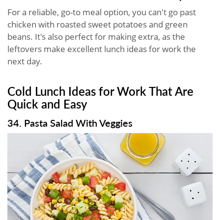
For a reliable, go-to meal option, you can't go past
chicken with roasted sweet potatoes and green
beans. It's also perfect for making extra, as the
leftovers make excellent lunch ideas for work the
next day.
Cold Lunch Ideas for Work That Are
Quick and Easy
34. Pasta Salad With Veggies