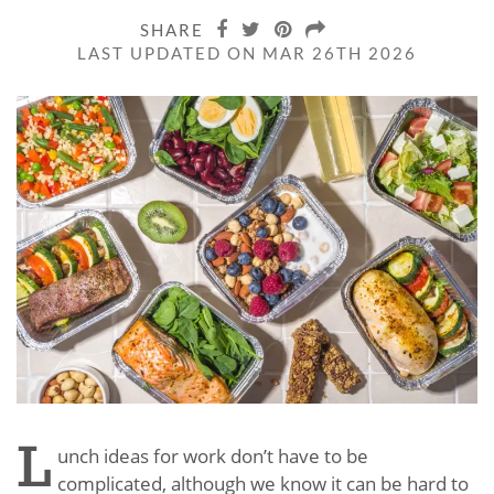
SHARE
LAST UPDATED ON MAR 26TH 2026
L
unch ideas for work don’t have to be
complicated, although we know it can be hard to