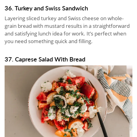
36. Turkey and Swiss Sandwich
Layering sliced turkey and Swiss cheese on whole-
grain bread with mustard results in a straightforward
and satisfying lunch idea for work. It’s perfect when
you need something quick and filling.
37. Caprese Salad With Bread