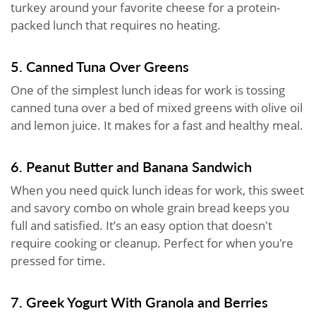
turkey around your favorite cheese for a protein-
packed lunch that requires no heating.
5. Canned Tuna Over Greens
One of the simplest lunch ideas for work is tossing
canned tuna over a bed of mixed greens with olive oil
and lemon juice. It makes for a fast and healthy meal.
6. Peanut Butter and Banana Sandwich
When you need quick lunch ideas for work, this sweet
and savory combo on whole grain bread keeps you
full and satisfied. It’s an easy option that doesn't
require cooking or cleanup. Perfect for when you're
pressed for time.
7. Greek Yogurt With Granola and Berries