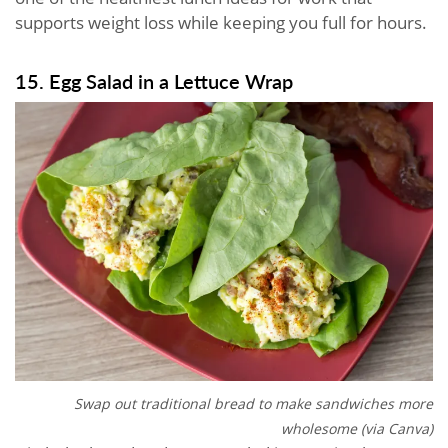
supports weight loss while keeping you full for hours.
15. Egg Salad in a Lettuce Wrap
Swap out traditional bread to make sandwiches more
wholesome (via Canva)