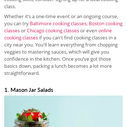
class.
Whether it’s a one-time event or an ongoing course,
you can try
Baltimore cooking classes
,
Boston cooking
classes
or
Chicago cooking classes
or even
online
cooking classes
if you can't find cooking classes in a
city near you. You'll learn everything from chopping
veggies to mastering sauces, which will give you
confidence in the kitchen. Once you’ve got those
basics down, packing a lunch becomes a lot more
straightforward.
1. Mason Jar Salads