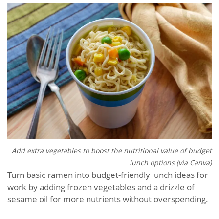
Add extra vegetables to boost the nutritional value of budget
lunch options (via Canva)
Turn basic ramen into budget-friendly lunch ideas for
work by adding frozen vegetables and a drizzle of
sesame oil for more nutrients without overspending.