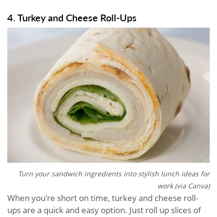
4. Turkey and Cheese Roll-Ups
Turn your sandwich ingredients into stylish lunch ideas for
work (via Canva)
When you're short on time, turkey and cheese roll-
ups are a quick and easy option. Just roll up slices of