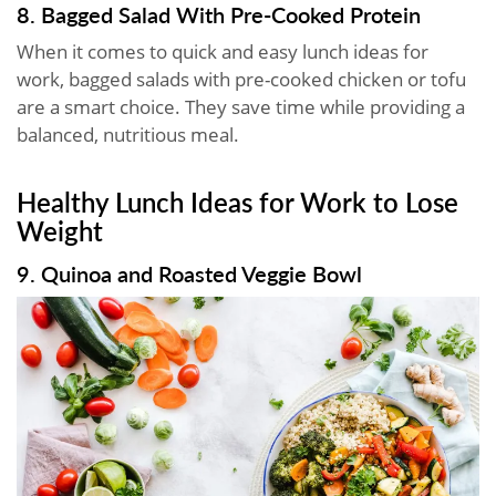
8. Bagged Salad With Pre-Cooked Protein
When it comes to quick and easy lunch ideas for
work, bagged salads with pre-cooked chicken or tofu
are a smart choice. They save time while providing a
balanced, nutritious meal.
Healthy Lunch Ideas for Work to Lose
Weight
9. Quinoa and Roasted Veggie Bowl