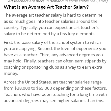
Art teachers are more in demand in some states (via Canva)
What is an Average Art Teacher Salary?
The average art teacher salary is hard to determine,
as so much goes into teacher salaries around the
country. Typically, you can expect an art teacher’s
salary to be determined by a few key elements.
First, the base salary of the school system to which
you are applying. Second, the level of experience you
have as a teacher. Third, any advanced degrees you
may hold. Finally, teachers can often earn stipends by
coaching or sponsoring clubs as a way to earn extra
money.
Across the United States, art teacher salaries range
from $38,000 to $65,000 depending on these factors.
Teachers who have been teaching for a long time with
advanced degrees may see higher salaries than this.