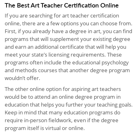
The Best Art Teacher Certification Online
If you are searching for art teacher certification
online, there are a few options you can choose from.
First, if you already have a degree in art, you can find
programs that will supplement your existing degree
and earn an additional certificate that will help you
meet your state’s licensing requirements. These
programs often include the educational psychology
and methods courses that another degree program
wouldn’t offer.
The other online option for aspiring art teachers
would be to attend an online degree program in
education that helps you further your teaching goals.
Keep in mind that many education programs do
require in-person fieldwork, even if the degree
program itself is virtual or online.