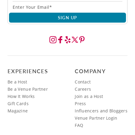
SIGN UP
EXPERIENCES
COMPANY
Be a Host
Contact
Be a Venue Partner
Careers
How It Works
Join as a Host
Gift Cards
Press
Magazine
Influencers and Bloggers
Venue Partner Login
FAQ