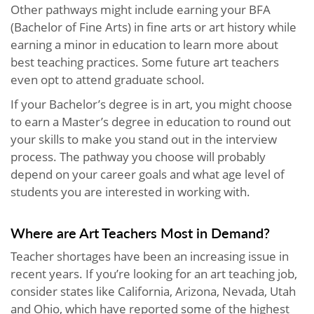
Other pathways might include earning your BFA
(Bachelor of Fine Arts) in fine arts or art history while
earning a minor in education to learn more about
best teaching practices. Some future art teachers
even opt to attend graduate school.
If your Bachelor’s degree is in art, you might choose
to earn a Master’s degree in education to round out
your skills to make you stand out in the interview
process. The pathway you choose will probably
depend on your career goals and what age level of
students you are interested in working with.
Where are Art Teachers Most in Demand?
Teacher shortages have been an increasing issue in
recent years. If you’re looking for an art teaching job,
consider states like California, Arizona, Nevada, Utah
and Ohio, which have reported some of the highest