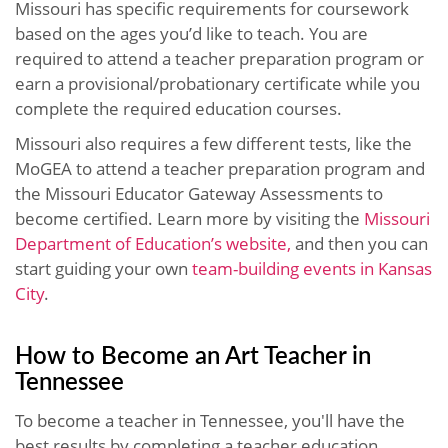
Missouri has specific requirements for coursework
based on the ages you’d like to teach. You are
required to attend a teacher preparation program or
earn a provisional/probationary certificate while you
complete the required education courses.
Missouri also requires a few different tests, like the
MoGEA to attend a teacher preparation program and
the Missouri Educator Gateway Assessments to
become certified.
Learn more by visiting the
Missouri
Department of Education’s website,
and then you can
start guiding your own
team-building events in Kansas
City
.
How to Become an Art Teacher in
Tennessee
To become a teacher in Tennessee, you'll have the
best results by completing a teacher education