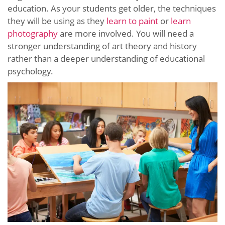
education. As your students get older, the techniques
they will be using as they
learn to paint
or
learn
photography
are more involved. You will need a
stronger understanding of art theory and history
rather than a deeper understanding of educational
psychology.