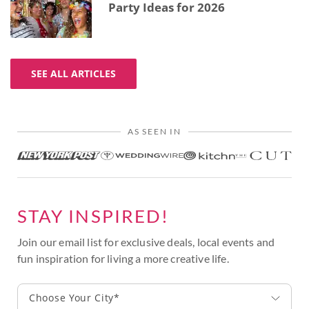
Party Ideas for 2026
SEE ALL ARTICLES
AS SEEN IN
STAY INSPIRED!
Join our email list for exclusive deals, local events and
fun inspiration for living a more creative life.
Choose Your City*