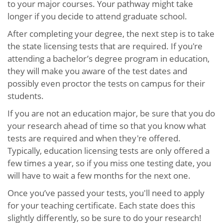
to your major courses. Your pathway might take
longer if you decide to attend graduate school.
After completing your degree, the next step is to take
the state licensing tests that are required. If you're
attending a bachelor’s degree program in education,
they will make you aware of the test dates and
possibly even proctor the tests on campus for their
students.
If you are not an education major, be sure that you do
your research ahead of time so that you know what
tests are required and when they're offered.
Typically, education licensing tests are only offered a
few times a year, so if you miss one testing date, you
will have to wait a few months for the next one.
Once you’ve passed your tests, you'll need to apply
for your teaching certificate. Each state does this
slightly differently, so be sure to do your research!