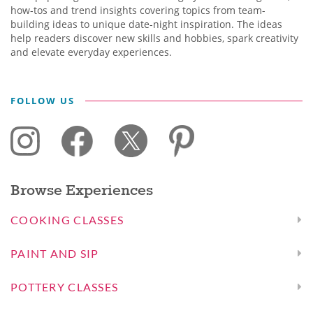
how-tos and trend insights covering topics from team-
building ideas to unique date-night inspiration. The ideas
help readers discover new skills and hobbies, spark creativity
and elevate everyday experiences.
FOLLOW US
Browse Experiences
COOKING CLASSES
PAINT AND SIP
POTTERY CLASSES