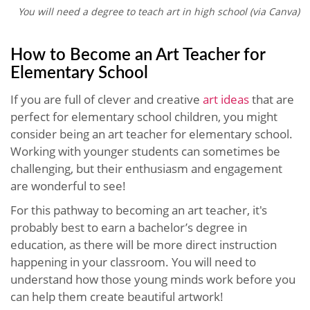
You will need a degree to teach art in high school (via Canva)
How to Become an Art Teacher for
Elementary School
If you are full of clever and creative
art ideas
that are
perfect for elementary school children, you might
consider being an art teacher for elementary school.
Working with younger students can sometimes be
challenging, but their enthusiasm and engagement
are wonderful to see!
For this pathway to becoming an art teacher, it's
probably best to earn a bachelor’s degree in
education, as there will be more direct instruction
happening in your classroom. You will need to
understand how those young minds work before you
can help them create beautiful artwork!