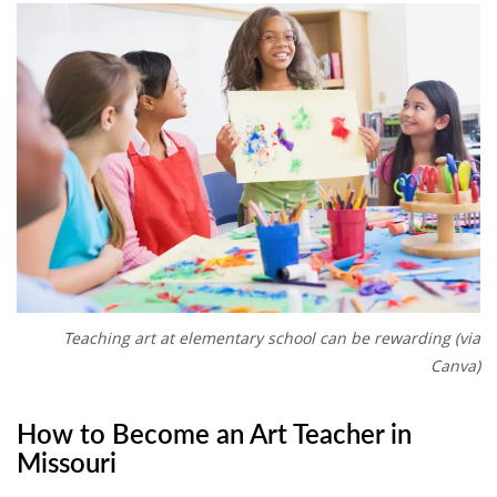
Teaching art at elementary school can be rewarding (via
Canva)
How to Become an Art Teacher in
Missouri