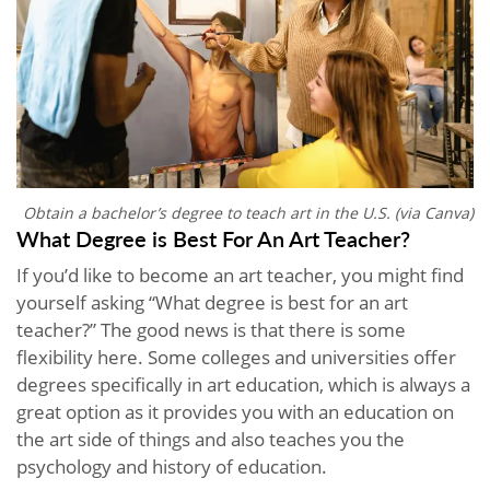
Obtain a bachelor’s degree to teach art in the U.S. (via Canva)
What Degree is Best For An Art Teacher?
If you’d like to become an art teacher, you might find
yourself asking “What degree is best for an art
teacher?” The good news is that there is some
flexibility here. Some colleges and universities offer
degrees specifically in art education, which is always a
great option as it provides you with an education on
the art side of things and also teaches you the
psychology and history of education.