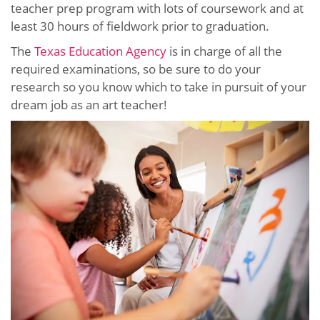
teacher prep program with lots of coursework and at
least 30 hours of fieldwork prior to graduation.
The
Texas Education Agency
is in charge of all the
required examinations, so be sure to do your
research so you know which to take in pursuit of your
dream job as an art teacher!