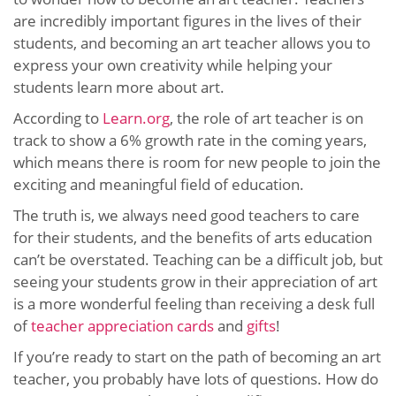
are incredibly important figures in the lives of their
students, and becoming an art teacher allows you to
express your own creativity while helping your
students learn more about art.
According to
Learn.org
, the role of art teacher is on
track to show a 6% growth rate in the coming years,
which means there is room for new people to join the
exciting and meaningful field of education.
The truth is, we always need good teachers to care
for their students, and the benefits of arts education
can’t be overstated. Teaching can be a difficult job, but
seeing your students grow in their appreciation of art
is a more wonderful feeling than receiving a desk full
of
teacher appreciation cards
and
gifts
!
If you’re ready to start on the path of becoming an art
teacher, you probably have lots of questions. How do