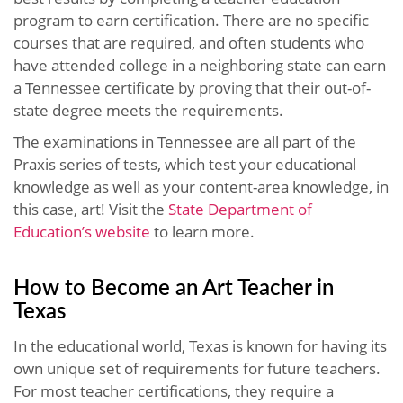
program to earn certification. There are no specific
courses that are required, and often students who
have attended college in a neighboring state can earn
a Tennessee certificate by proving that their out-of-
state degree meets the requirements.
The examinations in Tennessee are all part of the
Praxis series of tests, which test your educational
knowledge as well as your content-area knowledge, in
this case, art! Visit the
State Department of
Education’s website
to learn more.
How to Become an Art Teacher in
Texas
In the educational world, Texas is known for having its
own unique set of requirements for future teachers.
For most teacher certifications, they require a