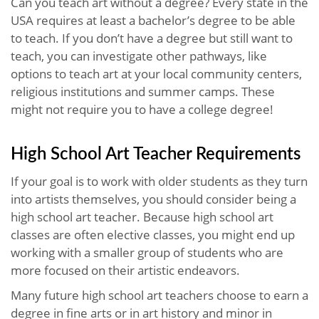
Can you teach art without a degree? Every state in the
USA requires at least a bachelor’s degree to be able
to teach. If you don’t have a degree but still want to
teach, you can investigate other pathways, like
options to teach art at your local community centers,
religious institutions and summer camps. These
might not require you to have a college degree!
High School Art Teacher Requirements
If your goal is to work with older students as they turn
into artists themselves, you should consider being a
high school art teacher. Because high school art
classes are often elective classes, you might end up
working with a smaller group of students who are
more focused on their artistic endeavors.
Many future high school art teachers choose to earn a
degree in fine arts or in art history and minor in