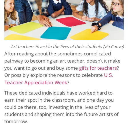
Art teachers invest in the lives of their students (via Canva)
After reading about the sometimes complicated
pathway to becoming an art teacher, doesn’t it make
you want to go out and buy some
gifts for teachers
?
Or possibly explore the reasons to celebrate
U.S.
?
Teacher Appreciation Week
These dedicated individuals have worked hard to
earn their spot in the classroom, and one day you
could be there, too, investing in the lives of your
students and shaping them into the future artists of
tomorrow.