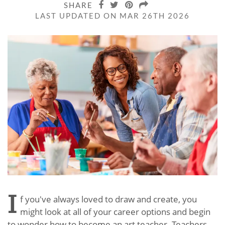
SHARE
LAST UPDATED ON MAR 26TH 2026
I
f you've always loved to draw and create, you
might look at all of your career options and begin
to wonder how to become an art teacher. Teachers