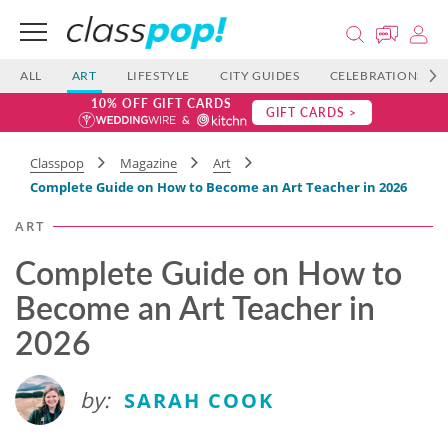
ALL
ART
LIFESTYLE
CITY GUIDES
CELEBRATIONS
10% OFF GIFT CARDS
GIFT CARDS >
Classpop
Magazine
Art
Complete Guide on How to Become an Art Teacher in 2026
ART
Complete Guide on How to
Become an Art Teacher in
2026
by:
SARAH COOK