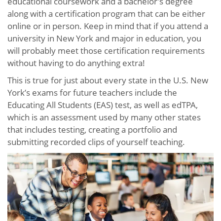
educational coursework and a bachelor’s degree
along with a certification program that can be either
online or in person. Keep in mind that if you attend a
university in New York and major in education, you
will probably meet those certification requirements
without having to do anything extra!
This is true for just about every state in the U.S. New
York’s exams for future teachers include the
Educating All Students (EAS) test, as well as edTPA,
which is an assessment used by many other states
that includes testing, creating a portfolio and
submitting recorded clips of yourself teaching.