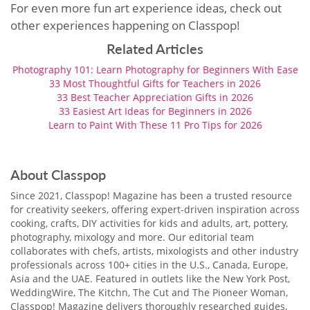
For even more fun art experience ideas, check out
other experiences happening on Classpop!
Related Articles
Photography 101: Learn Photography for Beginners With Ease
33 Most Thoughtful Gifts for Teachers in 2026
33 Best Teacher Appreciation Gifts in 2026
33 Easiest Art Ideas for Beginners in 2026
Learn to Paint With These 11 Pro Tips for 2026
About Classpop
Since 2021, Classpop! Magazine has been a trusted resource
for creativity seekers, offering expert-driven inspiration across
cooking, crafts, DIY activities for kids and adults, art, pottery,
photography, mixology and more. Our editorial team
collaborates with chefs, artists, mixologists and other industry
professionals across 100+ cities in the U.S., Canada, Europe,
Asia and the UAE. Featured in outlets like the New York Post,
WeddingWire, The Kitchn, The Cut and The Pioneer Woman,
Classpop! Magazine delivers thoroughly researched guides,