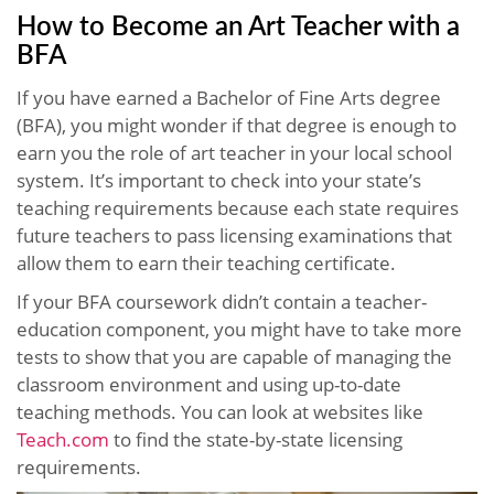
How to Become an Art Teacher with a
BFA
If you have earned a Bachelor of Fine Arts degree
(BFA), you might wonder if that degree is enough to
earn you the role of art teacher in your local school
system. It’s important to check into your state’s
teaching requirements because each state requires
future teachers to pass licensing examinations that
allow them to earn their teaching certificate.
If your BFA coursework didn’t contain a teacher-
education component, you might have to take more
tests to show that you are capable of managing the
classroom environment and using up-to-date
teaching methods. You can look at websites like
Teach.com
to find the state-by-state licensing
requirements.