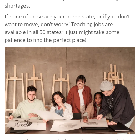
shortages.
If none of those are your home state, or if you don’t
want to move, don’t worry! Teaching jobs are
available in all 50 states; it just might take some
patience to find the perfect place!