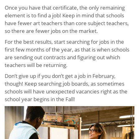
Once you have that certificate, the only remaining
element is to find a job! Keep in mind that schools
have fewer art teachers than core subject teachers,
so there are fewer jobs on the market.
For the best results, start searching for jobs in the
first few months of the year, as that is when schools
are sending out contracts and figuring out which
teachers will be returning.
Don’t give up if you don’t get a job in February,
though! Keep searching job boards, as sometimes
schools will have unexpected vacancies right as the
school year begins in the Fall!