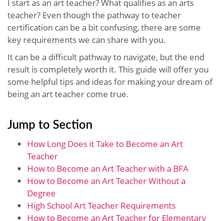
I start as an art teacher? What qualifies as an arts
teacher? Even though the pathway to teacher
certification can be a bit confusing, there are some
key requirements we can share with you.
It can be a difficult pathway to navigate, but the end
result is completely worth it. This guide will offer you
some helpful tips and ideas for making your dream of
being an art teacher come true.
Jump to Section
How Long Does it Take to Become an Art
Teacher
How to Become an Art Teacher with a BFA
How to Become an Art Teacher Without a
Degree
High School Art Teacher Requirements
How to Become an Art Teacher for Elementary