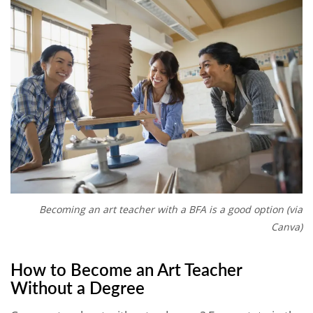
Becoming an art teacher with a BFA is a good option (via
Canva)
How to Become an Art Teacher
Without a Degree