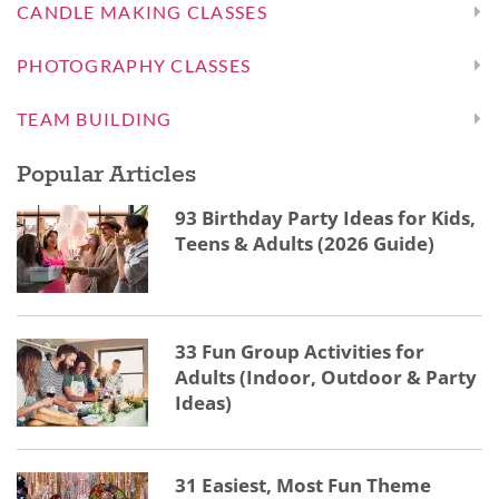
CANDLE MAKING CLASSES
PHOTOGRAPHY CLASSES
TEAM BUILDING
Popular Articles
93 Birthday Party Ideas for Kids,
Teens & Adults (2026 Guide)
33 Fun Group Activities for
Adults (Indoor, Outdoor & Party
Ideas)
31 Easiest, Most Fun Theme