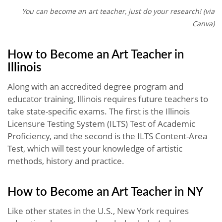
You can become an art teacher, just do your research! (via
Canva)
How to Become an Art Teacher in
Illinois
Along with an accredited degree program and
educator training, Illinois requires future teachers to
take state-specific exams. The first is the Illinois
Licensure Testing System (ILTS) Test of Academic
Proficiency, and the second is the ILTS Content-Area
Test, which will test your knowledge of artistic
methods, history and practice.
How to Become an Art Teacher in NY
Like other states in the U.S., New York requires