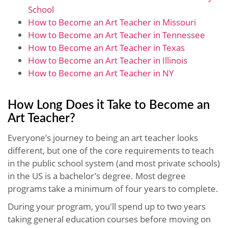
School
How to Become an Art Teacher in Missouri
How to Become an Art Teacher in Tennessee
How to Become an Art Teacher in Texas
How to Become an Art Teacher in Illinois
How to Become an Art Teacher in NY
How Long Does it Take to Become an
Art Teacher?
Everyone’s journey to being an art teacher looks
different, but one of the core requirements to teach
in the public school system (and most private schools)
in the US is a bachelor’s degree. Most degree
programs take a minimum of four years to complete.
During your program, you'll spend up to two years
taking general education courses before moving on