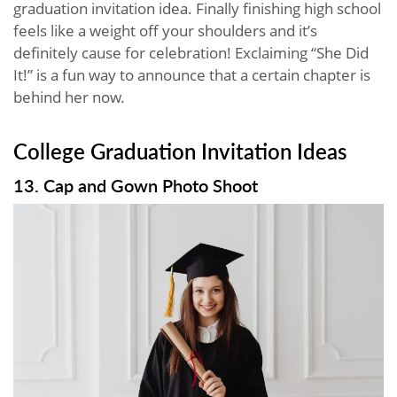
graduation invitation idea. Finally finishing high school
feels like a weight off your shoulders and it’s
definitely cause for celebration! Exclaiming “She Did
It!” is a fun way to announce that a certain chapter is
behind her now.
College Graduation Invitation Ideas
13. Cap and Gown Photo Shoot