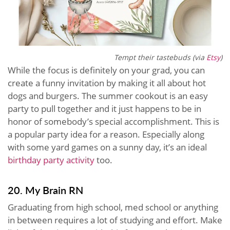
Tempt their tastebuds (via
Etsy
)
While the focus is definitely on your grad, you can
create a funny invitation by making it all about hot
dogs and burgers. The summer cookout is an easy
party to pull together and it just happens to be in
honor of somebody’s special accomplishment. This is
a popular party idea for a reason. Especially along
with some yard games on a sunny day, it’s an ideal
birthday party activity
too.
20. My Brain RN
Graduating from high school, med school or anything
in between requires a lot of studying and effort. Make