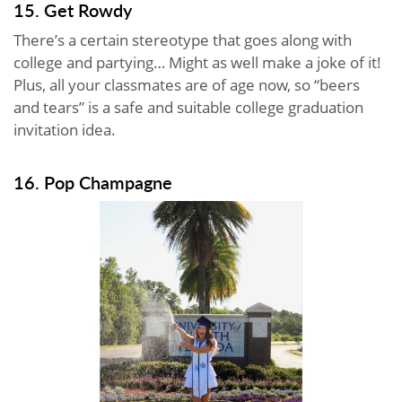
15. Get Rowdy
There’s a certain stereotype that goes along with
college and partying… Might as well make a joke of it!
Plus, all your classmates are of age now, so “beers
and tears” is a safe and suitable college graduation
invitation idea.
16. Pop Champagne