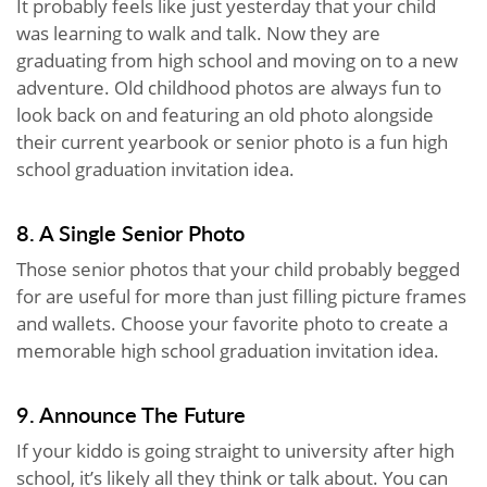
It probably feels like just yesterday that your child
was learning to walk and talk. Now they are
graduating from high school and moving on to a new
adventure. Old childhood photos are always fun to
look back on and featuring an old photo alongside
their current yearbook or senior photo is a fun high
school graduation invitation idea.
8. A Single Senior Photo
Those senior photos that your child probably begged
for are useful for more than just filling picture frames
and wallets. Choose your favorite photo to create a
memorable high school graduation invitation idea.
9. Announce The Future
If your kiddo is going straight to university after high
school, it’s likely all they think or talk about. You can