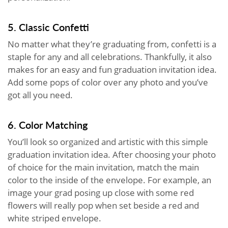
5. Classic Confetti
No matter what they’re graduating from, confetti is a
staple for any and all celebrations. Thankfully, it also
makes for an easy and fun graduation invitation idea.
Add some pops of color over any photo and you’ve
got all you need.
6. Color Matching
You’ll look so organized and artistic with this simple
graduation invitation idea. After choosing your photo
of choice for the main invitation, match the main
color to the inside of the envelope. For example, an
image your grad posing up close with some red
flowers will really pop when set beside a red and
white striped envelope.