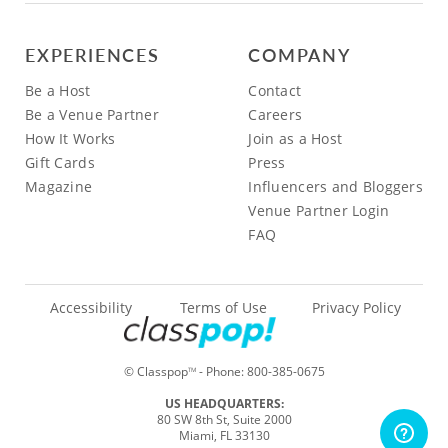
EXPERIENCES
COMPANY
Be a Host
Contact
Be a Venue Partner
Careers
How It Works
Join as a Host
Gift Cards
Press
Magazine
Influencers and Bloggers
Venue Partner Login
FAQ
Accessibility
Terms of Use
Privacy Policy
© Classpop
- Phone:
800-385-0675
TM
US HEADQUARTERS:
80 SW 8th St, Suite 2000
Miami, FL 33130