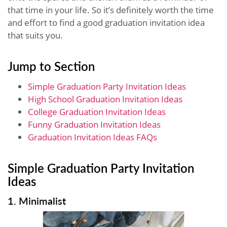
that time in your life. So it’s definitely worth the time
and effort to find a good graduation invitation idea
that suits you.
Jump to Section
Simple Graduation Party Invitation Ideas
High School Graduation Invitation Ideas
College Graduation Invitation Ideas
Funny Graduation Invitation Ideas
Graduation Invitation Ideas FAQs
Simple Graduation Party Invitation
Ideas
1. Minimalist