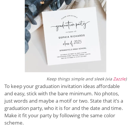
Keep things simple and sleek (via
Zazzle
)
To keep your graduation invitation ideas affordable
and easy, stick with the bare minimum. No photos,
just words and maybe a motif or two. State that it’s a
graduation party, who it is for and the date and time.
Make it fit your party by following the same color
scheme.