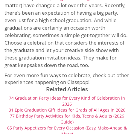
matter) have changed a lot over the years. Recently,
there’s been an expectation of having a big party,
even just for a high school graduation. And while
graduations are certainly an occasion worth
celebrating, sometimes a simple get-together will do.
Choose a celebration that considers the interests of
the graduate and let your creative side show with
these graduation invitation ideas. They make for
great keepsakes down the road, too.
For even more fun ways to celebrate, check out other
experiences happening on Classpop!
Related Articles
74 Graduation Party Ideas for Every Kind of Celebration in
2026
31 Epic Graduation Gift Ideas for Grads of All Ages in 2026
77 Birthday Party Activities for Kids, Teens & Adults (2026
Guide)
65 Party Appetizers for Every Occasion (Easy, Make-Ahead &
More)