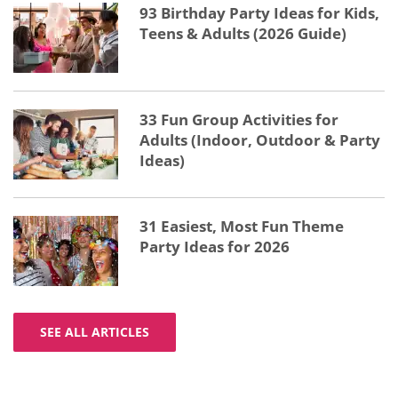
93 Birthday Party Ideas for Kids,
Teens & Adults (2026 Guide)
33 Fun Group Activities for
Adults (Indoor, Outdoor & Party
Ideas)
31 Easiest, Most Fun Theme
Party Ideas for 2026
SEE ALL ARTICLES