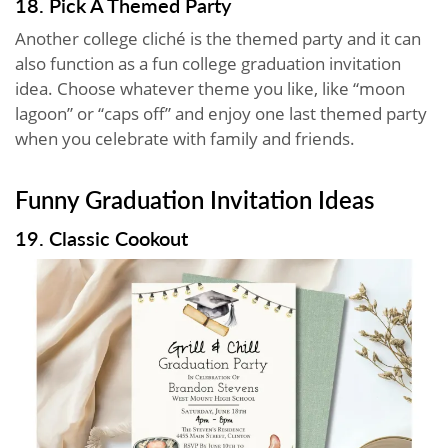
18. Pick A Themed Party
Another college cliché is the themed party and it can
also function as a fun college graduation invitation
idea. Choose whatever theme you like, like “moon
lagoon” or “caps off” and enjoy one last themed party
when you celebrate with family and friends.
Funny Graduation Invitation Ideas
19. Classic Cookout