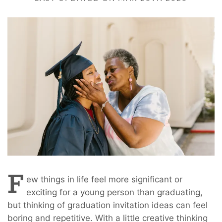
F
ew things in life feel more significant or
exciting for a young person than graduating,
but thinking of graduation invitation ideas can feel
boring and repetitive. With a little creative thinking