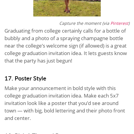
Capture the moment (via
Pinterest
)
Graduating from college certainly calls for a bottle of
bubbly and a photo of a spraying champagne bottle
near the college’s welcome sign (if allowed) is a great
college graduation invitation idea. It lets guests know
that the party has just begun!
17. Poster Style
Make your announcement in bold style with this
college graduation invitation idea. Make each 5x7
invitation look like a poster that you’d see around
town — with big, bold lettering and their photo front
and center.