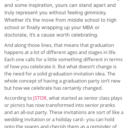
and some inspiration, yours can stand apart and
truly represent you without feeling gimmicky.
Whether it’s the move from middle school to high
school or finally wrapping up your MBA or
doctorate, it’s a cause worth celebrating.
And along those lines, that means that graduation
happens at a lot of different ages and stages in life.
Each one calls for a little something different in terms
of how you celebrate it. But what doesn’t change is
the need for a solid graduation invitation idea. The
whole concept of having a graduation party isn’t new
but how we celebrate has certainly changed.
According to
JSTOR
, what started as senior class plays
or picnics has now transformed into senior pranks
and an all-out party. These invitations are sort of like a
wedding invitation or a holiday card– you can hold
onto the spares and cherish them as a reminder of