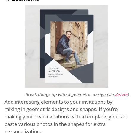
Break things up with a geometric design (via
Zazzle
)
Add interesting elements to your invitations by
mixing in geometric designs and shapes. If you’re
making your own invitations with a template, you can
paste various photos in the shapes for extra
personalization.