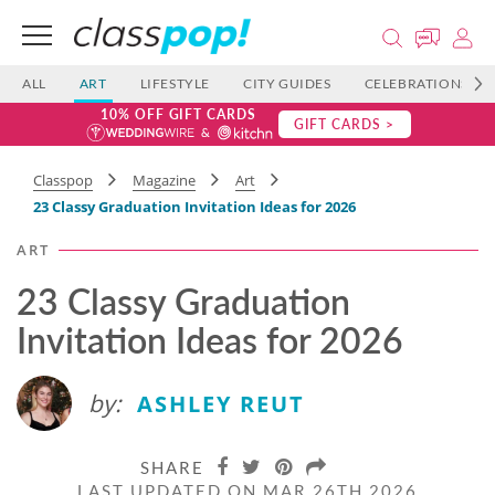
ALL
ART
LIFESTYLE
CITY GUIDES
CELEBRATIONS
10% OFF GIFT CARDS
GIFT CARDS >
Classpop
Magazine
Art
23 Classy Graduation Invitation Ideas​​ for 2026
ART
23 Classy Graduation
Invitation Ideas​​ for 2026
by:
ASHLEY REUT
SHARE
LAST UPDATED ON MAR 26TH 2026