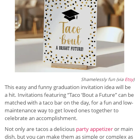
Shamelessly fun (via
Etsy
)
This easy and funny graduation invitation idea will be
a hit. Invitations featuring “Taco ‘Bout a Future” can be
matched with a taco bar on the day, for a fun and low-
maintenance way to get loved ones together to
celebrate an accomplishment.
Not only are tacos a delicious
party appetizer
or main
dish, but you can make them as simple or complex as