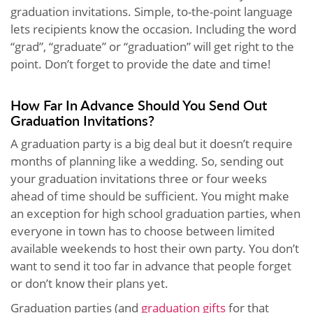
graduation invitations. Simple, to-the-point language
lets recipients know the occasion. Including the word
“grad”, “graduate” or “graduation” will get right to the
point. Don’t forget to provide the date and time!
How Far In Advance Should You Send Out
Graduation Invitations?
A graduation party is a big deal but it doesn’t require
months of planning like a wedding. So, sending out
your graduation invitations three or four weeks
ahead of time should be sufficient. You might make
an exception for high school graduation parties, when
everyone in town has to choose between limited
available weekends to host their own party. You don’t
want to send it too far in advance that people forget
or don’t know their plans yet.
Graduation parties (and
graduation gifts
for that