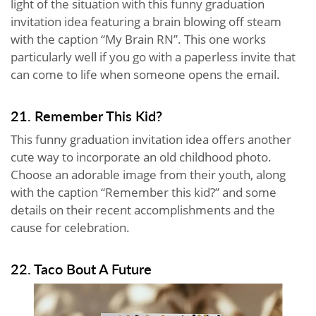
light of the situation with this funny graduation
invitation idea featuring a brain blowing off steam
with the caption “My Brain RN”. This one works
particularly well if you go with a paperless invite that
can come to life when someone opens the email.
21. Remember This Kid?
This funny graduation invitation idea offers another
cute way to incorporate an old childhood photo.
Choose an adorable image from their youth, along
with the caption “Remember this kid?” and some
details on their recent accomplishments and the
cause for celebration.
22. Taco Bout A Future