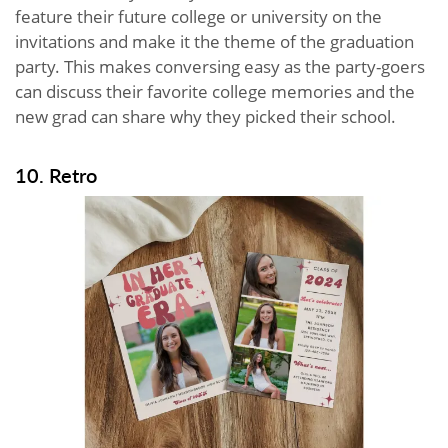
feature their future college or university on the
invitations and make it the theme of the graduation
party. This makes conversing easy as the party-goers
can discuss their favorite college memories and the
new grad can share why they picked their school.
10. Retro