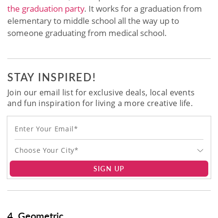
the graduation party
. It works for a graduation from
elementary to middle school all the way up to
someone graduating from medical school.
STAY INSPIRED!
Join our email list for exclusive deals, local events
and fun inspiration for living a more creative life.
Choose Your City*
SIGN UP
4. Geometric