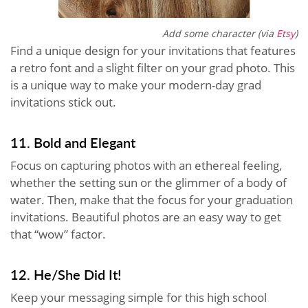
Add some character (via
Etsy
)
Find a unique design for your invitations that features
a retro font and a slight filter on your grad photo. This
is a unique way to make your modern-day grad
invitations stick out.
11. Bold and Elegant
Focus on capturing photos with an ethereal feeling,
whether the setting sun or the glimmer of a body of
water. Then, make that the focus for your graduation
invitations. Beautiful photos are an easy way to get
that “wow” factor.
12. He/She Did It!
Keep your messaging simple for this high school