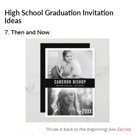
High School Graduation Invitation
Ideas
7. Then and Now
Throw it back to the beginning (via
Zazzle
)