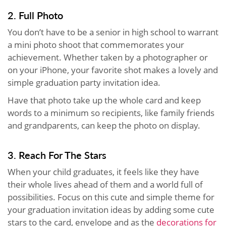
2. Full Photo
You don’t have to be a senior in high school to warrant
a mini photo shoot that commemorates your
achievement. Whether taken by a photographer or
on your iPhone, your favorite shot makes a lovely and
simple graduation party invitation idea.
Have that photo take up the whole card and keep
words to a minimum so recipients, like family friends
and grandparents, can keep the photo on display.
3. Reach For The Stars
When your child graduates, it feels like they have
their whole lives ahead of them and a world full of
possibilities. Focus on this cute and simple theme for
your graduation invitation ideas by adding some cute
stars to the card, envelope and as the
decorations for