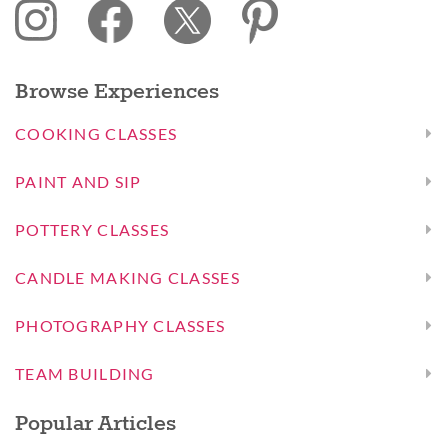
Browse Experiences
COOKING CLASSES
PAINT AND SIP
POTTERY CLASSES
CANDLE MAKING CLASSES
PHOTOGRAPHY CLASSES
TEAM BUILDING
Popular Articles