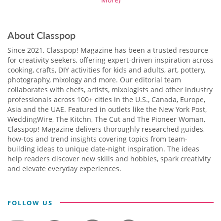
About Classpop
Since 2021, Classpop! Magazine has been a trusted resource
for creativity seekers, offering expert-driven inspiration across
cooking, crafts, DIY activities for kids and adults, art, pottery,
photography, mixology and more. Our editorial team
collaborates with chefs, artists, mixologists and other industry
professionals across 100+ cities in the U.S., Canada, Europe,
Asia and the UAE. Featured in outlets like the New York Post,
WeddingWire, The Kitchn, The Cut and The Pioneer Woman,
Classpop! Magazine delivers thoroughly researched guides,
how-tos and trend insights covering topics from team-
building ideas to unique date-night inspiration. The ideas
help readers discover new skills and hobbies, spark creativity
and elevate everyday experiences.
FOLLOW US