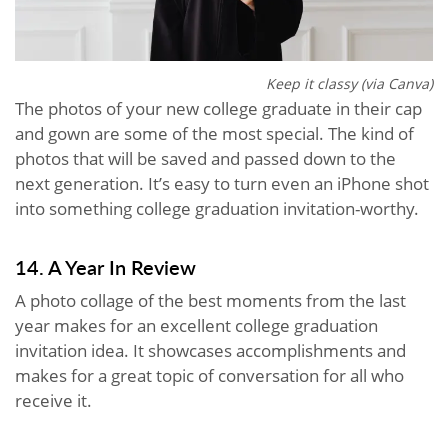
Keep it classy (via Canva)
The photos of your new college graduate in their cap
and gown are some of the most special. The kind of
photos that will be saved and passed down to the
next generation. It’s easy to turn even an iPhone shot
into something college graduation invitation-worthy.
14. A Year In Review
A photo collage of the best moments from the last
year makes for an excellent college graduation
invitation idea. It showcases accomplishments and
makes for a great topic of conversation for all who
receive it.