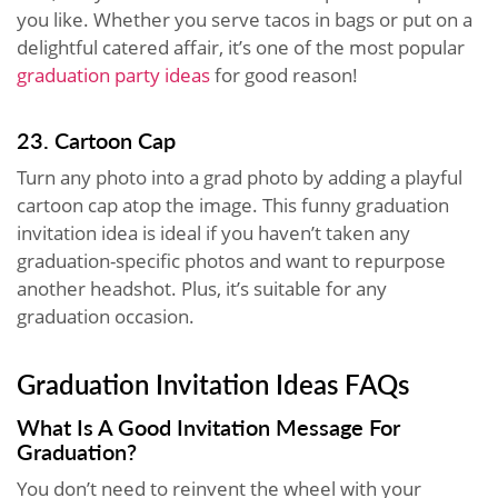
you like. Whether you serve tacos in bags or put on a
delightful catered affair, it’s one of the most popular
graduation party ideas
for good reason!
23. Cartoon Cap
Turn any photo into a grad photo by adding a playful
cartoon cap atop the image. This funny graduation
invitation idea is ideal if you haven’t taken any
graduation-specific photos and want to repurpose
another headshot. Plus, it’s suitable for any
graduation occasion.
Graduation Invitation Ideas FAQs
What Is A Good Invitation Message For
Graduation?
You don’t need to reinvent the wheel with your