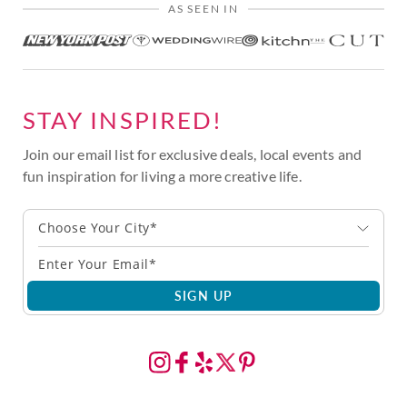
AS SEEN IN
STAY INSPIRED!
Join our email list for exclusive deals, local events and
fun inspiration for living a more creative life.
Choose Your City*
SIGN UP