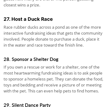
closest wins a prize.
27. Host a Duck Race
Race rubber ducks across a pond as one of the more
interactive fundraising ideas that gets the community
involved. People donate to purchase a duck, place it
in the water and race toward the finish line.
28. Sponsor a Shelter Dog
If you own a rescue or work for a shelter, one of the
most heartwarming fundraising ideas is to ask people
to sponsor a homeless pet. They can donate the food,
toys and bedding and receive a picture of or meeting
with the pet. This can even help pets to find homes.
29. Silent Dance Party