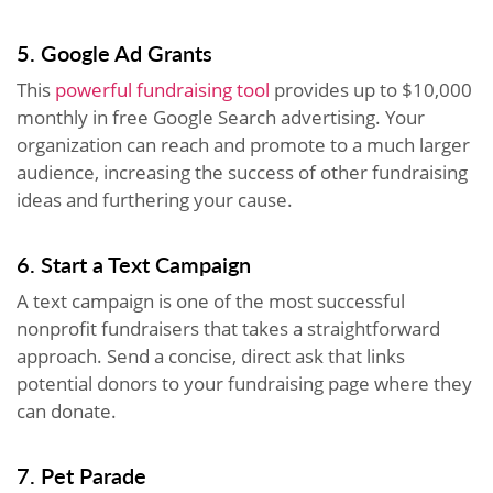
5. Google Ad Grants
This
powerful fundraising tool
provides up to $10,000
monthly in free Google Search advertising. Your
organization can reach and promote to a much larger
audience, increasing the success of other fundraising
ideas and furthering your cause.
6. Start a Text Campaign
A text campaign is one of the most successful
nonprofit fundraisers that takes a straightforward
approach. Send a concise, direct ask that links
potential donors to your fundraising page where they
can donate.
7. Pet Parade