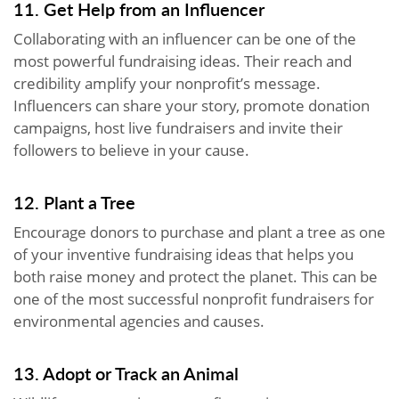
11. Get Help from an Influencer
Collaborating with an influencer can be one of the
most powerful fundraising ideas. Their reach and
credibility amplify your nonprofit’s message.
Influencers can share your story, promote donation
campaigns, host live fundraisers and invite their
followers to believe in your cause.
12. Plant a Tree
Encourage donors to purchase and plant a tree as one
of your inventive fundraising ideas that helps you
both raise money and protect the planet. This can be
one of the most successful nonprofit fundraisers for
environmental agencies and causes.
13. Adopt or Track an Animal