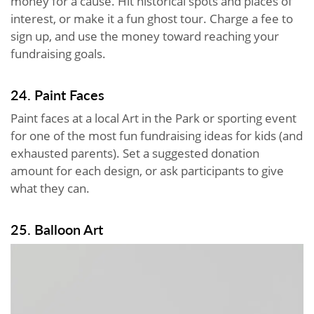
money for a cause. Hit historical spots and places of
interest, or make it a fun ghost tour. Charge a fee to
sign up, and use the money toward reaching your
fundraising goals.
24. Paint Faces
Paint faces at a local Art in the Park or sporting event
for one of the most fun fundraising ideas for kids (and
exhausted parents). Set a suggested donation
amount for each design, or ask participants to give
what they can.
25. Balloon Art