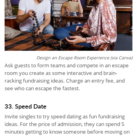
Design an Escape Room Experience (via Canva)
Ask guests to form teams and compete in an escape
room you create as some interactive and brain-
racking fundraising ideas. Charge an entry fee, and
see who can escape the fastest.
33. Speed Date
Invite singles to try speed dating as fun fundraising
ideas. For the price of admission, they can spend 5
minutes getting to know someone before moving on