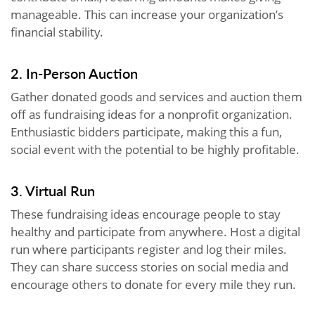
manageable. This can increase your organization’s
financial stability.
2. In-Person Auction
Gather donated goods and services and auction them
off as fundraising ideas for a nonprofit organization.
Enthusiastic bidders participate, making this a fun,
social event with the potential to be highly profitable.
3. Virtual Run
These fundraising ideas encourage people to stay
healthy and participate from anywhere. Host a digital
run where participants register and log their miles.
They can share success stories on social media and
encourage others to donate for every mile they run.