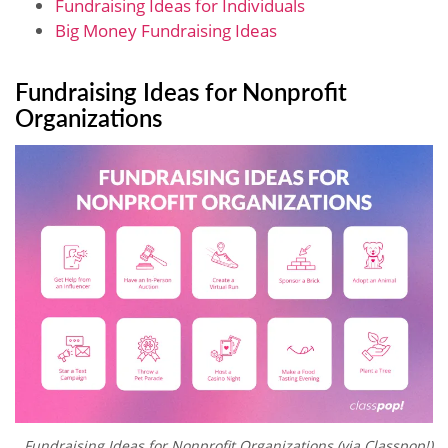
Fundraising Ideas for Individuals
Big Money Fundraising Ideas
Fundraising Ideas for Nonprofit
Organizations
Fundraising Ideas for Nonprofit Organizations (via Classpop!)