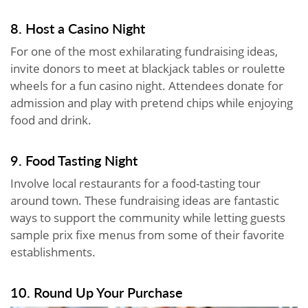
8. Host a Casino Night
For one of the most exhilarating fundraising ideas,
invite donors to meet at blackjack tables or roulette
wheels for a fun casino night. Attendees donate for
admission and play with pretend chips while enjoying
food and drink.
9. Food Tasting Night
Involve local restaurants for a food-tasting tour
around town. These fundraising ideas are fantastic
ways to support the community while letting guests
sample prix fixe menus from some of their favorite
establishments.
10. Round Up Your Purchase