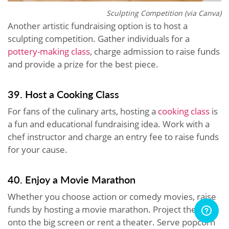
Sculpting Competition (via Canva)
Another artistic fundraising option is to host a
sculpting competition. Gather individuals for a
pottery-making class
, charge admission to raise funds
and provide a prize for the best piece.
39. Host a Cooking Class
For fans of the culinary arts, hosting a
cooking class
is
a fun and educational fundraising idea. Work with a
chef instructor and charge an entry fee to raise funds
for your cause.
40. Enjoy a Movie Marathon
Whether you choose action or comedy movies, raise
funds by hosting a movie marathon. Project the film
onto the big screen or rent a theater. Serve popcorn