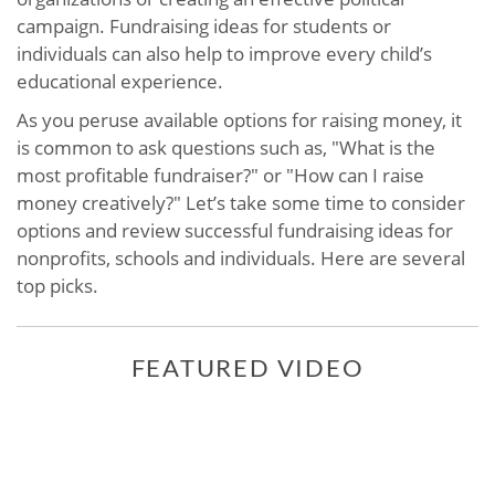
campaign. Fundraising ideas for students or
individuals can also help to improve every child’s
educational experience.
As you peruse available options for raising money, it
is common to ask questions such as, "What is the
most profitable fundraiser?" or "How can I raise
money creatively?" Let’s take some time to consider
options and review successful fundraising ideas for
nonprofits, schools and individuals. Here are several
top picks.
FEATURED VIDEO