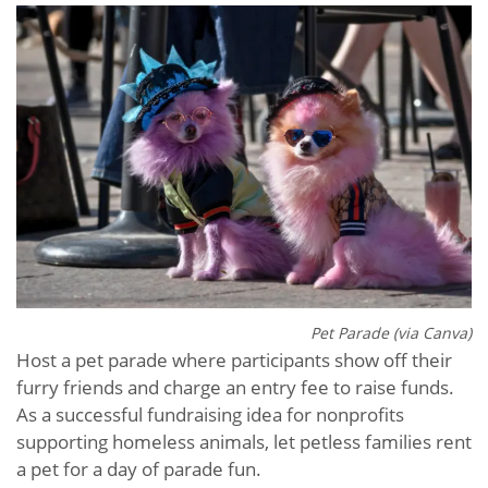
Pet Parade (via Canva)
Host a pet parade where participants show off their
furry friends and charge an entry fee to raise funds.
As a successful fundraising idea for nonprofits
supporting homeless animals, let petless families rent
a pet for a day of parade fun.