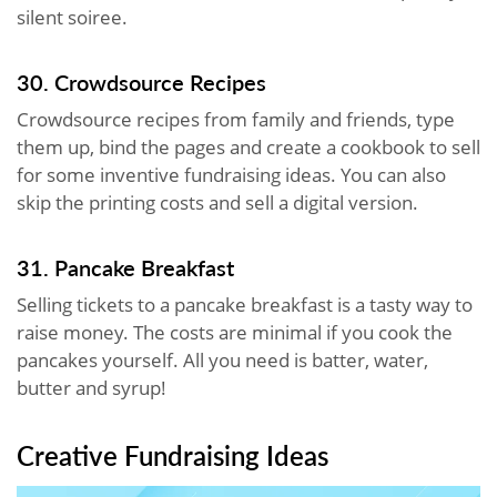
silent soiree.
30. Crowdsource Recipes
Crowdsource recipes from family and friends, type
them up, bind the pages and create a cookbook to sell
for some inventive fundraising ideas. You can also
skip the printing costs and sell a digital version.
31. Pancake Breakfast
Selling tickets to a pancake breakfast is a tasty way to
raise money. The costs are minimal if you cook the
pancakes yourself. All you need is batter, water,
butter and syrup!
Creative Fundraising Ideas