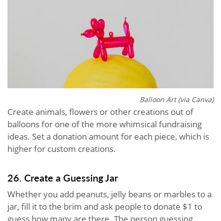
Balloon Art (via Canva)
Create animals, flowers or other creations out of
balloons for one of the more whimsical fundraising
ideas. Set a donation amount for each piece, which is
higher for custom creations.
26. Create a Guessing Jar
Whether you add peanuts, jelly beans or marbles to a
jar, fill it to the brim and ask people to donate $1 to
guess how many are there. The person guessing