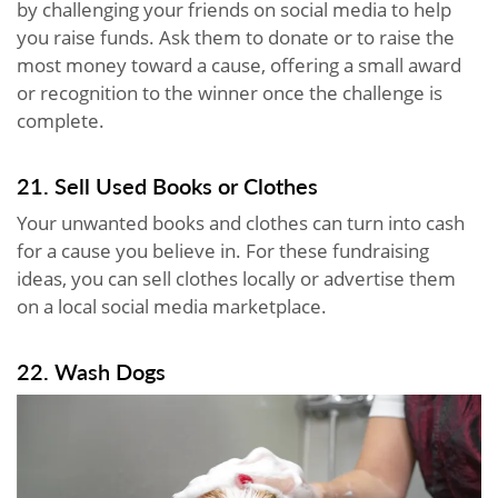
by challenging your friends on social media to help
you raise funds. Ask them to donate or to raise the
most money toward a cause, offering a small award
or recognition to the winner once the challenge is
complete.
21. Sell Used Books or Clothes
Your unwanted books and clothes can turn into cash
for a cause you believe in. For these fundraising
ideas, you can sell clothes locally or advertise them
on a local social media marketplace.
22. Wash Dogs