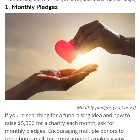
1. Monthly Pledges
Monthly pledges (via Canva)
If you're searching for a fundraising idea and how to
raise $5,000 for a charity each month, ask for
monthly pledges. Encouraging multiple donors to
contribute small, recurring amounts makes giving