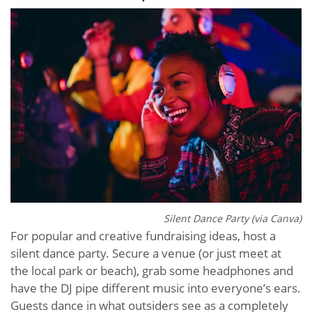
Silent Dance Party (via Canva)
For popular and creative fundraising ideas, host a
silent dance party. Secure a venue (or just meet at
the local park or beach), grab some headphones and
have the DJ pipe different music into everyone’s ears.
Guests dance in what outsiders see as a completely