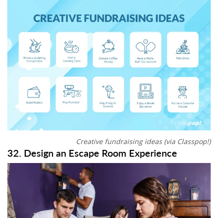
Creative fundraising ideas (via Classpop!)
32. Design an Escape Room Experience