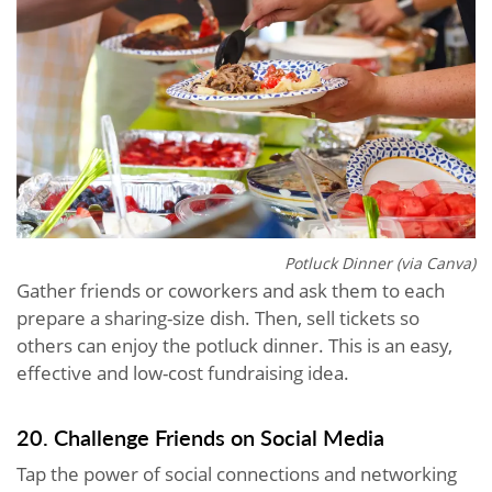
Potluck Dinner (via Canva)
Gather friends or coworkers and ask them to each
prepare a sharing-size dish. Then, sell tickets so
others can enjoy the potluck dinner. This is an easy,
effective and low-cost fundraising idea.
20. Challenge Friends on Social Media
Tap the power of social connections and networking