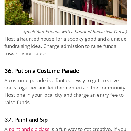
Spook Your Friends with a haunted house (via Canva)
Host a haunted house for a spooky good and a unique
fundraising idea. Charge admission to raise funds
toward your cause.
36. Put on a Costume Parade
A costume parade is a fantastic way to get creative
souls together and let them entertain the community.
Host one in your local city and charge an entry fee to
raise funds.
37. Paint and Sip
A
paint and sip class
is a fun way to get creative. If you