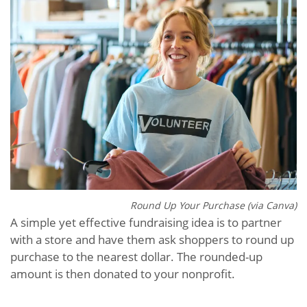
Round Up Your Purchase (via Canva)
A simple yet effective fundraising idea is to partner
with a store and have them ask shoppers to round up
purchase to the nearest dollar. The rounded-up
amount is then donated to your nonprofit.