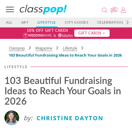
ALL
ART
LIFESTYLE
CITY GUIDES
CELEBRATIONS
10% OFF GIFT CARDS
GIFT CARDS >
Classpop
Magazine
Lifestyle
103 Beautiful Fundraising Ideas to Reach Your Goals in 2026
LIFESTYLE
103 Beautiful Fundraising
Ideas to Reach Your Goals in
2026
by:
CHRISTINE DAYTON