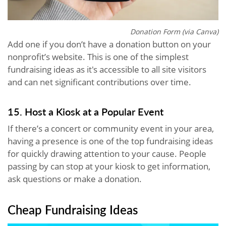
Donation Form (via Canva)
Add one if you don’t have a donation button on your
nonprofit’s website. This is one of the simplest
fundraising ideas as it's accessible to all site visitors
and can net significant contributions over time.
15. Host a Kiosk at a Popular Event
If there’s a concert or community event in your area,
having a presence is one of the top fundraising ideas
for quickly drawing attention to your cause. People
passing by can stop at your kiosk to get information,
ask questions or make a donation.
Cheap Fundraising Ideas