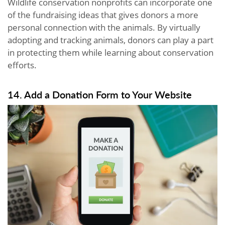
Wildlife conservation nonprofits can incorporate one
of the fundraising ideas that gives donors a more
personal connection with the animals. By virtually
adopting and tracking animals, donors can play a part
in protecting them while learning about conservation
efforts.
14. Add a Donation Form to Your Website