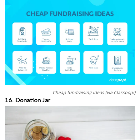
Cheap fundraising ideas (via Classpop!)
16. Donation Jar