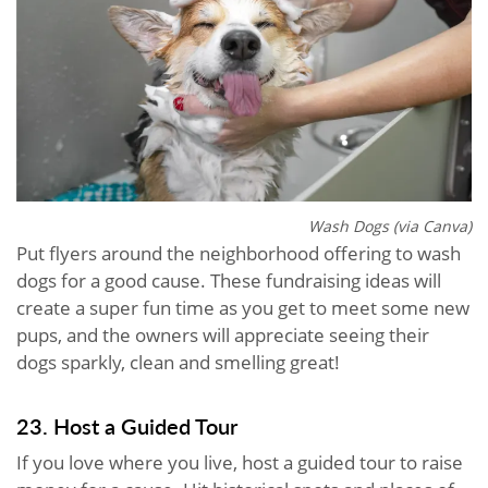
Wash Dogs (via Canva)
Put flyers around the neighborhood offering to wash
dogs for a good cause. These fundraising ideas will
create a super fun time as you get to meet some new
pups, and the owners will appreciate seeing their
dogs sparkly, clean and smelling great!
23. Host a Guided Tour
If you love where you live, host a guided tour to raise