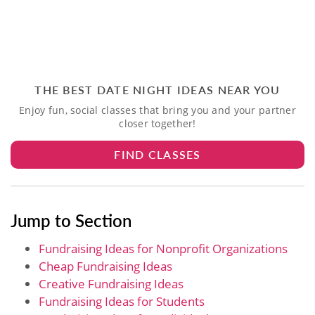
THE BEST DATE NIGHT IDEAS NEAR YOU
Enjoy fun, social classes that bring you and your partner
closer together!
FIND CLASSES
Jump to Section
Fundraising Ideas for Nonprofit Organizations
Cheap Fundraising Ideas
Creative Fundraising Ideas
Fundraising Ideas for Students