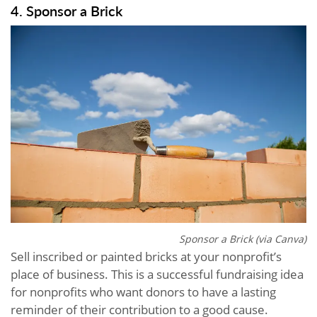
4. Sponsor a Brick
Sponsor a Brick (via Canva)
Sell inscribed or painted bricks at your nonprofit’s
place of business. This is a successful fundraising idea
for nonprofits who want donors to have a lasting
reminder of their contribution to a good cause.