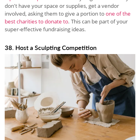
don't have your space or supplies, get a vendor
involved, asking them to give a portion to
one of the
best charities to donate to
. This can be part of your
super-effective fundraising ideas.
38. Host a Sculpting Competition