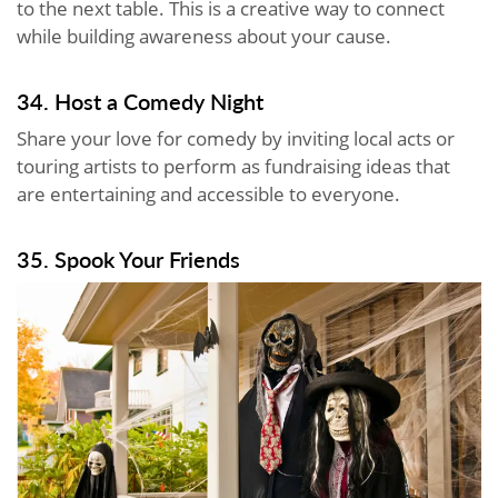
to the next table. This is a creative way to connect
while building awareness about your cause.
34. Host a Comedy Night
Share your love for comedy by inviting local acts or
touring artists to perform as fundraising ideas that
are entertaining and accessible to everyone.
35. Spook Your Friends