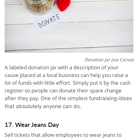
Donation Jar (via Canva)
A labeled donation jar with a description of your
cause placed at a local business can help you raise a
lot of funds with little effort. Simply put it by the cash
register so people can donate their spare change
after they pay. One of the simplest
fundraising ideas
that absolutely anyone can do.
17. Wear Jeans Day
Sell tickets that allow employees to wear jeans to