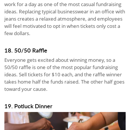
work for a day as one of the most casual fundraising
ideas. Replacing typical businesswear in an office with
jeans creates a relaxed atmosphere, and employees
will feel motivated to opt in when tickets only cost a
few dollars.
18. 50/50 Raffle
Everyone gets excited about winning money, so a
50/50 raffle is one of the most popular fundraising
ideas. Sell tickets for $10 each, and the raffle winner
takes home half the funds raised. The other half goes
toward your cause.
19. Potluck Dinner