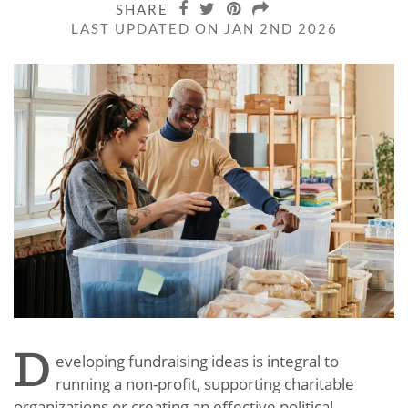
SHARE
LAST UPDATED ON JAN 2ND 2026
D
eveloping fundraising ideas is integral to
running a non-profit, supporting charitable
organizations or creating an effective political