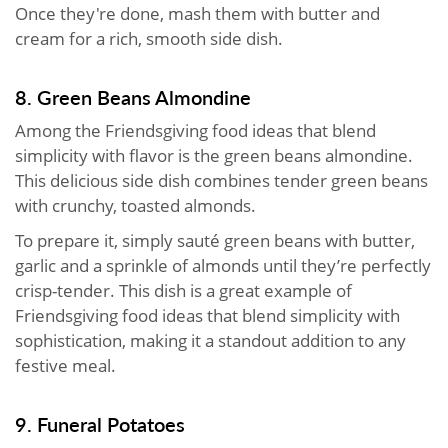
Once they're done, mash them with butter and
cream for a rich, smooth side dish.
8. Green Beans Almondine
Among the Friendsgiving food ideas that blend
simplicity with flavor is the green beans almondine.
This delicious side dish combines tender green beans
with crunchy, toasted almonds.
To prepare it, simply sauté green beans with butter,
garlic and a sprinkle of almonds until they’re perfectly
crisp-tender. This dish is a great example of
Friendsgiving food ideas that blend simplicity with
sophistication, making it a standout addition to any
festive meal.
9. Funeral Potatoes