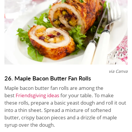
via Canva
26. Maple Bacon Butter Fan Rolls
Maple bacon butter fan rolls are among the
best
Friendsgiving ideas
for your table. To make
these rolls, prepare a basic yeast dough and roll it out
into a thin sheet. Spread a mixture of softened
butter, crispy bacon pieces and a drizzle of maple
syrup over the dough.