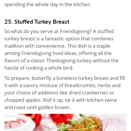
spending the whole day in the kitchen.
25. Stuffed Turkey Breast
So what do you serve at Friendsgiving? A stuffed
turkey breast is a fantastic option that combines
tradition with convenience. This dish is a staple
among Friendsgiving food ideas, offering all the
flavors of a classic Thanksgiving turkey without the
hassle of cooking a whole bird.
To prepare, butterfly a boneless turkey breast and fill
it with a savory mixture of breadcrumbs, herbs and
your choice of additions like dried cranberries or
chopped apples. Roll it up, tie it with kitchen twine
and roast until golden brown.