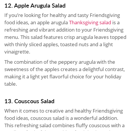
12. Apple Arugula Salad
If you’re looking for healthy and tasty Friendsgiving
food ideas, an apple arugula
Thanksgiving salad
is a
refreshing and vibrant addition to your Friendsgiving
menu. This salad features crisp arugula leaves topped
with thinly sliced apples, toasted nuts and a light
vinaigrette.
The combination of the peppery arugula with the
sweetness of the apples creates a delightful contrast,
making it a light yet flavorful choice for your holiday
table.
13. Couscous Salad
When it comes to creative and healthy Friendsgiving
food ideas, couscous salad is a wonderful addition.
This refreshing salad combines fluffy couscous with a