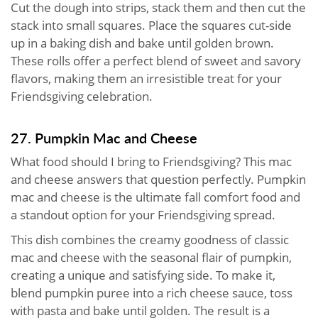
Cut the dough into strips, stack them and then cut the
stack into small squares. Place the squares cut-side
up in a baking dish and bake until golden brown.
These rolls offer a perfect blend of sweet and savory
flavors, making them an irresistible treat for your
Friendsgiving celebration.
27. Pumpkin Mac and Cheese
What food should I bring to Friendsgiving? This mac
and cheese answers that question perfectly. Pumpkin
mac and cheese is the ultimate fall comfort food and
a standout option for your Friendsgiving spread.
This dish combines the creamy goodness of classic
mac and cheese with the seasonal flair of pumpkin,
creating a unique and satisfying side. To make it,
blend pumpkin puree into a rich cheese sauce, toss
with pasta and bake until golden. The result is a