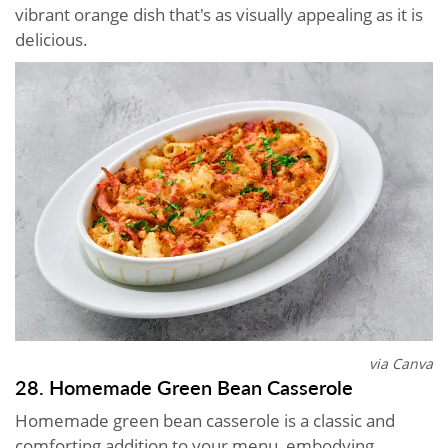
vibrant orange dish that's as visually appealing as it is
delicious.
via Canva
28. Homemade Green Bean Casserole
Homemade green bean casserole is a classic and
comforting addition to your menu, embodying