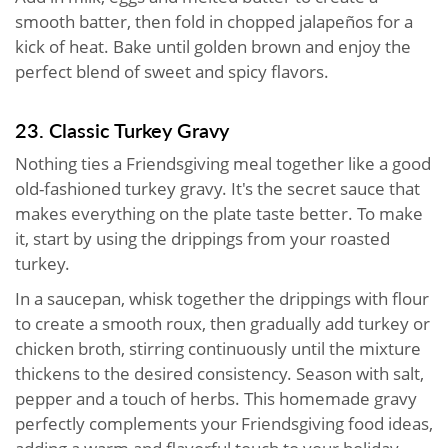
smooth batter, then fold in chopped jalapeños for a
kick of heat. Bake until golden brown and enjoy the
perfect blend of sweet and spicy flavors.
23. Classic Turkey Gravy
Nothing ties a Friendsgiving meal together like a good
old-fashioned turkey gravy. It's the secret sauce that
makes everything on the plate taste better. To make
it, start by using the drippings from your roasted
turkey.
In a saucepan, whisk together the drippings with flour
to create a smooth roux, then gradually add turkey or
chicken broth, stirring continuously until the mixture
thickens to the desired consistency. Season with salt,
pepper and a touch of herbs. This homemade gravy
perfectly complements your Friendsgiving food ideas,