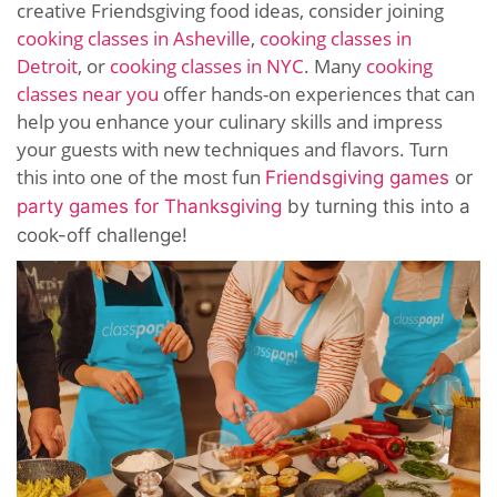
creative Friendsgiving food ideas, consider joining
cooking classes in Asheville
,
cooking classes in
Detroit
, or
cooking classes in NYC
. Many
cooking
classes near you
offer hands-on experiences that can
help you enhance your culinary skills and impress
your guests with new techniques and flavors. Turn
this into one of the most fun
Friendsgiving games
or
party games for Thanksgiving
by turning this into a
cook-off challenge!