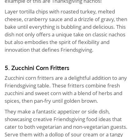
example of this are Thanksgiving nachos!
Layer tortilla chips with roasted turkey, melted
cheese, cranberry sauce and a drizzle of gravy, then
bake until everything is bubbling and delicious. This
dish not only offers a unique take on classic nachos
but also embodies the spirit of flexibility and
innovation that defines Friendsgiving.
5. Zucchini Corn Fritters
Zucchini corn fritters are a delightful addition to any
Friendsgiving table. These fritters combine fresh
zucchini and sweet corn with a blend of herbs and
spices, then pan-fry until golden brown.
They make a fantastic appetizer or side dish,
showcasing creative Friendsgiving food ideas that
cater to both vegetarian and non-vegetarian guests.
Serve them with a dollop of sour cream or a tangy