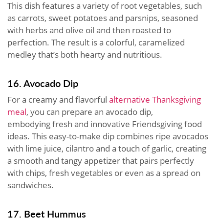
This dish features a variety of root vegetables, such
as carrots, sweet potatoes and parsnips, seasoned
with herbs and olive oil and then roasted to
perfection. The result is a colorful, caramelized
medley that’s both hearty and nutritious.
16. Avocado Dip
For a creamy and flavorful
alternative Thanksgiving
meal
, you can prepare an avocado dip,
embodying fresh and innovative Friendsgiving food
ideas. This easy-to-make dip combines ripe avocados
with lime juice, cilantro and a touch of garlic, creating
a smooth and tangy appetizer that pairs perfectly
with chips, fresh vegetables or even as a spread on
sandwiches.
17. Beet Hummus