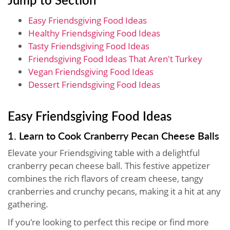
Easy Friendsgiving Food Ideas
Healthy Friendsgiving Food Ideas
Tasty Friendsgiving Food Ideas
Friendsgiving Food Ideas That Aren't Turkey
Vegan Friendsgiving Food Ideas
Dessert Friendsgiving Food Ideas
Easy Friendsgiving Food Ideas
1. Learn to Cook Cranberry Pecan Cheese Balls
Elevate your Friendsgiving table with a delightful
cranberry pecan cheese ball. This festive appetizer
combines the rich flavors of cream cheese, tangy
cranberries and crunchy pecans, making it a hit at any
gathering.
If you're looking to perfect this recipe or find more