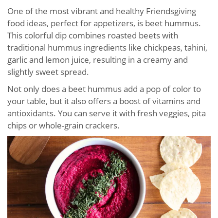
One of the most vibrant and healthy Friendsgiving
food ideas, perfect for appetizers, is beet hummus.
This colorful dip combines roasted beets with
traditional hummus ingredients like chickpeas, tahini,
garlic and lemon juice, resulting in a creamy and
slightly sweet spread.
Not only does a beet hummus add a pop of color to
your table, but it also offers a boost of vitamins and
antioxidants. You can serve it with fresh veggies, pita
chips or whole-grain crackers.