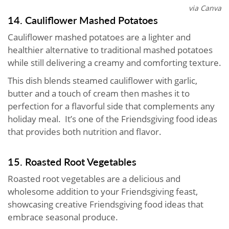
via Canva
14. Cauliflower Mashed Potatoes
Cauliflower mashed potatoes are a lighter and
healthier alternative to traditional mashed potatoes
while still delivering a creamy and comforting texture.
This dish blends steamed cauliflower with garlic,
butter and a touch of cream then mashes it to
perfection for a flavorful side that complements any
holiday meal. It’s one of the Friendsgiving food ideas
that provides both nutrition and flavor.
15. Roasted Root Vegetables
Roasted root vegetables are a delicious and
wholesome addition to your Friendsgiving feast,
showcasing creative Friendsgiving food ideas that
embrace seasonal produce.