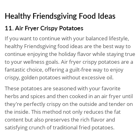
Healthy Friendsgiving Food Ideas
11. Air Fryer Crispy Potatoes
If you want to continue with your balanced lifestyle,
healthy Friendsgiving food ideas are the best way to
continue enjoying the holiday flavor while staying true
to your wellness goals. Air fryer crispy potatoes are a
fantastic choice, offering a guilt-free way to enjoy
crispy, golden potatoes without excessive oil.
These potatoes are seasoned with your favorite
herbs and spices and then cooked in an air fryer until
they’re perfectly crispy on the outside and tender on
the inside. This method not only reduces the fat
content but also preserves the rich flavor and
satisfying crunch of traditional fried potatoes.