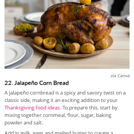
via Canva
22. Jalapeño Corn Bread
A jalapeño cornbread is a spicy and savory twist on a
classic side, making it an exciting addition to your
Thanksgiving food ideas
. To prepare this, start by
mixing together cornmeal, flour, sugar, baking
powder and salt.
Add in milk, eggs and melted butter to create a