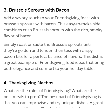
3. Brussels Sprouts with Bacon
Add a savory touch to your Friendsgiving feast with
brussels sprouts with bacon. This easy-to-make side
combines crisp Brussels sprouts with the rich, smoky
flavor of bacon.
Simply roast or sauté the Brussels sprouts until
they’re golden and tender, then toss with crispy
bacon bits for a perfect balance of flavors. This dish is
a great example of Friendsgiving food ideas that bring
both elegance and comfort to your holiday table.
4. Thanksgiving Nachos
What are the rules of Friendsgiving? What are the
best meals to prep? The best part of Friendsgiving is
that you can improvise and try unique dishes. A great