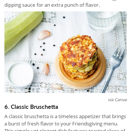
dipping sauce for an extra punch of flavor.
via Canva
6. Classic Bruschetta
A classic bruschetta is a timeless appetizer that brings
a burst of fresh flavor to your Friendsgiving menu.
This simple yet elegant dish features toasted slices of