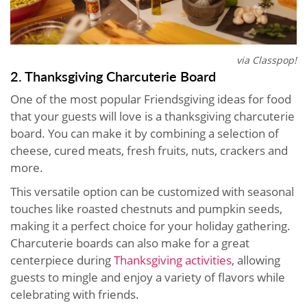
via Classpop!
2. Thanksgiving Charcuterie Board
One of the most popular Friendsgiving ideas for food
that your guests will love is a thanksgiving charcuterie
board. You can make it by combining a selection of
cheese, cured meats, fresh fruits, nuts, crackers and
more.
This versatile option can be customized with seasonal
touches like roasted chestnuts and pumpkin seeds,
making it a perfect choice for your holiday gathering.
Charcuterie boards can also make for a great
centerpiece during
Thanksgiving activities
, allowing
guests to mingle and enjoy a variety of flavors while
celebrating with friends.