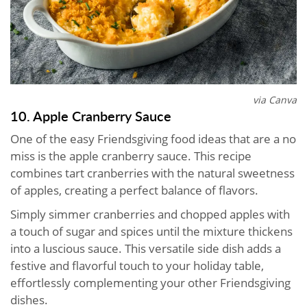
via Canva
10. Apple Cranberry Sauce
One of the easy Friendsgiving food ideas that are a no
miss is the apple cranberry sauce. This recipe
combines tart cranberries with the natural sweetness
of apples, creating a perfect balance of flavors.
Simply simmer cranberries and chopped apples with
a touch of sugar and spices until the mixture thickens
into a luscious sauce. This versatile side dish adds a
festive and flavorful touch to your holiday table,
effortlessly complementing your other Friendsgiving
dishes.