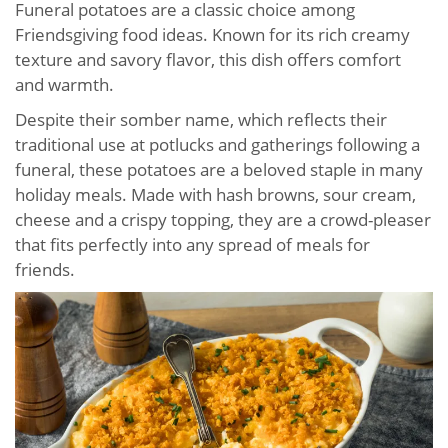
Funeral potatoes are a classic choice among
Friendsgiving food ideas. Known for its rich creamy
texture and savory flavor, this dish offers comfort
and warmth.
Despite their somber name, which reflects their
traditional use at potlucks and gatherings following a
funeral, these potatoes are a beloved staple in many
holiday meals. Made with hash browns, sour cream,
cheese and a crispy topping, they are a crowd-pleaser
that fits perfectly into any spread of meals for
friends.