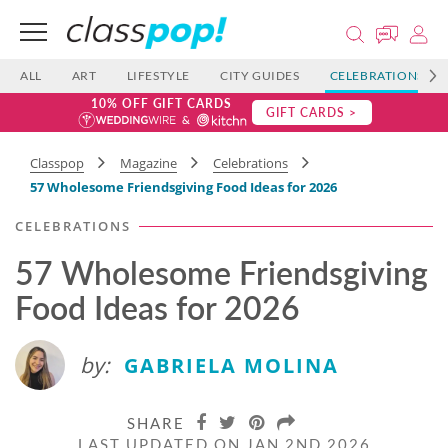
ALL
ART
LIFESTYLE
CITY GUIDES
CELEBRATIONS
10% OFF GIFT CARDS
GIFT CARDS >
Classpop
Magazine
Celebrations
57 Wholesome Friendsgiving Food Ideas for 2026
CELEBRATIONS
57 Wholesome Friendsgiving
Food Ideas for 2026
by:
GABRIELA MOLINA
SHARE
LAST UPDATED ON JAN 2ND 2026