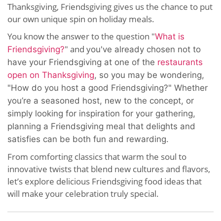
Thanksgiving, Friendsgiving gives us the chance to put
our own unique spin on holiday meals.
You know the answer to the question "
What is
" and y
Friendsgiving?
ou've already chosen not to
have your Friendsgiving at one of the
restaurants
open on Thanksgiving
, so you may be wondering,
"How do you host a good Friendsgiving?" Whether
you’re a seasoned host, new to the concept, or
simply looking for inspiration for your gathering,
planning a Friendsgiving meal that delights and
satisfies can be both fun and rewarding.
From comforting classics that warm the soul to
innovative twists that blend new cultures and flavors,
let’s explore delicious Friendsgiving food ideas that
will make your celebration truly special.