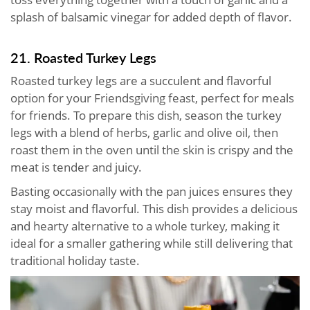
splash of balsamic vinegar for added depth of flavor.
21. Roasted Turkey Legs
Roasted turkey legs are a succulent and flavorful
option for your Friendsgiving feast, perfect for meals
for friends. To prepare this dish, season the turkey
legs with a blend of herbs, garlic and olive oil, then
roast them in the oven until the skin is crispy and the
meat is tender and juicy.
Basting occasionally with the pan juices ensures they
stay moist and flavorful. This dish provides a delicious
and hearty alternative to a whole turkey, making it
ideal for a smaller gathering while still delivering that
traditional holiday taste.