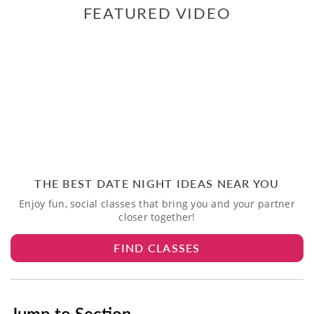
FEATURED VIDEO
THE BEST DATE NIGHT IDEAS NEAR YOU
Enjoy fun, social classes that bring you and your partner
closer together!
FIND CLASSES
Jump to Section