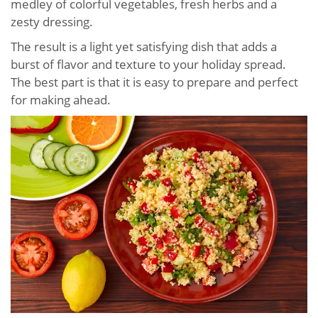
medley of colorful vegetables, fresh herbs and a
zesty dressing.
The result is a light yet satisfying dish that adds a
burst of flavor and texture to your holiday spread.
The best part is that it is easy to prepare and perfect
for making ahead.