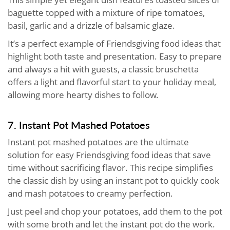
baguette topped with a mixture of ripe tomatoes,
basil, garlic and a drizzle of balsamic glaze.
It’s a perfect example of Friendsgiving food ideas that
highlight both taste and presentation. Easy to prepare
and always a hit with guests, a classic bruschetta
offers a light and flavorful start to your holiday meal,
allowing more hearty dishes to follow.
7. Instant Pot Mashed Potatoes
Instant pot mashed potatoes are the ultimate
solution for easy Friendsgiving food ideas that save
time without sacrificing flavor. This recipe simplifies
the classic dish by using an instant pot to quickly cook
and mash potatoes to creamy perfection.
Just peel and chop your potatoes, add them to the pot
with some broth and let the instant pot do the work.