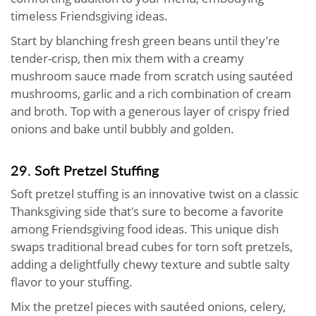
timeless Friendsgiving ideas.
Start by blanching fresh green beans until they’re
tender-crisp, then mix them with a creamy
mushroom sauce made from scratch using sautéed
mushrooms, garlic and a rich combination of cream
and broth. Top with a generous layer of crispy fried
onions and bake until bubbly and golden.
29. Soft Pretzel Stuffing
Soft pretzel stuffing is an innovative twist on a classic
Thanksgiving side that's sure to become a favorite
among Friendsgiving food ideas. This unique dish
swaps traditional bread cubes for torn soft pretzels,
adding a delightfully chewy texture and subtle salty
flavor to your stuffing.
Mix the pretzel pieces with sautéed onions, celery,