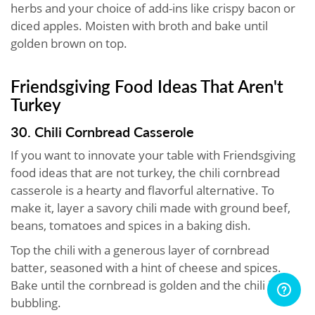
herbs and your choice of add-ins like crispy bacon or
diced apples. Moisten with broth and bake until
golden brown on top.
Friendsgiving Food Ideas That Aren't
Turkey
30. Chili Cornbread Casserole
If you want to innovate your table with Friendsgiving
food ideas that are not turkey, the chili cornbread
casserole is a hearty and flavorful alternative. To
make it, layer a savory chili made with ground beef,
beans, tomatoes and spices in a baking dish.
Top the chili with a generous layer of cornbread
batter, seasoned with a hint of cheese and spices.
Bake until the cornbread is golden and the chili is
bubbling.