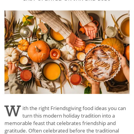
W
ith the right Friendsgiving food ideas you can
turn this modern holiday tradition into a
memorable feast that celebrates friendship and
gratitude. Often celebrated before the traditional