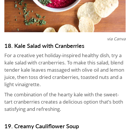
via Canva
18. Kale Salad with Cranberries
For a creative yet holiday-inspired healthy dish, try a
kale salad with cranberries. To make this salad, blend
tender kale leaves massaged with olive oil and lemon
juice, then toss dried cranberries, toasted nuts and a
light vinaigrette.
The combination of the hearty kale with the sweet-
tart cranberries creates a delicious option that’s both
satisfying and refreshing.
19. Creamy Cauliflower Soup