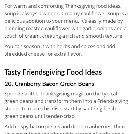
For warm and comforting Thanksgiving food ideas,
soup is always a winner. Creamy cauliflower soup is a
delicious addition to your menu. It’s easily made by
blending roasted cauliflower with garlic, onions and a
touch of cream, creating a rich and smooth texture.
You can season it with herbs and spices and add
shredded cheese for extra flavor.
Tasty Friendsgiving Food Ideas
20. Cranberry Bacon Green Beans
Sprinkle a little Thanksgiving magic on the typical
green beans and transform them into a Friendsgiving
staple. To make this dish, start by sautéing fresh
green beans until tender-crisp.
Add crispy bacon pieces and dried cranberries, then
toss everything together with a touch of garlic and a