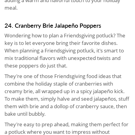
adding a warm and flavorful touch to your holiday
meal.
24. Cranberry Brie Jalapeño Poppers
Wondering how to plan a Friendsgiving potluck? The
key is to let everyone bring their favorite dishes.
When planning a Friendsgiving potluck, it's smart to
mix traditional flavors with unexpected twists and
these poppers do just that.
They're one of those Friendsgiving food ideas that
combine the holiday staple of cranberries with
creamy brie, all wrapped up in a spicy jalapeño kick.
To make them, simply halve and seed jalapeños, stuff
them with brie and a dollop of cranberry sauce, then
bake until bubbly.
They're easy to prep ahead, making them perfect for
a potluck where you want to impress without