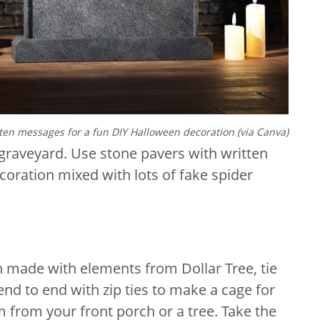
ten messages for a fun DIY Halloween decoration (via Canva)
graveyard. Use stone pavers with written
oration mixed with lots of fake spider
 made with elements from Dollar Tree, tie
end to end with zip ties to make a cage for
m from your front porch or a tree. Take the