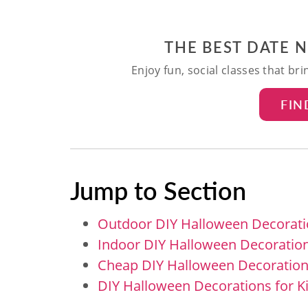
THE BEST DATE 
Enjoy fun, social classes that br
FIN
Jump to Section
Outdoor DIY Halloween Decorat
Indoor DIY Halloween Decoratio
Cheap DIY Halloween Decoratio
DIY Halloween Decorations for K