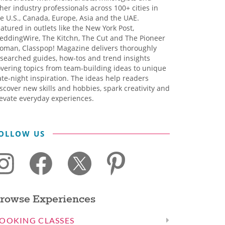
her industry professionals across 100+ cities in
e U.S., Canada, Europe, Asia and the UAE.
atured in outlets like the New York Post,
eddingWire, The Kitchn, The Cut and The Pioneer
oman, Classpop! Magazine delivers thoroughly
searched guides, how-tos and trend insights
vering topics from team-building ideas to unique
te-night inspiration. The ideas help readers
scover new skills and hobbies, spark creativity and
evate everyday experiences.
OLLOW US
rowse Experiences
OOKING CLASSES