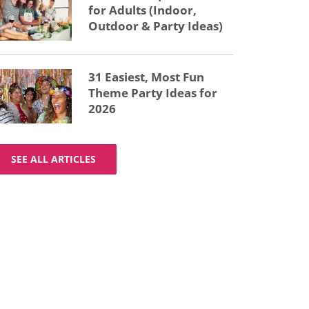
for Adults (Indoor,
Outdoor & Party Ideas)
31 Easiest, Most Fun
Theme Party Ideas for
2026
SEE ALL ARTICLES