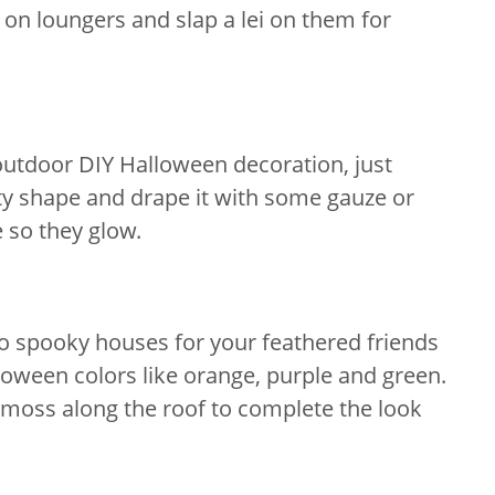
 on loungers and slap a lei on them for
outdoor DIY Halloween decoration, just
ty shape and drape it with some gauze or
e so they glow.
o spooky houses for your feathered friends
loween colors like orange, purple and green.
moss along the roof to complete the look