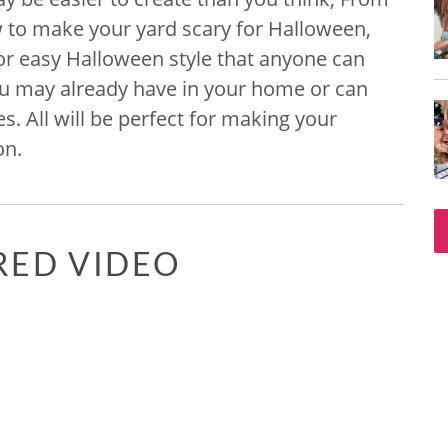
 to make your yard scary for Halloween,
r easy Halloween style that anyone can
ou may already have in your home or can
s. All will be perfect for making your
on.
RED VIDEO