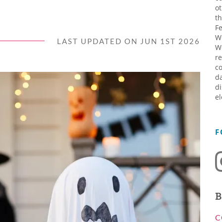
ot
th
Fe
W
LAST UPDATED ON JUN 1ST 2026
W
re
co
da
di
el
F
B
C