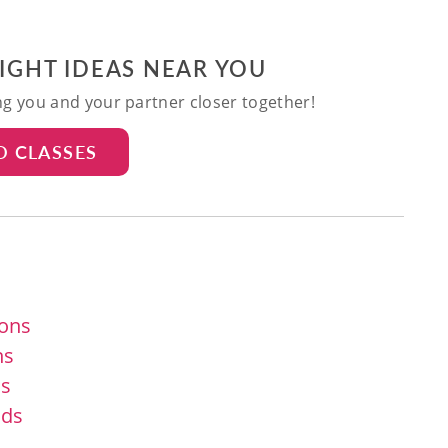
NIGHT IDEAS NEAR YOU
ing you and your partner closer together!
D CLASSES
ions
ns
ns
ids