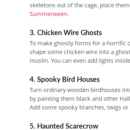
skeletons out of the cage, place them
Summerween
.
3. Chicken Wire Ghosts
To make ghostly forms for a horrific 
shape some chicken wire into a ghos
muslin. You can even add lights insid
4. Spooky Bird Houses
Turn ordinary wooden birdhouses int
by painting them black and other Hal
Add some spooky branches, twigs or 
5. Haunted Scarecrow