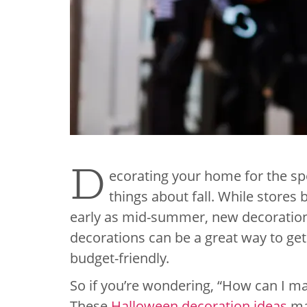
D
ecorating your home for the s
things about fall. While stores 
early as mid-summer, new decoration
decorations can be a great way to get
budget-friendly.
So if you’re wondering, “How can I m
These
Halloween decoration ideas
may