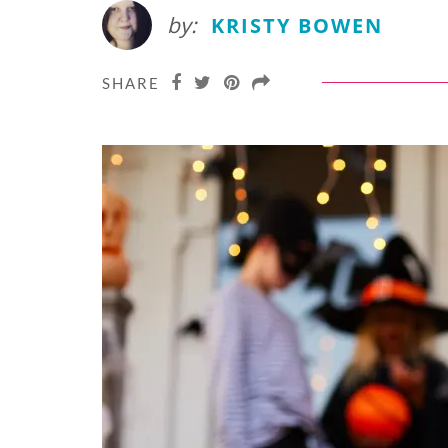
by:
KRISTY BOWEN
SHARE