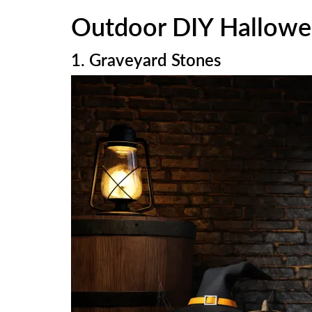
Outdoor DIY Hallowe
1. Graveyard Stones