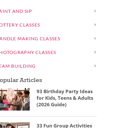
AINT AND SIP
OTTERY CLASSES
ANDLE MAKING CLASSES
HOTOGRAPHY CLASSES
EAM BUILDING
opular Articles
93 Birthday Party Ideas
for Kids, Teens & Adults
(2026 Guide)
33 Fun Group Activities