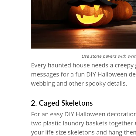
Use stone pavers with writ
Every haunted house needs a creepy 
messages for a fun DIY Halloween dec
webbing and other spooky details.
2. Caged Skeletons
For an easy DIY Halloween decoration
two plastic laundry baskets together 
your life-size skeletons and hang the