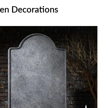
en Decorations