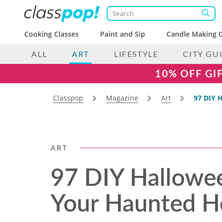
Cooking Classes
Paint and Sip
Candle Making C
ALL
ART
LIFESTYLE
CITY GU
10% OFF GI
Classpop
Magazine
Art
97 DIY 
ART
97 DIY Hallowee
Your Haunted H