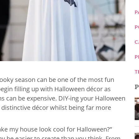
P
P
C
P
T
pooky season can be one of the most fun
P
begin filling up with Halloween décor as
s can be expensive. DIY-ing your Halloween
 distinctive décor whilst being far more
ake my house look cool for Halloween?”
 be easier to create than you think, From