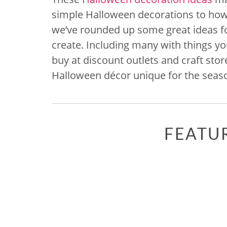
simple Halloween decorations to how
we’ve rounded up some great ideas fo
create. Including many with things y
buy at discount outlets and craft store
Halloween décor unique for the seas
FEATU