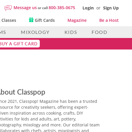
Message us
800-385-0675
Login
or
Sign Up
or call
 Classes
Gift Cards
Magazine
Be a Host
MS
MIXOLOGY
KIDS
FOOD
BUY A GIFT CARD
bout Classpop
ince 2021, Classpop! Magazine has been a trusted
source for creativity seekers, offering expert-
iven inspiration across cooking, crafts, DIY
tivities for kids and adults, art, pottery,
hotography, mixology and more. Our editorial team
llaborates with chefs, artists, mixologists and