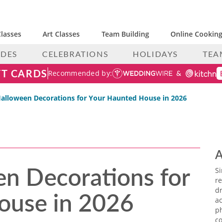
lasses
Art Classes
Team Building
Online Cooking
IDES
CELEBRATIONS
HOLIDAYS
TEA
FT CARDS
Recommended by:
Halloween Decorations for Your Haunted House in 2026
A
n Decorations for
S
re
ouse in 2026
dr
ac
p
co