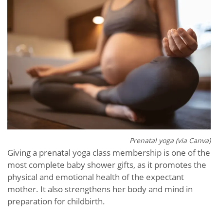
Prenatal yoga (via Canva)
Giving a prenatal yoga class membership is one of the
most complete baby shower gifts, as it promotes the
physical and emotional health of the expectant
mother. It also strengthens her body and mind in
preparation for childbirth.