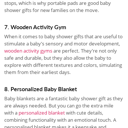
stops, which is why portable pads are good baby
shower gifts for new families on the move.
7. Wooden Activity Gym
When it comes to baby shower gifts that are useful to
stimulate a baby’s sensory and motor development,
wooden activity gyms
are perfect. They’re not only
safe and durable, but they also allow the baby to
explore with different textures and colors, simulating
them from their earliest days.
8. Personalized Baby Blanket
Baby blankets are a fantastic baby shower gift as they
are always needed. But you can go the extra mile
with a
personalized blanket
with cute details,
combining functionality with an emotional touch. A
personalised blanket makes it a keepsake and