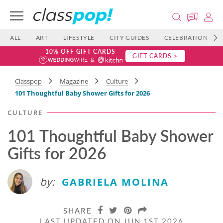
ALL
ART
LIFESTYLE
CITY GUIDES
CELEBRATIONS
10% OFF GIFT CARDS
GIFT CARDS >
Classpop
Magazine
Culture
101 Thoughtful Baby Shower Gifts for 2026
CULTURE
101 Thoughtful Baby Shower
Gifts for 2026
by:
GABRIELA MOLINA
SHARE
LAST UPDATED ON JUN 1ST 2026