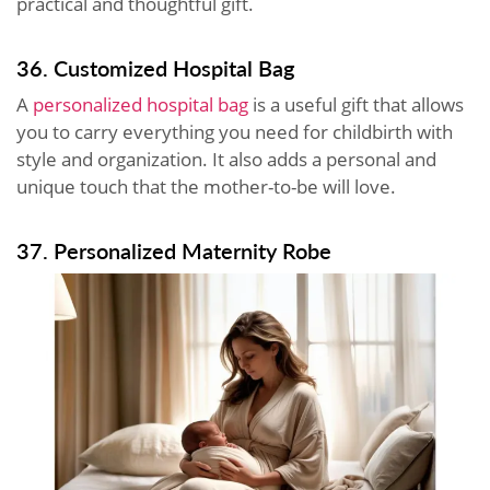
practical and thoughtful gift.
36. Customized Hospital Bag
A
personalized hospital bag
is a useful gift that allows
you to carry everything you need for childbirth with
style and organization. It also adds a personal and
unique touch that the mother-to-be will love.
37. Personalized Maternity Robe