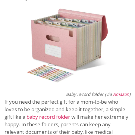
Baby record folder (via
Amazon
)
If you need the perfect gift for a mom-to-be who
loves to be organized and keep it together, a simple
gift like a
baby record folder
will make her extremely
happy. In these folders, parents can keep any
relevant documents of their baby, like medical