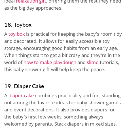
ideal
relaxation gift
, offering them the rest they need
as the big day approaches.
18. Toybox
A
toy box
is practical for keeping the baby's room tidy
and decorated. It allows for easily accessible toy
storage, encouraging good habits from an early age.
When things start to get a bit crazy and they're in the
world of
how to make playdough
and
slime
tutorials,
this baby shower gift will help keep the peace.
19. Diaper Cake
A
diaper cake
combines practicality and fun, standing
out among the favorite ideas for baby shower games
and event decorations. It also provides diapers for
the baby's first few weeks, something always
welcomed by parents. Stack diapers in mixed sizes,