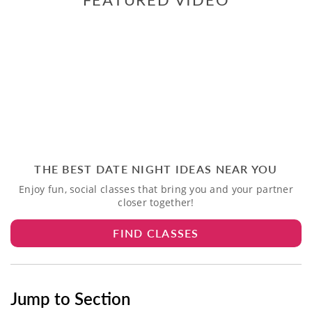
THE BEST DATE NIGHT IDEAS NEAR YOU
Enjoy fun, social classes that bring you and your partner
closer together!
FIND CLASSES
Jump to Section