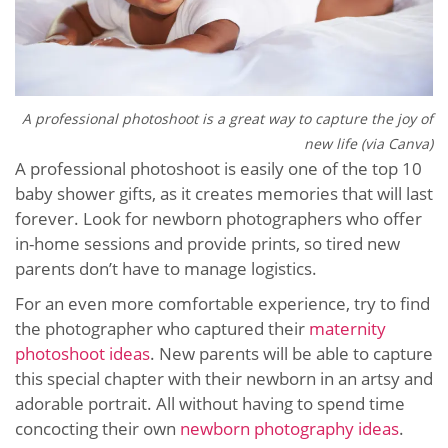
A professional photoshoot is a great way to capture the joy of
new life (via Canva)
A professional photoshoot is easily one of the top 10
baby shower gifts, as it creates memories that will last
forever. Look for newborn photographers who offer
in-home sessions and provide prints, so tired new
parents don’t have to manage logistics.
For an even more comfortable experience, try to find
the photographer who captured their
maternity
photoshoot ideas
. New parents will be able to capture
this special chapter with their newborn in an artsy and
adorable portrait. All without having to spend time
concocting their own
newborn photography ideas
.