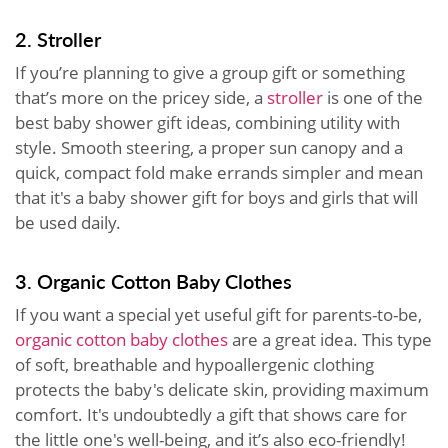
2. Stroller
If you’re planning to give a group gift or something
that’s more on the pricey side, a
stroller
is one of the
best baby shower gift ideas, combining utility with
style. Smooth steering, a proper sun canopy and a
quick, compact fold make errands simpler and mean
that it's a baby shower gift for boys and girls that will
be used daily.
3. Organic Cotton Baby Clothes
If you want a special yet useful gift for parents-to-be,
organic cotton baby clothes
are a great idea. This type
of soft, breathable and hypoallergenic clothing
protects the baby's delicate skin, providing maximum
comfort. It's undoubtedly a gift that shows care for
the little one's well-being, and it’s also eco-friendly!