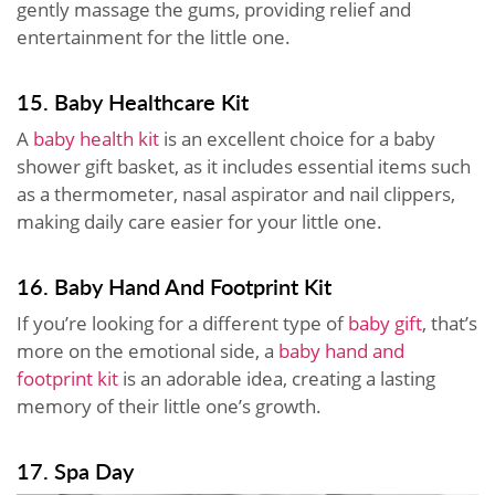
gently massage the gums, providing relief and
entertainment for the little one.
15. Baby Healthcare Kit
A
baby health kit
is an excellent choice for a baby
shower gift basket, as it includes essential items such
as a thermometer, nasal aspirator and nail clippers,
making daily care easier for your little one.
16. Baby Hand And Footprint Kit
If you’re looking for a different type of
baby gift
, that’s
more on the emotional side, a
baby hand and
footprint kit
is an adorable idea, creating a lasting
memory of their little one’s growth.
17. Spa Day