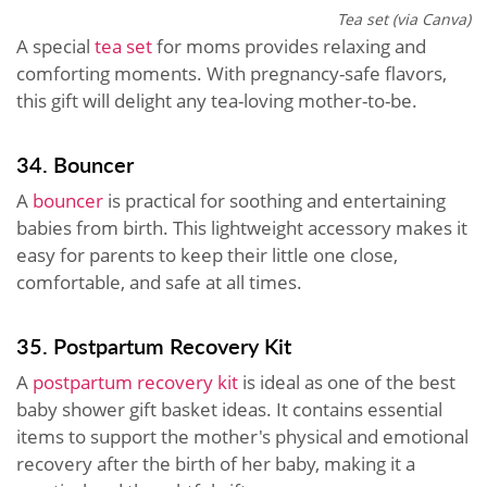
Tea set (via Canva)
A special
tea set
for moms provides relaxing and
comforting moments. With pregnancy-safe flavors,
this gift will delight any tea-loving mother-to-be.
34. Bouncer
A
bouncer
is practical for soothing and entertaining
babies from birth. This lightweight accessory makes it
easy for parents to keep their little one close,
comfortable, and safe at all times.
35. Postpartum Recovery Kit
A
postpartum recovery kit
is ideal as one of the best
baby shower gift basket ideas. It contains essential
items to support the mother's physical and emotional
recovery after the birth of her baby, making it a