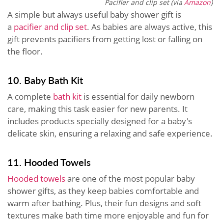
Pacifier and clip set (via
Amazon
)
A simple but always useful baby shower gift is
a
pacifier and clip set
. As babies are always active, this
gift prevents pacifiers from getting lost or falling on
the floor.
10. Baby Bath Kit
A complete
bath kit
is essential for daily newborn
care, making this task easier for new parents. It
includes products specially designed for a baby's
delicate skin, ensuring a relaxing and safe experience.
11. Hooded Towels
Hooded towels
are one of the most popular baby
shower gifts, as they keep babies comfortable and
warm after bathing. Plus, their fun designs and soft
textures make bath time more enjoyable and fun for