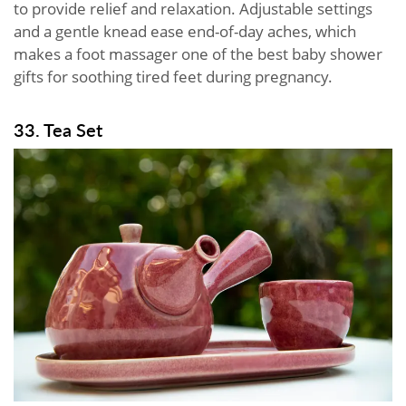
to provide relief and relaxation. Adjustable settings
and a gentle knead ease end-of-day aches, which
makes a foot massager one of the best baby shower
gifts for soothing tired feet during pregnancy.
33. Tea Set