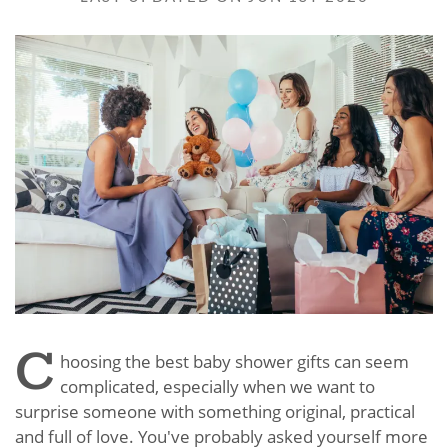
C
hoosing the best baby shower gifts can seem
complicated, especially when we want to
surprise someone with something original, practical
and full of love. You've probably asked yourself more