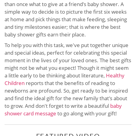
than once what to give at a friend's baby shower. A
simple way to decide is to picture the first six weeks
at home and pick things that make feeding, sleeping
and tiny milestones easier; that is where the best
baby shower gifts earn their place.
To help you with this task, we've put together unique
and special ideas, perfect for celebrating this special
moment in the lives of your loved ones. The best gifts
might not be what you expect! Though it might seem
a little early to be thinking about literature,
Healthy
Children
reports that the benefits of reading to
newborns are profound. So, get ready to be inspired
and find the ideal gift for the new family that's about
to grow. And don't forget to write a beautiful
baby
shower card message
to go along with your gift!
FEATURED VIDEO