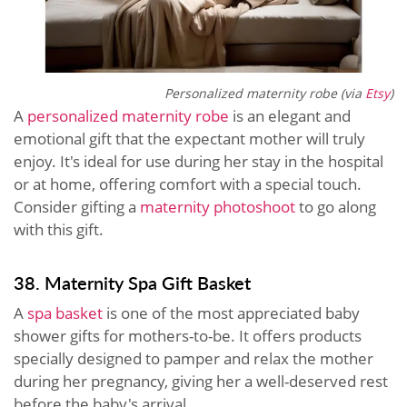
Personalized maternity robe (via
Etsy
)
A
personalized maternity robe
is an elegant and
emotional gift that the expectant mother will truly
enjoy. It's ideal for use during her stay in the hospital
or at home, offering comfort with a special touch.
Consider gifting a
maternity photoshoot
to go along
with this gift.
38. Maternity Spa Gift Basket
A
spa basket
is one of the most appreciated baby
shower gifts for mothers-to-be. It offers products
specially designed to pamper and relax the mother
during her pregnancy, giving her a well-deserved rest
before the baby's arrival.