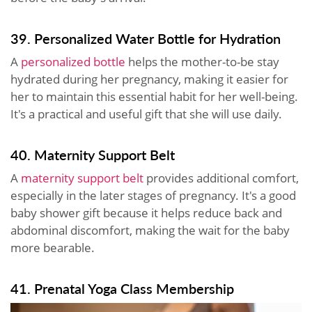
39. Personalized Water Bottle for Hydration
A
personalized bottle
helps the mother-to-be stay
hydrated during her pregnancy, making it easier for
her to maintain this essential habit for her well-being.
It's a practical and useful gift that she will use daily.
40. Maternity Support Belt
A
maternity support belt
provides additional comfort,
especially in the later stages of pregnancy. It's a good
baby shower gift because it helps reduce back and
abdominal discomfort, making the wait for the baby
more bearable.
41. Prenatal Yoga Class Membership