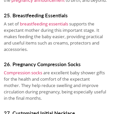
the
to birth, and beyond.
pregnancy announcement
25. Breastfeeding Essentials
A set of
breastfeeding essentials
supports the
expectant mother during this important stage. It
makes feeding the baby easier, providing practical
and useful items such as creams, protectors and
accessories.
26. Pregnancy Compression Socks
Compression socks
are excellent baby shower gifts
for the health and comfort of the expectant
mother. They help reduce swelling and improve
circulation during pregnancy, being especially useful
in the final months.
27. Customized Initial Necklace