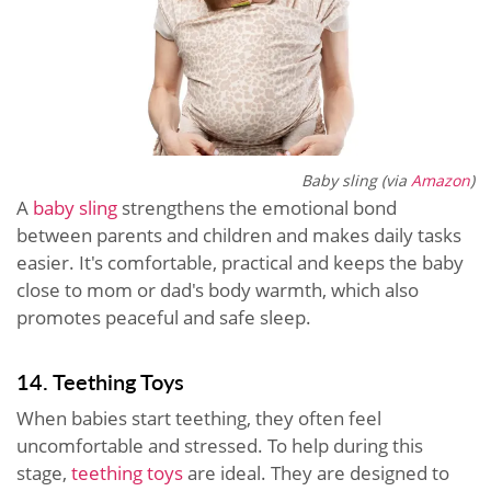
Baby sling (via
Amazon
)
A
baby sling
strengthens the emotional bond
between parents and children and makes daily tasks
easier. It's comfortable, practical and keeps the baby
close to mom or dad's body warmth, which also
promotes peaceful and safe sleep.
14. Teething Toys
When babies start teething, they often feel
uncomfortable and stressed. To help during this
stage,
teething toys
are ideal. They are designed to