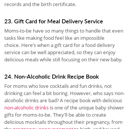
records and the birth certificate.
23. Gift Card for Meal Delivery Service
Moms-to-be have so many things to handle that even
tasks like making food feel like an impossible
choice. Here’s when a gift card for a food delivery
service can be well appreciated, so they can enjoy
delicious meals while still focusing on their new baby.
24. Non-Alcoholic Drink Recipe Book
For moms who love cocktails and fun drinks, not
drinking can feel a bit boring. However, who says non-
alcoholic drinks are bad? A recipe book with delicious
non-alcoholic drinks
is one of the unique baby shower
gifts for moms-to-be. They’ll be able to create
delicious mocktails throughout their pregnancy, from