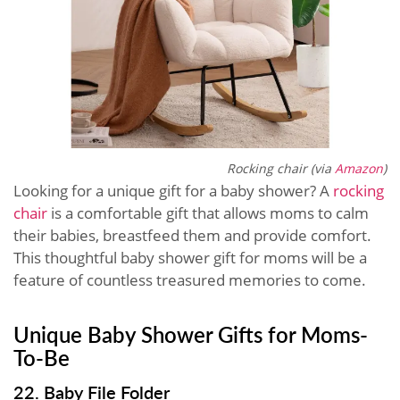
Rocking chair (via
Amazon
)
Looking for a unique gift for a baby shower? A
rocking
chair
is a comfortable gift that allows moms to calm
their babies, breastfeed them and provide comfort.
This thoughtful baby shower gift for moms will be a
feature of countless treasured memories to come.
Unique Baby Shower Gifts for Moms-
To-Be
22. Baby File Folder