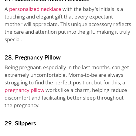
A
personalized necklace
with the baby's initials is a
touching and elegant gift that every expectant
mother will appreciate. This unique accessory reflects
the care and attention put into the gift, making it truly
special.
28. Pregnancy Pillow
Being pregnant, especially in the last months, can get
extremely uncomfortable. Moms-to-be are always
struggling to find the perfect position, but for this, a
pregnancy pillow
works like a charm, helping reduce
discomfort and facilitating better sleep throughout
the pregnancy.
29. Slippers