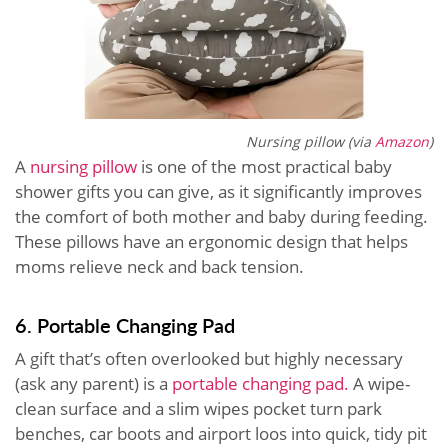
Nursing pillow (via
Amazon
)
A
nursing pillow
is one of the most practical baby
shower gifts you can give, as it significantly improves
the comfort of both mother and baby during feeding.
These pillows have an ergonomic design that helps
moms relieve neck and back tension.
6. Portable Changing Pad
A gift that’s often overlooked but highly necessary
(ask any parent) is a
portable changing pad.
A wipe-
clean surface and a slim wipes pocket turn park
benches, car boots and airport loos into quick, tidy pit