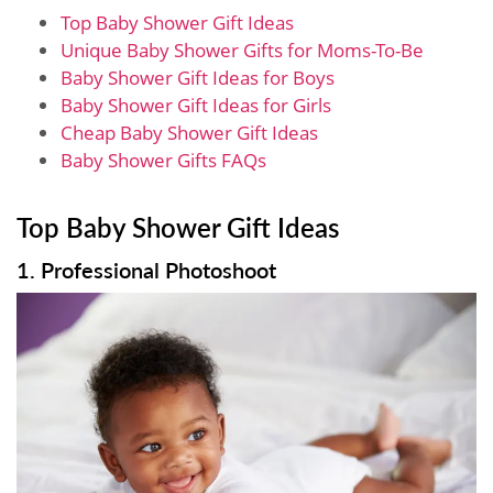
Top Baby Shower Gift Ideas
Unique Baby Shower Gifts for Moms-To-Be
Baby Shower Gift Ideas for Boys
Baby Shower Gift Ideas for Girls
Cheap Baby Shower Gift Ideas
Baby Shower Gifts FAQs
Top Baby Shower Gift Ideas
1. Professional Photoshoot