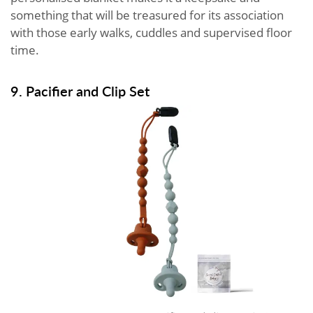
something that will be treasured for its association
with those early walks, cuddles and supervised floor
time.
9. Pacifier and Clip Set