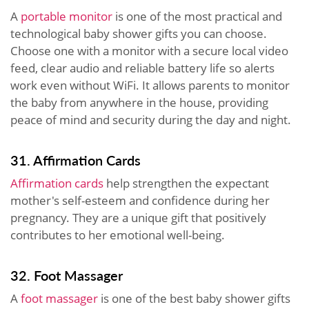
A
portable monitor
is one of the most practical and
technological baby shower gifts you can choose.
Choose one with a monitor with a secure local video
feed, clear audio and reliable battery life so alerts
work even without WiFi. It allows parents to monitor
the baby from anywhere in the house, providing
peace of mind and security during the day and night.
31. Affirmation Cards
Affirmation cards
help strengthen the expectant
mother's self-esteem and confidence during her
pregnancy. They are a unique gift that positively
contributes to her emotional well-being.
32. Foot Massager
A
foot massager
is one of the best baby shower gifts