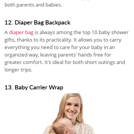
both parents and babies.
12. Diaper Bag Backpack
A
diaper bag
is always among the top 10 baby shower
gifts, thanks to its practicality. It allows you to carry
everything you need to care for your baby in an
organized way, leaving parents' hands free for
greater comfort. It's ideal for both short outings and
longer trips.
13. Baby Carrier Wrap