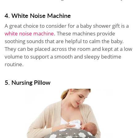
4. White Noise Machine
A great choice to consider for a baby shower gift is a
white noise machine
. These machines provide
soothing sounds that are helpful to calm the baby.
They can be placed across the room and kept at a low
volume to support a smooth and sleepy bedtime
routine.
5. Nursing Pillow