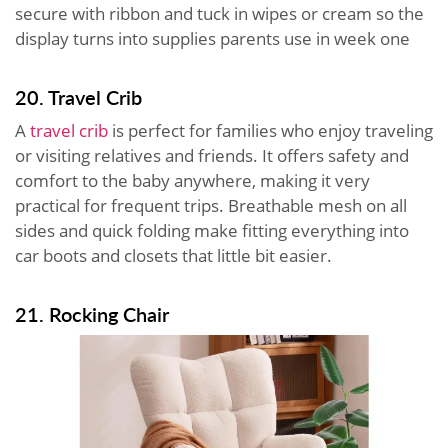
secure with ribbon and tuck in wipes or cream so the
display turns into supplies parents use in week one
20. Travel Crib
A
travel crib
is perfect for families who enjoy traveling
or visiting relatives and friends. It offers safety and
comfort to the baby anywhere, making it very
practical for frequent trips. Breathable mesh on all
sides and quick folding make fitting everything into
car boots and closets that little bit easier.
21. Rocking Chair