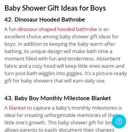
Baby Shower Gift Ideas for Boys
42. Dinosaur Hooded Bathrobe
A fun
dinosaur-shaped hooded bathrobe
is an
excellent choice among baby shower gift ideas for
boys. In addition to keeping the baby warm after
bathing, its unique design will make bath time a
moment filled with fun and tenderness. Absorbent
fabric and a cozy hood will keep little ones warm and
turn post-bath wiggles into giggles. It's a picture-ready
gift for baby showers that will earn daily use.
43. Baby Boy Monthly Milestone Blanket
A
blanket
to capture a baby's monthly milestones is
ideal for creating unforgettable memories of their
little one's growth. This baby shower gift for boys
allows parents to easily document their changes