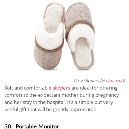
Cozy slippers (via
Amazon
)
Soft and comfortable
slippers
are ideal for offering
comfort to the expectant mother during pregnancy
and her stay in the hospital. It's a simple but very
useful gift that will be greatly appreciated.
30. Portable Monitor