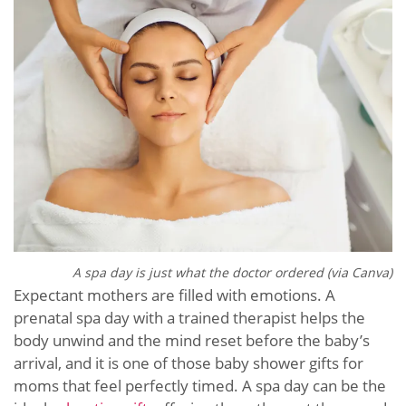
A spa day is just what the doctor ordered (via Canva)
Expectant mothers are filled with emotions. A
prenatal spa day with a trained therapist helps the
body unwind and the mind reset before the baby’s
arrival, and it is one of those baby shower gifts for
moms that feel perfectly timed. A spa day can be the