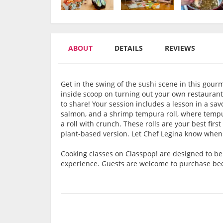
ABOUT
DETAILS
REVIEWS
Get in the swing of the sushi scene in this gourm
inside scoop on turning out your own restaurant-l
to share! Your session includes a lesson in a sav
salmon, and a shrimp tempura roll, where tempur
a roll with crunch. These rolls are your best fir
plant-based version. Let Chef Legina know when
Cooking classes on Classpop! are designed to be 
experience. Guests are welcome to purchase beer