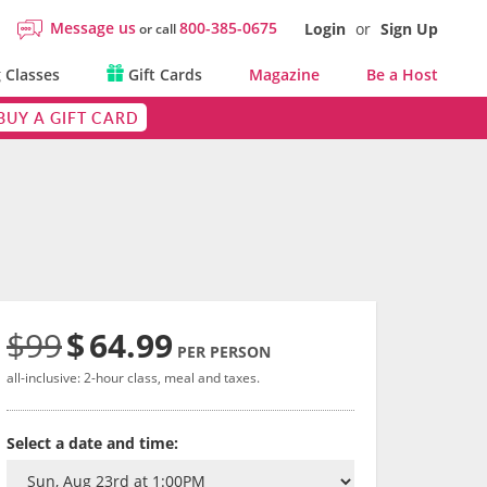
Message us
800-385-0675
Login
or
Sign Up
or call
 Classes
Gift Cards
Magazine
Be a Host
BUY A GIFT CARD
$99
$
64.99
PER PERSON
all-inclusive: 2-hour class, meal and taxes.
Select a date and time: