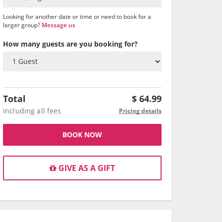
Looking for another date or time or need to book for a
larger group?
Message us
How many guests are you booking for?
Total
$
64.99
including all fees
Pricing details
BOOK NOW
GIVE AS A GIFT