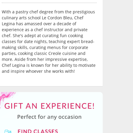
With a pastry chef degree from the prestigious
culinary arts school Le Cordon Bleu, Chef
Legina has amassed over a decade of
experience as a chef instructor and private
chef. She's adept at curating fun cooking
classes for date nights, teaching expert bread-
making skills, curating menus for corporate
parties, cooking classic Creole cuisine and
more. Aside from her impressive expertise,
Chef Legina is known for her ability to motivate
and inspire whoever she works with!