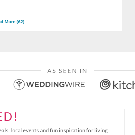
d More (
62
)
AS SEEN IN
ED!
eals, local events and fun inspiration for living