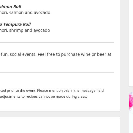
almon Roll
 nori, salmon and avocado
p Tempura Roll
 nori, shrimp and avocado
fun, social events. Feel free to purchase wine or beer at
ed prior to the event. Please mention this in the message field
adjustments to recipes cannot be made during class.