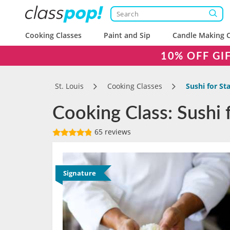
Cooking Classes
Paint and Sip
Candle Making C
10% OFF GI
St. Louis
Cooking Classes
Sushi for St
Cooking Class: Sushi f
65 reviews
Signature