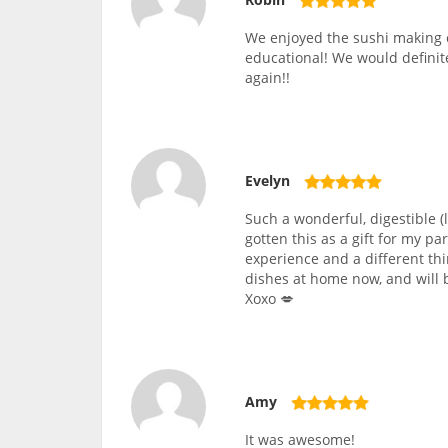
We enjoyed the sushi making c
educational! We would definite
again!!
Evelyn
Such a wonderful, digestible (
gotten this as a gift for my pa
experience and a different thi
dishes at home now, and will b
Xoxo 💋
Amy
It was awesome!