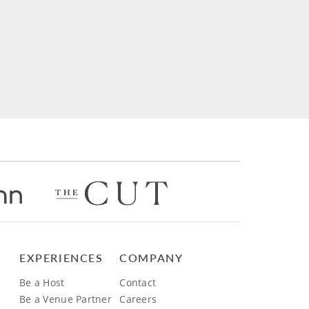
EXPERIENCES
COMPANY
Be a Host
Contact
Be a Venue Partner
Careers