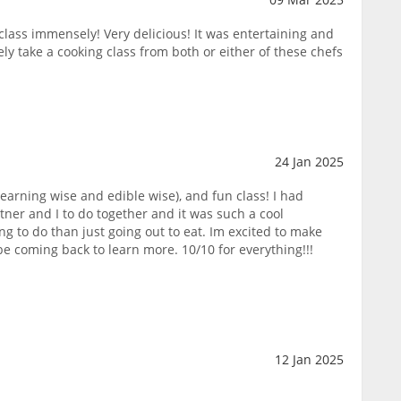
lass immensely! Very delicious! It was entertaining and
ly take a cooking class from both or either of these chefs
24 Jan 2025
learning wise and edible wise), and fun class! I had
rtner and I to do together and it was such a cool
ng to do than just going out to eat. Im excited to make
e coming back to learn more. 10/10 for everything!!!
12 Jan 2025