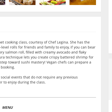
et cooking class, courtesy of Chef Legina. She has the
evel rolls for friends and family to enjoy, if you can bear
ory salmon roll, filled with creamy avocado and flaky
a technique lets you create crispy battered shrimp for
st step toward sushi mastery! Vegan chefs can prepare a
 booking.
social events that do not require any previous
 to enjoy during the class.
MENU