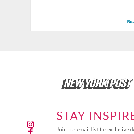
Rea
STAY INSPIR
Join our email list for exclusive d