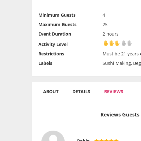
Minimum Guests
4
Maximum Guests
25
Event Duration
2 hours
Activity Level
Activity Level
Restrictions
Must be 21 years o
Labels
Sushi Making, Beg
ABOUT
DETAILS
REVIEWS
Reviews Guests 
Robin