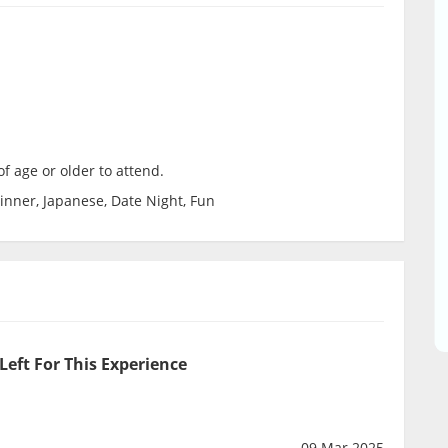
f age or older to attend.
inner, Japanese, Date Night, Fun
Left For This Experience
09 Mar 2025