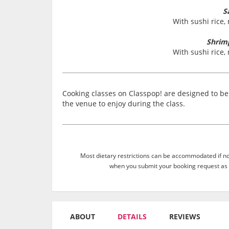
S
With sushi rice,
Shrim
With sushi rice,
Cooking classes on Classpop! are designed to be 
the venue to enjoy during the class.
Most dietary restrictions can be accommodated if not
when you submit your booking request as 
ABOUT
DETAILS
REVIEWS