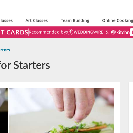
lasses
Art Classes
Team Building
Online Cooking
FT CARDS
Recommended by:
arters
or Starters