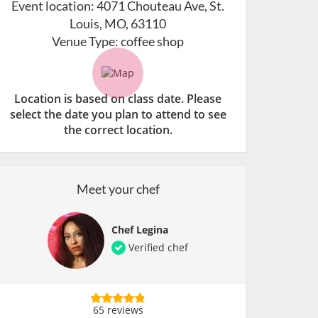
Event location:
4071 Chouteau Ave, St.
Louis, MO, 63110
Venue Type:
coffee shop
Location is based on class date. Please
select the date you plan to attend to see
the correct location.
Meet your chef
Chef Legina
Verified chef
65 reviews