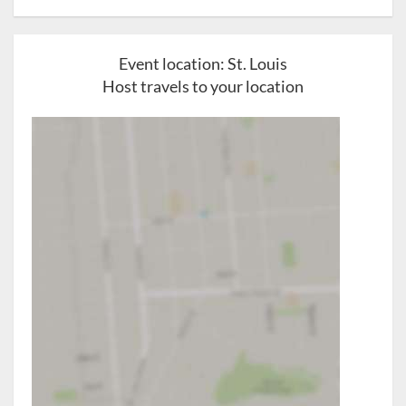
Event location:
St. Louis
Host travels to your location