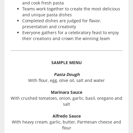
and cook fresh pasta
Teams work together to create the most delicious
and unique pasta dishes
Completed dishes are judged for flavor,
presentation and creativity
Everyone gathers for a celebratory feast to enjoy
their creations and crown the winning team
SAMPLE MENU
Pasta Dough
With flour, egg, olive oil, salt and water
Marinara Sauce
With crushed tomatoes, onion, garlic, basil, oregano and
salt
Alfredo Sauce
With heavy cream, garlic, butter, Parmesan cheese and
flour