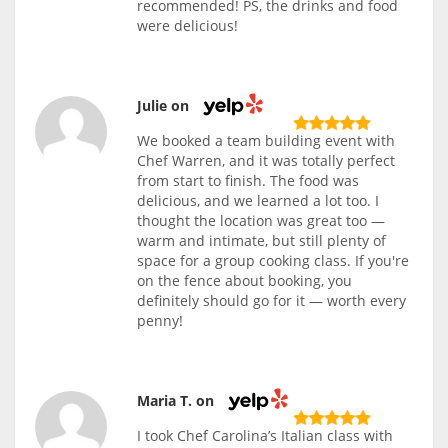
recommended! PS, the drinks and food
were delicious!
Julie on
We booked a team building event with
Chef Warren, and it was totally perfect
from start to finish. The food was
delicious, and we learned a lot too. I
thought the location was great too —
warm and intimate, but still plenty of
space for a group cooking class. If you're
on the fence about booking, you
definitely should go for it — worth every
penny!
Maria T. on
I took Chef Carolina’s Italian class with