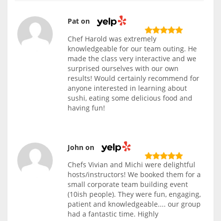
Pat on
Chef Harold was extremely
knowledgeable for our team outing. He
made the class very interactive and we
surprised ourselves with our own
results! Would certainly recommend for
anyone interested in learning about
sushi, eating some delicious food and
having fun!
John on
Chefs Vivian and Michi were delightful
hosts/instructors! We booked them for a
small corporate team building event
(10ish people). They were fun, engaging,
patient and knowledgeable.... our group
had a fantastic time. Highly