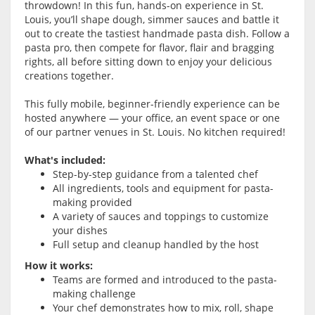
throwdown! In this fun, hands-on experience in St.
Louis, you’ll shape dough, simmer sauces and battle it
out to create the tastiest handmade pasta dish. Follow a
pasta pro, then compete for flavor, flair and bragging
rights, all before sitting down to enjoy your delicious
creations together.
This fully mobile, beginner-friendly experience can be
hosted anywhere — your office, an event space or one
of our partner venues in St. Louis. No kitchen required!
What's included:
Step-by-step guidance from a talented chef
All ingredients, tools and equipment for pasta-
making provided
A variety of sauces and toppings to customize
your dishes
Full setup and cleanup handled by the host
How it works:
Teams are formed and introduced to the pasta-
making challenge
Your chef demonstrates how to mix, roll, shape