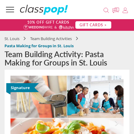
10% OFF GIFT CARDS
GIFT CARDS >
St. Louis
Team Building Activities
Pasta Making for Groups in St. Louis
Team Building Activity: Pasta
Making for Groups in St. Louis
Signature