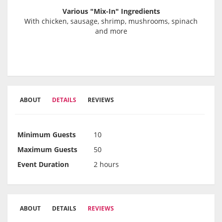
Various "Mix-In" Ingredients
With chicken, sausage, shrimp, mushrooms, spinach
and more
ABOUT
DETAILS
REVIEWS
Minimum Guests
10
Maximum Guests
50
Event Duration
2 hours
ABOUT
DETAILS
REVIEWS