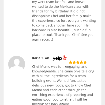
my work team last fall, and knew I
wanted to do the Mexican class with
friends for my birthday. It did not
disappoint! Chef and her family make
the experience so fun, everyone wanting
to come back another time soon. Her
backyard is also beautiful, such a fun
place to cook. Thank you, Chef! See you
again soon. :)
Karla T. on
Chef Momo was fun, engaging, and
knowledgeable. She came on-site along
with all the ingredients for a team
building event. We had fun, tasted
delicious new foods, got to know Chef
Momo and each other through the
enriching experience of preparing and
eating good food together. I will be
inviting her back again!