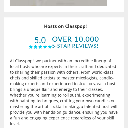
Hosts on Classpop!
OVER 10,000
5.0
5-STAR REVIEWS!
At Classpop!, we partner with an incredible lineup of
local hosts who are experts in their craft and dedicated
to sharing their passion with others. From world-class
chefs and skilled artists to master mixologists, candle-
making experts and experienced instructors, each host
brings a unique flair and energy to their classes.
Whether you're learning to roll sushi, experimenting
with painting techniques, crafting your own candles or
mastering the art of cocktail making, a talented host will
provide you with hands-on guidance, ensuring you have
a fun and engaging experience regardless of your skill
level.