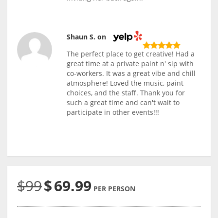
Shaun S. on
The perfect place to get creative! Had a
great time at a private paint n' sip with
co-workers. It was a great vibe and chill
atmosphere! Loved the music, paint
choices, and the staff. Thank you for
such a great time and can't wait to
participate in other events!!!
$99
$
69.99
PER PERSON