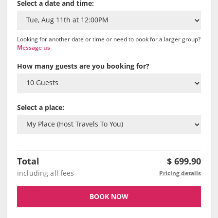
Select a date and time:
Looking for another date or time or need to book for a larger group?
Message us
How many guests are you booking for?
Select a place:
Total
$
699.90
including all fees
Pricing details
BOOK NOW