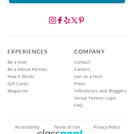
EXPERIENCES
COMPANY
Be a Host
Contact
Be a Venue Partner
Careers
How It Works
Join as a Host
Gift Cards
Press
Magazine
Influencers and Bloggers
Venue Partner Login
FAQ
Accessibility
Terms of Use
Privacy Policy