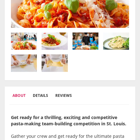
ABOUT
DETAILS
REVIEWS
Get ready for a thrilling, exciting and competitive
pasta-making team-building competition in St. Louis.
Gather your crew and get ready for the ultimate pasta