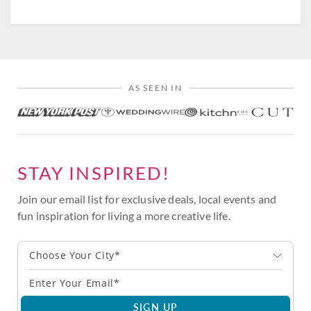
AS SEEN IN
STAY INSPIRED!
Join our email list for exclusive deals, local events and
fun inspiration for living a more creative life.
Choose Your City*
SIGN UP