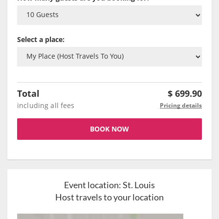
Select a place:
Total
$
699.90
including all fees
Pricing details
BOOK NOW
Event location:
St. Louis
Host travels to your location