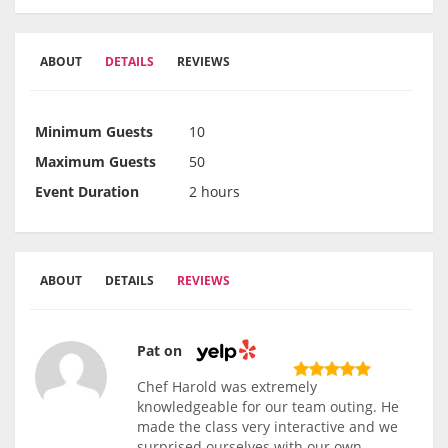
ABOUT
DETAILS
REVIEWS
Minimum Guests
10
Maximum Guests
50
Event Duration
2 hours
ABOUT
DETAILS
REVIEWS
Pat on
Chef Harold was extremely
knowledgeable for our team outing. He
made the class very interactive and we
surprised ourselves with our own