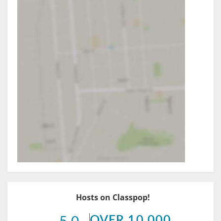
Hosts on Classpop!
OVER 10,000
5.0