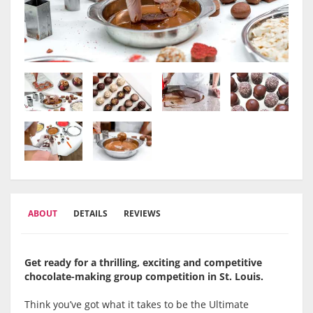
ABOUT
DETAILS
REVIEWS
Get ready for a thrilling, exciting and competitive
chocolate-making group competition in St. Louis.
Think you’ve got what it takes to be the Ultimate