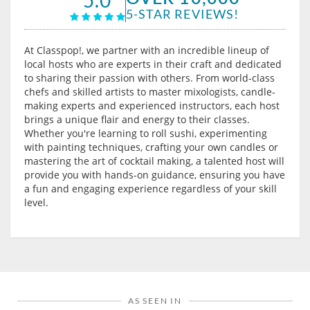
5-STAR REVIEWS!
At Classpop!, we partner with an incredible lineup of
local hosts who are experts in their craft and dedicated
to sharing their passion with others. From world-class
chefs and skilled artists to master mixologists, candle-
making experts and experienced instructors, each host
brings a unique flair and energy to their classes.
Whether you're learning to roll sushi, experimenting
with painting techniques, crafting your own candles or
mastering the art of cocktail making, a talented host will
provide you with hands-on guidance, ensuring you have
a fun and engaging experience regardless of your skill
level.
AS SEEN IN