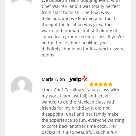
We booked a team building event with
Chef Warren, and it was totally perfect
from start to finish. The food was
delicious, and we learned a lot too. I
thought the location was great too —
warm and intimate, but still plenty of
space for a group cooking class. If you're
on the fence about booking, you
definitely should go for it — worth every
penny!
Maria T. on
I took Chef Carolina’s Italian class with
my work team last fall, and knew I
wanted to do the Mexican class with
friends for my birthday. It did not
disappoint! Chef and her family make
the experience so fun, everyone wanting
to come back another time soon. Her
backyard is also beautiful, such a fun