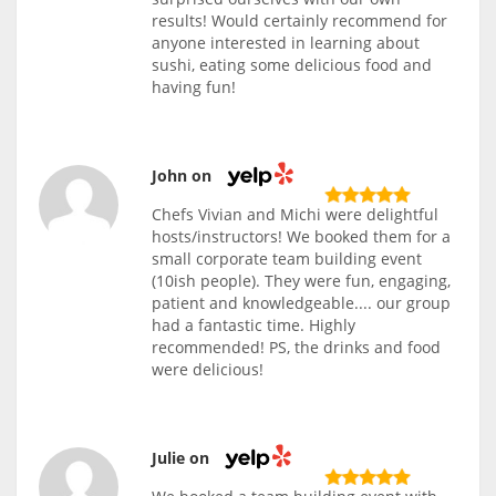
results! Would certainly recommend for
anyone interested in learning about
sushi, eating some delicious food and
having fun!
John on
Chefs Vivian and Michi were delightful
hosts/instructors! We booked them for a
small corporate team building event
(10ish people). They were fun, engaging,
patient and knowledgeable.... our group
had a fantastic time. Highly
recommended! PS, the drinks and food
were delicious!
Julie on