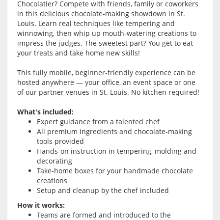
Chocolatier? Compete with friends, family or coworkers
in this delicious chocolate-making showdown in St.
Louis. Learn real techniques like tempering and
winnowing, then whip up mouth-watering creations to
impress the judges. The sweetest part? You get to eat
your treats and take home new skills!
This fully mobile, beginner-friendly experience can be
hosted anywhere — your office, an event space or one
of our partner venues in St. Louis. No kitchen required!
What's included:
Expert guidance from a talented chef
All premium ingredients and chocolate-making
tools provided
Hands-on instruction in tempering, molding and
decorating
Take-home boxes for your handmade chocolate
creations
Setup and cleanup by the chef included
How it works:
Teams are formed and introduced to the