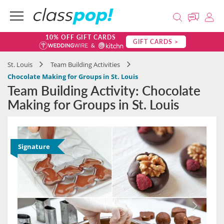
10% OFF GIFT CARDS
GIFT CARDS >
St. Louis
Team Building Activities
Chocolate Making for Groups in St. Louis
Team Building Activity: Chocolate
Making for Groups in St. Louis
Signature