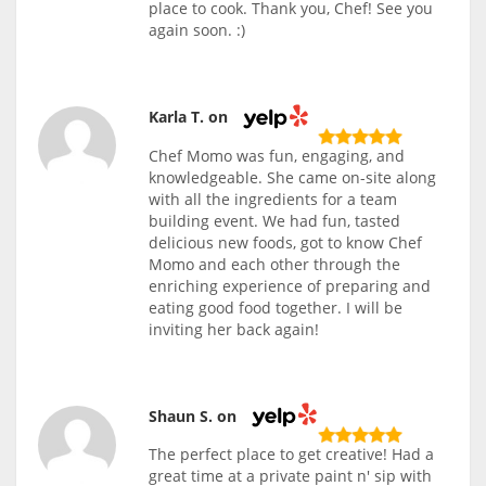
place to cook. Thank you, Chef! See you
again soon. :)
Karla T. on
Chef Momo was fun, engaging, and
knowledgeable. She came on-site along
with all the ingredients for a team
building event. We had fun, tasted
delicious new foods, got to know Chef
Momo and each other through the
enriching experience of preparing and
eating good food together. I will be
inviting her back again!
Shaun S. on
The perfect place to get creative! Had a
great time at a private paint n' sip with