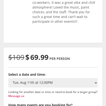
co-workers. It was a great vibe and chill
atmosphere! Loved the music, paint
choices, and the staff. Thank you for
such a great time and can't wait to
participate in other events!!!
$109
$
69.99
PER PERSON
Select a date and time:
Looking for another date or time or need to book for a larger group?
Message us
How many guests are you booking for?