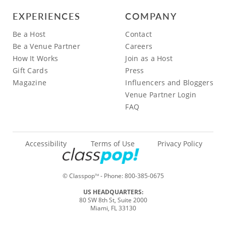
EXPERIENCES
COMPANY
Be a Host
Contact
Be a Venue Partner
Careers
How It Works
Join as a Host
Gift Cards
Press
Magazine
Influencers and Bloggers
Venue Partner Login
FAQ
Accessibility
Terms of Use
Privacy Policy
© Classpop
- Phone:
800-385-0675
TM
US HEADQUARTERS:
80 SW 8th St, Suite 2000
Miami, FL 33130