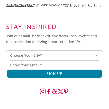
STAY INSPIRED!
Join our email list for exclusive deals, local events and
fun inspiration for living a more creative life.
Choose Your City*
SIGN UP