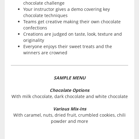
chocolate challenge
Your instructor gives a demo covering key
chocolate techniques
Teams get creative making their own chocolate
confections
Creations are judged on taste, look, texture and
originality
Everyone enjoys their sweet treats and the
winners are crowned
SAMPLE MENU
Chocolate Options
With milk chocolate, dark chocolate and white chocolate
Various Mix-Ins
With caramel, nuts, dried fruit, crumbled cookies, chili
powder and more