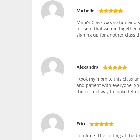
Michelle
Mimi's Class was so fun, and s
present that we did together, 
signing up for another class t
Alexandra
I took my mom to this class 
and patient with everyone. Sh
the correct way to make fettu
Erin
Fun time. The setting at the 