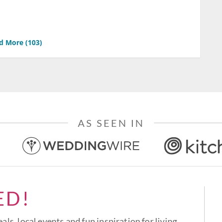
d More (
103
)
AS SEEN IN
ED!
eals, local events and fun inspiration for living