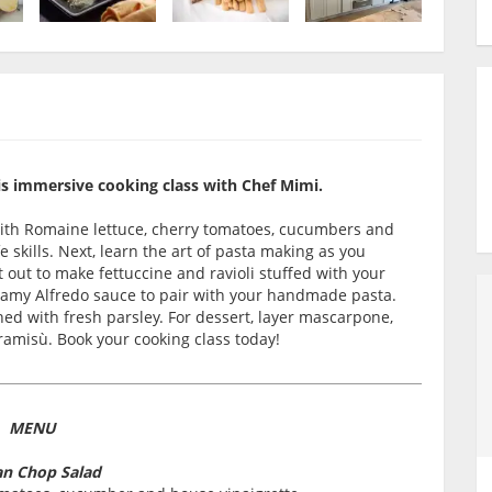
his immersive cooking class with Chef Mimi.
with Romaine lettuce, cherry tomatoes, cucumbers and
 skills. Next, learn the art of pasta making as you
 out to make fettuccine and ravioli stuffed with your
reamy Alfredo sauce to pair with your handmade pasta.
shed with fresh parsley. For dessert, layer mascarpone,
ramisù. Book your cooking class today!
MENU
ian Chop Salad