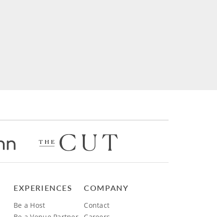
EXPERIENCES
COMPANY
Be a Host
Contact
Be a Venue Partner
Careers