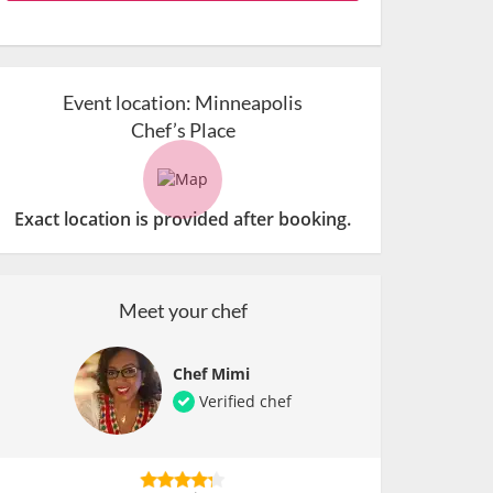
Event location:
Minneapolis
Chef’s Place
Exact location is provided after booking.
Meet your chef
Chef Mimi
Verified chef