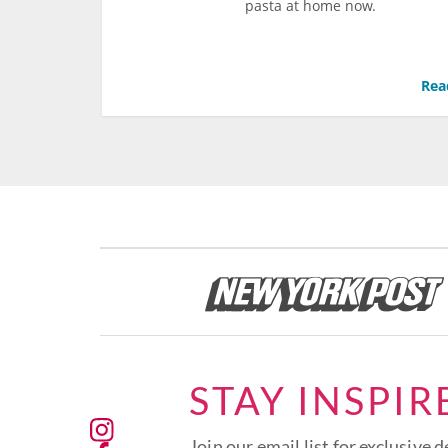
pasta at home now.
Rea
STAY INSPIR
Join our email list for exclusive d