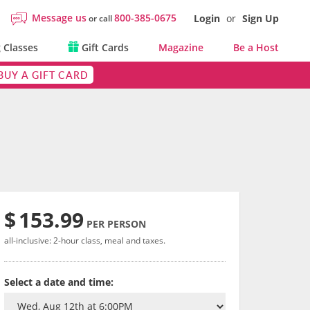
Message us
800-385-0675
Login
or
Sign Up
or call
 Classes
Gift Cards
Magazine
Be a Host
BUY A GIFT CARD
$
153.99
PER PERSON
all-inclusive: 2-hour class, meal and taxes.
Select a date and time: