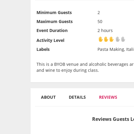
Minimum Guests
2
Maximum Guests
50
Event Duration
2 hours
Activity Level
Activity Level
Labels
Pasta Making, Ital
This is a BYOB venue and alcoholic beverages are
and wine to enjoy during class.
ABOUT
DETAILS
REVIEWS
Reviews Guests L