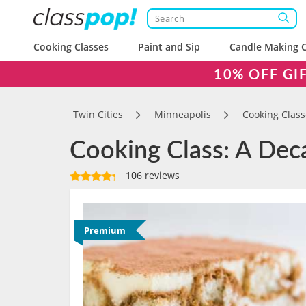
Cooking Classes
Paint and Sip
Candle Making C
10% OFF GI
Twin Cities
Minneapolis
Cooking Class
Cooking Class: A Deca
106 reviews
Premium