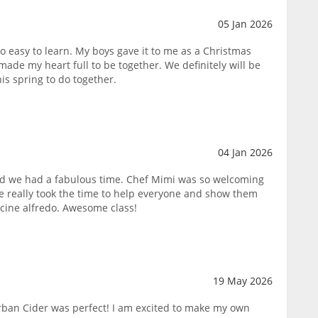
05 Jan 2026
o easy to learn. My boys gave it to me as a Christmas
made my heart full to be together. We definitely will be
his spring to do together.
04 Jan 2026
and we had a fabulous time. Chef Mimi was so welcoming
e really took the time to help everyone and show them
ccine alfredo. Awesome class!
19 May 2026
Urban Cider was perfect! I am excited to make my own