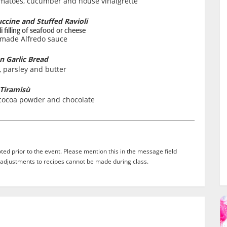
omatoes, cucumber and house vinaigrette
cine and Stuffed Ravioli
 filling of seafood or cheese
made Alfredo sauce
an Garlic Bread
, parsley and butter
Tiramisù
cocoa powder and chocolate
ed prior to the event. Please mention this in the message field
adjustments to recipes cannot be made during class.