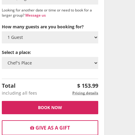
Looking for another date or time or need to book for a
larger group?
Message us
How many guests are you booking for?
Select a place:
Total
$
153.99
including all fees
Pricing details
BOOK NOW
GIVE AS A GIFT