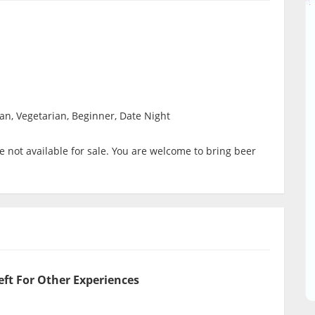
ian, Vegetarian, Beginner, Date Night
 not available for sale. You are welcome to bring beer
eft For Other Experiences