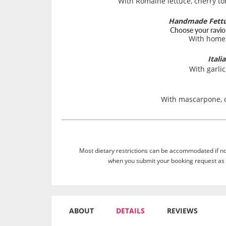
With Romaine lettuce, cherry t
Handmade Fettuc
Choose your ravioli
With home
Itali
With garlic
With mascarpone, 
Most dietary restrictions can be accommodated if not
when you submit your booking request as 
ABOUT
DETAILS
REVIEWS