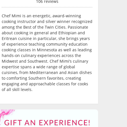
106 reviews
Chef Mimi is an energetic, award-winning
cooking instructor and silver winner recognized
among the Best of the Twin Cities. Passionate
about cooking in general and Ethiopian and
Eritrean cuisine in particular, she brings years
of experience teaching community education
cooking classes in Minnesota as well as leading
hands-on culinary experiences across the
Midwest and Southwest. Chef Mimi’s culinary
expertise spans a wide range of global
cuisines, from Mediterranean and Asian dishes
to comforting Southern favorites, creating
engaging and approachable classes for cooks
of all skill levels.