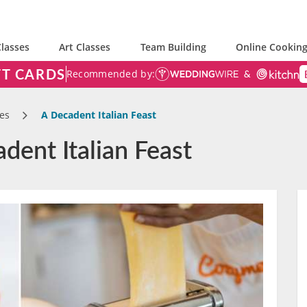
lasses
Art Classes
Team Building
Online Cooking
FT CARDS
Recommended by:
es
A Decadent Italian Feast
dent Italian Feast