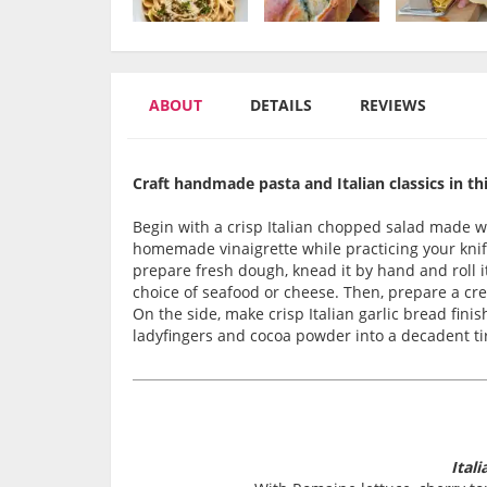
ABOUT
DETAILS
REVIEWS
Craft handmade pasta and Italian classics in t
Begin with a crisp Italian chopped salad made 
homemade vinaigrette while practicing your knife
prepare fresh dough, knead it by hand and roll it
choice of seafood or cheese. Then, prepare a c
On the side, make crisp Italian garlic bread fini
ladyfingers and cocoa powder into a decadent ti
Ital