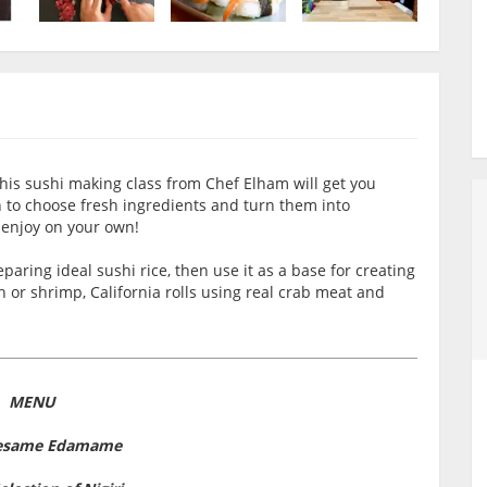
his sushi making class from Chef Elham will get you
n to choose fresh ingredients and turn them into
 enjoy on your own!
aring ideal sushi rice, then use it as a base for creating
sh or shrimp, California rolls using real crab meat and
MENU
Sesame Edamame