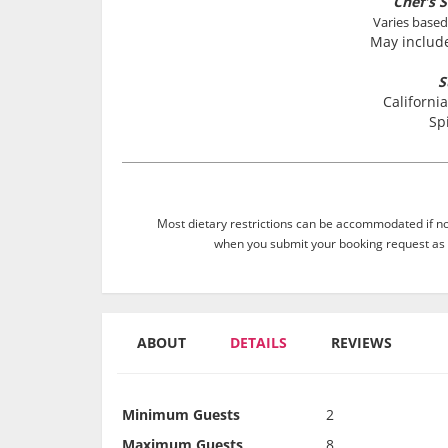
Chef's S
Varies based
May include
S
California
Sp
Most dietary restrictions can be accommodated if not
when you submit your booking request as 
ABOUT
DETAILS
REVIEWS
Minimum Guests
2
Maximum Guests
8