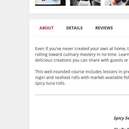
ABOUT
DETAILS
REVIEWS
Even if you've never created your own at home, t
rolling toward culinary mastery in no time. Lear
delicious creations you can share with guests or
This well-rounded course includes lessons in prep
nigiri and seafood rolls with market-available fi
spicy tuna rolls.
Spicy 