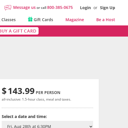
Message us
800-385-0675
Login
or
Sign Up
or call
 Classes
Gift Cards
Magazine
Be a Host
BUY A GIFT CARD
$
143.99
PER PERSON
all-inclusive: 1.5-hour class, meal and taxes.
Select a date and time: