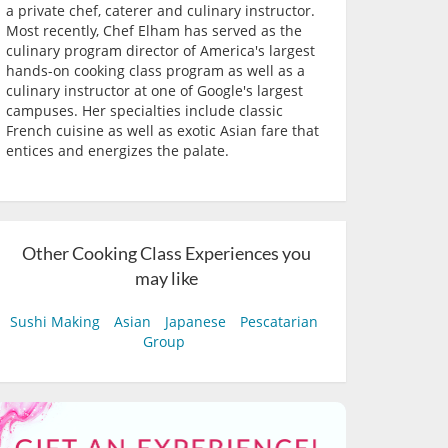
a private chef, caterer and culinary instructor.
Most recently, Chef Elham has served as the
culinary program director of America's largest
hands-on cooking class program as well as a
culinary instructor at one of Google's largest
campuses. Her specialties include classic
French cuisine as well as exotic Asian fare that
entices and energizes the palate.
Other Cooking Class Experiences you
may like
Sushi Making
Asian
Japanese
Pescatarian
Group