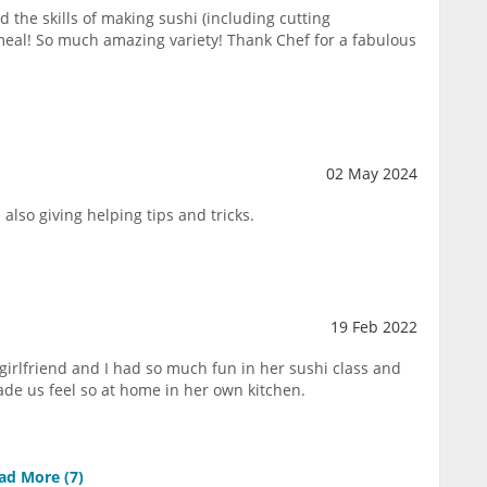
 the skills of making sushi (including cutting
meal! So much amazing variety! Thank Chef for a fabulous
02 May 2024
also giving helping tips and tricks.
19 Feb 2022
girlfriend and I had so much fun in her sushi class and
de us feel so at home in her own kitchen.
ad More (
7
)