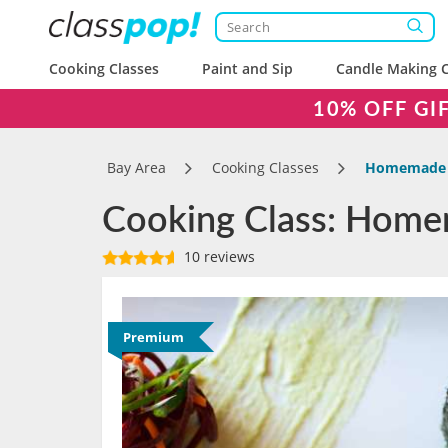
Cooking Classes
Paint and Sip
Candle Making C
10% OFF GI
Bay Area
Cooking Classes
Homemade S
Cooking Class: Home
10 reviews
Premium