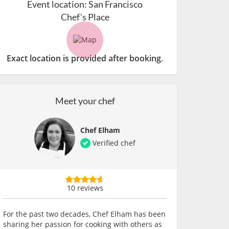
Event location:
San Francisco
Chef’s Place
Exact location is provided after booking.
Meet your chef
Chef Elham
Verified chef
10 reviews
For the past two decades, Chef Elham has been
sharing her passion for cooking with others as