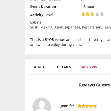
Event Duration
1.5 hours
Activity Level
Activity Level
Labels
Sushi Making, Asian, Japanese, Pescatarian, Teen
This is a BYOB venue and alcoholic beverages are
and wine to enjoy during class.
ABOUT
DETAILS
REVIEWS
Reviews Guests 
Jennifer