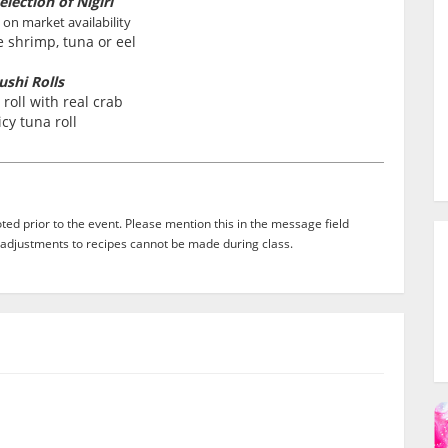
election of Nigiri
 on market availability
 shrimp, tuna or eel
ushi Rolls
 roll with real crab
icy tuna roll
ed prior to the event. Please mention this in the message field
adjustments to recipes cannot be made during class.