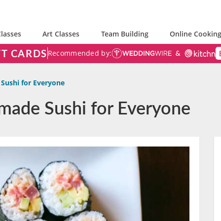
lasses
Art Classes
Team Building
Online Cooking
FT CARDS
Recommended by:
ushi for Everyone
made Sushi for Everyone