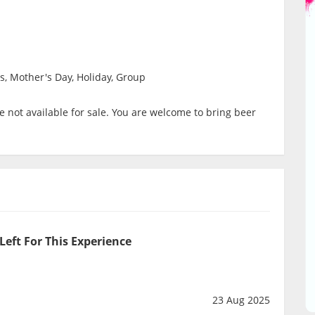
s, Mother's Day, Holiday, Group
 not available for sale. You are welcome to bring beer
Left For This Experience
23 Aug 2025