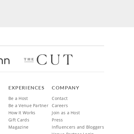
EXPERIENCES
COMPANY
Be a Host
Contact
Be a Venue Partner
Careers
How It Works
Join as a Host
Gift Cards
Press
Magazine
Influencers and Bloggers