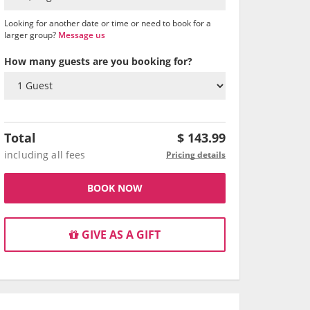
Looking for another date or time or need to book for a
larger group?
Message us
How many guests are you booking for?
Total
$
143.99
including all fees
Pricing details
BOOK NOW
GIVE AS A GIFT