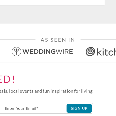
AS SEEN IN
ED!
eals, local events and fun inspiration for living
SIGN UP