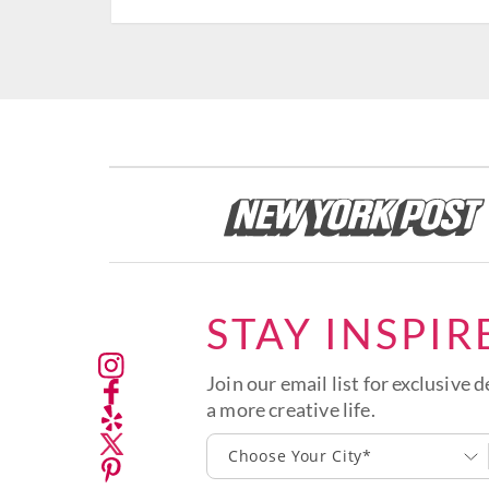
STAY INSPIR
Join our email list for exclusive d
a more creative life.
Choose Your City*