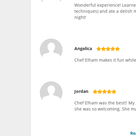
Wonderful experience! Learned
techniques) and ate a delish 
night!
Angelica
Chef Elham makes it fun while 
Jordan
Chef Elham was the best!! My 
she was so welcoming. She ma
Re