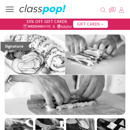
10% OFF GIFT CARDS
GIFT CARDS >
Signature