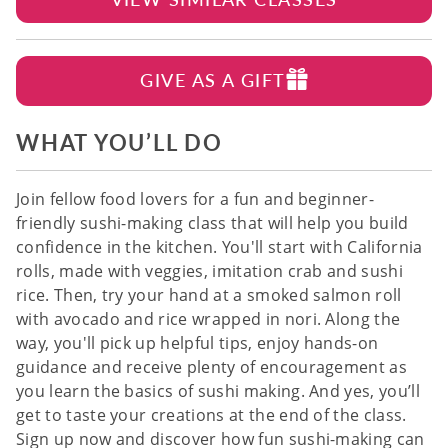
GIVE AS A GIFT
WHAT YOU’LL DO
Join fellow food lovers for a fun and beginner-
friendly sushi-making class that will help you build
confidence in the kitchen. You'll start with California
rolls, made with veggies, imitation crab and sushi
rice. Then, try your hand at a smoked salmon roll
with avocado and rice wrapped in nori. Along the
way, you'll pick up helpful tips, enjoy hands-on
guidance and receive plenty of encouragement as
you learn the basics of sushi making. And yes, you’ll
get to taste your creations at the end of the class.
Sign up now and discover how fun sushi-making can