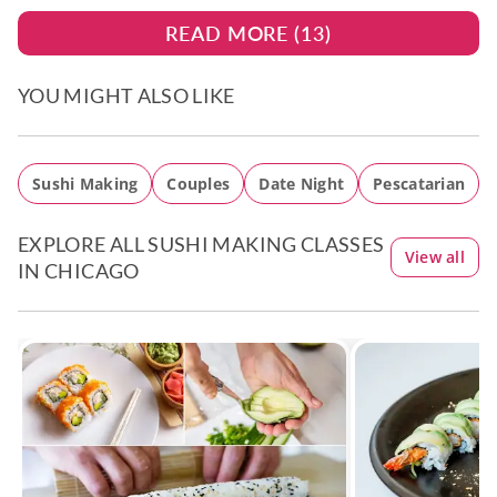
READ MORE (
13
)
YOU MIGHT ALSO LIKE
Sushi Making
Couples
Date Night
Pescatarian
EXPLORE ALL SUSHI MAKING CLASSES
View all
IN CHICAGO