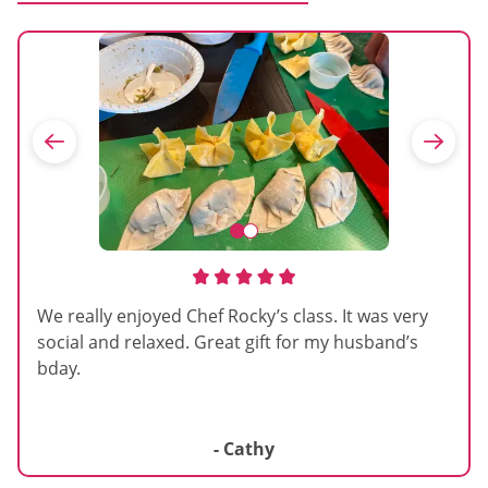
We really enjoyed Chef Rocky’s class. It was very
social and relaxed. Great gift for my husband’s
bday.
- Cathy