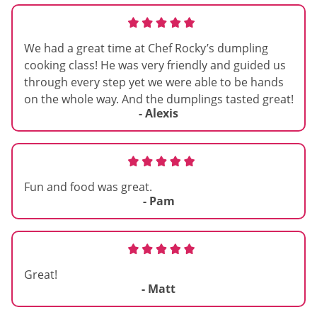
We had a great time at Chef Rocky’s dumpling
cooking class! He was very friendly and guided us
through every step yet we were able to be hands
on the whole way. And the dumplings tasted great!
- Alexis
Fun and food was great.
- Pam
Great!
- Matt