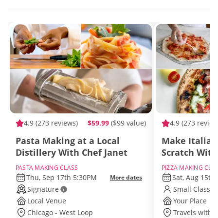
4.9
(273 reviews)
$59.99
($99 value)
4.9
(273 review
Pasta Making at a Local
Make Italian
Distillery With Chef Janet
Scratch With
PASTA MAKING CLASS
PIZZA MAKING CLA
Thu, Sep 17th 5:30PM
Sat, Aug 15th
More dates
Signature
Small Class S
Local Venue
Your Place
Chicago - West Loop
Travels withi