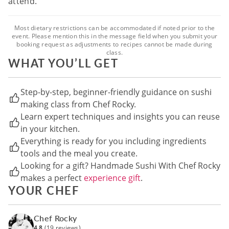
attend.
Most dietary restrictions can be accommodated if noted prior to the
event. Please mention this in the message field when you submit your
booking request as adjustments to recipes cannot be made during
class.
WHAT YOU’LL GET
Step-by-step, beginner-friendly guidance on sushi
making class from Chef Rocky.
Learn expert techniques and insights you can reuse
in your kitchen.
Everything is ready for you including ingredients
tools and the meal you create.
Looking for a gift? Handmade Sushi With Chef Rocky
makes a perfect
experience gift
.
YOUR CHEF
Chef Rocky
4.8
(19 reviews)