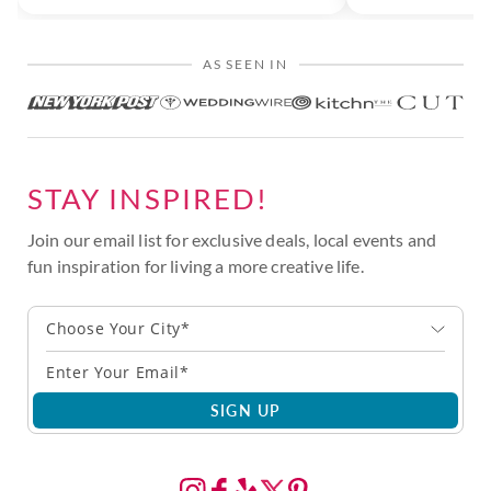
AS SEEN IN
STAY INSPIRED!
Join our email list for exclusive deals, local events and
fun inspiration for living a more creative life.
Choose Your City*
SIGN UP