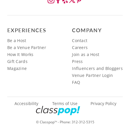
EXPERIENCES
COMPANY
Be a Host
Contact
Be a Venue Partner
Careers
How It Works
Join as a Host
Gift Cards
Press
Magazine
Influencers and Bloggers
Venue Partner Login
FAQ
Accessibility
Terms of Use
Privacy Policy
© Classpop
- Phone:
312-312-5315
TM