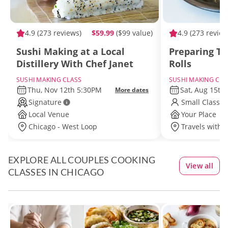
4.9
(273 reviews)
$59.99
($99 value)
4.9
(273 review
Sushi Making at a Local
Preparing Tr
Distillery With Chef Janet
Rolls
SUSHI MAKING CLASS
SUSHI MAKING CLA
Thu, Nov 12th 5:30PM
Sat, Aug 15th
More dates
Signature
Small Class S
Local Venue
Your Place
Chicago - West Loop
Travels withi
EXPLORE ALL COUPLES COOKING
View all
CLASSES IN CHICAGO