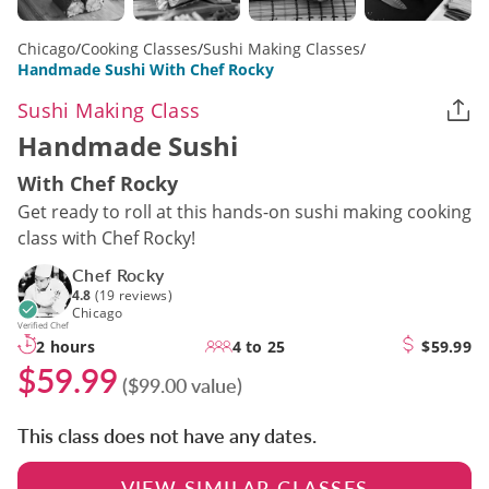
Chicago
/
Cooking Classes
/
Sushi Making Classes
/
Handmade Sushi With Chef Rocky
Sushi Making Class
Handmade Sushi
With Chef Rocky
Get ready to roll at this hands-on sushi making cooking
class with Chef Rocky!
Chef Rocky
4.8
(19 reviews)
Chicago
Verified Chef
2 hours
4 to 25
$59.99
$59.99
($99.00 value)
This class does not have any dates.
VIEW SIMILAR CLASSES