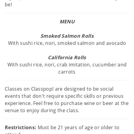
be!
MENU
Smoked Salmon Rolls
With sushi rice, nori, smoked salmon and avocado
California Rolls
With sushi rice, nori, crab imitation, cucumber and
carrots
Classes on Classpop! are designed to be social
events that don't require specific skills or previous
experience. Feel free to purchase wine or beer at the
venue to enjoy during the class.
Restrictions:
Must be 21 years of age or older to