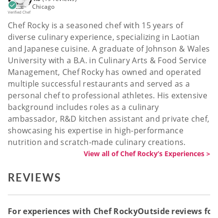
Chicago
Verified Chef
Chef Rocky is a seasoned chef with 15 years of
diverse culinary experience, specializing in Laotian
and Japanese cuisine. A graduate of Johnson & Wales
University with a B.A. in Culinary Arts & Food Service
Management, Chef Rocky has owned and operated
multiple successful restaurants and served as a
personal chef to professional athletes. His extensive
background includes roles as a culinary
ambassador, R&D kitchen assistant and private chef,
showcasing his expertise in high-performance
nutrition and scratch-made culinary creations.
View all of Chef Rocky’s Experiences >
REVIEWS
For experiences with Chef Rocky
Outside reviews for