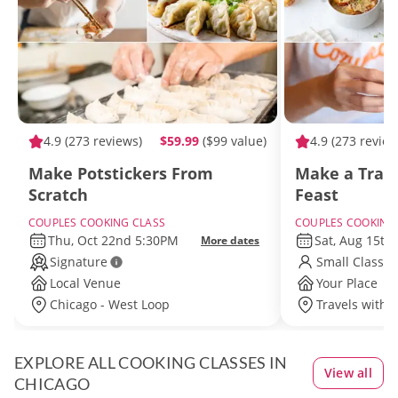
4.9
(273 reviews)
$59.99
($99 value)
4.9
(273 review
Make Potstickers From
Make a Tradi
Scratch
Feast
COUPLES COOKING CLASS
COUPLES COOKING
Thu, Oct 22nd 5:30PM
Sat, Aug 15th
More dates
Signature
Small Class S
Local Venue
Your Place
Chicago - West Loop
Travels withi
EXPLORE ALL COOKING CLASSES IN
View all
CHICAGO