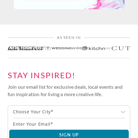
AS SEEN IN
STAY INSPIRED!
Join our email list for exclusive deals, local events and
fun inspiration for living a more creative life.
Choose Your City*
SIGN UP