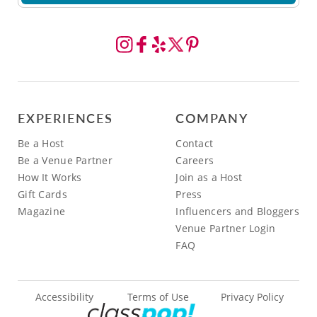
EXPERIENCES
COMPANY
Be a Host
Contact
Be a Venue Partner
Careers
How It Works
Join as a Host
Gift Cards
Press
Magazine
Influencers and Bloggers
Venue Partner Login
FAQ
Accessibility
Terms of Use
Privacy Policy