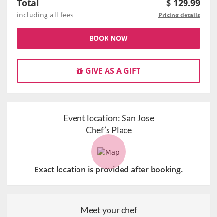
Total
$
129.99
including all fees
Pricing details
BOOK NOW
GIVE AS A GIFT
Event location:
San Jose
Chef’s Place
Exact location is provided after booking.
Meet your chef