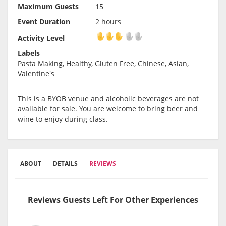
Maximum Guests
15
Event Duration
2 hours
Activity Level
Activity Level
Labels
Pasta Making, Healthy, Gluten Free, Chinese, Asian,
Valentine's
This is a BYOB venue and alcoholic beverages are not
available for sale. You are welcome to bring beer and
wine to enjoy during class.
ABOUT
DETAILS
REVIEWS
Reviews Guests Left For Other Experiences