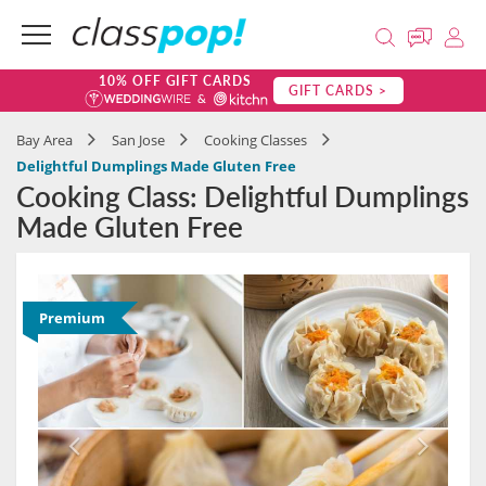
10% OFF GIFT CARDS
GIFT CARDS >
Bay Area
San Jose
Cooking Classes
Delightful Dumplings Made Gluten Free
Cooking Class: Delightful Dumplings
Made Gluten Free
Premium