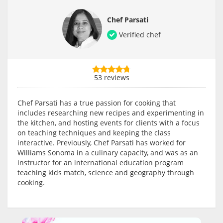
Chef Parsati
Verified chef
53 reviews
Chef Parsati has a true passion for cooking that
includes researching new recipes and experimenting in
the kitchen, and hosting events for clients with a focus
on teaching techniques and keeping the class
interactive. Previously, Chef Parsati has worked for
Williams Sonoma in a culinary capacity, and was as an
instructor for an international education program
teaching kids match, science and geography through
cooking.