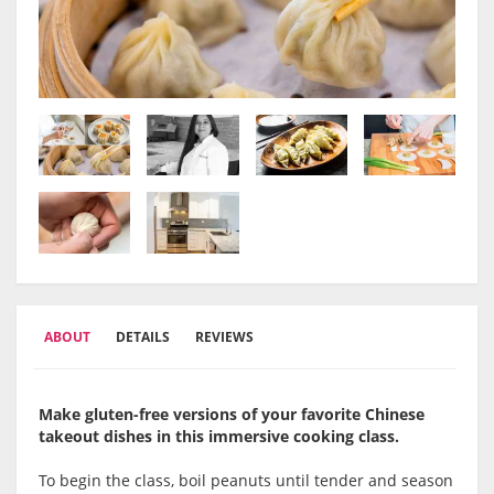
ABOUT
DETAILS
REVIEWS
Make gluten-free versions of your favorite Chinese
takeout dishes in this immersive cooking class.
To begin the class, boil peanuts until tender and season