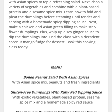
with Asian spices to top a refreshing salad. Next, chop a
variety of vegetables and combine with a plant-based
protein and a sesame spice mix. Learn how to fold and
pleat the dumplings before steaming until tender and
serving with a homemade spicy dipping sauce. Next,
make a chicken and Asian green filling to make star-
flower dumplings. Plus, whip up a soy ginger sauce to
dip the dumplings into. End the class with a decadent
coconut mango fudge for dessert. Book this cooking
class today!
MENU
Boiled Peanut Salad With Asian Spices
With Asian spice mix, peanuts and fresh ingredients
Gluten-Free Dumplings With Ruby Red Dipping Sauce
With exotic vegetables, plant-based protein, sesame
spice mix and a homemade spicy red sauce