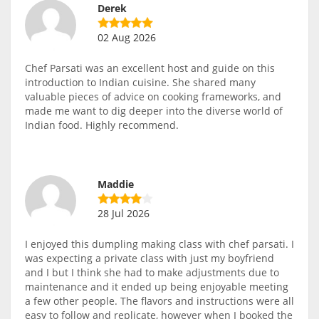
Derek
02 Aug 2026
Chef Parsati was an excellent host and guide on this
introduction to Indian cuisine. She shared many
valuable pieces of advice on cooking frameworks, and
made me want to dig deeper into the diverse world of
Indian food. Highly recommend.
Maddie
28 Jul 2026
I enjoyed this dumpling making class with chef parsati. I
was expecting a private class with just my boyfriend
and I but I think she had to make adjustments due to
maintenance and it ended up being enjoyable meeting
a few other people. The flavors and instructions were all
easy to follow and replicate, however when I booked the