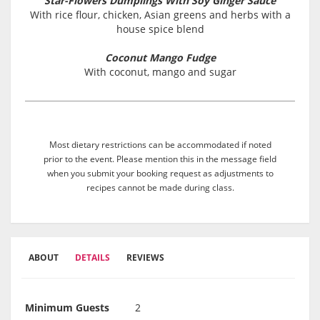
Star-Flowers Dumplings With Soy Ginger Sauce
With rice flour, chicken, Asian greens and herbs with a
house spice blend
Coconut Mango Fudge
With coconut, mango and sugar
Most dietary restrictions can be accommodated if noted
prior to the event. Please mention this in the message field
when you submit your booking request as adjustments to
recipes cannot be made during class.
ABOUT
DETAILS
REVIEWS
Minimum Guests
2