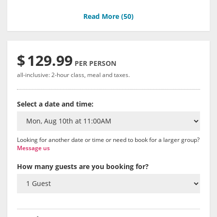
Read More (
50
)
$
129.99
PER PERSON
all-inclusive: 2-hour class, meal and taxes.
Select a date and time:
Looking for another date or time or need to book for a larger group?
Message us
How many guests are you booking for?