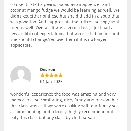
course it listed a peanut salad as an appetizer and
coconut mango fudge we would be learning as well. We
didn’t get either of those but she did add in a soup that
was good too. And I appreciate the full recipe copy sent
over as well. Overall, it was a good class , I just had a
few additional expectations that were listed online, and
she should change/remove them if it is no longer
applicable.
Desiree
01 Jan 2026
wonderful experience!the food was amazing and very
memorable. so comforting, nice, funny and personable.
this class was as if we were cooking with our family so
accommodating and friendly. highly recommend not
only this class but any class by chef parsati