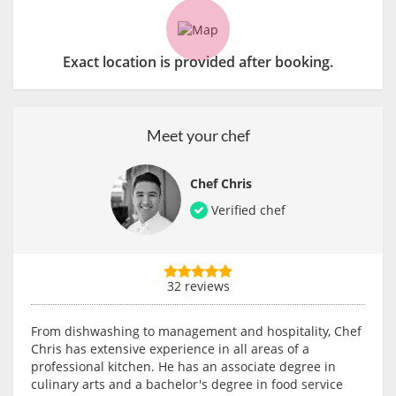
Exact location is provided after booking.
Meet your chef
Chef Chris
Verified chef
32 reviews
From dishwashing to management and hospitality, Chef
Chris has extensive experience in all areas of a
professional kitchen. He has an associate degree in
culinary arts and a bachelor's degree in food service