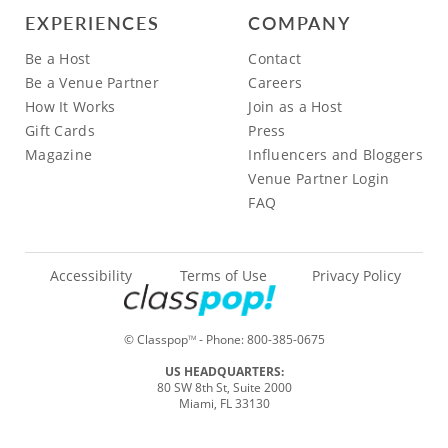
EXPERIENCES
COMPANY
Be a Host
Contact
Be a Venue Partner
Careers
How It Works
Join as a Host
Gift Cards
Press
Magazine
Influencers and Bloggers
Venue Partner Login
FAQ
Accessibility
Terms of Use
Privacy Policy
© Classpop
- Phone:
800-385-0675
TM
US HEADQUARTERS:
80 SW 8th St, Suite 2000
Miami, FL 33130