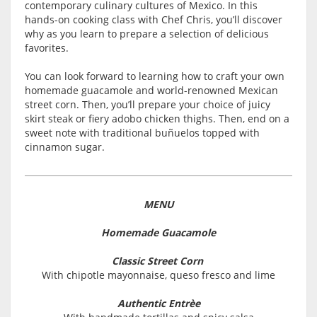
contemporary culinary cultures of Mexico. In this
hands-on cooking class with Chef Chris, you’ll discover
why as you learn to prepare a selection of delicious
favorites.
You can look forward to learning how to craft your own
homemade guacamole and world-renowned Mexican
street corn. Then, you’ll prepare your choice of juicy
skirt steak or fiery adobo chicken thighs. Then, end on a
sweet note with traditional buñuelos topped with
cinnamon sugar.
MENU
Homemade Guacamole
Classic Street Corn
With chipotle mayonnaise, queso fresco and lime
Authentic Entrèe