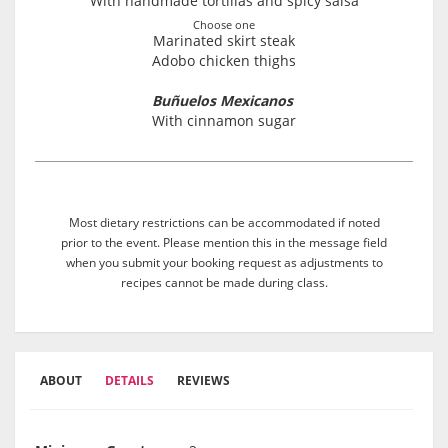
With handmade tortillas and spicy salsa
Choose one
Marinated skirt steak
Adobo chicken thighs
Buñuelos Mexicanos
With cinnamon sugar
Most dietary restrictions can be accommodated if noted
prior to the event. Please mention this in the message field
when you submit your booking request as adjustments to
recipes cannot be made during class.
ABOUT
DETAILS
REVIEWS