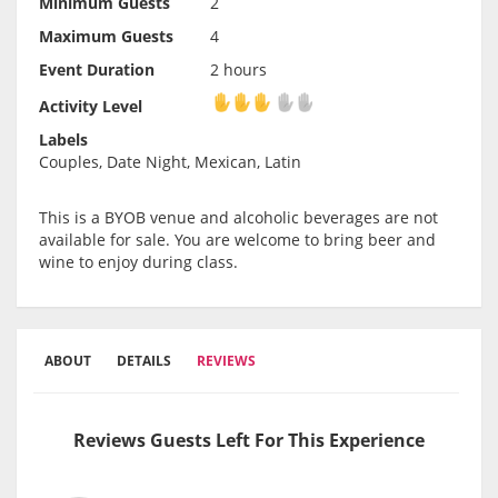
Minimum Guests
2
Maximum Guests
4
Event Duration
2 hours
Activity Level
Activity Level
Labels
Couples, Date Night, Mexican, Latin
This is a BYOB venue and alcoholic beverages are not
available for sale. You are welcome to bring beer and
wine to enjoy during class.
ABOUT
DETAILS
REVIEWS
Reviews Guests Left For This Experience