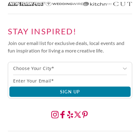
STAY INSPIRED!
Join our email list for exclusive deals, local events and
fun inspiration for living a more creative life.
Choose Your City*
SIGN UP