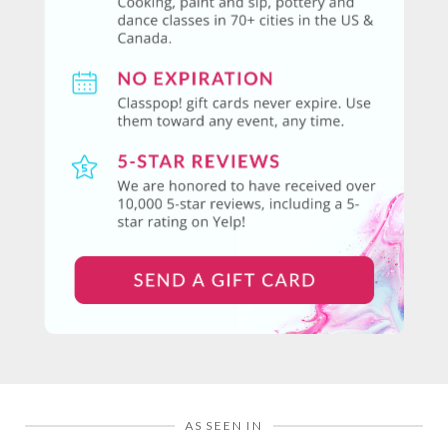
AS SEEN IN