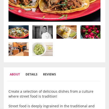
ABOUT
DETAILS
REVIEWS
Create a selection of delicious dishes from a culture
where street food is tradition!
Street food is deeply ingrained in the traditional and