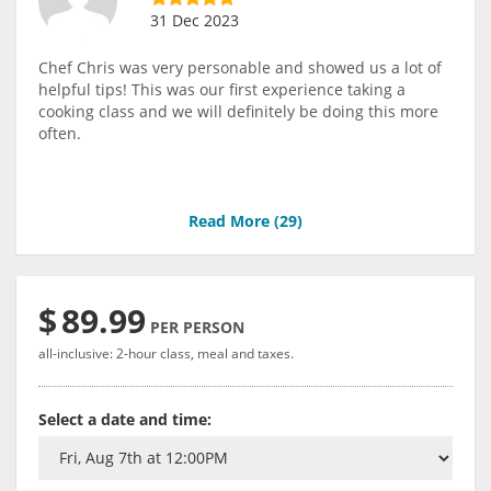
31 Dec 2023
Chef Chris was very personable and showed us a lot of
helpful tips! This was our first experience taking a
cooking class and we will definitely be doing this more
often.
Read More (
29
)
$
89.99
PER PERSON
all-inclusive: 2-hour class, meal and taxes.
Select a date and time: