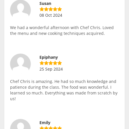
Susan
08 Oct 2024
We had a wonderful afternoon with Chef Chris. Loved
the menu and new cooking techniques acquired.
Epiphany
25 Sep 2024
Chef Chris is amazing. He had so much knowledge and
patience during the class. The food was wonderful. I
learned so much. Everything was made from scratch by
us!
Emily