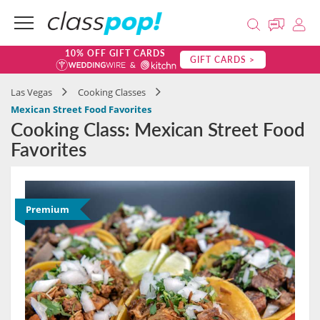
10% OFF GIFT CARDS
GIFT CARDS >
Las Vegas
Cooking Classes
Mexican Street Food Favorites
Cooking Class: Mexican Street Food
Favorites
Premium