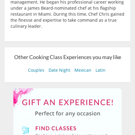
management. He began his professional career working
under a James Beard-nominated chef at his flagship
restaurant in Miami. During this time, Chef Chris gained
the finesse and expertise to take command as a true
culinary leader.
Other Cooking Class Experiences you may like
Couples
Date Night
Mexican
Latin