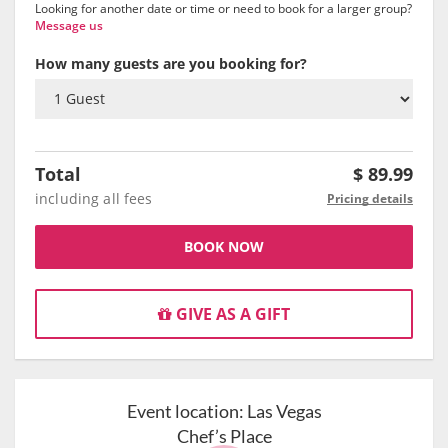
Looking for another date or time or need to book for a larger group?
Message us
How many guests are you booking for?
Total
$
89.99
including all fees
Pricing details
BOOK NOW
GIVE AS A GIFT
Event location:
Las Vegas
Chef’s Place