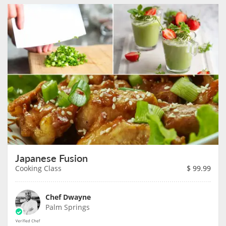
Japanese Fusion
Cooking Class
$
99.99
Chef Dwayne
Palm Springs