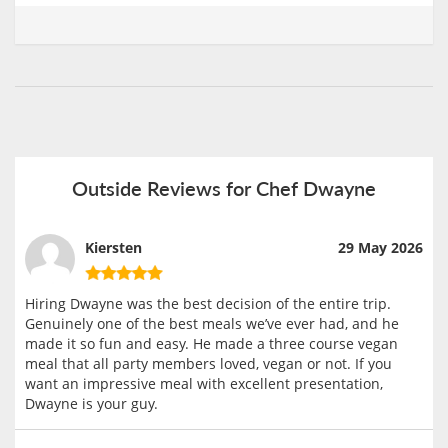
Outside Reviews for Chef Dwayne
Kiersten
29 May 2026
Hiring Dwayne was the best decision of the entire trip.
Genuinely one of the best meals we’ve ever had, and he
made it so fun and easy. He made a three course vegan
meal that all party members loved, vegan or not. If you
want an impressive meal with excellent presentation,
Dwayne is your guy.