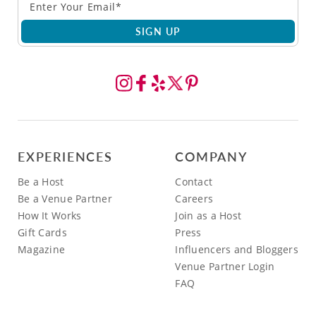
SIGN UP
EXPERIENCES
COMPANY
Be a Host
Contact
Be a Venue Partner
Careers
How It Works
Join as a Host
Gift Cards
Press
Magazine
Influencers and Bloggers
Venue Partner Login
FAQ