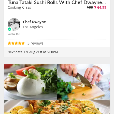
Tuna Tataki Sushi Rolls With Chef Dwayne on August 21st
Cooking Class
$99
$
64.99
Chef Dwayne
Los Angeles
3 reviews
Next date:
Fri, Aug 21st at 5:00PM