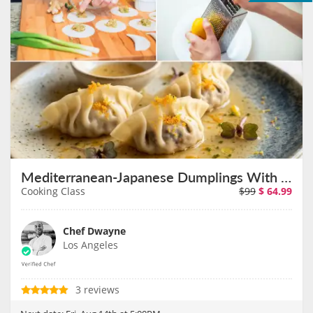
Mediterranean-Japanese Dumplings With Chef Dwayne on August 14th
Cooking Class
$99
$
64.99
Chef Dwayne
Los Angeles
3 reviews