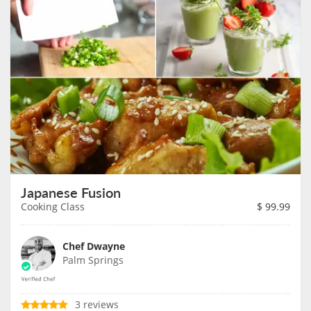
Japanese Fusion
Cooking Class
$
99.99
Chef Dwayne
Palm Springs
3 reviews