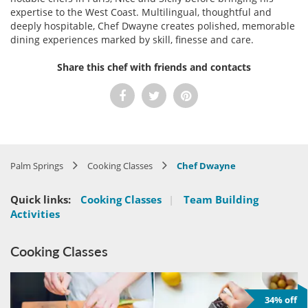
expertise to the West Coast. Multilingual, thoughtful and
deeply hospitable, Chef Dwayne creates polished, memorable
dining experiences marked by skill, finesse and care.
Share this chef with friends and contacts
Palm Springs
Cooking Classes
Chef Dwayne
Quick links:
Cooking Classes
|
Team Building
Activities
Cooking Classes
34% off