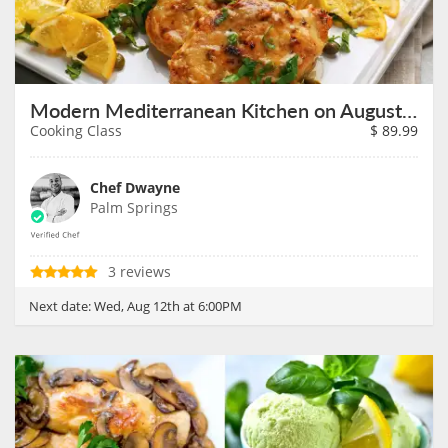
Modern Mediterranean Kitchen on August 12th
Cooking Class
$
89.99
Chef Dwayne
Palm Springs
3 reviews
Next date:
Wed, Aug 12th at 6:00PM