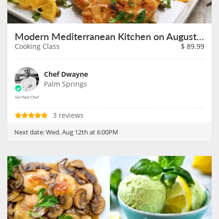
Modern Mediterranean Kitchen on August 12th
Cooking Class
$
89.99
Chef Dwayne
Palm Springs
3 reviews
Next date:
Wed, Aug 12th at 6:00PM