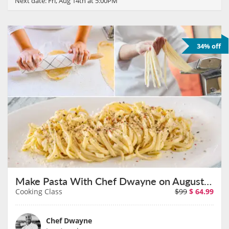
Next date:
Fri, Aug 14th at 5:00PM
34% off
Make Pasta With Chef Dwayne on August 16th
Cooking Class
$99
$
64.99
Chef Dwayne