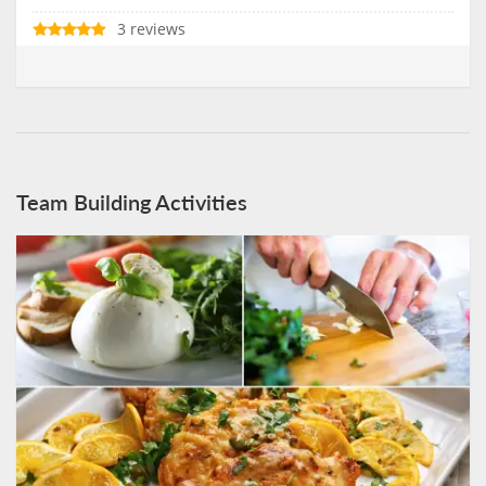
3 reviews
Team Building Activities