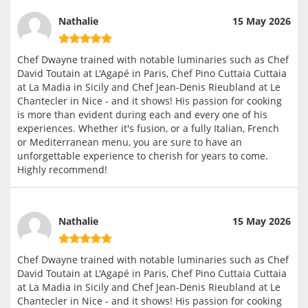
Nathalie
15 May 2026
Chef Dwayne trained with notable luminaries such as Chef
David Toutain at L'Agapé in Paris, Chef Pino Cuttaia Cuttaia
at La Madia in Sicily and Chef Jean-Denis Rieubland at Le
Chantecler in Nice - and it shows! His passion for cooking
is more than evident during each and every one of his
experiences. Whether it's fusion, or a fully Italian, French
or Mediterranean menu, you are sure to have an
unforgettable experience to cherish for years to come.
Highly recommend!
Nathalie
15 May 2026
Chef Dwayne trained with notable luminaries such as Chef
David Toutain at L'Agapé in Paris, Chef Pino Cuttaia Cuttaia
at La Madia in Sicily and Chef Jean-Denis Rieubland at Le
Chantecler in Nice - and it shows! His passion for cooking