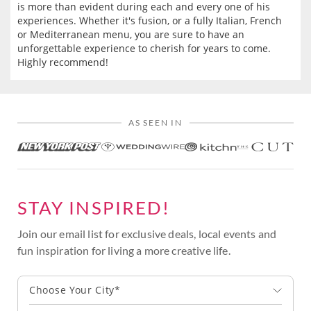
is more than evident during each and every one of his
experiences. Whether it's fusion, or a fully Italian, French
or Mediterranean menu, you are sure to have an
unforgettable experience to cherish for years to come.
Highly recommend!
AS SEEN IN
STAY INSPIRED!
Join our email list for exclusive deals, local events and
fun inspiration for living a more creative life.
Choose Your City*