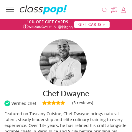
10% OFF GIFT CARDS
GIFT CARDS >
Chef Dwayne
(3 reviews)
Verified chef
Featured on Tuscany Cuisine, Chef Dwayne brings natural
talent, steady leadership and elite culinary training to every
experience. Over 14+ years, he has refined his craft alongside
notable chefs in Paris, Nice and Sicily before bringing his