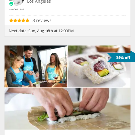
Los Angeles
3 reviews
Next date:
Sun, Aug 16th at 12:00PM
34% off