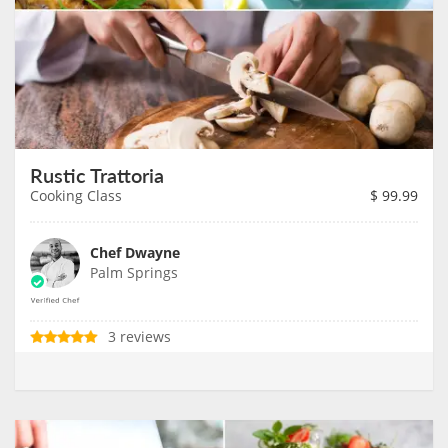
Rustic Trattoria
Cooking Class
$
99.99
Chef Dwayne
Palm Springs
3 reviews