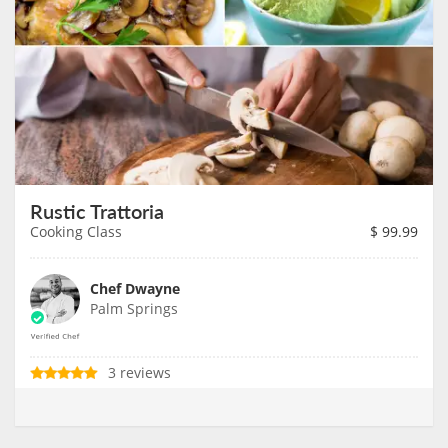
Rustic Trattoria
Cooking Class
$
99.99
Chef Dwayne
Palm Springs
3 reviews