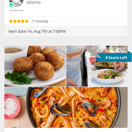
Atlanta
1 review
Next date:
Fri, Aug 7th at 7:00PM
8 Seats Left