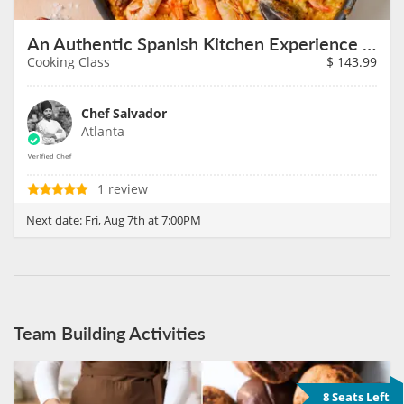
An Authentic Spanish Kitchen Experience on August 7th
Cooking Class
$
143.99
Chef Salvador
Atlanta
1 review
Next date:
Fri, Aug 7th at 7:00PM
Team Building Activities
8 Seats Left