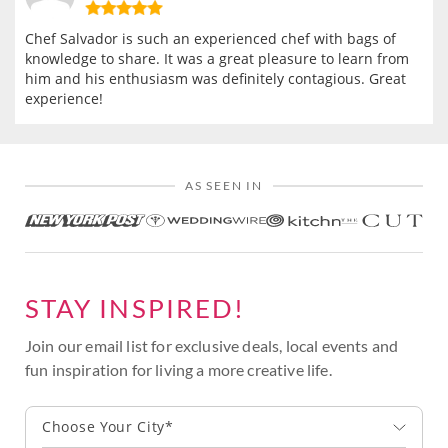
Chef Salvador is such an experienced chef with bags of
knowledge to share. It was a great pleasure to learn from
him and his enthusiasm was definitely contagious. Great
experience!
AS SEEN IN
STAY INSPIRED!
Join our email list for exclusive deals, local events and
fun inspiration for living a more creative life.
Choose Your City*