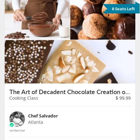
8 Seats Left
The Art of Decadent Chocolate Creation on August 7th
Cooking Class
$
99.99
Chef Salvador
Atlanta