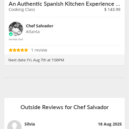
An Authentic Spanish Kitchen Experience on August 7th
Cooking Class
$
143.99
Chef Salvador
Atlanta
1 review
Next date:
Fri, Aug 7th at 7:00PM
Outside Reviews for Chef Salvador
Silvia
18 Aug 2025