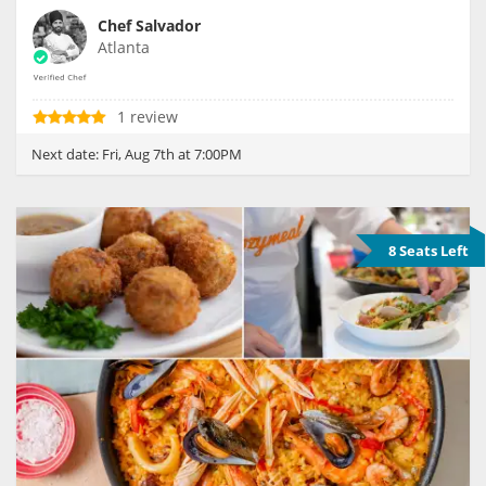
Chef Salvador
Atlanta
1 review
Next date:
Fri, Aug 7th at 7:00PM
8 Seats Left