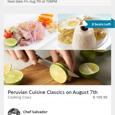
Next date:
Fri, Aug 7th at 7:00PM
8 Seats Left
Peruvian Cuisine Classics on August 7th
Cooking Class
$
109.99
Chef Salvador