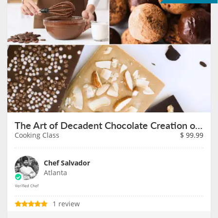
The Art of Decadent Chocolate Creation on August 7th
Cooking Class
$
99.99
Chef Salvador
Atlanta
1 review