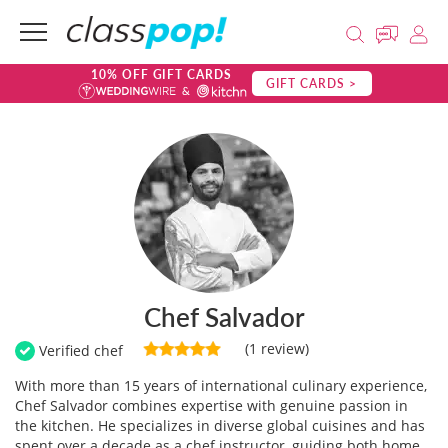
10% OFF GIFT CARDS
GIFT CARDS >
Chef Salvador
(1 review)
Verified chef
With more than 15 years of international culinary experience,
Chef Salvador combines expertise with genuine passion in
the kitchen. He specializes in diverse global cuisines and has
spent over a decade as a chef instructor, guiding both home