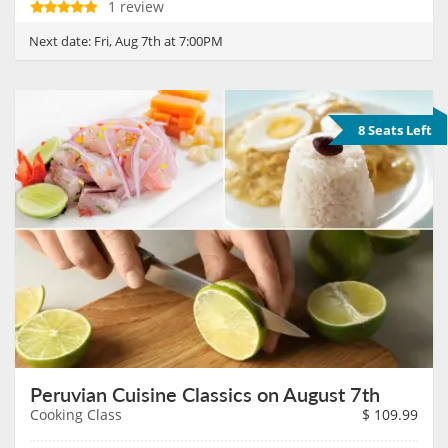
1 review
Next date:
Fri, Aug 7th at 7:00PM
8 Seats Left
Peruvian Cuisine Classics on August 7th
Cooking Class
$
109.99