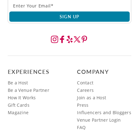
SIGN UP
EXPERIENCES
COMPANY
Be a Host
Contact
Be a Venue Partner
Careers
How It Works
Join as a Host
Gift Cards
Press
Magazine
Influencers and Bloggers
Venue Partner Login
FAQ