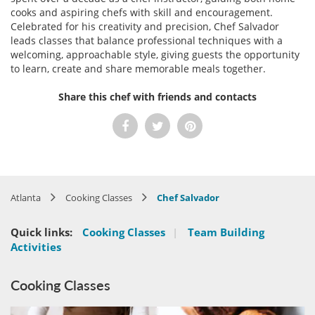
cooks and aspiring chefs with skill and encouragement.
Celebrated for his creativity and precision, Chef Salvador
leads classes that balance professional techniques with a
welcoming, approachable style, giving guests the opportunity
to learn, create and share memorable meals together.
Share this chef with friends and contacts
Atlanta
Cooking Classes
Chef Salvador
Quick links:
Cooking Classes
|
Team Building
Activities
Cooking Classes