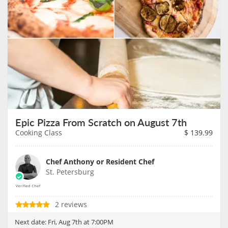
Epic Pizza From Scratch on August 7th
Cooking Class
$
139.99
Chef Anthony or Resident Chef
St. Petersburg
2 reviews
Next date:
Fri, Aug 7th at 7:00PM