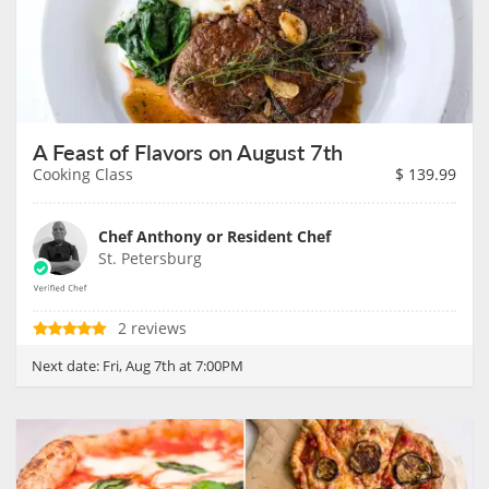
A Feast of Flavors on August 7th
Cooking Class
$
139.99
Chef Anthony or Resident Chef
St. Petersburg
2 reviews
Next date:
Fri, Aug 7th at 7:00PM