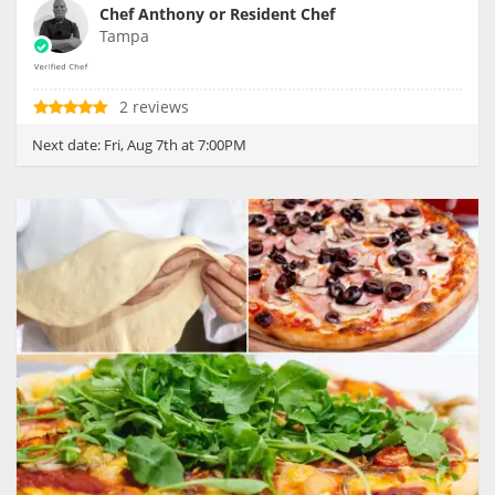
Chef Anthony or Resident Chef
Tampa
2 reviews
Next date:
Fri, Aug 7th at 7:00PM