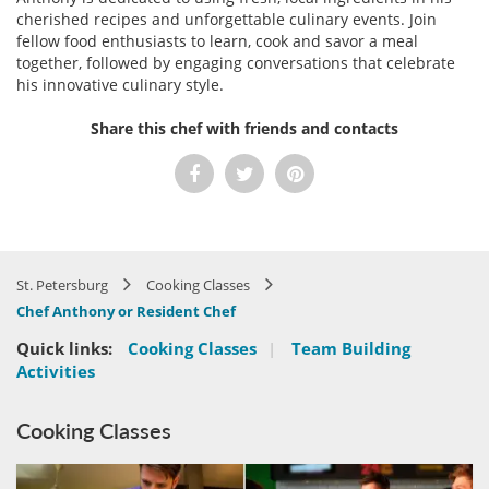
cherished recipes and unforgettable culinary events. Join
fellow food enthusiasts to learn, cook and savor a meal
together, followed by engaging conversations that celebrate
his innovative culinary style.
Share this chef with friends and contacts
St. Petersburg
Cooking Classes
Chef Anthony or Resident Chef
Quick links:
Cooking Classes
|
Team Building
Activities
Cooking Classes