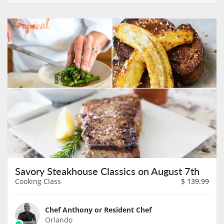
Savory Steakhouse Classics on August 7th
Cooking Class
$
139.99
Chef Anthony or Resident Chef
Orlando