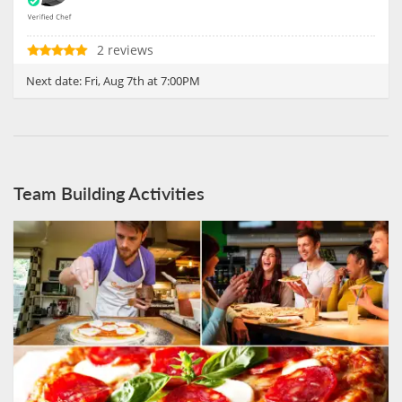
2 reviews
Next date:
Fri, Aug 7th at 7:00PM
Team Building Activities