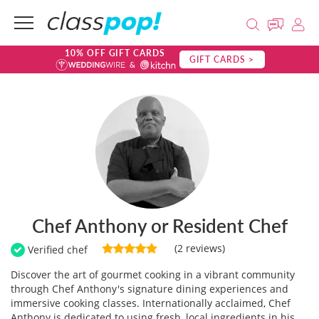
10% OFF GIFT CARDS
GIFT CARDS >
Chef Anthony or Resident Chef
(2 reviews)
Verified chef
Discover the art of gourmet cooking in a vibrant community
through Chef Anthony's signature dining experiences and
immersive cooking classes. Internationally acclaimed, Chef
Anthony is dedicated to using fresh, local ingredients in his