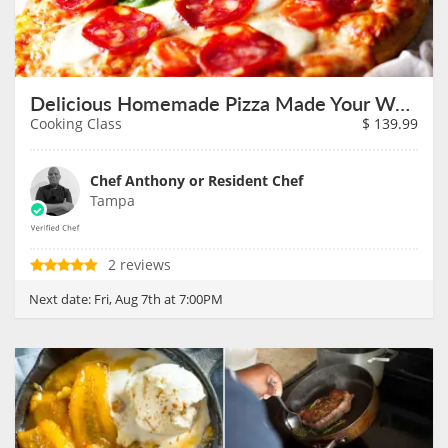
Delicious Homemade Pizza Made Your Way on August 7th
Cooking Class
$
139.99
Chef Anthony or Resident Chef
Tampa
2 reviews
Next date:
Fri, Aug 7th at 7:00PM