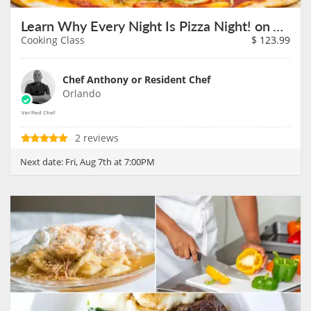
Learn Why Every Night Is Pizza Night! on August 7th
Cooking Class
$
123.99
Chef Anthony or Resident Chef
Orlando
2 reviews
Next date:
Fri, Aug 7th at 7:00PM