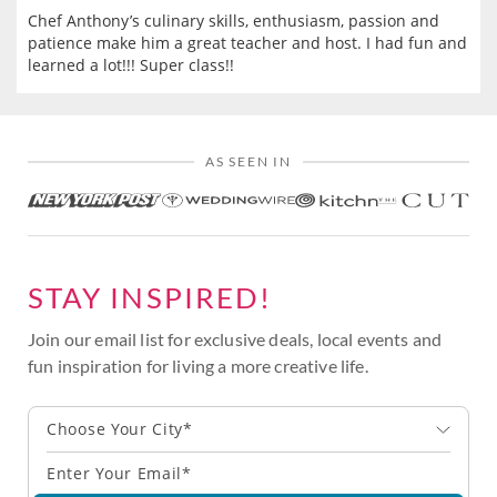
Chef Anthony’s culinary skills, enthusiasm, passion and
patience make him a great teacher and host. I had fun and
learned a lot!!! Super class!!
AS SEEN IN
STAY INSPIRED!
Join our email list for exclusive deals, local events and
fun inspiration for living a more creative life.
Choose Your City*