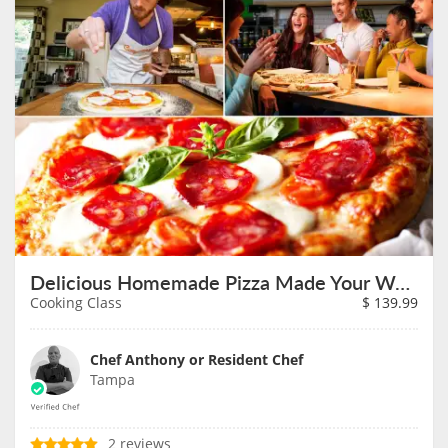
Delicious Homemade Pizza Made Your Way on August 7th
Cooking Class
$
139.99
Chef Anthony or Resident Chef
Tampa
2 reviews