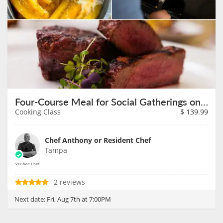
Four-Course Meal for Social Gatherings on August 7th
Cooking Class
$
139.99
Chef Anthony or Resident Chef
Tampa
2 reviews
Next date:
Fri, Aug 7th at 7:00PM