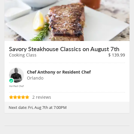
Savory Steakhouse Classics on August 7th
Cooking Class
$
139.99
Chef Anthony or Resident Chef
Orlando
2 reviews
Next date:
Fri, Aug 7th at 7:00PM