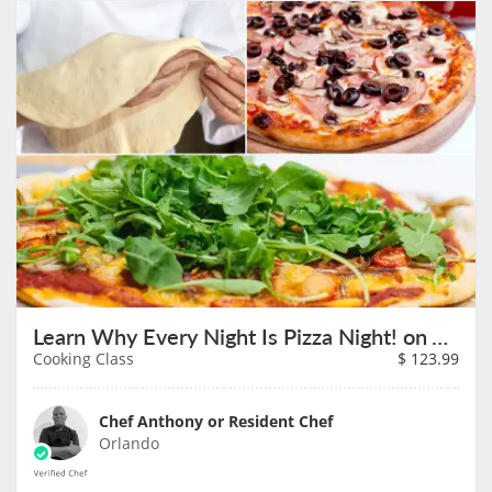
Learn Why Every Night Is Pizza Night! on August 7th
Cooking Class
$
123.99
Chef Anthony or Resident Chef
Orlando