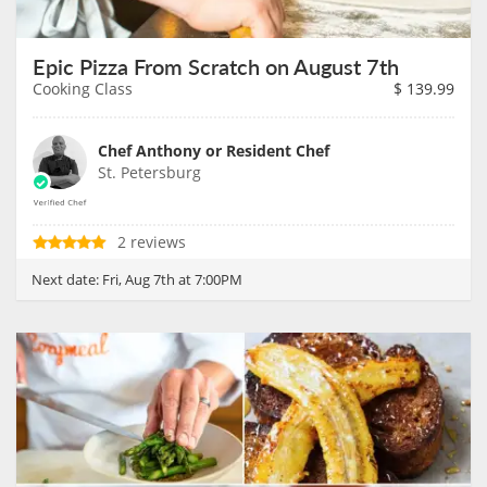
Epic Pizza From Scratch on August 7th
Cooking Class
$
139.99
Chef Anthony or Resident Chef
St. Petersburg
2 reviews
Next date:
Fri, Aug 7th at 7:00PM