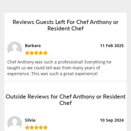
Reviews Guests Left For Chef Anthony or
Resident Chef
Barbara
11 Feb 2025
Chef Anthony was such a professional! Everything he
taught us we could tell was from many years of
experience. This was such a great experience!
Outside Reviews for Chef Anthony or Resident
Chef
Silvia
10 Sep 2024