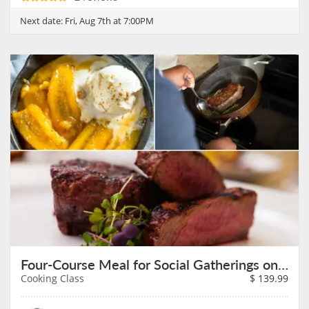
Next date:
Fri, Aug 7th at 7:00PM
Four-Course Meal for Social Gatherings on August 7th
Cooking Class
$
139.99