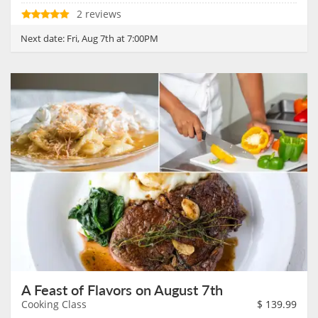
2 reviews
Next date:
Fri, Aug 7th at 7:00PM
A Feast of Flavors on August 7th
Cooking Class
$
139.99