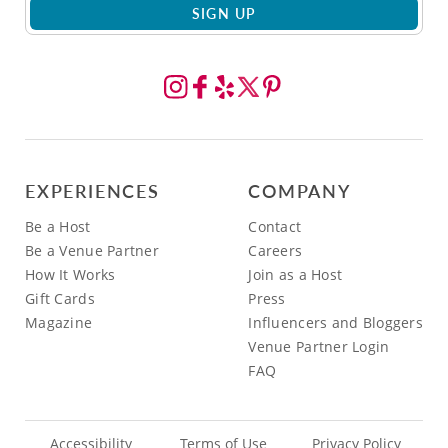
SIGN UP
EXPERIENCES
COMPANY
Be a Host
Contact
Be a Venue Partner
Careers
How It Works
Join as a Host
Gift Cards
Press
Magazine
Influencers and Bloggers
Venue Partner Login
FAQ
Accessibility
Terms of Use
Privacy Policy