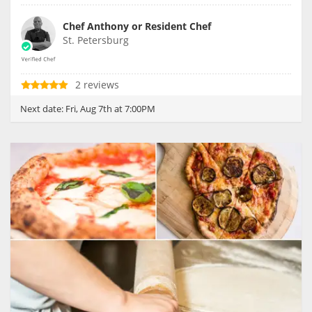
Chef Anthony or Resident Chef
St. Petersburg
2 reviews
Next date:
Fri, Aug 7th at 7:00PM