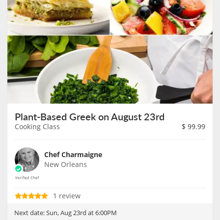
Plant-Based Greek on August 23rd
Cooking Class
$
99.99
Chef Charmaigne
New Orleans
1 review
Next date:
Sun, Aug 23rd at 6:00PM