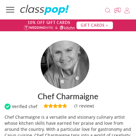
10% OFF GIFT CARDS
GIFT CARDS >
Chef Charmaigne
(1 review)
Verified chef
Chef Charmaigne is a versatile and visionary culinary artist
whose kitchen skills have earned her praise and love from
around the country. With a particular love for gastronomy and
Cajun cuisine, Chef Charmaigne taps into a world of creativity