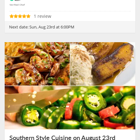
1 review
Next date:
Sun, Aug 23rd at 6:00PM
Southern Style Cuisine on August 23rd