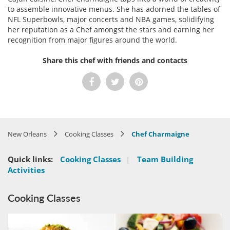
to assemble innovative menus. She has adorned the tables of
NFL Superbowls, major concerts and NBA games, solidifying
her reputation as a Chef amongst the stars and earning her
recognition from major figures around the world.
Share this chef with friends and contacts
New Orleans
Cooking Classes
Chef Charmaigne
Quick links:
Cooking Classes
|
Team Building
Activities
Cooking Classes