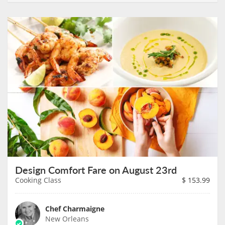
Design Comfort Fare on August 23rd
Cooking Class
$
153.99
Chef Charmaigne
New Orleans