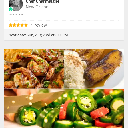
Chef Charmaigne
New Orleans
1 review
Next date:
Sun, Aug 23rd at 6:00PM