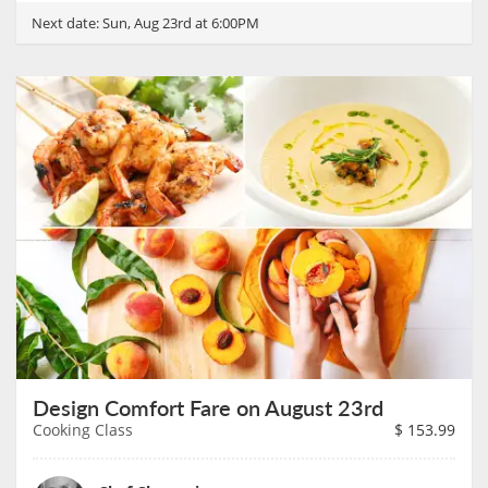
Next date:
Sun, Aug 23rd at 6:00PM
Design Comfort Fare on August 23rd
Cooking Class
$
153.99