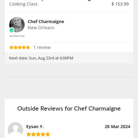
Cooking Class
$
153.99
Chef Charmaigne
New Orleans
1 review
Next date:
Sun, Aug 23rd at 6:00PM
Outside Reviews for Chef Charmaigne
Eysan Y.
28 Mar 2024