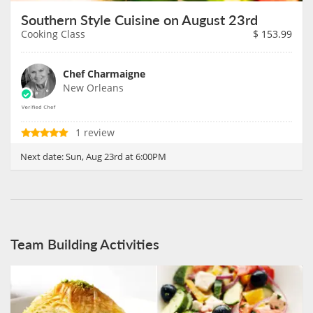
Southern Style Cuisine on August 23rd
Cooking Class
$
153.99
Chef Charmaigne
New Orleans
1 review
Next date:
Sun, Aug 23rd at 6:00PM
Team Building Activities