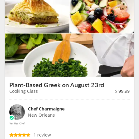
Plant-Based Greek on August 23rd
Cooking Class
$
99.99
Chef Charmaigne
New Orleans
1 review