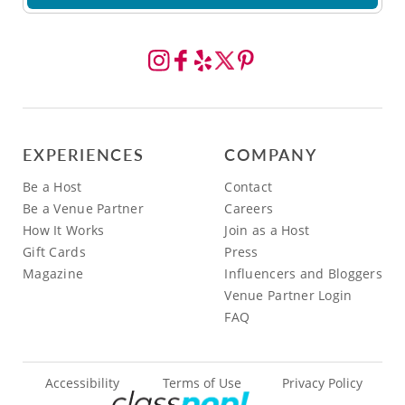
EXPERIENCES
COMPANY
Be a Host
Contact
Be a Venue Partner
Careers
How It Works
Join as a Host
Gift Cards
Press
Magazine
Influencers and Bloggers
Venue Partner Login
FAQ
Accessibility
Terms of Use
Privacy Policy