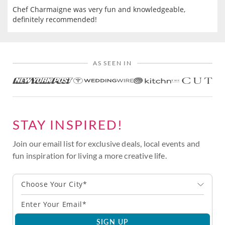
Chef Charmaigne was very fun and knowledgeable,
definitely recommended!
AS SEEN IN
STAY INSPIRED!
Join our email list for exclusive deals, local events and
fun inspiration for living a more creative life.
Choose Your City*
SIGN UP