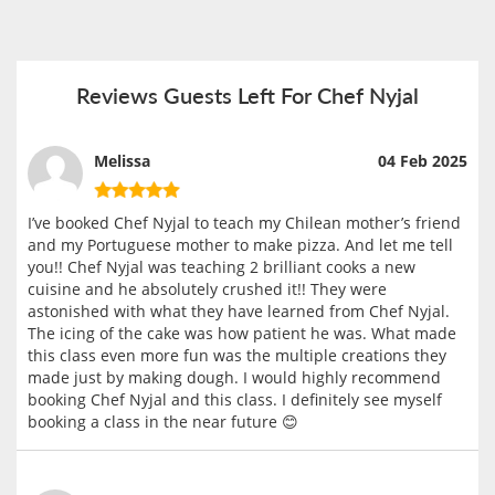
Reviews Guests Left For Chef Nyjal
Melissa
04 Feb 2025
I’ve booked Chef Nyjal to teach my Chilean mother’s friend
and my Portuguese mother to make pizza. And let me tell
you!! Chef Nyjal was teaching 2 brilliant cooks a new
cuisine and he absolutely crushed it!! They were
astonished with what they have learned from Chef Nyjal.
The icing of the cake was how patient he was. What made
this class even more fun was the multiple creations they
made just by making dough. I would highly recommend
booking Chef Nyjal and this class. I definitely see myself
booking a class in the near future 😊