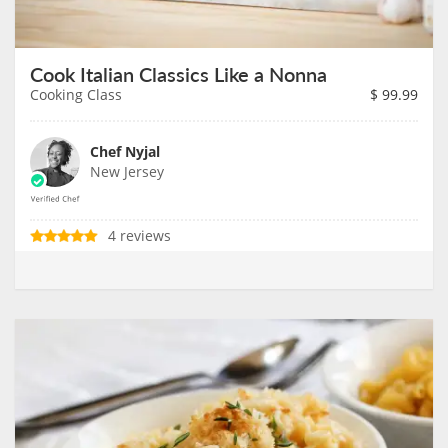
Cook Italian Classics Like a Nonna
Cooking Class
$
99.99
Chef Nyjal
New Jersey
4 reviews