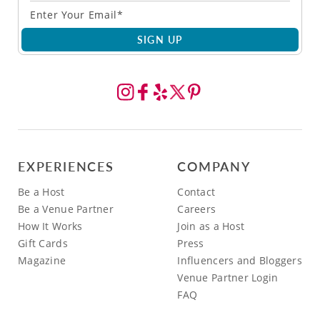
SIGN UP
EXPERIENCES
COMPANY
Be a Host
Contact
Be a Venue Partner
Careers
How It Works
Join as a Host
Gift Cards
Press
Magazine
Influencers and Bloggers
Venue Partner Login
FAQ