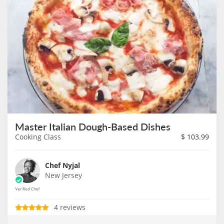
Master Italian Dough-Based Dishes
Cooking Class
$
103.99
Chef Nyjal
New Jersey
4 reviews