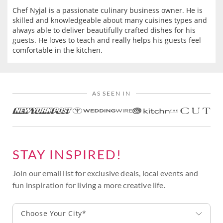
Chef Nyjal is a passionate culinary business owner. He is
skilled and knowledgeable about many cuisines types and
always able to deliver beautifully crafted dishes for his
guests. He loves to teach and really helps his guests feel
comfortable in the kitchen.
AS SEEN IN
STAY INSPIRED!
Join our email list for exclusive deals, local events and
fun inspiration for living a more creative life.
Choose Your City*