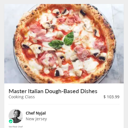
Master Italian Dough-Based Dishes
Cooking Class
$
103.99
Chef Nyjal
New Jersey