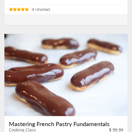
4 reviews
Mastering French Pastry Fundamentals
Cooking Class
$
99.99