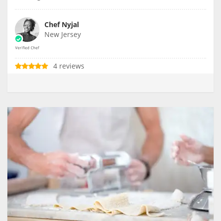
Chef Nyjal
New Jersey
4 reviews