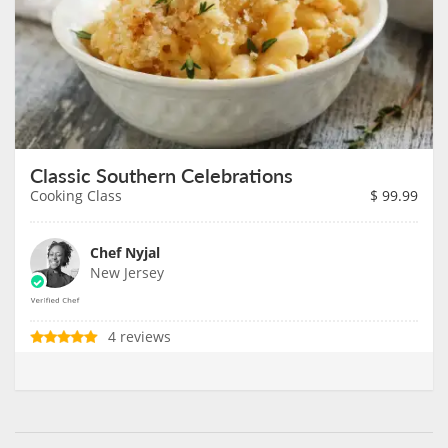
Classic Southern Celebrations
Cooking Class
$
99.99
Chef Nyjal
New Jersey
4 reviews