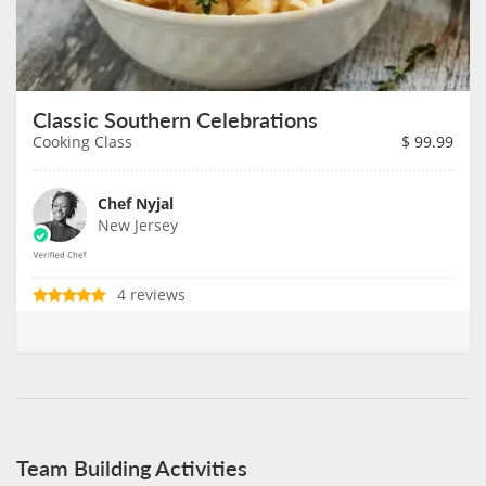
Classic Southern Celebrations
Cooking Class
$
99.99
Chef Nyjal
New Jersey
4 reviews
Team Building Activities