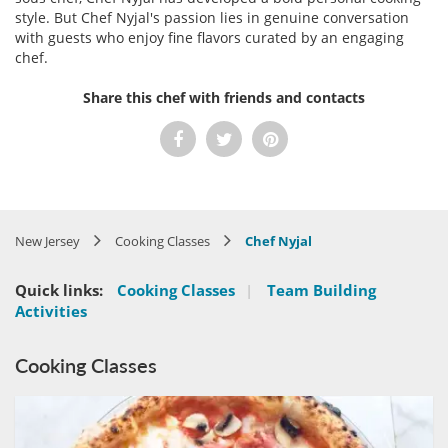
style. But Chef Nyjal's passion lies in genuine conversation
with guests who enjoy fine flavors curated by an engaging
chef.
Share this chef with friends and contacts
New Jersey
Cooking Classes
Chef Nyjal
Quick links:
Cooking Classes
|
Team Building
Activities
Cooking Classes