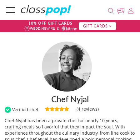
10% OFF GIFT CARDS
GIFT CARDS >
Chef Nyjal
(4 reviews)
Verified chef
Chef Nyjal has been a private chef for nearly 10 years,
crafting meals so flavorful that they impact the soul. With
experience throughout the culinary industry, from line cook to
sous chef, Chef Nyjal has developed a bold personal cooking