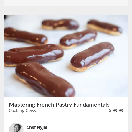
Mastering French Pastry Fundamentals
Cooking Class
$
99.99
Chef Nyjal