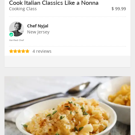
Cook Italian Classics Like a Nonna
Cooking Class
$
99.99
Chef Nyjal
New Jersey
4 reviews