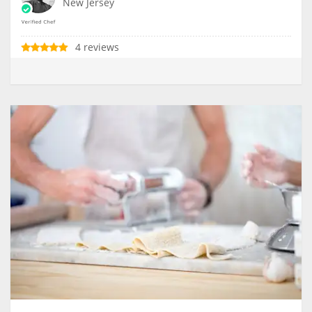
New Jersey
4 reviews