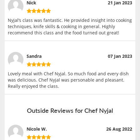
Nick
21 Jan 2023
Nyjal’s class was fantastic. He provided insight into cooking
techniques, knife skills & cooking in general. Highly
recommend this class and the food turned out great!
Sandra
07 Jan 2023
Lovely meal with Chef Nyjal. So much food and every dish
was delicious. Chef Nyjal was personable and pleasant.
Really enjoyed the class.
Outside Reviews for Chef Nyjal
Nicole W.
26 Aug 2022