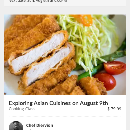
Next date:
Sun, Aug 9th at 6:00PM
Exploring Asian Cuisines on August 9th
Cooking Class
$
79.99
Chef Diervion