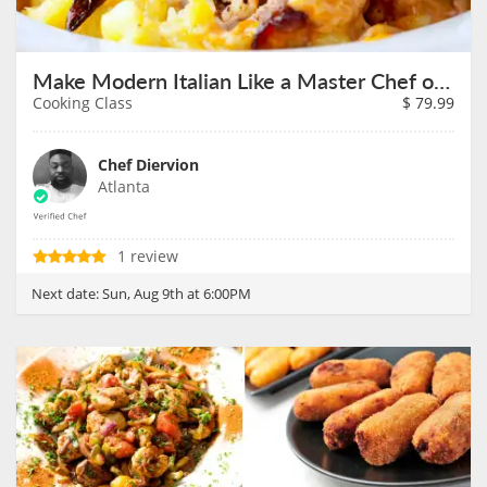
Make Modern Italian Like a Master Chef on August 9th
Cooking Class
$
79.99
Chef Diervion
Atlanta
1 review
Next date:
Sun, Aug 9th at 6:00PM