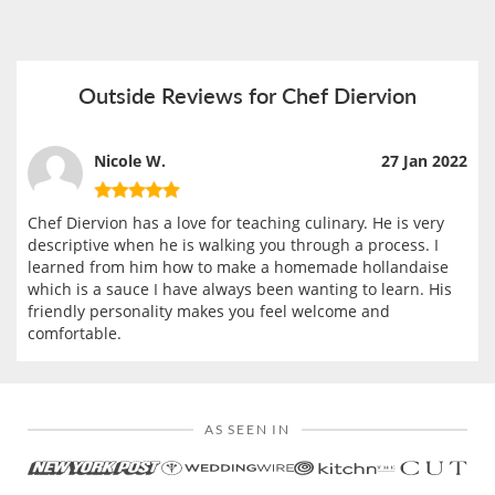
Outside Reviews for Chef Diervion
Nicole W.
27 Jan 2022
Chef Diervion has a love for teaching culinary. He is very
descriptive when he is walking you through a process. I
learned from him how to make a homemade hollandaise
which is a sauce I have always been wanting to learn. His
friendly personality makes you feel welcome and
comfortable.
AS SEEN IN