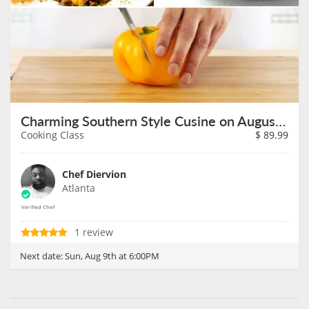
Charming Southern Style Cusine on August 9th
Cooking Class
$
89.99
Chef Diervion
Atlanta
1 review
Next date:
Sun, Aug 9th at 6:00PM