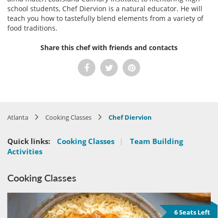
school students, Chef Diervion is a natural educator. He will
teach you how to tastefully blend elements from a variety of
food traditions.
Share this chef with friends and contacts
Atlanta
Cooking Classes
Chef Diervion
Quick links:
Cooking Classes
|
Team Building
Activities
Cooking Classes
6 Seats Left