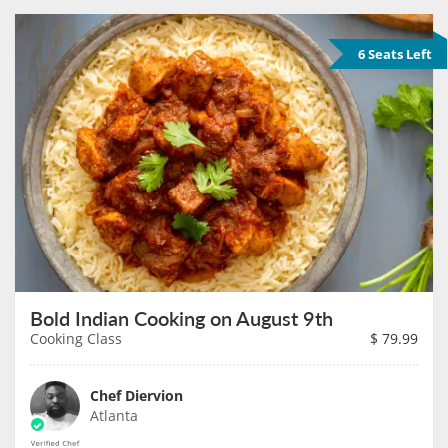
6 Seats Left
Bold Indian Cooking on August 9th
Cooking Class
$
79.99
Chef Diervion
Atlanta