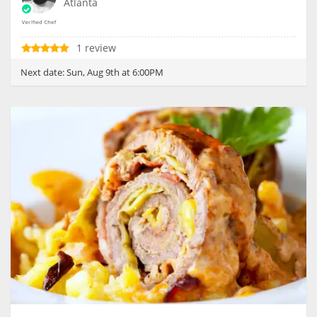
Atlanta
1 review
Next date:
Sun, Aug 9th at 6:00PM