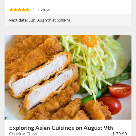
1 review
Next date:
Sun, Aug 9th at 6:00PM
Exploring Asian Cuisines on August 9th
Cooking Class
$
79.99