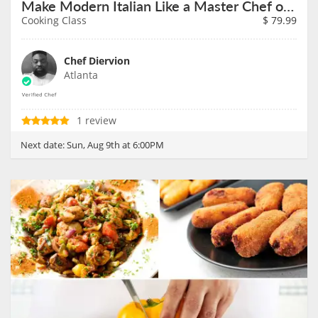
Make Modern Italian Like a Master Chef on August 9th
Cooking Class
$
79.99
Chef Diervion
Atlanta
1 review
Next date:
Sun, Aug 9th at 6:00PM