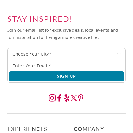
STAY INSPIRED!
Join our email list for exclusive deals, local events and
fun inspiration for living a more creative life.
Choose Your City*
SIGN UP
EXPERIENCES
COMPANY