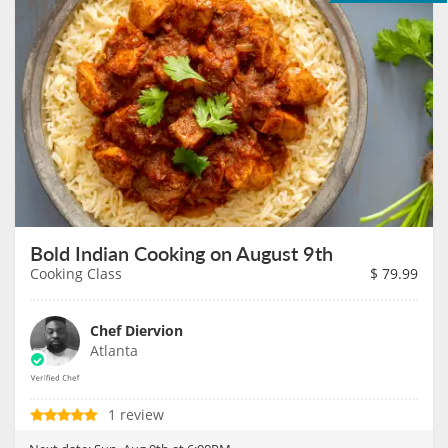
Bold Indian Cooking on August 9th
Cooking Class
$
79.99
Chef Diervion
Atlanta
1 review