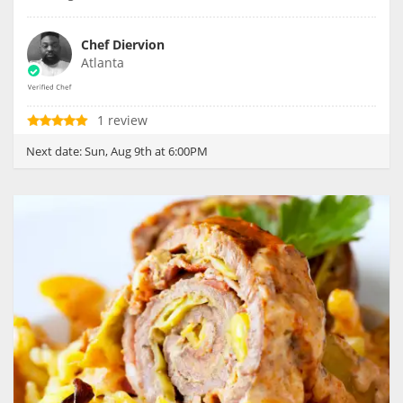
Chef Diervion
Atlanta
1 review
Next date:
Sun, Aug 9th at 6:00PM