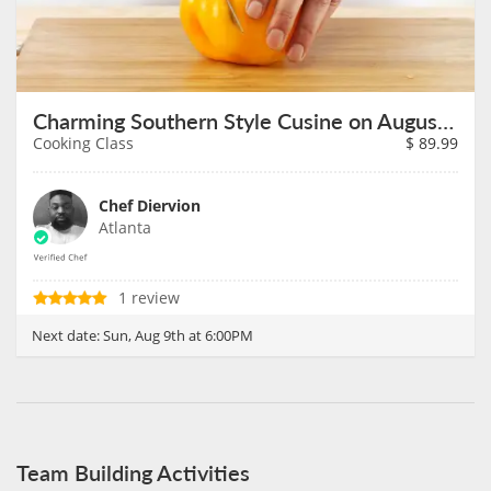
Charming Southern Style Cusine on August 9th
Cooking Class
$
89.99
Chef Diervion
Atlanta
1 review
Next date:
Sun, Aug 9th at 6:00PM
Team Building Activities