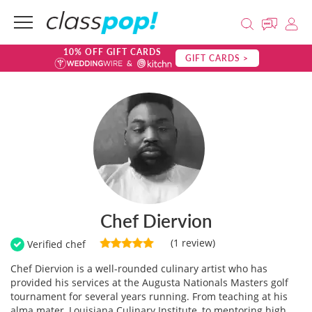
10% OFF GIFT CARDS
GIFT CARDS >
Chef Diervion
(1 review)
Verified chef
Chef Diervion is a well-rounded culinary artist who has
provided his services at the Augusta Nationals Masters golf
tournament for several years running. From teaching at his
alma mater, Louisiana Culinary Institute, to mentoring high