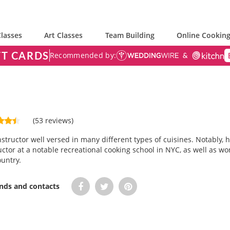
lasses
Art Classes
Team Building
Online Cooking
FT CARDS
Recommended by:
(53 reviews)
instructor well versed in many different types of cuisines. Notably,
ctor at a notable recreational cooking school in NYC, as well as wor
untry.
ends and contacts