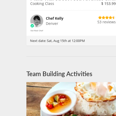
Cooking Class
$
153.99
Chef Kelly
53 reviews
Denver
Next date:
Sat, Aug 15th at 12:00PM
Team Building Activities