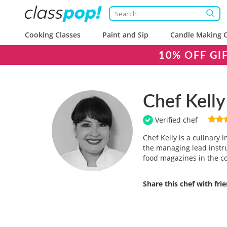
Cooking Classes
Paint and Sip
Candle Making C
10% OFF GI
Chef Kelly
Verified chef
Chef Kelly is a culinary 
the managing lead instru
food magazines in the co
Share this chef with fri