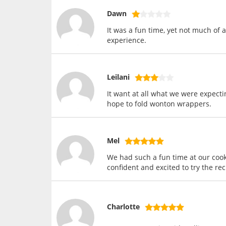
Dawn
It was a fun time, yet not much of
experience.
Leilani
It want at all what we were expect
hope to fold wonton wrappers.
Mel
We had such a fun time at our cooki
confident and excited to try the re
Charlotte