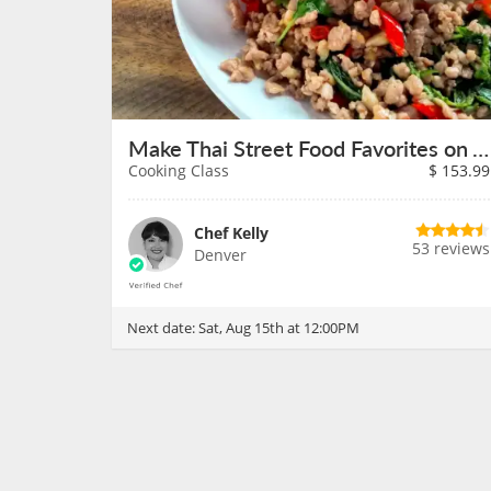
Make Thai Street Food Favorites on August 15th
Cooking Class
$
153.99
Chef Kelly
53 reviews
Denver
Next date:
Sat, Aug 15th at 12:00PM