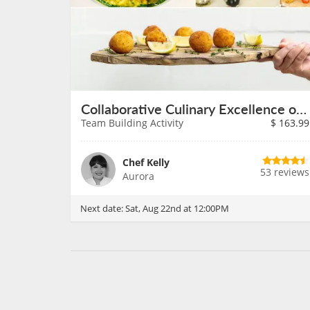
Collaborative Culinary Excellence on August 22nd
Team Building Activity
$
163.99
Chef Kelly
53 reviews
Aurora
Next date:
Sat, Aug 22nd at 12:00PM