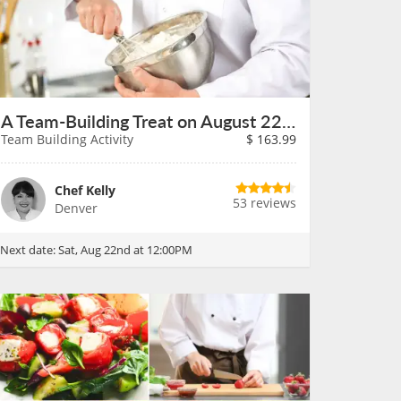
A Team-Building Treat on August 22nd
Team Building Activity
$
163.99
Chef Kelly
53 reviews
Denver
Next date:
Sat, Aug 22nd at 12:00PM