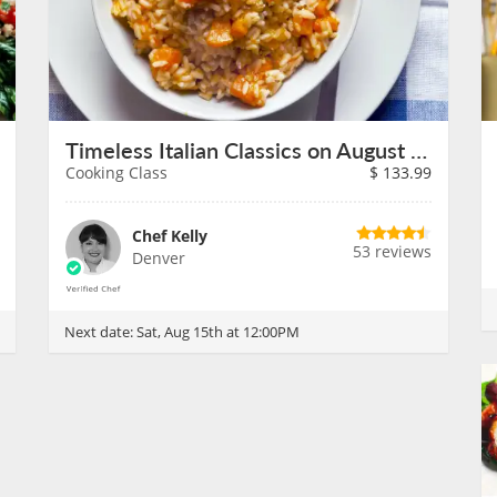
Timeless Italian Classics on August 15th
Cooking Class
$
133.99
Chef Kelly
53 reviews
Denver
Next date:
Sat, Aug 15th at 12:00PM