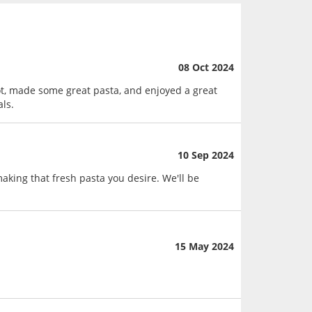
08 Oct 2024
t, made some great pasta, and enjoyed a great
ls.
10 Sep 2024
king that fresh pasta you desire. We'll be
15 May 2024