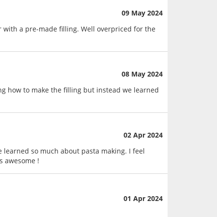
09 May 2024
with a pre-made filling. Well overpriced for the
08 May 2024
ng how to make the filling but instead we learned
02 Apr 2024
 we learned so much about pasta making. I feel
 is awesome !
01 Apr 2024