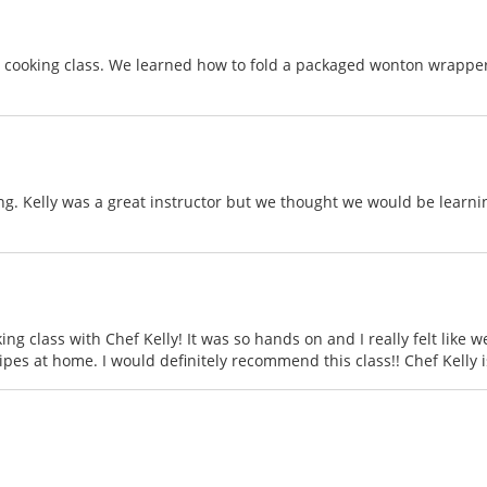
 a cooking class. We learned how to fold a packaged wonton wrapper 
ing. Kelly was a great instructor but we thought we would be learni
ng class with Chef Kelly! It was so hands on and I really felt like
cipes at home. I would definitely recommend this class!! Chef Kelly