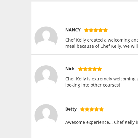
NANCY
Chef Kelly created a welcoming an
meal because of Chef Kelly. We wi
Nick
Chef Kelly is extremely welcoming 
looking into other courses!
Betty
Awesome experience... Chef Kelly i