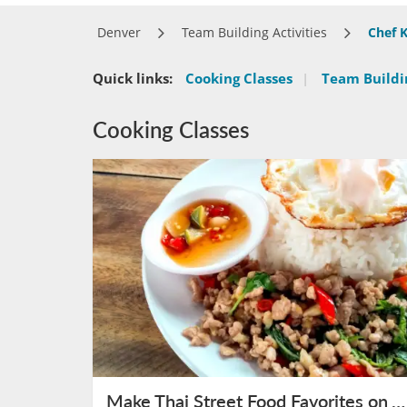
Denver
Team Building Activities
Chef K
Quick links:
Cooking Classes
|
Team Buildin
Cooking Classes
Make Thai Street Food Favorites on August 15th