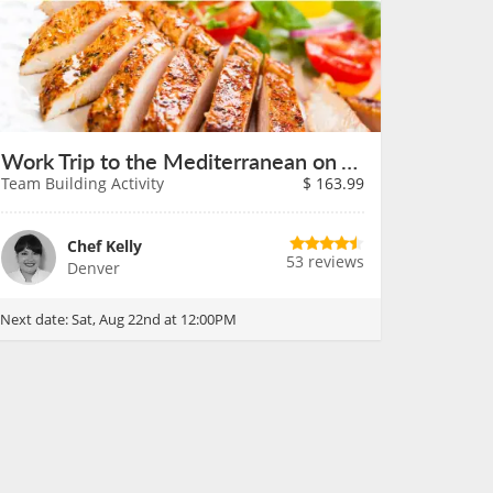
Work Trip to the Mediterranean on August 22nd
Team Building Activity
$
163.99
Chef Kelly
53 reviews
Denver
Next date:
Sat, Aug 22nd at 12:00PM