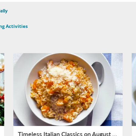
elly
g Activities
Timeless Italian Classics on August 15th