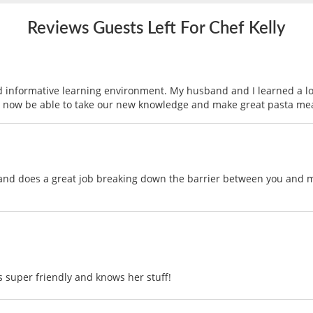
Reviews Guests Left For Chef Kelly
d informative learning environment. My husband and I learned a lo
ll now be able to take our new knowledge and make great pasta mea
and does a great job breaking down the barrier between you and ma
s super friendly and knows her stuff!