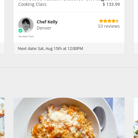
Cooking Class
$
133.99
Chef Kelly
53 reviews
Denver
Next date:
Sat, Aug 15th at 12:00PM