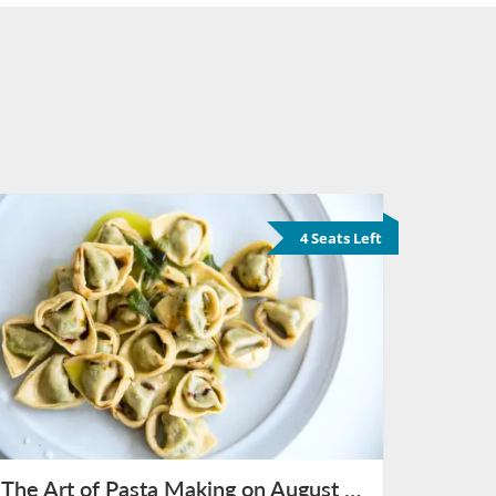
4 Seats Left
The Art of Pasta Making on August 15th