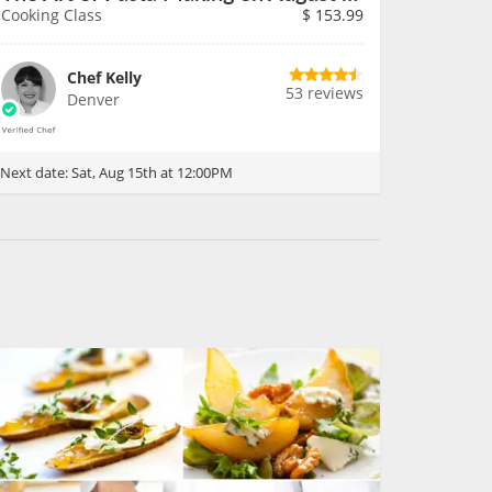
Cooking Class
$
153.99
Chef Kelly
53 reviews
Denver
Next date:
Sat, Aug 15th at 12:00PM