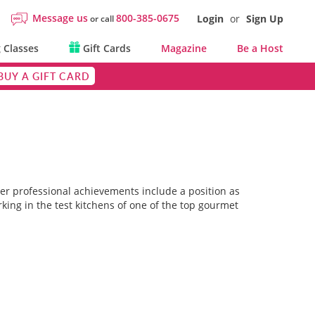
Message us
800-385-0675
Login
or
Sign Up
or call
 Classes
Gift Cards
Magazine
Be a Host
BUY A GIFT CARD
 her professional achievements include a position as
king in the test kitchens of one of the top gourmet