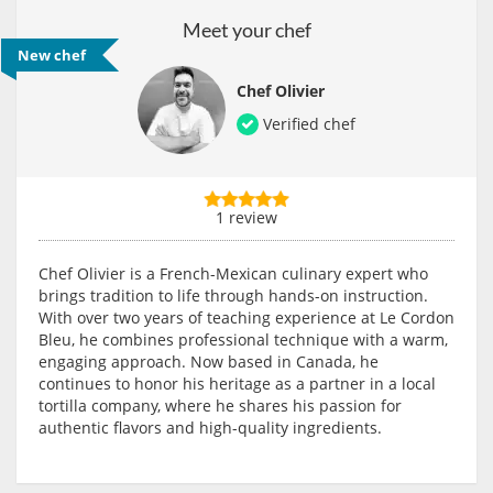
Meet your chef
New chef
Chef Olivier
Verified chef
1 review
Chef Olivier is a French-Mexican culinary expert who
brings tradition to life through hands-on instruction.
With over two years of teaching experience at Le Cordon
Bleu, he combines professional technique with a warm,
engaging approach. Now based in Canada, he
continues to honor his heritage as a partner in a local
tortilla company, where he shares his passion for
authentic flavors and high-quality ingredients.