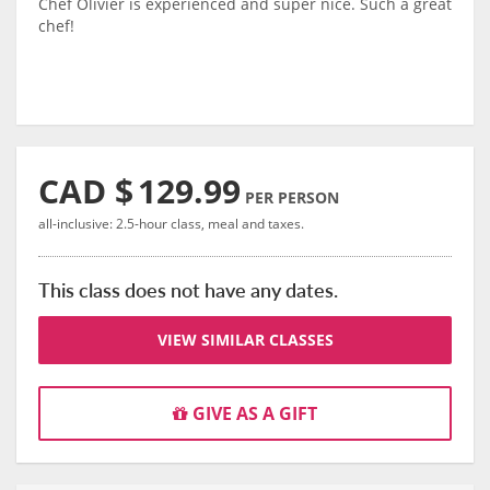
Chef Olivier is experienced and super nice. Such a great
chef!
CAD $
129.99
PER PERSON
all-inclusive: 2.5-hour class, meal and taxes.
This class does not have any dates.
VIEW SIMILAR CLASSES
GIVE AS A GIFT