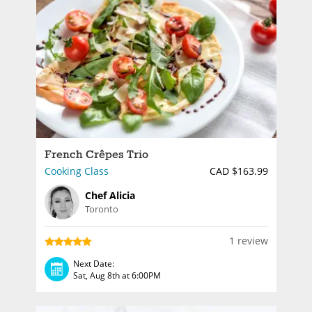
French Crêpes Trio
Cooking Class
CAD $163.99
Chef Alicia
Toronto
1 review
Next Date:
Sat, Aug 8th at 6:00PM