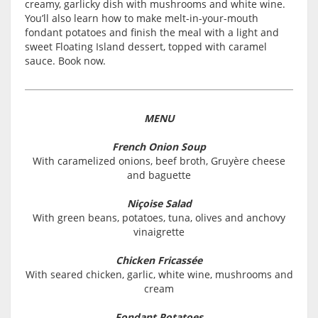
creamy, garlicky dish with mushrooms and white wine.
You’ll also learn how to make melt-in-your-mouth
fondant potatoes and finish the meal with a light and
sweet Floating Island dessert, topped with caramel
sauce. Book now.
MENU
French Onion Soup
With caramelized onions, beef broth, Gruyère cheese
and baguette
Niçoise Salad
With green beans, potatoes, tuna, olives and anchovy
vinaigrette
Chicken Fricassée
With seared chicken, garlic, white wine, mushrooms and
cream
Fondant Potatoes