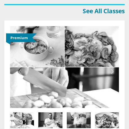
See All Classes
Premium