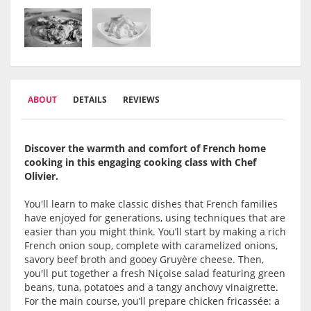
ABOUT
DETAILS
REVIEWS
Discover the warmth and comfort of French home
cooking in this engaging cooking class with Chef
Olivier.
You'll learn to make classic dishes that French families
have enjoyed for generations, using techniques that are
easier than you might think. You’ll start by making a rich
French onion soup, complete with caramelized onions,
savory beef broth and gooey Gruyère cheese. Then,
you'll put together a fresh Niçoise salad featuring green
beans, tuna, potatoes and a tangy anchovy vinaigrette.
For the main course, you’ll prepare chicken fricassée: a