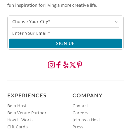
fun inspiration for living a more creative life.
Choose Your City*
SIGN UP
EXPERIENCES
COMPANY
Be a Host
Contact
Be a Venue Partner
Careers
How It Works
Join as a Host
Gift Cards
Press