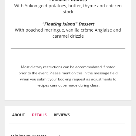
With Yukon gold potatoes, butter, thyme and chicken
stock
"Floating Island" Dessert
With poached meringue, vanilla crème Anglaise and
caramel drizzle
Most dietary restrictions can be accommodated if noted
prior to the event. Please mention this in the message field
when you submit your booking request as adjustments to
recipes cannot be made during class.
ABOUT
DETAILS
REVIEWS