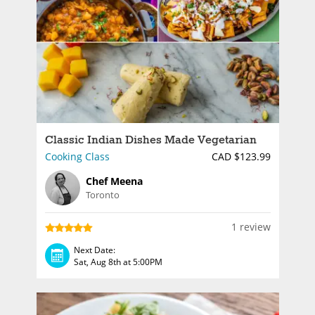
Classic Indian Dishes Made Vegetarian
Cooking Class
CAD $123.99
Chef Meena
Toronto
1 review
Next Date:
Sat, Aug 8th at 5:00PM