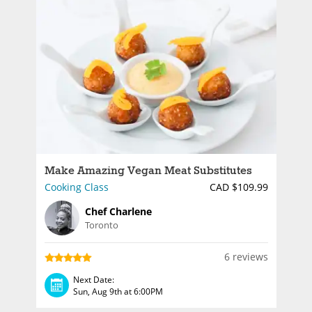
Make Amazing Vegan Meat Substitutes
Cooking Class
CAD $109.99
Chef Charlene
Toronto
6 reviews
Next Date:
Sun, Aug 9th at 6:00PM