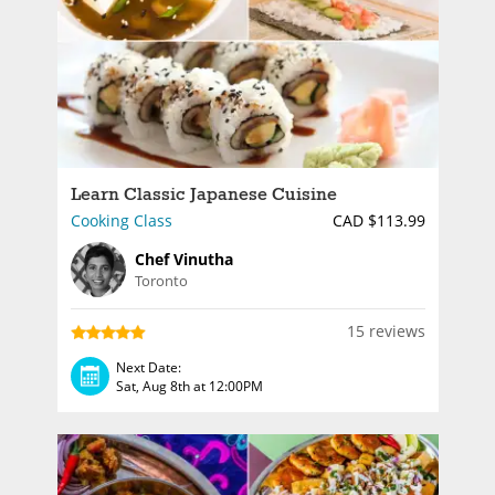
Learn Classic Japanese Cuisine
Cooking Class
CAD $113.99
Chef Vinutha
Toronto
15 reviews
Next Date:
Sat, Aug 8th at 12:00PM