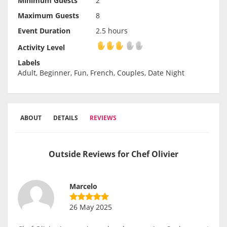
Minimum Guests
2
Maximum Guests
8
Event Duration
2.5 hours
Activity Level
Activity Level
Labels
Adult, Beginner, Fun, French, Couples, Date Night
ABOUT
DETAILS
REVIEWS
Outside Reviews for Chef Olivier
Marcelo
26 May 2025