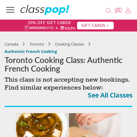
10% OFF GIFT CARDS
GIFT CARDS >
Canada
Toronto
Cooking Classes
Authentic French Cooking
Toronto Cooking Class: Authentic
French Cooking
This class is not accepting new bookings.
Find similar experiences below:
See All Classes