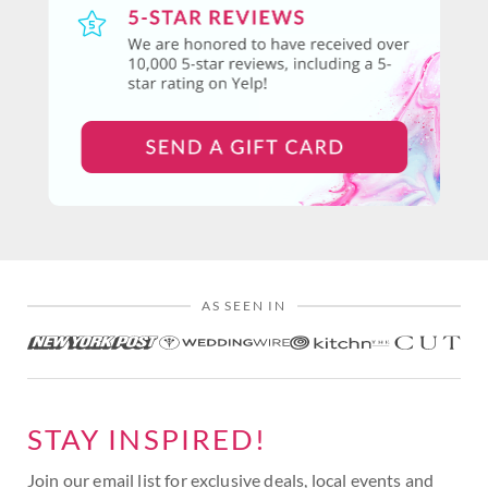
AS SEEN IN
STAY INSPIRED!
Join our email list for exclusive deals, local events and