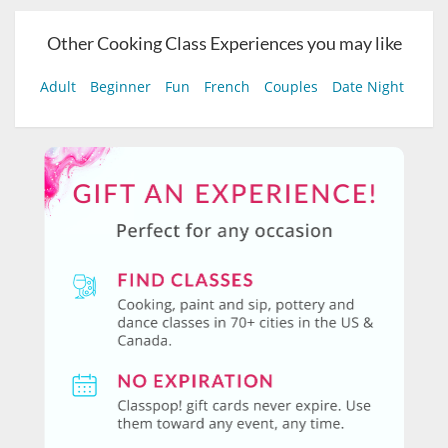
Other Cooking Class Experiences you may like
Adult
Beginner
Fun
French
Couples
Date Night