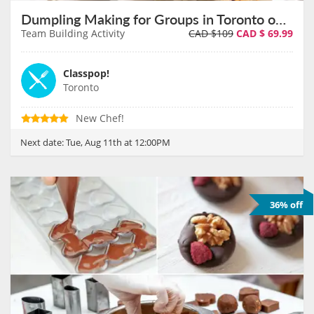
Dumpling Making for Groups in Toronto on August 11th
Team Building Activity
CAD $109
CAD $
69.99
Classpop!
Toronto
New Chef!
Next date:
Tue, Aug 11th at 12:00PM
36% off