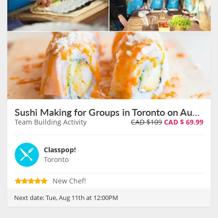
Sushi Making for Groups in Toronto on August 11th
Team Building Activity
CAD $109
CAD $
69.99
Classpop!
Toronto
New Chef!
Next date:
Tue, Aug 11th at 12:00PM