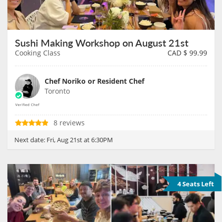
Sushi Making Workshop on August 21st
Cooking Class
CAD $
99.99
Chef Noriko or Resident Chef
Toronto
8 reviews
Next date:
Fri, Aug 21st at 6:30PM
4 Seats Left