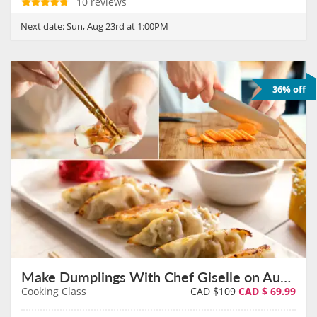
10 reviews
Next date:
Sun, Aug 23rd at 1:00PM
36% off
Make Dumplings With Chef Giselle on August 23rd
Cooking Class
CAD $109
CAD $
69.99