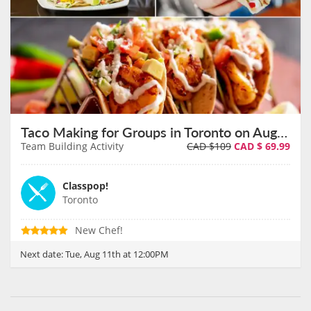
Taco Making for Groups in Toronto on August 11th
Team Building Activity
CAD $109
CAD $
69.99
Classpop!
Toronto
New Chef!
Next date:
Tue, Aug 11th at 12:00PM