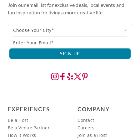
Join our email list for exclusive deals, local events and
fun inspiration for living a more creative life.
Choose Your City*
SIGN UP
EXPERIENCES
COMPANY
Be a Host
Contact
Be a Venue Partner
Careers
How It Works
Join as a Host