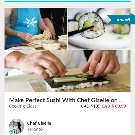
36% off
Make Perfect Sushi With Chef Giselle on August 9th
Cooking Class
CAD $109
CAD $
69.99
Chef Giselle
Toronto