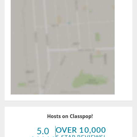
Hosts on Classpop!
OVER 10,000
5.0
5-STAR REVIEWS!