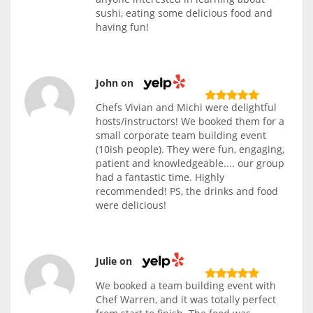
sushi, eating some delicious food and
having fun!
John on
Chefs Vivian and Michi were delightful
hosts/instructors! We booked them for a
small corporate team building event
(10ish people). They were fun, engaging,
patient and knowledgeable.... our group
had a fantastic time. Highly
recommended! PS, the drinks and food
were delicious!
Julie on
We booked a team building event with
Chef Warren, and it was totally perfect