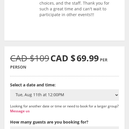
choices, and the staff. Thank you for
such a great time and can't wait to
participate in other events!!!
CAD $109
CAD $
69.99
PER
PERSON
Select a date and time:
Looking for another date or time or need to book for a larger group?
Message us
How many guests are you booking for?