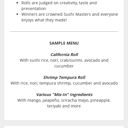
Rolls are judged on creativity, taste and
presentation
Winners are crowned Sushi Masters and everyone
enjoys what they made!
SAMPLE MENU
California Roll
With sushi rice, nori, crab/surimi, avocado and
cucumber
Shrimp Tempura Roll
With rice, nori, tempura shrimp, cucumber and avocado
Various "Mix-In" Ingredients
With mango, jalapeño, sriracha mayo, pineapple,
teriyaki and more