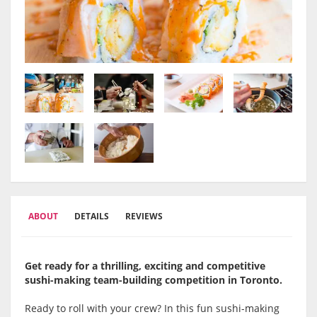
ABOUT
DETAILS
REVIEWS
Get ready for a thrilling, exciting and competitive
sushi-making team-building competition in Toronto.
Ready to roll with your crew? In this fun sushi-making