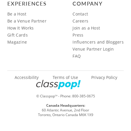
EXPERIENCES
COMPANY
Be a Host
Contact
Be a Venue Partner
Careers
How It Works
Join as a Host
Gift Cards
Press
Magazine
Influencers and Bloggers
Venue Partner Login
FAQ
Accessibility
Terms of Use
Privacy Policy
© Classpop
- Phone:
800-385-0675
TM
Canada Headquarters:
60 Atlantic Avenue, 2nd Floor
Toronto, Ontario Canada M6K 1X9