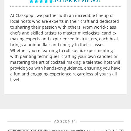
At Classpop!, we partner with an incredible lineup of
local hosts who are experts in their craft and dedicated
to sharing their passion with others. From world-class
chefs and skilled artists to master mixologists, candle-
making experts and experienced instructors, each host
brings a unique flair and energy to their classes.
Whether you're learning to roll sushi, experimenting
with painting techniques, crafting your own candles or
mastering the art of cocktail making, a talented host will
provide you with hands-on guidance, ensuring you have
a fun and engaging experience regardless of your skill
level.
AS SEEN IN