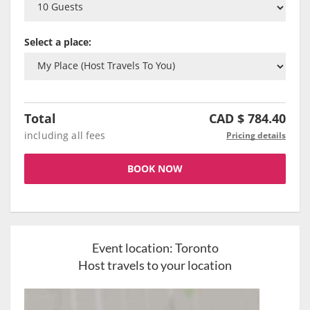
Select a place:
Total
CAD $
784.40
including all fees
Pricing details
BOOK NOW
Event location:
Toronto
Host travels to your location