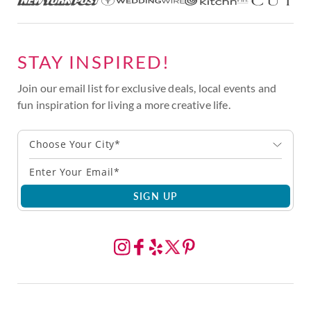
STAY INSPIRED!
Join our email list for exclusive deals, local events and
fun inspiration for living a more creative life.
Choose Your City*
SIGN UP