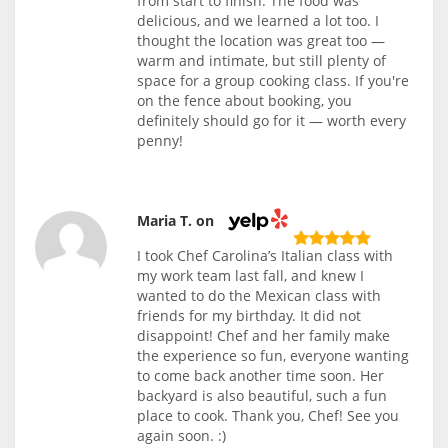
from start to finish. The food was
delicious, and we learned a lot too. I
thought the location was great too —
warm and intimate, but still plenty of
space for a group cooking class. If you're
on the fence about booking, you
definitely should go for it — worth every
penny!
Maria T. on
I took Chef Carolina’s Italian class with
my work team last fall, and knew I
wanted to do the Mexican class with
friends for my birthday. It did not
disappoint! Chef and her family make
the experience so fun, everyone wanting
to come back another time soon. Her
backyard is also beautiful, such a fun
place to cook. Thank you, Chef! See you
again soon. :)