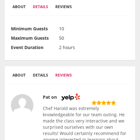
ABOUT
DETAILS
REVIEWS
Minimum Guests
10
Maximum Guests
50
Event Duration
2 hours
ABOUT
DETAILS
REVIEWS
Pat on
Chef Harold was extremely
knowledgeable for our team outing. He
made the class very interactive and we
surprised ourselves with our own
results! Would certainly recommend for
anyone interested in learning about