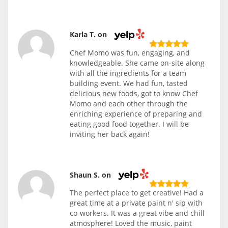
Karla T. on
Chef Momo was fun, engaging, and
knowledgeable. She came on-site along
with all the ingredients for a team
building event. We had fun, tasted
delicious new foods, got to know Chef
Momo and each other through the
enriching experience of preparing and
eating good food together. I will be
inviting her back again!
Shaun S. on
The perfect place to get creative! Had a
great time at a private paint n' sip with
co-workers. It was a great vibe and chill
atmosphere! Loved the music, paint