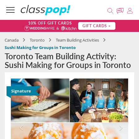
10% OFF GIFT CARDS
GIFT CARDS >
Canada
Toronto
Team Building Activities
Sushi Making for Groups in Toronto
Toronto Team Building Activity:
Sushi Making for Groups in Toronto
Signature