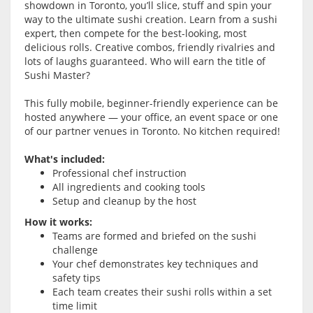
showdown in Toronto, you’ll slice, stuff and spin your
way to the ultimate sushi creation. Learn from a sushi
expert, then compete for the best-looking, most
delicious rolls. Creative combos, friendly rivalries and
lots of laughs guaranteed. Who will earn the title of
Sushi Master?
This fully mobile, beginner-friendly experience can be
hosted anywhere — your office, an event space or one
of our partner venues in Toronto. No kitchen required!
What's included:
Professional chef instruction
All ingredients and cooking tools
Setup and cleanup by the host
How it works:
Teams are formed and briefed on the sushi
challenge
Your chef demonstrates key techniques and
safety tips
Each team creates their sushi rolls within a set
time limit