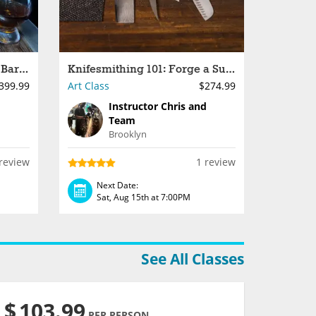
Make a Wooden Whiskey Barrel
Knifesmithing 101: Forge a Survival Knife
399.99
Art Class
$274.99
Instructor Chris and
Team
Brooklyn
review
1 review
Next Date:
Sat, Aug 15th at 7:00PM
See All Classes
$
103.99
PER PERSON