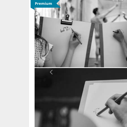
Premium