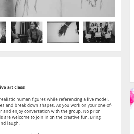
ve art class!
 realistic human figures while referencing a live model.
oses and break down shapes. As you work on your one-of-
er and enjoy conversation with the group. No prior
vels are welcome to join in on the creative fun. Bring
 and laugh.