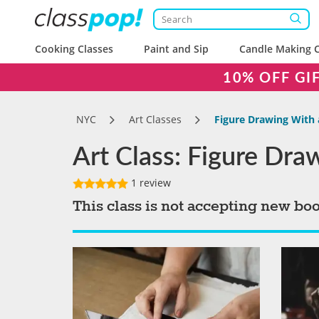
Cooking Classes
Paint and Sip
Candle Making C
10% OFF GI
NYC
Art Classes
Figure Drawing With 
Art Class: Figure Dra
1 review
This class is not accepting new bo