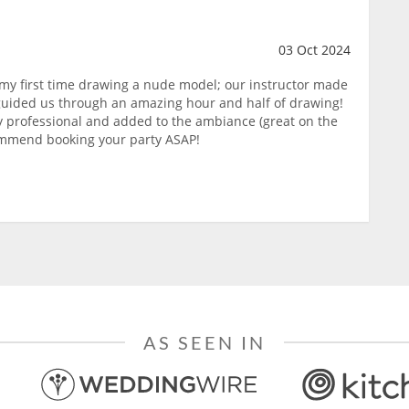
03 Oct 2024
 my first time drawing a nude model; our instructor made
guided us through an amazing hour and half of drawing!
ry professional and added to the ambiance (great on the
commend booking your party ASAP!
AS SEEN IN