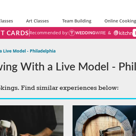
lasses
Art Classes
Team Building
Online Cooking
FT CARDS
Recommended by:
a Live Model - Philadelphia
wing With a Live Model - Phi
okings. Find similar experiences below: