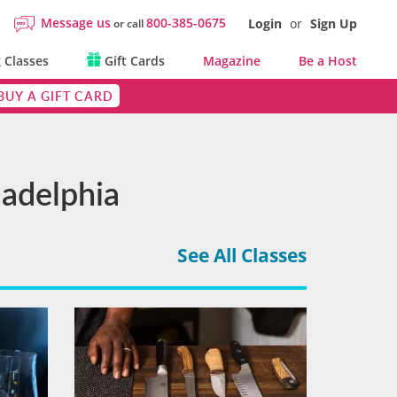
Message us
800-385-0675
Login
or
Sign Up
or call
 Classes
Gift Cards
Magazine
Be a Host
BUY A GIFT CARD
ladelphia
See All Classes