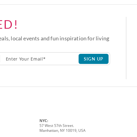
ED!
eals, local events and fun inspiration for living
SIGN UP
NYC:
57 West 57th Street.
Manhattan, NY 10019, USA