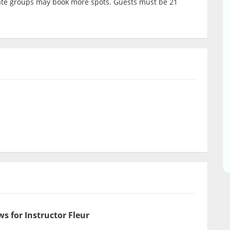
ivate groups may book more spots. Guests must be 21
s for Instructor Fleur