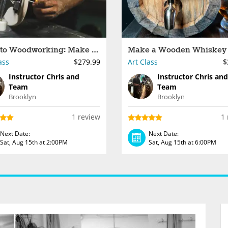
Intro to Woodworking: Make a Custom Longboard
ass
$279.99
Art Class
$
Instructor Chris and
Instructor Chris and
Team
Team
Brooklyn
Brooklyn
1 review
1 
Next Date:
Next Date:
Sat, Aug 15th at 2:00PM
Sat, Aug 15th at 6:00PM