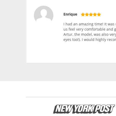
Enrique
I had an amazing time! It was
us feel very comfortable and 
Artur, the model, was also ve
eyes too!). I would highly re