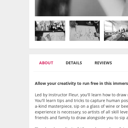
ABOUT
DETAILS
REVIEWS
Allow your creativity to run free in this immersi
Led by Instructor Fleur, you'll learn how to draw
You'll learn tips and tricks to capture human p
a-kind masterpiece, sip on a glass of wine or be
experience is necessary, so artists of all skill le
friends and family to draw alongside you to sip