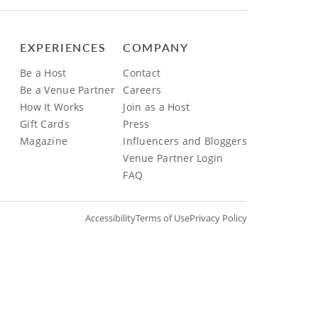
EXPERIENCES
COMPANY
Be a Host
Contact
Be a Venue Partner
Careers
How It Works
Join as a Host
Gift Cards
Press
Magazine
Influencers and Bloggers
Venue Partner Login
FAQ
Accessibility
Terms of Use
Privacy Policy