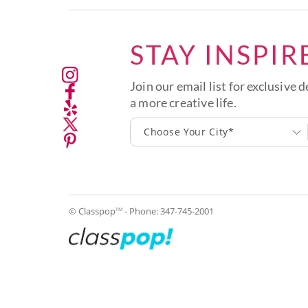
STAY INSPIR
Join our email list for exclusive d
a more creative life.
Choose Your City*
© Classpop
- Phone:
347-745-2001
TM