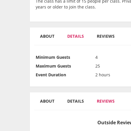
The class has a limit of 15 people per class. Pr
years or older to join the class.
ABOUT
DETAILS
REVIEWS
Minimum Guests
4
Maximum Guests
25
Event Duration
2 hours
ABOUT
DETAILS
REVIEWS
Outside Review