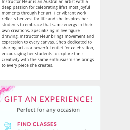
Instructor Fleur is an Australian artist with a
deep passion for celebrating life’s most joyful
moments through her art. Her vibrant work
reflects her zest for life and she inspires her
students to embrace that same energy in their
own creations. Specializing in live figure
drawing, Instructor Fleur brings movement and
expression to every canvas. She’s dedicated to
sharing art as a powerful outlet for celebration,
encouraging her students to explore their
creativity with the same enthusiasm she brings
to every piece she creates.