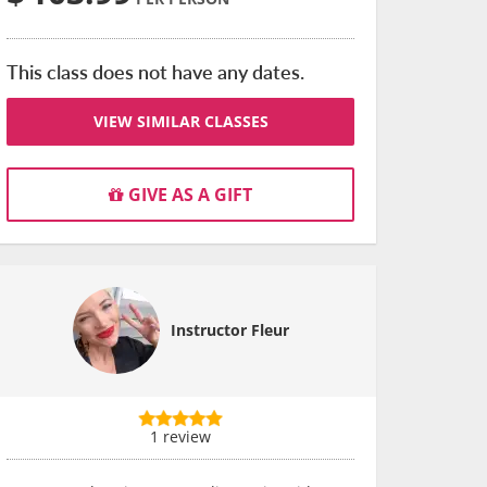
This class does not have any dates.
VIEW SIMILAR CLASSES
GIVE AS A GIFT
Instructor Fleur
1 review