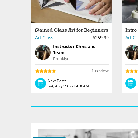
Stained Glass Art for Beginners
Art Class
$259.99
Art Cl
Instructor Chris and
Team
Brooklyn
1 review
Next Date:
Sat, Aug 15th at 9:00AM