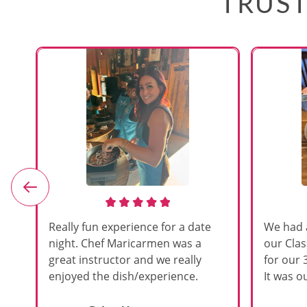
TRUST
e
Really fun experience for a date
We had 
night. Chef Maricarmen was a
our Cla
great instructor and we really
for our 
enjoyed the dish/experience.
It was ou
d
like thi