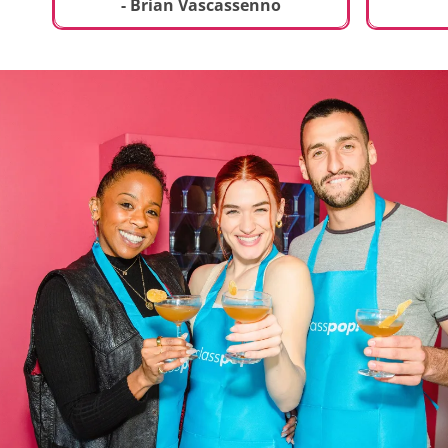
t
truly sp
- Brian Vascassenno
deliciou
includin
mousse 
chocolat
incredib
helpful 
and how
recipes 
Rolling 
much fu
activity 
recomme
anyone 
new and