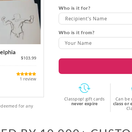
Who is it for?
Recipient’s Name
Who is it from?
elphia
$103.99
1 review
Classpop! gift cards
Can be 
never expire
class or
 redeemed for any
Cl