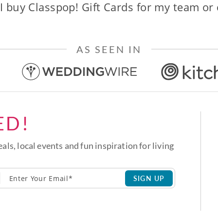
I buy Classpop! Gift Cards for my team or
AS SEEN IN
ED!
eals, local events and fun inspiration for living
SIGN UP