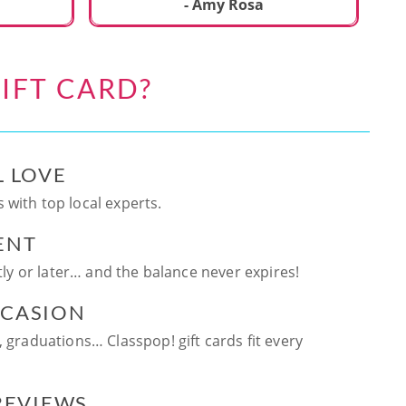
ca
- Amy Rosa
fun. and enjoya
be
an
IFT CARD?
te
ag
L LOVE
 with top local experts.
ENT
ntly or later… and the balance never expires!
CCASION
, graduations… Classpop! gift cards fit every
 REVIEWS