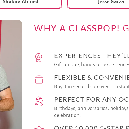
ecial. We learned to make
- Shakira Ahmed
- Jesse Garza
s Japanese dishes,
g sushi and a match
dessert with tofu & white
WHY A CLASSPOP! G
e!! Chef Vinutha was
ly knowledgeable, sharing
tips about the ingredients
 we can customize the
EXPERIENCES THEY’L
at home in the future.
sushi together was so
Gift unique, hands-on experiences
n and a perfect hands-on
FLEXIBLE & CONVENI
for date night. Highly
nd this experience to
Buy it in seconds, deliver it insta
looking to try something
 memorable!
PERFECT FOR ANY O
Birthdays, anniversaries, holidays
celebration.
OVER 10,000 5-STAR