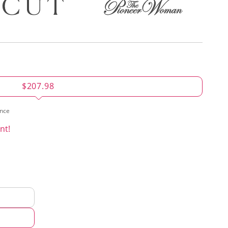
$207.98
ence
nt!
d
hod