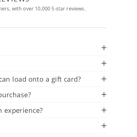
ers, with over 10,000 5-star reviews.
 load onto a gift card?
 purchase?
n experience?