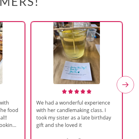
OMERS!
with
We had a wonderful experience
Am
The food
with her candlemaking class. I
my
l!!
took my sister as a late birthday
an
cooking
gift and she loved it
u
h