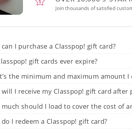
Join thousands of satisfied custom
can I purchase a Classpop! gift card?
lasspop! gift cards ever expire?
’s the minimum and maximum amount I can
will I receive my Classpop! gift card after
much should I load to cover the cost of a
do I redeem a Classpop! gift card?