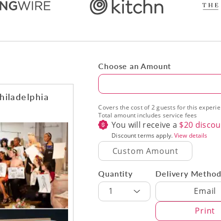
Choose an Amount
Amount
hiladelphia
Covers the cost of 2 guests for this experi
Total amount includes service fees
You will receive a
$
20
discou
Discount terms apply.
View details
Quantity
Delivery Metho
Delivery Met
1
Email
Print