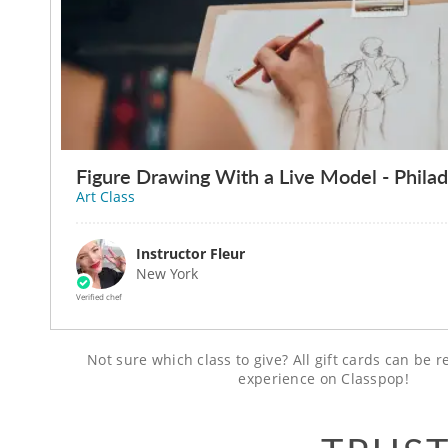
Figure Drawing With a Live Model - Philad
Art Class
Instructor Fleur
New York
Verified chef
Not sure which class to give? All gift cards can be
experience on Classpop!