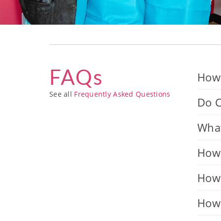
FAQs
How 
See all
Frequently Asked Questions
Do C
What
How 
How 
How 