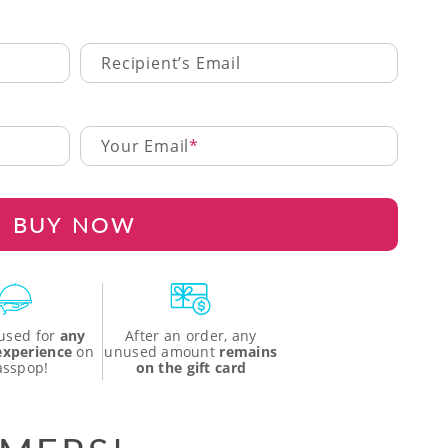
Recipient’s Email
Your Email
BUY NOW
used for
any
After an order, any
 experience
on
unused amount
remains
asspop!
on the gift card