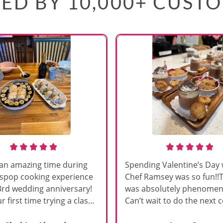
ED BY 10,000+ CUST
an amazing time during
Spending Valentine’s Day 
sspop cooking experience
Chef Ramsey was so fun!!
3rd wedding anniversary!
was absolutely phenomena
r first time trying a class
Can’t wait to do the next 
s, and Chef Vinutha made it
class!!