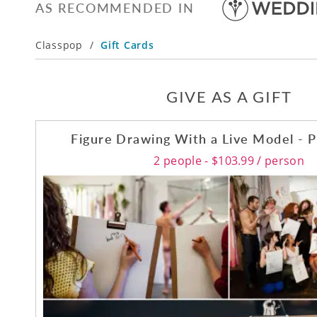
AS RECOMMENDED IN
Classpop
/
Gift Cards
GIVE AS A GIFT
Figure Drawing With a Live Model - P
2 people - $103.99 / person