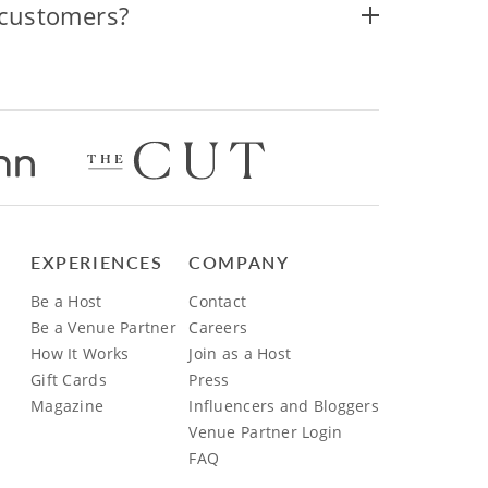
 customers?
EXPERIENCES
COMPANY
Be a Host
Contact
Be a Venue Partner
Careers
How It Works
Join as a Host
Gift Cards
Press
Magazine
Influencers and Bloggers
Venue Partner Login
FAQ