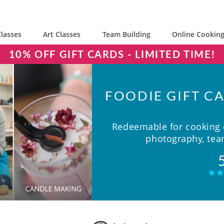
lasses
Art Classes
Team Building
Online Cooking
10% OFF GIFT CARDS - LIMITED TIME!
FOODIE GIFT CA
Redeemable for cooking c
photography, team