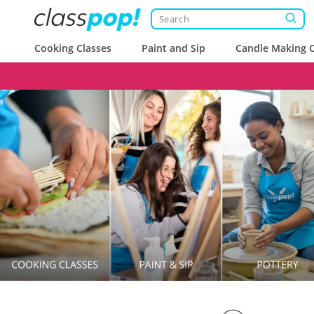
Cooking Classes
Paint and Sip
Candle Making C