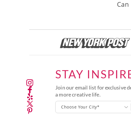
Can 
STAY INSPIR
Join our email list for exclusive d
a more creative life.
Choose Your City*