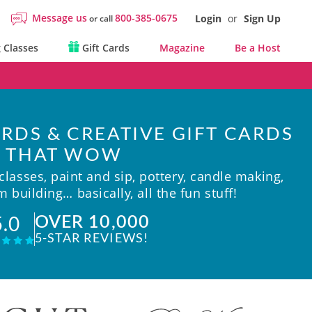
Message us
800-385-0675
Login
or
Sign Up
or call
 Classes
Gift Cards
Magazine
Be a Host
RDS & CREATIVE GIFT CARDS
THAT WOW
lasses, paint and sip, pottery, candle making,
 building… basically, all the fun stuff!
OVER 10,000
5.0
5-STAR REVIEWS!