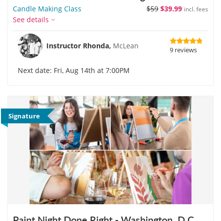
Candle Making Class
$59
$39.99
incl. fees
See details
Instructor Rhonda,
McLean
9 reviews
Next date: Fri, Aug 14th at 7:00PM
Signature
Paint Night Done Right - Washington, D.C.