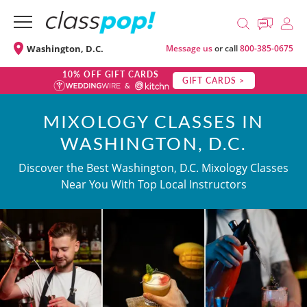
Washington, D.C.
Message us
or call
800-385-0675
10% OFF GIFT CARDS
GIFT CARDS >
MIXOLOGY CLASSES IN
WASHINGTON, D.C.
Discover the Best Washington, D.C. Mixology Classes
Near You With Top Local Instructors