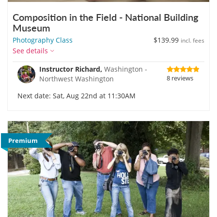
Composition in the Field - National Building
Museum
Photography Class
$139.99
incl. fees
See details
Instructor Richard,
Washington -
8 reviews
Northwest Washington
Next date: Sat, Aug 22nd at 11:30AM
Premium