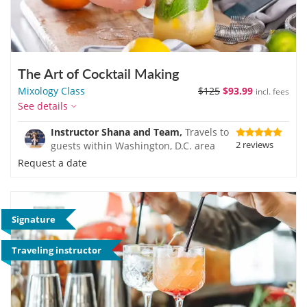
The Art of Cocktail Making
Mixology Class
$125
$93.99
incl. fees
See details
Instructor Shana and Team,
Travels to
2 reviews
guests within Washington, D.C. area
Request a date
Signature
Traveling instructor