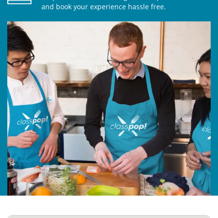
and book your experience hassle free.