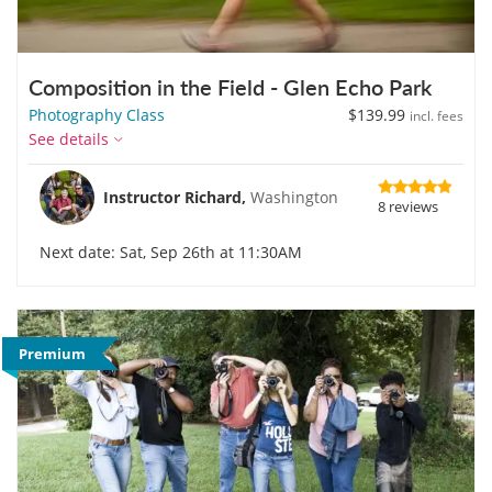
Composition in the Field - Glen Echo Park
Photography Class
$139.99
incl. fees
See details
Instructor Richard,
Washington
8 reviews
Next date: Sat, Sep 26th at 11:30AM
Premium