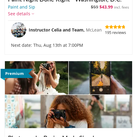
Paint and Sip
$59
$43.99
incl. fees
See details
Instructor Celia and Team,
McLean
195 reviews
Next date: Thu, Aug 13th at 7:00PM
Premium