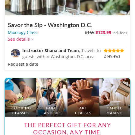
Savor the Sip - Washington D.C.
Mixology Class
$165
$123.99
incl. fees
See details
Instructor Shana and Team,
Travels to
2 reviews
guests within Washington, D.C. area
Request a date
COOKING
PAINT
ART
CANDLE
CLASSES
AND SIP
CLASSES
MAKING
THE PERFECT GIFT FOR ANY
OCCASION, ANY TIME.