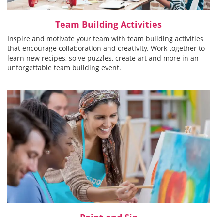
Team Building Activities
Inspire and motivate your team with team building activities
that encourage collaboration and creativity. Work together to
learn new recipes, solve puzzles, create art and more in an
unforgettable team building event.
Paint and Sip