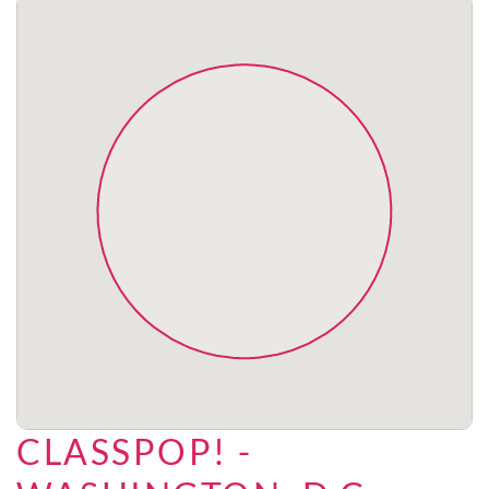
CLASSPOP! -