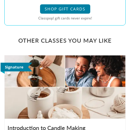
SHOP GIFT CARDS
Classpop! gift cards never expire!
OTHER CLASSES YOU MAY LIKE
Signature
Introduction to Candle Making