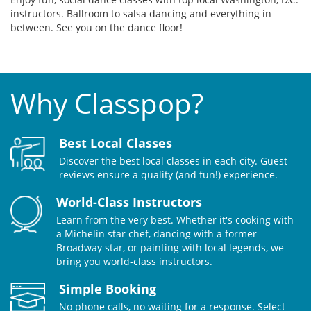
instructors. Ballroom to salsa dancing and everything in
between. See you on the dance floor!
Why Classpop?
Best Local Classes
Discover the best local classes in each city. Guest
reviews ensure a quality (and fun!) experience.
World-Class Instructors
Learn from the very best. Whether it's cooking with
a Michelin star chef, dancing with a former
Broadway star, or painting with local legends, we
bring you world-class instructors.
Simple Booking
No phone calls, no waiting for a response. Select