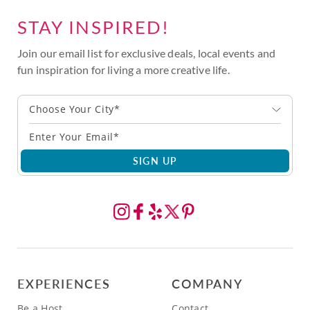
STAY INSPIRED!
Join our email list for exclusive deals, local events and
fun inspiration for living a more creative life.
Choose Your City*
SIGN UP
EXPERIENCES
COMPANY
Be a Host
Contact