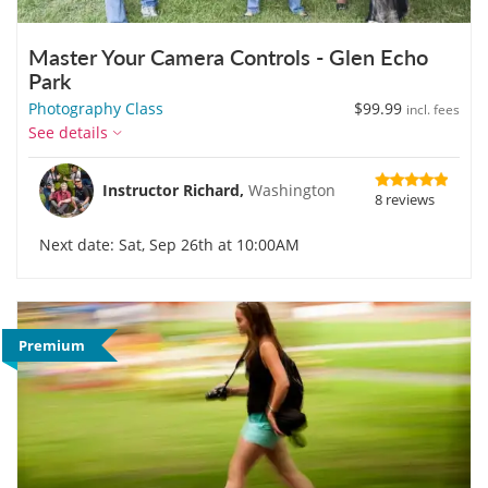
Master Your Camera Controls - Glen Echo
Park
Photography Class
$99.99
incl. fees
See details
Instructor Richard,
Washington
8 reviews
Next date: Sat, Sep 26th at 10:00AM
Premium