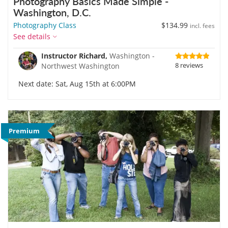
Photography Basics Made Simple -
Washington, D.C.
Photography Class
$134.99
incl. fees
See details
Instructor Richard,
Washington -
8 reviews
Northwest Washington
Next date: Sat, Aug 15th at 6:00PM
Premium