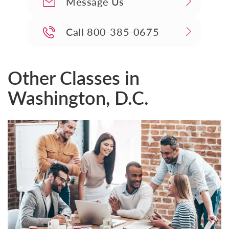
Message Us
Call
800-385-0675
Other Classes in
Washington, D.C.