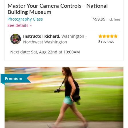
Master Your Camera Controls - National
Building Museum
Photography Class
$99.99
incl. fees
See details
Instructor Richard,
Washington -
8 reviews
Northwest Washington
Next date: Sat, Aug 22nd at 10:00AM
Premium