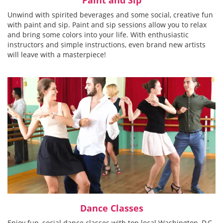
Unwind with spirited beverages and some social, creative fun
with paint and sip. Paint and sip sessions allow you to relax
and bring some colors into your life. With enthusiastic
instructors and simple instructions, even brand new artists
will leave with a masterpiece!
Dance Classes
Enjoy fun, social dance classes with top local Washington, D.C.