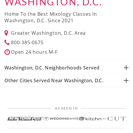
WASHINGTON, D.C.
Home To the Best Mixology Classes In
Washington, D.C. Since 2021
Greater Washington, D.C. Area
800-385-0675
Open 24 hours M-F
Washington, D.C. Neighborhoods Served
Other Cities Served Near Washington, D.C.
AS SEEN IN