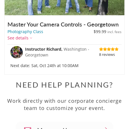
Master Your Camera Controls - Georgetown
Photography Class
$99.99
incl. fees
See details
Instructor Richard,
Washington -
8 reviews
Georgetown
Next date: Sat, Oct 24th at 10:00AM
NEED HELP PLANNING?
Work directly with our corporate concierge
team to customize your event.