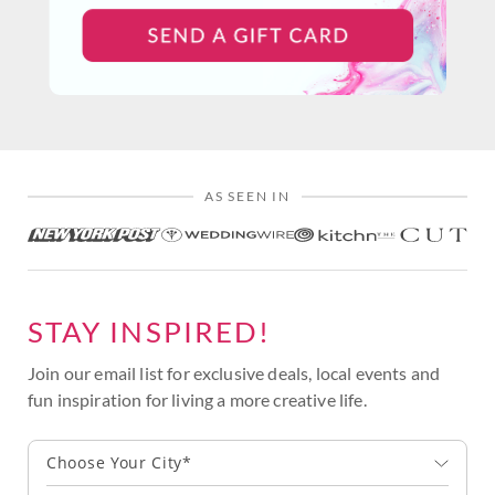
AS SEEN IN
STAY INSPIRED!
Join our email list for exclusive deals, local events and
fun inspiration for living a more creative life.
Choose Your City*