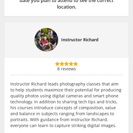
date you plan to attend to see the correct
location.
Instructor Richard
8 reviews
Instructor Richard leads photography classes that aim
to help students maximize their potential for producing
quality photos using digital cameras and smart phone
technology. In addition to sharing tech tips and tricks,
his courses introduce concepts of composition, value
and balance in subjects ranging from landscapes to
portraits. With guidance from Instructor Richard,
everyone can learn to capture striking digital images.