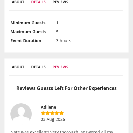
ABOUT
DETAILS
REVIEWS
Minimum Guests
1
Maximum Guests
5
Event Duration
3 hours
ABOUT
DETAILS
REVIEWS
Reviews Guests Left For Other Experiences
Adilene
03 Aug 2026
Nate was excellent! Very thorough, answered all my