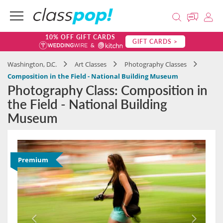
10% OFF GIFT CARDS
GIFT CARDS >
Washington, D.C.
Art Classes
Photography Classes
Composition in the Field - National Building Museum
Photography Class: Composition in
the Field - National Building
Museum
Premium