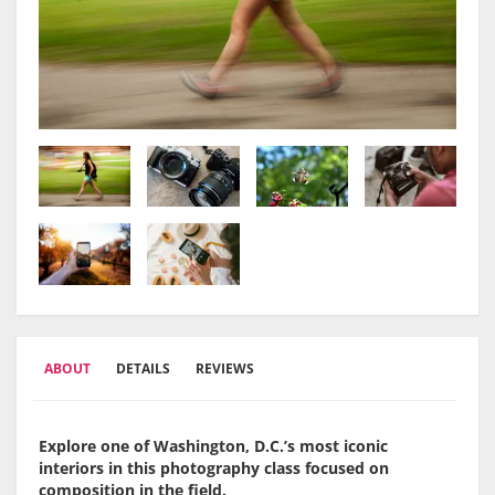
ABOUT
DETAILS
REVIEWS
Explore one of Washington, D.C.’s most iconic
interiors in this photography class focused on
composition in the field.