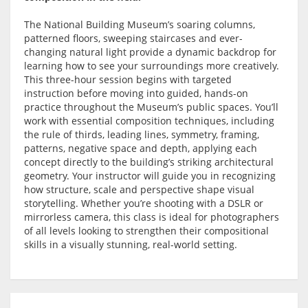
The National Building Museum’s soaring columns,
patterned floors, sweeping staircases and ever-
changing natural light provide a dynamic backdrop for
learning how to see your surroundings more creatively.
This three-hour session begins with targeted
instruction before moving into guided, hands-on
practice throughout the Museum’s public spaces. You’ll
work with essential composition techniques, including
the rule of thirds, leading lines, symmetry, framing,
patterns, negative space and depth, applying each
concept directly to the building’s striking architectural
geometry. Your instructor will guide you in recognizing
how structure, scale and perspective shape visual
storytelling. Whether you’re shooting with a DSLR or
mirrorless camera, this class is ideal for photographers
of all levels looking to strengthen their compositional
skills in a visually stunning, real-world setting.