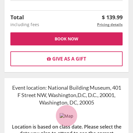
Total
$
139.99
including fees
Pricing details
BOOK NOW
GIVE AS A GIFT
Event location:
National Building Museum, 401
F Street NW, Washington,D.C, D.C., 20001,
Washington, DC, 20005
Location is based on class date. Please select the