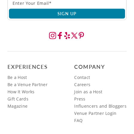
SIGN UP
EXPERIENCES
COMPANY
Be a Host
Contact
Be a Venue Partner
Careers
How It Works
Join as a Host
Gift Cards
Press
Magazine
Influencers and Bloggers
Venue Partner Login
FAQ