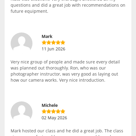
questions and did a great job with recommendations on
future equipment.
Mark
11 Jun 2026
Very nice group of people and made sure every detail
was planned out thoroughly. Ron, who was our
photographer instructor, was very good as laying out
how our camera works. Very nice introduction.
Michele
02 May 2026
Mark hosted our class and he did a great job. The class