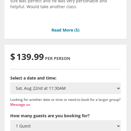
size was perfect and he was very personable and
helpful. Would take another class.
Read More (
5
)
$
139.99
PER PERSON
Select a date and time:
Looking for another date or time or need to book for a larger group?
Message us
How many guests are you booking for?