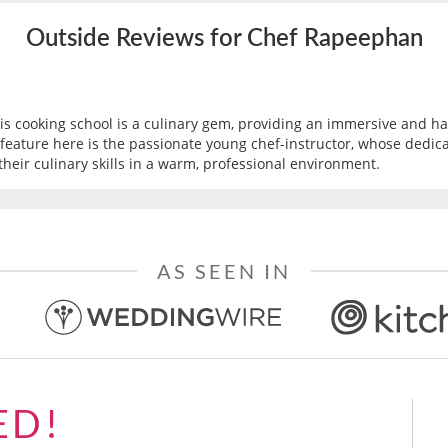
Outside Reviews for Chef Rapeephan
this cooking school is a culinary gem, providing an immersive and 
eature here is the passionate young chef-instructor, whose dedicati
their culinary skills in a warm, professional environment.
AS SEEN IN
ED!