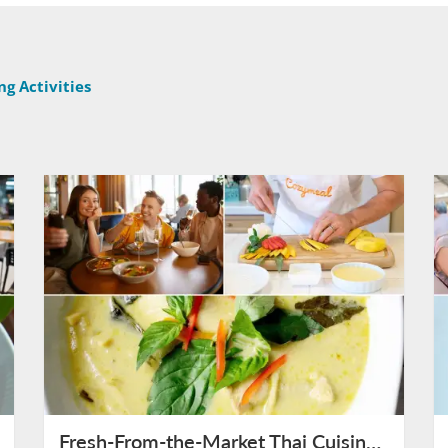
g Activities
Fresh-From-the-Market Thai Cuisine in Bangkok on August 11th