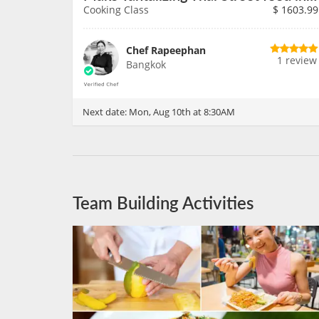
Cooking Class
$
1603.99
Chef Rapeephan
1 review
Bangkok
Next date:
Mon, Aug 10th at 8:30AM
Team Building Activities