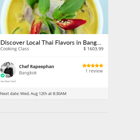
Discover Local Thai Flavors in Bangkok on August 12th
Cooking Class
$
1603.99
Chef Rapeephan
1 review
Bangkok
Next date:
Wed, Aug 12th at 8:30AM