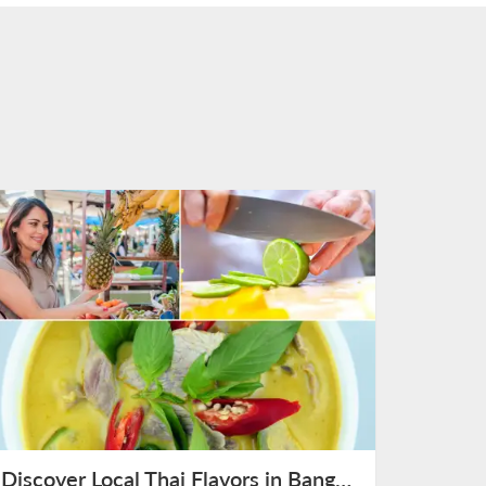
Discover Local Thai Flavors in Bangkok on August 12th