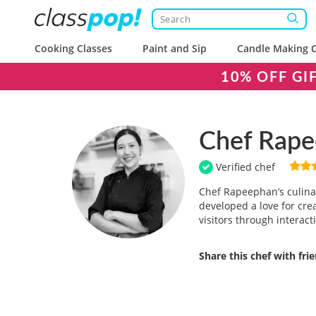
Cooking Classes
Paint and Sip
Candle Making C
10% OFF GI
Chef Rap
Verified chef
Chef Rapeephan’s culinar
developed a love for cre
visitors through interact
Share this chef with fri