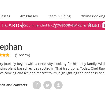
lasses
Art Classes
Team Building
Online Cooking
FT CARDS
Recommended by:
eephan
(1 review)
y journey began with a necessity: cooking for his busy family. Whil
ating plant-based recipes rooted in Thai traditions. Today, Chef 
ive cooking classes and market tours, highlighting the richness of a
ends and contacts