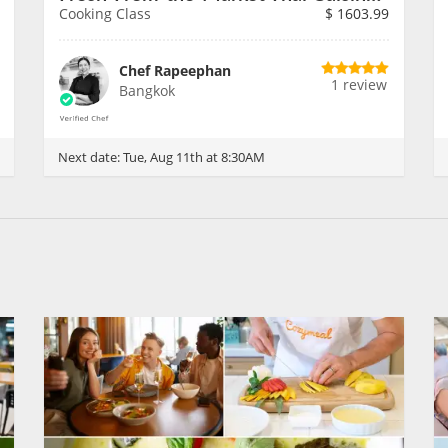
Cooking Class
$
1603.99
Chef Rapeephan
1 review
Bangkok
Next date:
Tue, Aug 11th at 8:30AM