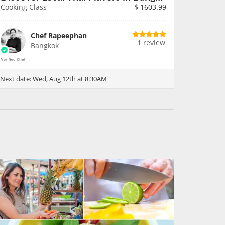
Cooking Class
$
1603.99
Chef Rapeephan
1 review
Bangkok
Next date:
Wed, Aug 12th at 8:30AM