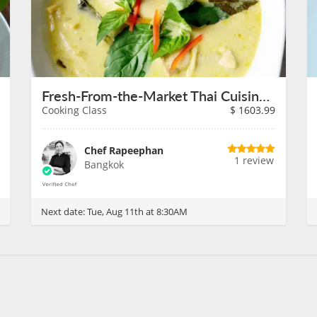
Fresh-From-the-Market Thai Cuisine in Bangkok on August 11th
Cooking Class
$
1603.99
Chef Rapeephan
1 review
Bangkok
Next date:
Tue, Aug 11th at 8:30AM