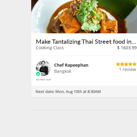
Make Tantalizing Thai Street food in Bangkok on August 10th
Cooking Class
$
1603.99
Chef Rapeephan
1 review
Bangkok
Next date:
Mon, Aug 10th at 8:30AM