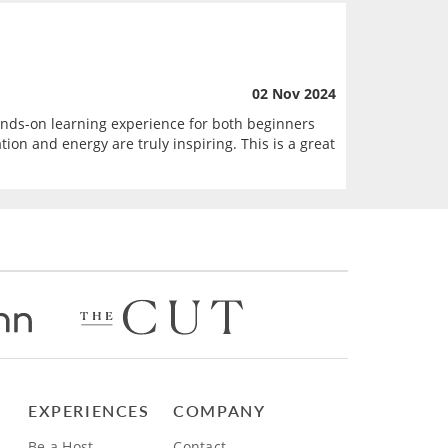
02 Nov 2024
hands-on learning experience for both beginners
on and energy are truly inspiring. This is a great
EXPERIENCES
COMPANY
Be a Host
Contact