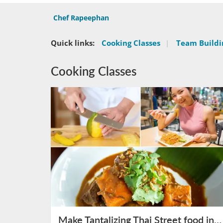
Chef Rapeephan
Quick links:
Cooking Classes
|
Team Buildin
Cooking Classes
Make Tantalizing Thai Street food in Bangkok on August 10th