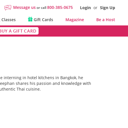
Message us
800-385-0675
Login
or
Sign Up
or call
 Classes
Gift Cards
Magazine
Be a Host
BUY A GIFT CARD
e interning in hotel kitchens in Bangkok, he
Rapeephan shares his passion and knowledge with
uthentic Thai cuisine.