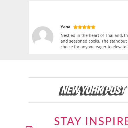
Yana
Nestled in the heart of Thailand, 
and seasoned cooks. The standout f
choice for anyone eager to elevate 
STAY INSPIR