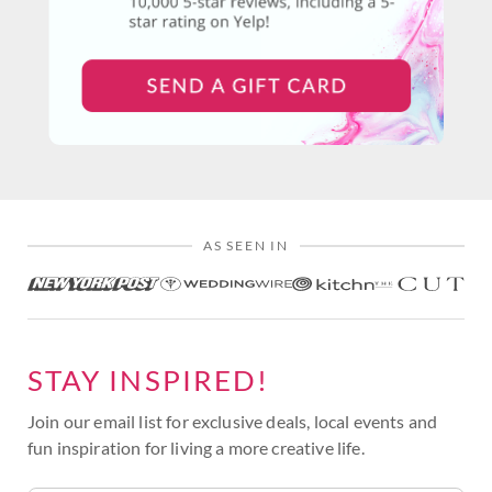
AS SEEN IN
STAY INSPIRED!
Join our email list for exclusive deals, local events and
fun inspiration for living a more creative life.