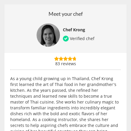
Meet your chef
Chef Krong
Verified chef
83 reviews
As a young child growing up in Thailand, Chef Krong
first learned the art of Thai food in her grandmother's
kitchen. As the years passed, she refined her
techniques and learned new skills to become a true
master of Thai cuisine. She works her culinary magic to
transform familiar ingredients into incredibly elegant
dishes rich with the bold and exotic flavors of her
homeland. As a cooking instructor, she shares her
secrets to help aspiring chefs embrace the culture and