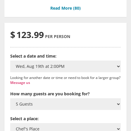
Read More (
80
)
$
123.99
PER PERSON
Select a date and time:
Looking for another date or time or need to book for a larger group?
Message us
How many guests are you booking for?
Select a place: