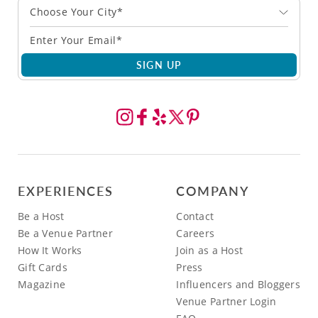
Choose Your City*
SIGN UP
EXPERIENCES
COMPANY
Be a Host
Contact
Be a Venue Partner
Careers
How It Works
Join as a Host
Gift Cards
Press
Magazine
Influencers and Bloggers
Venue Partner Login