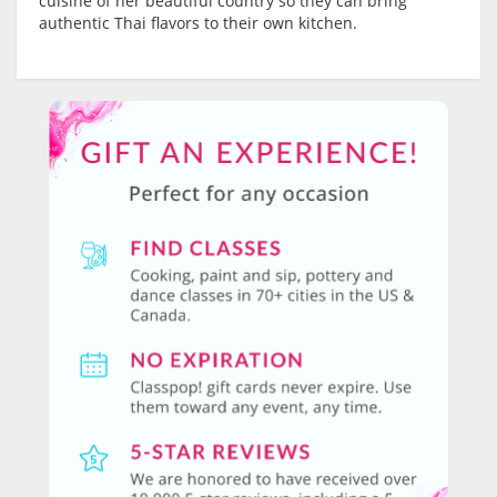
cuisine of her beautiful country so they can bring
authentic Thai flavors to their own kitchen.