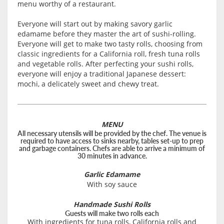
menu worthy of a restaurant.
Everyone will start out by making savory garlic
edamame before they master the art of sushi-rolling.
Everyone will get to make two tasty rolls, choosing from
classic ingredients for a California roll, fresh tuna rolls
and vegetable rolls. After perfecting your sushi rolls,
everyone will enjoy a traditional Japanese dessert:
mochi, a delicately sweet and chewy treat.
MENU
All necessary utensils will be provided by the chef. The venue is
required to have access to sinks nearby, tables set-up to prep
and garbage containers. Chefs are able to arrive a minimum of
30 minutes in advance.
Garlic Edamame
With soy sauce
Handmade Sushi Rolls
Guests will make two rolls each
With ingredients for tuna rolls, California rolls and