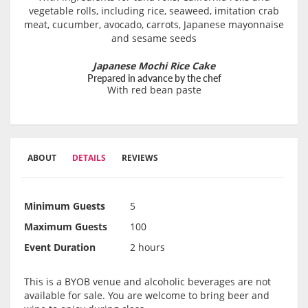
vegetable rolls, including rice, seaweed, imitation crab
meat, cucumber, avocado, carrots, Japanese mayonnaise
and sesame seeds
Japanese Mochi Rice Cake
Prepared in advance by the chef
With red bean paste
ABOUT
DETAILS
REVIEWS
Minimum Guests
5
Maximum Guests
100
Event Duration
2 hours
This is a BYOB venue and alcoholic beverages are not
available for sale. You are welcome to bring beer and