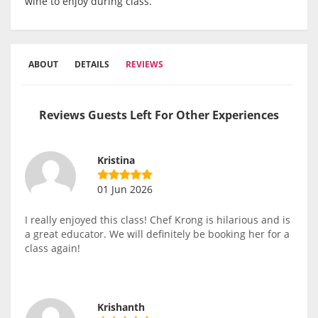
wine to enjoy during class.
ABOUT
DETAILS
REVIEWS
Reviews Guests Left For Other Experiences
Kristina
01 Jun 2026
I really enjoyed this class! Chef Krong is hilarious and is
a great educator. We will definitely be booking her for a
class again!
Krishanth