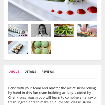
ABOUT
DETAILS
REVIEWS
Bond with your team and master the art of sushi rolling
by hand in this fun team building activity. Guided by
Chef Krong, your group will learn to combine an array of
fresh ingredients to make an authentic, classic sushi