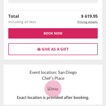
Total
$
619.95
including all fees
Pricing details
BOOK NOW
GIVE AS A GIFT
Event location:
San Diego
Chef’s Place
Exact location is provided after booking.