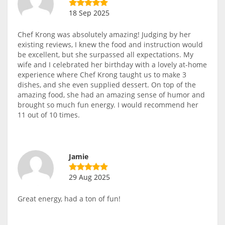
18 Sep 2025
Chef Krong was absolutely amazing! Judging by her
existing reviews, I knew the food and instruction would
be excellent, but she surpassed all expectations. My
wife and I celebrated her birthday with a lovely at-home
experience where Chef Krong taught us to make 3
dishes, and she even supplied dessert. On top of the
amazing food, she had an amazing sense of humor and
brought so much fun energy. I would recommend her
11 out of 10 times.
Jamie
29 Aug 2025
Great energy, had a ton of fun!