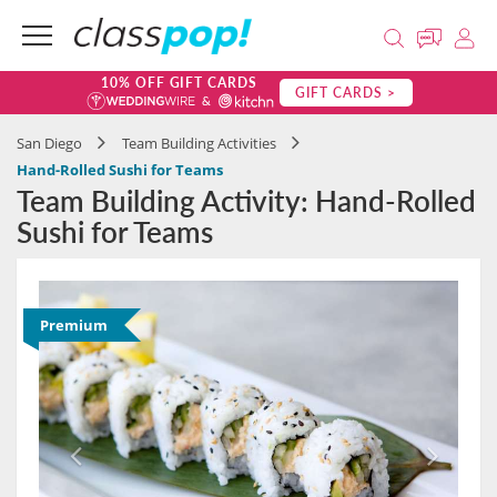
10% OFF GIFT CARDS
GIFT CARDS >
San Diego
Team Building Activities
Hand-Rolled Sushi for Teams
Team Building Activity: Hand-Rolled
Sushi for Teams
Premium