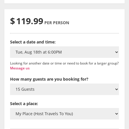
$
119.99
PER PERSON
Select a date and time:
Looking for another date or time or need to book for a larger group?
Message us
How many guests are you booking for?
Select a place: