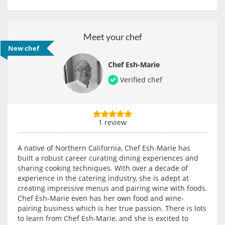
Meet your chef
New chef
Chef Esh-Marie
Verified chef
1 review
A native of Northern California, Chef Esh-Marie has
built a robust career curating dining experiences and
sharing cooking techniques. With over a decade of
experience in the catering industry, she is adept at
creating impressive menus and pairing wine with foods.
Chef Esh-Marie even has her own food and wine-
pairing business which is her true passion. There is lots
to learn from Chef Esh-Marie, and she is excited to