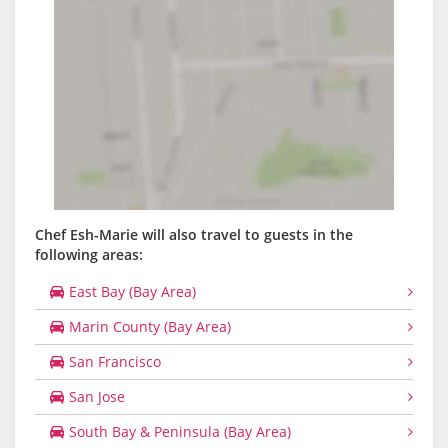
Chef Esh-Marie will also travel to guests in the
following areas:
East Bay (Bay Area)
Marin County (Bay Area)
San Francisco
San Jose
South Bay & Peninsula (Bay Area)