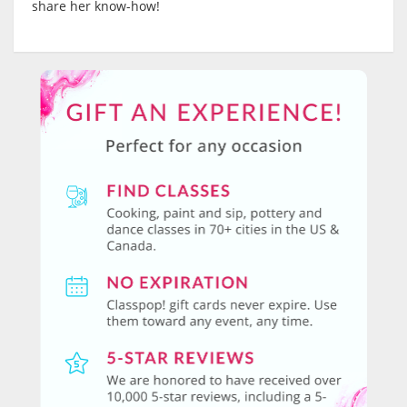
share her know-how!