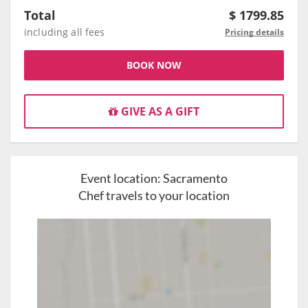
Total
$
1799.85
including all fees
Pricing details
BOOK NOW
GIVE AS A GIFT
Event location:
Sacramento
Chef travels to your location