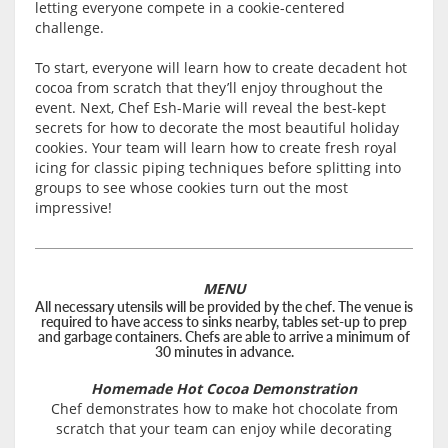
letting everyone compete in a cookie-centered
challenge.
To start, everyone will learn how to create decadent hot
cocoa from scratch that they’ll enjoy throughout the
event. Next, Chef Esh-Marie will reveal the best-kept
secrets for how to decorate the most beautiful holiday
cookies. Your team will learn how to create fresh royal
icing for classic piping techniques before splitting into
groups to see whose cookies turn out the most
impressive!
MENU
All necessary utensils will be provided by the chef. The venue is
required to have access to sinks nearby, tables set-up to prep
and garbage containers. Chefs are able to arrive a minimum of
30 minutes in advance.
Homemade Hot Cocoa Demonstration
Chef demonstrates how to make hot chocolate from
scratch that your team can enjoy while decorating