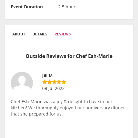
Event Duration
2.5 hours
ABOUT
DETAILS
REVIEWS
Outside Reviews for Chef Esh-Marie
Jill M.
08 Jul 2022
Chef Esh-Marie was a joy & delight to have in our
kitchen! We thoroughly enjoyed our anniversary dinner
that she prepared for us.