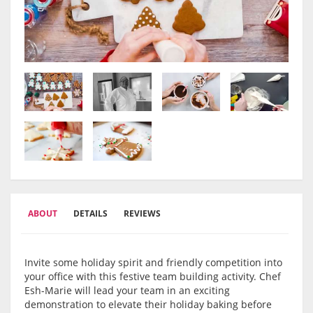
ABOUT
DETAILS
REVIEWS
Invite some holiday spirit and friendly competition into
your office with this festive team building activity. Chef
Esh-Marie will lead your team in an exciting
demonstration to elevate their holiday baking before