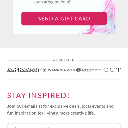
AS SEEN IN
STAY INSPIRED!
Join our email list for exclusive deals, local events and
fun inspiration for living a more creative life.