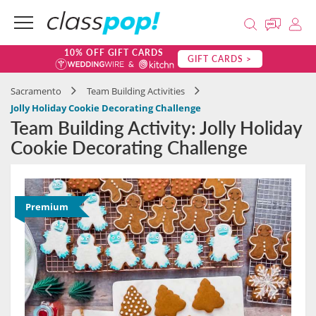
10% OFF GIFT CARDS
GIFT CARDS >
Sacramento
Team Building Activities
Jolly Holiday Cookie Decorating Challenge
Team Building Activity: Jolly Holiday
Cookie Decorating Challenge
Premium