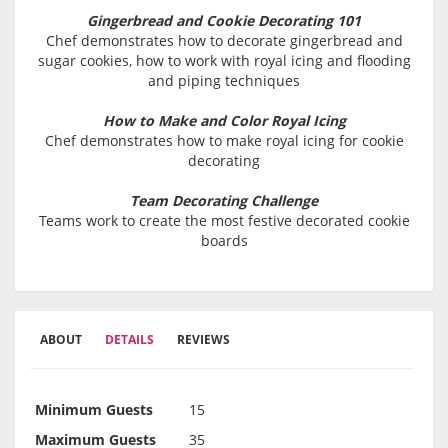
Gingerbread and Cookie Decorating 101
Chef demonstrates how to decorate gingerbread and
sugar cookies, how to work with royal icing and flooding
and piping techniques
How to Make and Color Royal Icing
Chef demonstrates how to make royal icing for cookie
decorating
Team Decorating Challenge
Teams work to create the most festive decorated cookie
boards
ABOUT
DETAILS
REVIEWS
Minimum Guests
15
Maximum Guests
35