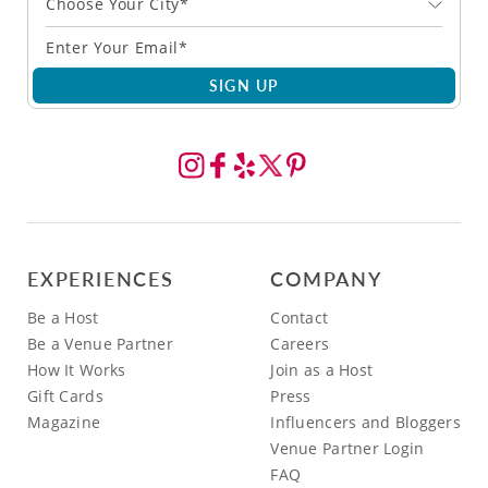
Choose Your City*
SIGN UP
EXPERIENCES
COMPANY
Be a Host
Contact
Be a Venue Partner
Careers
How It Works
Join as a Host
Gift Cards
Press
Magazine
Influencers and Bloggers
Venue Partner Login
FAQ