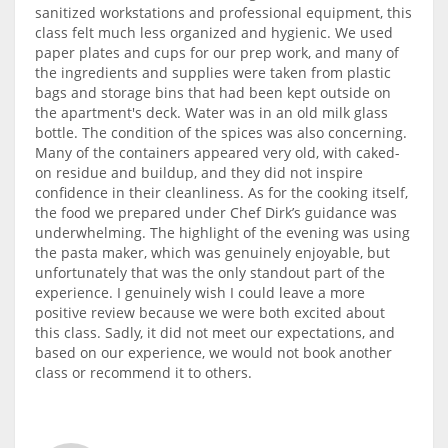
sanitized workstations and professional equipment, this
class felt much less organized and hygienic. We used
paper plates and cups for our prep work, and many of
the ingredients and supplies were taken from plastic
bags and storage bins that had been kept outside on
the apartment's deck. Water was in an old milk glass
bottle. The condition of the spices was also concerning.
Many of the containers appeared very old, with caked-
on residue and buildup, and they did not inspire
confidence in their cleanliness. As for the cooking itself,
the food we prepared under Chef Dirk’s guidance was
underwhelming. The highlight of the evening was using
the pasta maker, which was genuinely enjoyable, but
unfortunately that was the only standout part of the
experience. I genuinely wish I could leave a more
positive review because we were both excited about
this class. Sadly, it did not meet our expectations, and
based on our experience, we would not book another
class or recommend it to others.