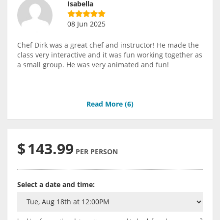
Isabella
08 Jun 2025
Chef Dirk was a great chef and instructor! He made the
class very interactive and it was fun working together as
a small group. He was very animated and fun!
Read More (
6
)
$
143.99
PER PERSON
Select a date and time: