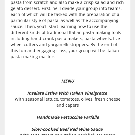
pasta from scratch and also make a crisp salad and rich
gelato dessert. First, he'll divide your group into teams,
each of which will be tasked with the preparation of a
particular style of pasta, as well as the accompanying
sauce. Then, you'll start learning how to use the
different kinds of traditional Italian pasta-making tools
including hand-crank pasta makers, pasta wheels, five
wheel cutters and garganelli strippers. By the end of
this fun and engaging class, your group will be Italian
pasta-making masters.
MENU
Insalata Estiva With Italian Vinaigrette
With seasonal lettuce, tomatoes, olives, fresh cheese
and capers
Handmade Fettuccine Farfalle
Slow-cooked Beef Red Wine Sauce