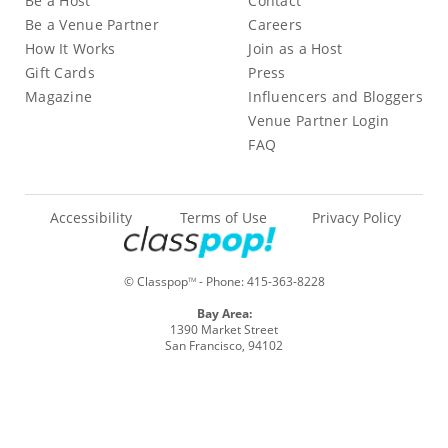
Be a Host
Contact
Be a Venue Partner
Careers
How It Works
Join as a Host
Gift Cards
Press
Magazine
Influencers and Bloggers
Venue Partner Login
FAQ
Accessibility
Terms of Use
Privacy Policy
© Classpop
- Phone:
415-363-8228
TM
Bay Area:
1390 Market Street
San Francisco, 94102