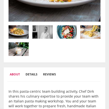
ABOUT
DETAILS
REVIEWS
In this pasta-centric team building activity, Chef Dirk
shares his culinary expertise to provide your team with
an Italian pasta making workshop. You and your team
will work together to prepare fresh, handmade Italian