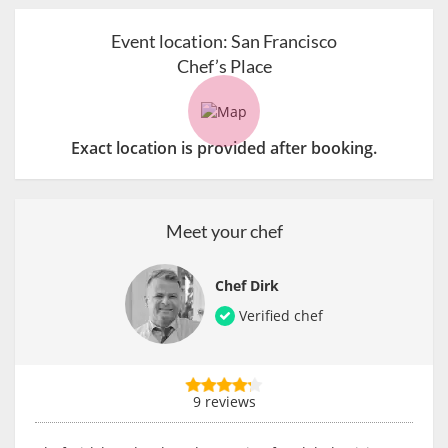
Event location:
San Francisco
Chef’s Place
Exact location is provided after booking.
Meet your chef
Chef Dirk
Verified chef
9 reviews