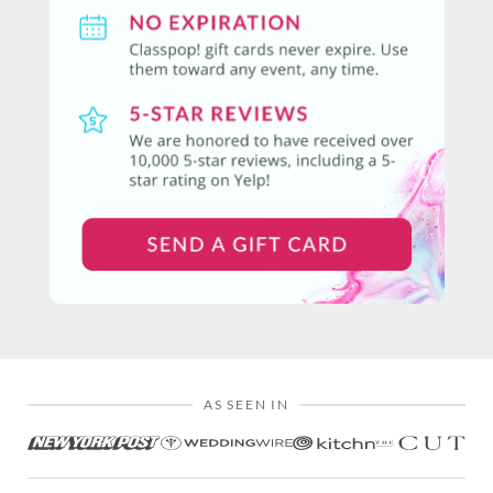
AS SEEN IN