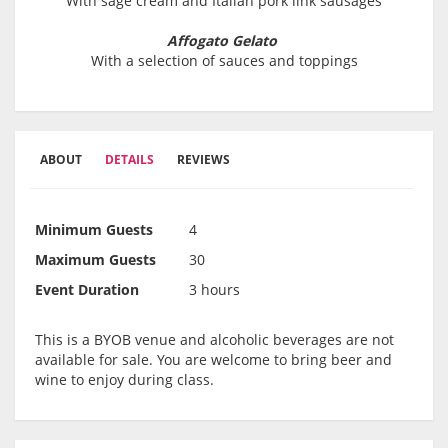
With sage cream and Italian pork link sausages
Affogato Gelato
With a selection of sauces and toppings
ABOUT
DETAILS
REVIEWS
Minimum Guests
4
Maximum Guests
30
Event Duration
3 hours
This is a BYOB venue and alcoholic beverages are not
available for sale. You are welcome to bring beer and
wine to enjoy during class.