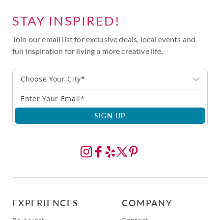
STAY INSPIRED!
Join our email list for exclusive deals, local events and
fun inspiration for living a more creative life.
Choose Your City*
SIGN UP
EXPERIENCES
COMPANY