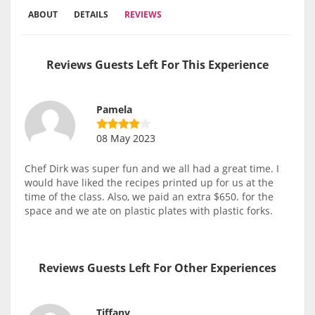
ABOUT
DETAILS
REVIEWS
Reviews Guests Left For This Experience
Pamela
08 May 2023
Chef Dirk was super fun and we all had a great time. I
would have liked the recipes printed up for us at the
time of the class. Also, we paid an extra $650. for the
space and we ate on plastic plates with plastic forks.
Reviews Guests Left For Other Experiences
Tiffany