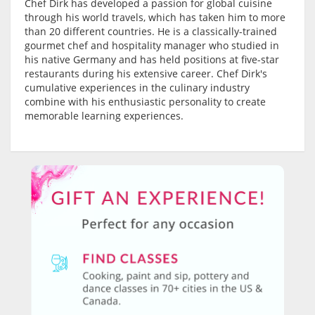
Chef Dirk has developed a passion for global cuisine
through his world travels, which has taken him to more
than 20 different countries. He is a classically-trained
gourmet chef and hospitality manager who studied in
his native Germany and has held positions at five-star
restaurants during his extensive career. Chef Dirk's
cumulative experiences in the culinary industry
combine with his enthusiastic personality to create
memorable learning experiences.