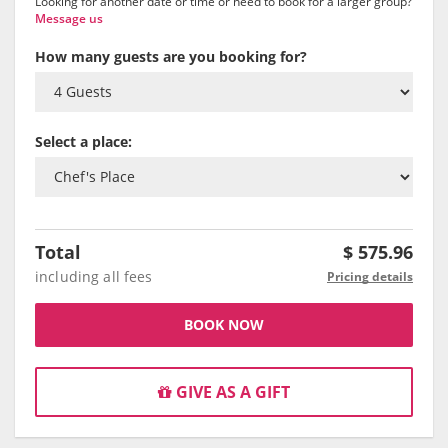
Looking for another date or time or need to book for a larger group?
Message us
How many guests are you booking for?
Select a place:
Total
$
575.96
including all fees
Pricing details
BOOK NOW
GIVE AS A GIFT