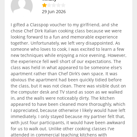
29 Jun 2026
I gifted a Classpop voucher to my girlfriend, and she
chose Chef Dirk Italian cooking class because we were
looking forward to a fun and memorable experience
together. Unfortunately, we left very disappointed. As
someone who loves to cook, I was excited to learn a few
new techniques while enjoying a nice evening. However,
the experience fell well short of our expectations. The
class was held in what appeared to be someone else's
apartment rather than Chef Dirk’s own space. It was
obvious the apartment had been quickly tidied before
the class, but it was not clean. There was visible dust on
the computer desk and TV stand as soon as we walked
in, and the walls were noticeably dirty. The kitchen
appeared to have been cleaned more thoroughly, which
I appreciated, because otherwise I likely would have left
immediately. I only stayed because my partner felt that,
with just four participants, it would have been awkward
for us to walk out. Unlike other cooking classes I've
attended in commercial teaching kitchens with