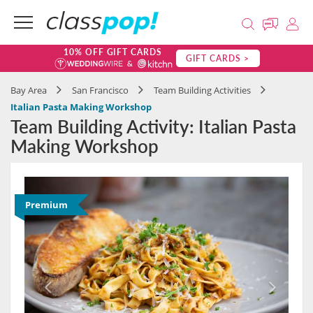
10% OFF GIFT CARDS
GIFT CARDS >
Bay Area
San Francisco
Team Building Activities
Italian Pasta Making Workshop
Team Building Activity: Italian Pasta
Making Workshop
Premium