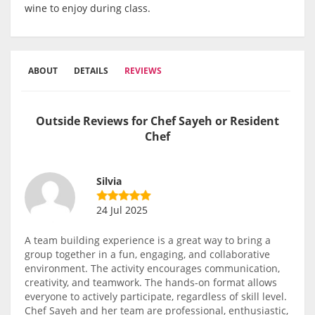
wine to enjoy during class.
ABOUT
DETAILS
REVIEWS
Outside Reviews for Chef Sayeh or Resident
Chef
Silvia
24 Jul 2025
A team building experience is a great way to bring a
group together in a fun, engaging, and collaborative
environment. The activity encourages communication,
creativity, and teamwork. The hands-on format allows
everyone to actively participate, regardless of skill level.
Chef Sayeh and her team are professional, enthusiastic,