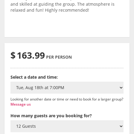
and skilled at guiding the group. The atmosphere is
relaxed and fun! Highly recommended!
$
163.99
PER PERSON
Select a date and time:
Looking for another date or time or need to book for a larger group?
Message us
How many guests are you booking for?