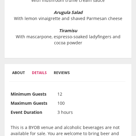
With mushroom truffle cream sauce
Arugula Salad
With lemon vinaigrette and shaved Parmesan cheese
Tiramisu
With mascarpone, espresso-soaked ladyfingers and
cocoa powder
ABOUT
DETAILS
REVIEWS
Minimum Guests
12
Maximum Guests
100
Event Duration
3 hours
This is a BYOB venue and alcoholic beverages are not
available for sale. You are welcome to bring beer and