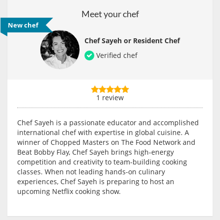
Meet your chef
New chef
Chef Sayeh or Resident Chef
Verified chef
1 review
Chef Sayeh is a passionate educator and accomplished
international chef with expertise in global cuisine. A
winner of Chopped Masters on The Food Network and
Beat Bobby Flay, Chef Sayeh brings high-energy
competition and creativity to team-building cooking
classes. When not leading hands-on culinary
experiences, Chef Sayeh is preparing to host an
upcoming Netflix cooking show.