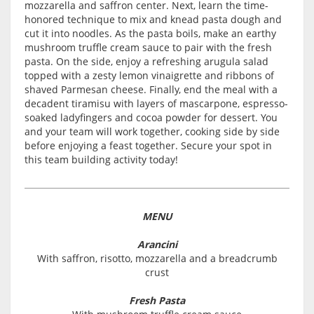
mozzarella and saffron center. Next, learn the time-
honored technique to mix and knead pasta dough and
cut it into noodles. As the pasta boils, make an earthy
mushroom truffle cream sauce to pair with the fresh
pasta. On the side, enjoy a refreshing arugula salad
topped with a zesty lemon vinaigrette and ribbons of
shaved Parmesan cheese. Finally, end the meal with a
decadent tiramisu with layers of mascarpone, espresso-
soaked ladyfingers and cocoa powder for dessert. You
and your team will work together, cooking side by side
before enjoying a feast together. Secure your spot in
this team building activity today!
MENU
Arancini
With saffron, risotto, mozzarella and a breadcrumb
crust
Fresh Pasta