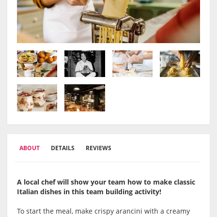
ABOUT
DETAILS
REVIEWS
A local chef will show your team how to make classic
Italian dishes in this team building activity!
To start the meal, make crispy arancini with a creamy