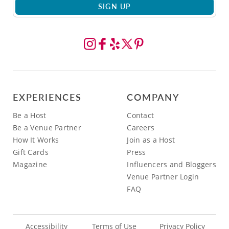
SIGN UP
EXPERIENCES
COMPANY
Be a Host
Contact
Be a Venue Partner
Careers
How It Works
Join as a Host
Gift Cards
Press
Magazine
Influencers and Bloggers
Venue Partner Login
FAQ
Accessibility
Terms of Use
Privacy Policy