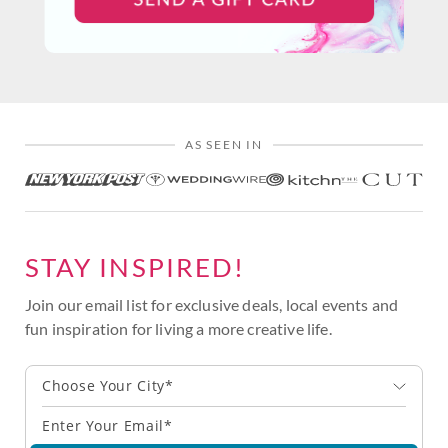
AS SEEN IN
STAY INSPIRED!
Join our email list for exclusive deals, local events and
fun inspiration for living a more creative life.
Choose Your City*