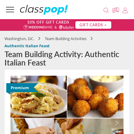
10% OFF GIFT CARDS
GIFT CARDS >
Washington, D.C.
Team Building Activities
Authentic Italian Feast
Team Building Activity: Authentic
Italian Feast
Premium