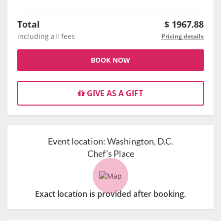
Total
$
1967.88
including all fees
Pricing details
BOOK NOW
GIVE AS A GIFT
Event location:
Washington, D.C.
Chef’s Place
Exact location is provided after booking.