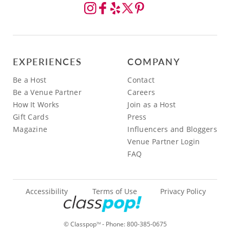
EXPERIENCES
COMPANY
Be a Host
Contact
Be a Venue Partner
Careers
How It Works
Join as a Host
Gift Cards
Press
Magazine
Influencers and Bloggers
Venue Partner Login
FAQ
Accessibility
Terms of Use
Privacy Policy
© Classpop
- Phone:
800-385-0675
TM