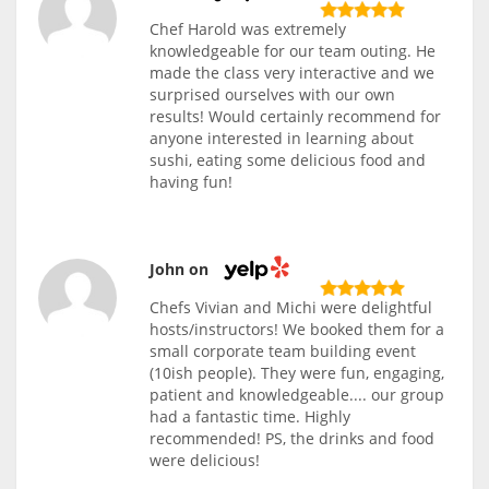
Chef Harold was extremely
knowledgeable for our team outing. He
made the class very interactive and we
surprised ourselves with our own
results! Would certainly recommend for
anyone interested in learning about
sushi, eating some delicious food and
having fun!
John on
Chefs Vivian and Michi were delightful
hosts/instructors! We booked them for a
small corporate team building event
(10ish people). They were fun, engaging,
patient and knowledgeable.... our group
had a fantastic time. Highly
recommended! PS, the drinks and food
were delicious!