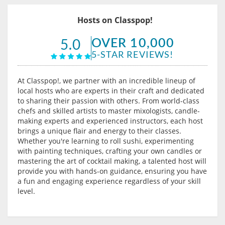
Hosts on Classpop!
OVER 10,000
5.0
5-STAR REVIEWS!
At Classpop!, we partner with an incredible lineup of
local hosts who are experts in their craft and dedicated
to sharing their passion with others. From world-class
chefs and skilled artists to master mixologists, candle-
making experts and experienced instructors, each host
brings a unique flair and energy to their classes.
Whether you're learning to roll sushi, experimenting
with painting techniques, crafting your own candles or
mastering the art of cocktail making, a talented host will
provide you with hands-on guidance, ensuring you have
a fun and engaging experience regardless of your skill
level.