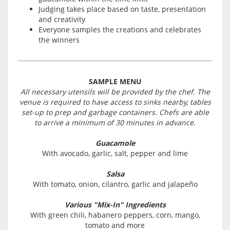
Judging takes place based on taste, presentation
and creativity
Everyone samples the creations and celebrates
the winners
SAMPLE MENU
All necessary utensils will be provided by the chef. The
venue is required to have access to sinks nearby, tables
set-up to prep and garbage containers. Chefs are able
to arrive a minimum of 30 minutes in advance.
Guacamole
With avocado, garlic, salt, pepper and lime
Salsa
With tomato, onion, cilantro, garlic and jalapeño
Various "Mix-In" Ingredients
With green chili, habanero peppers, corn, mango,
tomato and more