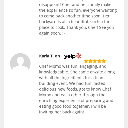
disappoint! Chef and her family make
the experience so fun, everyone wanting
to come back another time soon. Her
backyard is also beautiful, such a fun
place to cook. Thank you, Chef! See you
again soon. :)
Karla T. on
Chef Momo was fun, engaging, and
knowledgeable. She came on-site along
with all the ingredients for a team
building event. We had fun, tasted
delicious new foods, got to know Chef
Momo and each other through the
enriching experience of preparing and
eating good food together. I will be
inviting her back again!