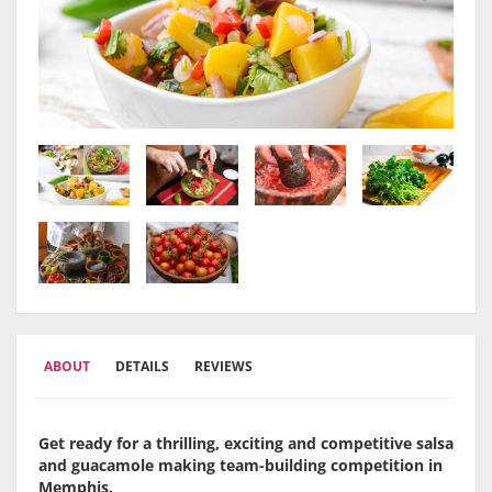
ABOUT
DETAILS
REVIEWS
Get ready for a thrilling, exciting and competitive salsa
and guacamole making team-building competition in
Memphis.