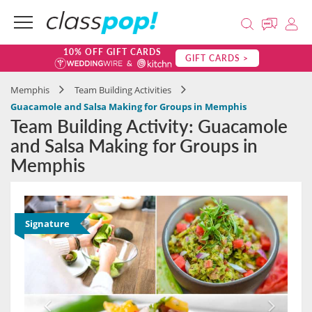
10% OFF GIFT CARDS
GIFT CARDS >
Memphis
Team Building Activities
Guacamole and Salsa Making for Groups in Memphis
Team Building Activity: Guacamole
and Salsa Making for Groups in
Memphis
Signature