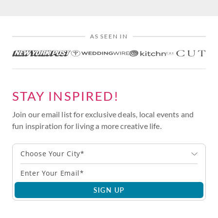
AS SEEN IN
STAY INSPIRED!
Join our email list for exclusive deals, local events and
fun inspiration for living a more creative life.
Choose Your City*
SIGN UP