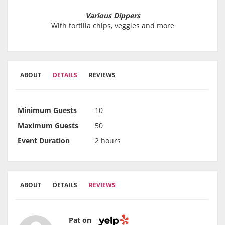
Various Dippers
With tortilla chips, veggies and more
ABOUT
DETAILS
REVIEWS
Minimum Guests
10
Maximum Guests
50
Event Duration
2 hours
ABOUT
DETAILS
REVIEWS
Pat on