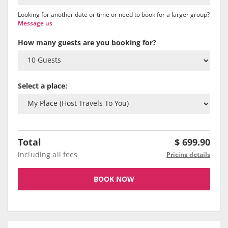
Looking for another date or time or need to book for a larger group?
Message us
How many guests are you booking for?
Select a place:
Total
$
699.90
including all fees
Pricing details
BOOK NOW