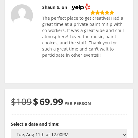
Shaun S. on
The perfect place to get creative! Had a
great time at a private paint n' sip with
co-workers. It was a great vibe and chill
atmosphere! Loved the music, paint
choices, and the staff. Thank you for
such a great time and can't wait to
participate in other events!!!
$109
$
69.99
PER PERSON
Select a date and time: