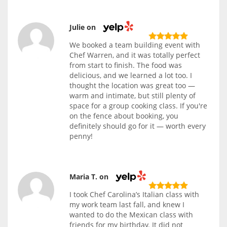
Julie on
We booked a team building event with
Chef Warren, and it was totally perfect
from start to finish. The food was
delicious, and we learned a lot too. I
thought the location was great too —
warm and intimate, but still plenty of
space for a group cooking class. If you're
on the fence about booking, you
definitely should go for it — worth every
penny!
Maria T. on
I took Chef Carolina’s Italian class with
my work team last fall, and knew I
wanted to do the Mexican class with
friends for my birthday. It did not