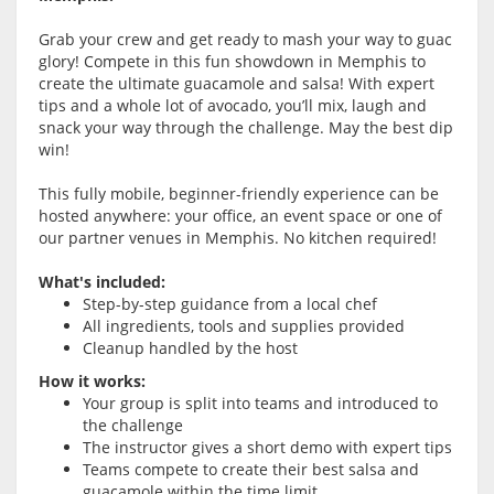
Grab your crew and get ready to mash your way to guac
glory! Compete in this fun showdown in Memphis to
create the ultimate guacamole and salsa! With expert
tips and a whole lot of avocado, you’ll mix, laugh and
snack your way through the challenge. May the best dip
win!
This fully mobile, beginner-friendly experience can be
hosted anywhere: your office, an event space or one of
our partner venues in Memphis. No kitchen required!
What's included:
Step-by-step guidance from a local chef
All ingredients, tools and supplies provided
Cleanup handled by the host
How it works:
Your group is split into teams and introduced to
the challenge
The instructor gives a short demo with expert tips
Teams compete to create their best salsa and
guacamole within the time limit