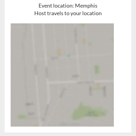
Event location:
Memphis
Host travels to your location