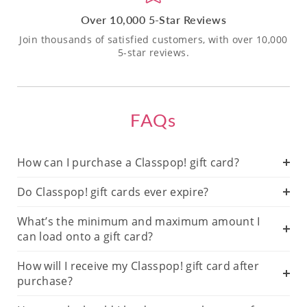
Over 10,000 5-Star Reviews
Join thousands of satisfied customers, with over 10,000
5-star reviews.
FAQs
How can I purchase a Classpop! gift card?
Do Classpop! gift cards ever expire?
What’s the minimum and maximum amount I
can load onto a gift card?
How will I receive my Classpop! gift card after
purchase?