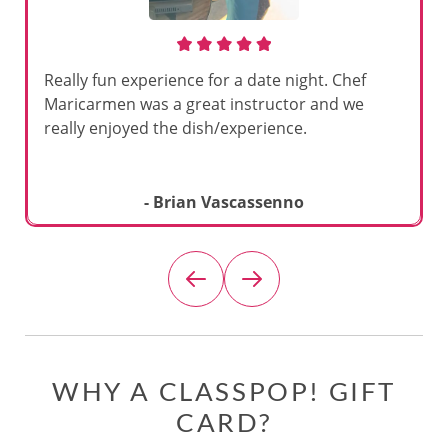
Really fun experience for a date night. Chef
Maricarmen was a great instructor and we
really enjoyed the dish/experience.
- Brian Vascassenno
WHY A CLASSPOP! GIFT
CARD?