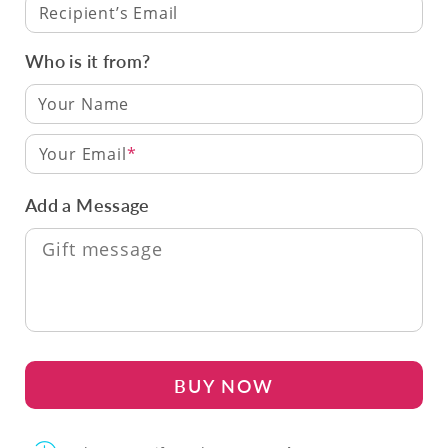
Recipient’s Email
Who is it from?
Your Email
Add a Message
BUY NOW