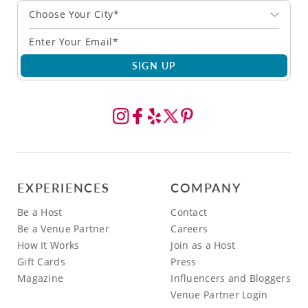
Choose Your City*
SIGN UP
EXPERIENCES
COMPANY
Be a Host
Contact
Be a Venue Partner
Careers
How It Works
Join as a Host
Gift Cards
Press
Magazine
Influencers and Bloggers
Venue Partner Login