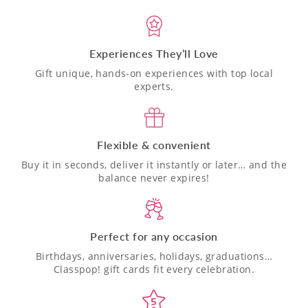
Experiences They’ll Love
Gift unique, hands-on experiences with top local
experts.
Flexible & convenient
Buy it in seconds, deliver it instantly or later… and the
balance never expires!
Perfect for any occasion
Birthdays, anniversaries, holidays, graduations…
Classpop! gift cards fit every celebration.