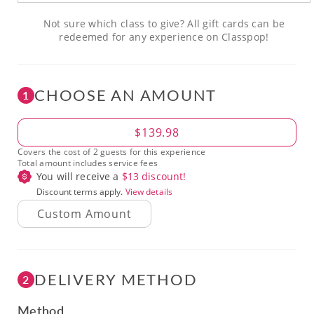
Not sure which class to give? All gift cards can be
redeemed for any experience on Classpop!
CHOOSE AN AMOUNT
1
Amount
$139.98
Covers the cost of 2 guests for this experience
Total amount includes service fees
You will receive a
$
13
discount!
Discount terms apply.
View details
DELIVERY METHOD
2
Method