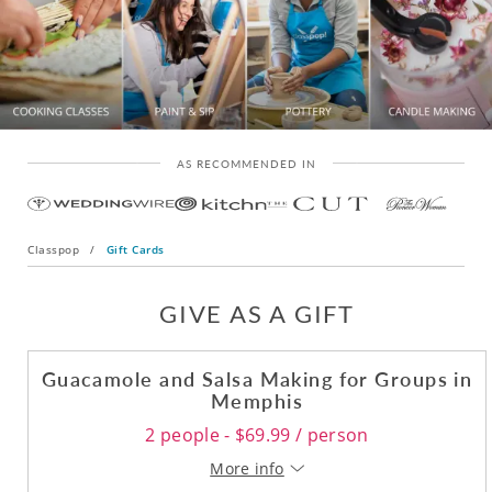
AS RECOMMENDED IN
Classpop
/
Gift Cards
GIVE AS A GIFT
Guacamole and Salsa Making for Groups in
Memphis
2 people - $69.99 / person
More info