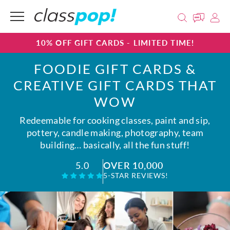
10% OFF GIFT CARDS - LIMITED TIME!
FOODIE GIFT CARDS &
CREATIVE GIFT CARDS THAT
WOW
Redeemable for cooking classes, paint and sip,
pottery, candle making, photography, team
building… basically, all the fun stuff!
OVER 10,000
5.0
5-STAR REVIEWS!