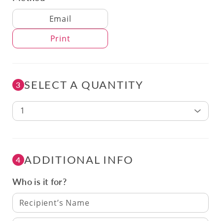
Delivery Method
Email
Print
SELECT A QUANTITY
3
1
ADDITIONAL INFO
4
Who is it for?
Recipient’s Name