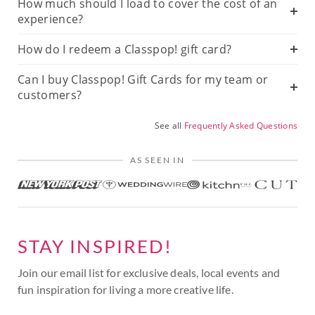
How much should I load to cover the cost of an
experience?
How do I redeem a Classpop! gift card?
Can I buy Classpop! Gift Cards for my team or
customers?
See all
Frequently Asked Questions
AS SEEN IN
STAY INSPIRED!
Join our email list for exclusive deals, local events and
fun inspiration for living a more creative life.