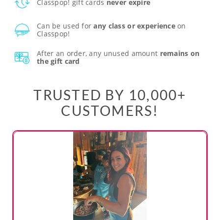
Classpop! gift cards
never expire
Can be used for
any class or experience
on
Classpop!
After an order, any unused amount
remains on
the gift card
TRUSTED BY 10,000+
CUSTOMERS!