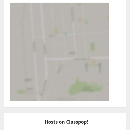
Hosts on Classpop!