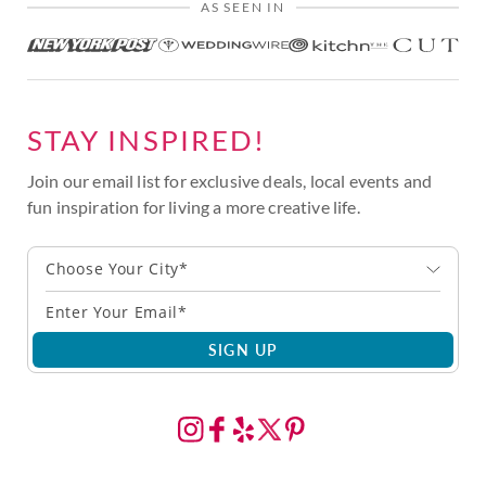
AS SEEN IN
STAY INSPIRED!
Join our email list for exclusive deals, local events and
fun inspiration for living a more creative life.
Choose Your City*
SIGN UP