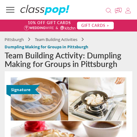
10% OFF GIFT CARDS
GIFT CARDS >
Pittsburgh
Team Building Activities
Dumpling Making for Groups in Pittsburgh
Team Building Activity: Dumpling
Making for Groups in Pittsburgh
Signature