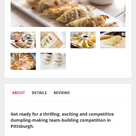
ABOUT
DETAILS
REVIEWS
Get ready for a thrilling, exciting and competitive
dumpling-making team-building competition in
Pittsburgh.