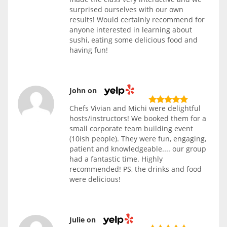
surprised ourselves with our own
results! Would certainly recommend for
anyone interested in learning about
sushi, eating some delicious food and
having fun!
John on
Chefs Vivian and Michi were delightful
hosts/instructors! We booked them for a
small corporate team building event
(10ish people). They were fun, engaging,
patient and knowledgeable.... our group
had a fantastic time. Highly
recommended! PS, the drinks and food
were delicious!
Julie on