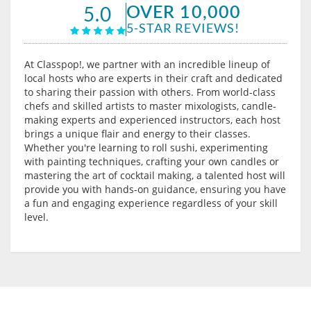
OVER 10,000
5.0
5-STAR REVIEWS!
At Classpop!, we partner with an incredible lineup of
local hosts who are experts in their craft and dedicated
to sharing their passion with others. From world-class
chefs and skilled artists to master mixologists, candle-
making experts and experienced instructors, each host
brings a unique flair and energy to their classes.
Whether you're learning to roll sushi, experimenting
with painting techniques, crafting your own candles or
mastering the art of cocktail making, a talented host will
provide you with hands-on guidance, ensuring you have
a fun and engaging experience regardless of your skill
level.