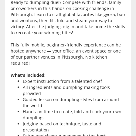
Ready to dumpling duel? Compete with friends, family
or coworkers in this hands-on cooking challenge in
Pittsburgh. Learn to craft global favorites like gyoza, bao
and wontons, then fill, fold and steam your way to
victory. After the judging, dig in and take home the skills
to recreate your winning bites!
This fully mobile, beginner-friendly experience can be
hosted anywhere — your office, an event space or one
of our partner venues in Pittsburgh. No kitchen
required!
What's included:
Expert instruction from a talented chef
All ingredients and dumpling-making tools
provided
Guided lesson on dumpling styles from around
the world
Hands-on time to create, fold and cook your own
dumplings
Judging based on technique, taste and
presentation
Setup and cleanup managed by the host