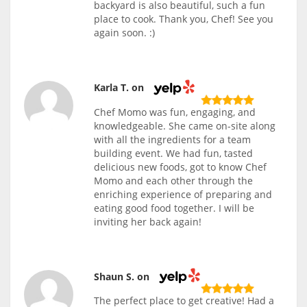
backyard is also beautiful, such a fun
place to cook. Thank you, Chef! See you
again soon. :)
Karla T. on
Chef Momo was fun, engaging, and
knowledgeable. She came on-site along
with all the ingredients for a team
building event. We had fun, tasted
delicious new foods, got to know Chef
Momo and each other through the
enriching experience of preparing and
eating good food together. I will be
inviting her back again!
Shaun S. on
The perfect place to get creative! Had a