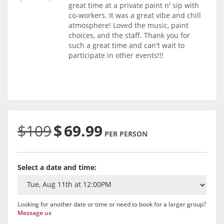
great time at a private paint n' sip with
co-workers. It was a great vibe and chill
atmosphere! Loved the music, paint
choices, and the staff. Thank you for
such a great time and can't wait to
participate in other events!!!
$109
$
69.99
PER PERSON
Select a date and time:
Looking for another date or time or need to book for a larger group?
Message us