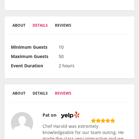
ABOUT
DETAILS
REVIEWS
Minimum Guests
10
Maximum Guests
50
Event Duration
2 hours
ABOUT
DETAILS
REVIEWS
Pat on
Chef Harold was extremely
knowledgeable for our team outing. He
made the class very interactive and we