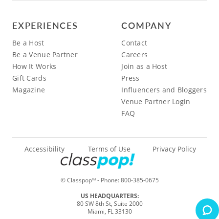
EXPERIENCES
COMPANY
Be a Host
Contact
Be a Venue Partner
Careers
How It Works
Join as a Host
Gift Cards
Press
Magazine
Influencers and Bloggers
Venue Partner Login
FAQ
Accessibility
Terms of Use
Privacy Policy
© Classpop
- Phone:
800-385-0675
TM
US HEADQUARTERS:
80 SW 8th St, Suite 2000
Miami, FL 33130