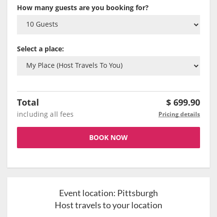
How many guests are you booking for?
Select a place:
Total
$
699.90
including all fees
Pricing details
BOOK NOW
Event location:
Pittsburgh
Host travels to your location