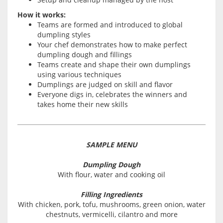
How it works:
Teams are formed and introduced to global
dumpling styles
Your chef demonstrates how to make perfect
dumpling dough and fillings
Teams create and shape their own dumplings
using various techniques
Dumplings are judged on skill and flavor
Everyone digs in, celebrates the winners and
takes home their new skills
SAMPLE MENU
Dumpling Dough
With flour, water and cooking oil
Filling Ingredients
With chicken, pork, tofu, mushrooms, green onion, water
chestnuts, vermicelli, cilantro and more