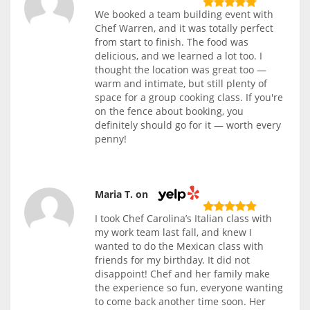
We booked a team building event with
Chef Warren, and it was totally perfect
from start to finish. The food was
delicious, and we learned a lot too. I
thought the location was great too —
warm and intimate, but still plenty of
space for a group cooking class. If you're
on the fence about booking, you
definitely should go for it — worth every
penny!
Maria T. on
I took Chef Carolina’s Italian class with
my work team last fall, and knew I
wanted to do the Mexican class with
friends for my birthday. It did not
disappoint! Chef and her family make
the experience so fun, everyone wanting
to come back another time soon. Her