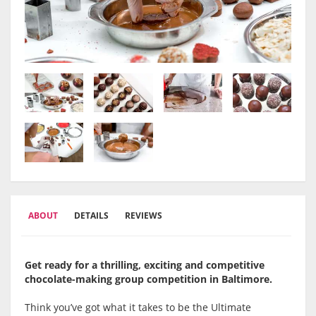
ABOUT
DETAILS
REVIEWS
Get ready for a thrilling, exciting and competitive
chocolate-making group competition in Baltimore.
Think you’ve got what it takes to be the Ultimate