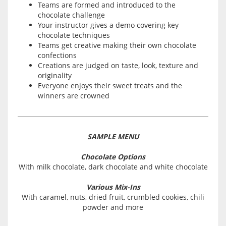
Teams are formed and introduced to the
chocolate challenge
Your instructor gives a demo covering key
chocolate techniques
Teams get creative making their own chocolate
confections
Creations are judged on taste, look, texture and
originality
Everyone enjoys their sweet treats and the
winners are crowned
SAMPLE MENU
Chocolate Options
With milk chocolate, dark chocolate and white chocolate
Various Mix-Ins
With caramel, nuts, dried fruit, crumbled cookies, chili
powder and more