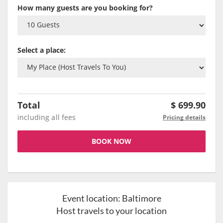
How many guests are you booking for?
Select a place:
Total
$
699.90
including all fees
Pricing details
BOOK NOW
Event location:
Baltimore
Host travels to your location