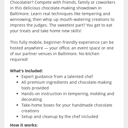
Chocolatier? Compete with friends, family or coworkers
in this delicious chocolate-making showdown in
Baltimore. Learn real techniques like tempering and
winnowing, then whip up mouth-watering creations to
impress the judges. The sweetest part? You get to eat
your treats and take home new skills!
This fully mobile, beginner-friendly experience can be
hosted anywhere — your office, an event space or one
of our partner venues in Baltimore. No kitchen
required!
What's included:
Expert guidance from a talented chef
All premium ingredients and chocolate-making
tools provided
Hands-on instruction in tempering, molding and
decorating
Take-home boxes for your handmade chocolate
creations
Setup and cleanup by the chef included
How it works: