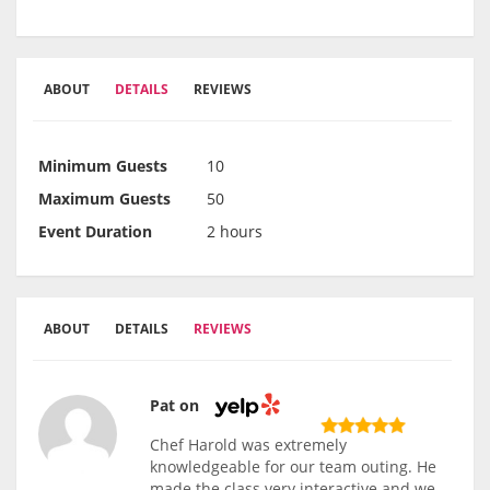
ABOUT
DETAILS
REVIEWS
Minimum Guests
10
Maximum Guests
50
Event Duration
2 hours
ABOUT
DETAILS
REVIEWS
Pat on
Chef Harold was extremely
knowledgeable for our team outing. He
made the class very interactive and we