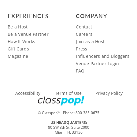
EXPERIENCES
COMPANY
Be a Host
Contact
Be a Venue Partner
Careers
How It Works
Join as a Host
Gift Cards
Press
Magazine
Influencers and Bloggers
Venue Partner Login
FAQ
Accessibility
Terms of Use
Privacy Policy
© Classpop
- Phone:
800-385-0675
TM
US HEADQUARTERS:
80 SW 8th St, Suite 2000
Miami, FL 33130