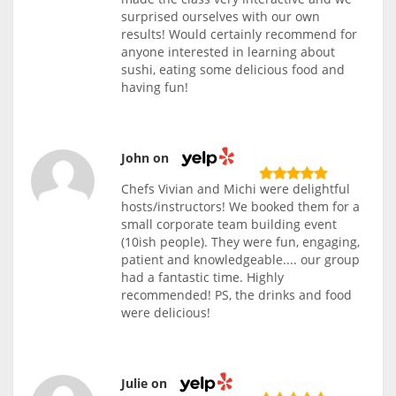
surprised ourselves with our own
results! Would certainly recommend for
anyone interested in learning about
sushi, eating some delicious food and
having fun!
John on
Chefs Vivian and Michi were delightful
hosts/instructors! We booked them for a
small corporate team building event
(10ish people). They were fun, engaging,
patient and knowledgeable.... our group
had a fantastic time. Highly
recommended! PS, the drinks and food
were delicious!
Julie on