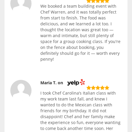
We booked a team building event with
Chef Warren, and it was totally perfect
from start to finish. The food was
delicious, and we learned a lot too. I
thought the location was great too —
warm and intimate, but still plenty of
space for a group cooking class. If you're
on the fence about booking, you
definitely should go for it — worth every
penny!
Maria T. on
I took Chef Carolina’s Italian class with
my work team last fall, and knew I
wanted to do the Mexican class with
friends for my birthday. It did not
disappoint! Chef and her family make
the experience so fun, everyone wanting
to come back another time soon. Her