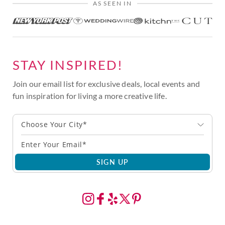
AS SEEN IN
STAY INSPIRED!
Join our email list for exclusive deals, local events and
fun inspiration for living a more creative life.
Choose Your City*
SIGN UP