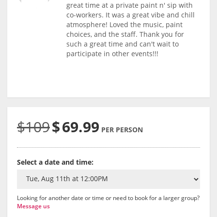
great time at a private paint n' sip with
co-workers. It was a great vibe and chill
atmosphere! Loved the music, paint
choices, and the staff. Thank you for
such a great time and can't wait to
participate in other events!!!
$109
$
69.99
PER PERSON
Select a date and time:
Looking for another date or time or need to book for a larger group?
Message us