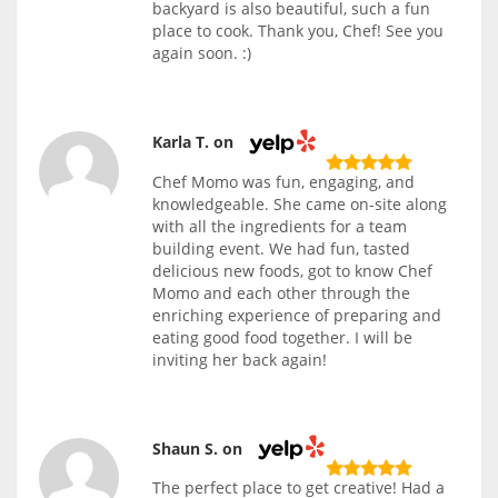
backyard is also beautiful, such a fun
place to cook. Thank you, Chef! See you
again soon. :)
Karla T. on
Chef Momo was fun, engaging, and
knowledgeable. She came on-site along
with all the ingredients for a team
building event. We had fun, tasted
delicious new foods, got to know Chef
Momo and each other through the
enriching experience of preparing and
eating good food together. I will be
inviting her back again!
Shaun S. on
The perfect place to get creative! Had a