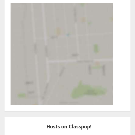
Hosts on Classpop!