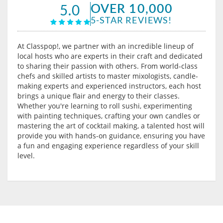
OVER 10,000
5.0
5-STAR REVIEWS!
At Classpop!, we partner with an incredible lineup of
local hosts who are experts in their craft and dedicated
to sharing their passion with others. From world-class
chefs and skilled artists to master mixologists, candle-
making experts and experienced instructors, each host
brings a unique flair and energy to their classes.
Whether you're learning to roll sushi, experimenting
with painting techniques, crafting your own candles or
mastering the art of cocktail making, a talented host will
provide you with hands-on guidance, ensuring you have
a fun and engaging experience regardless of your skill
level.