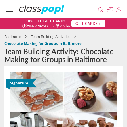
10% OFF GIFT CARDS
GIFT CARDS >
Baltimore
Team Building Activities
Chocolate Making for Groups in Baltimore
Team Building Activity: Chocolate
Making for Groups in Baltimore
Signature