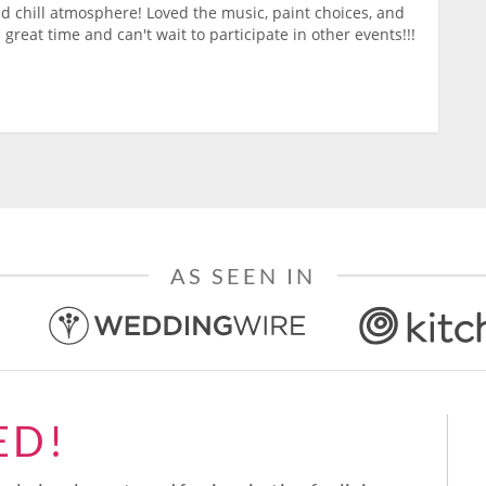
nd chill atmosphere! Loved the music, paint choices, and
 great time and can't wait to participate in other events!!!
AS SEEN IN
ED!