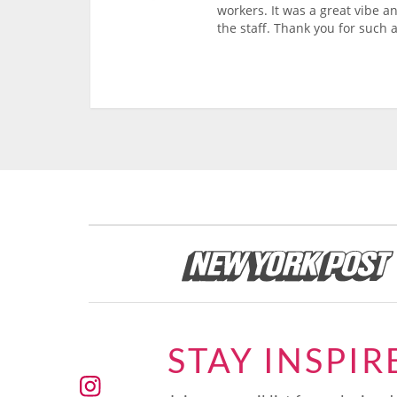
workers. It was a great vibe a
the staff. Thank you for such a
STAY INSPIR