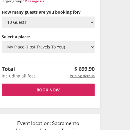
larger group?
Message us
How many guests are you booking for?
Select a place:
Total
$
699.90
including all fees
Pricing details
BOOK NOW
Event location:
Sacramento