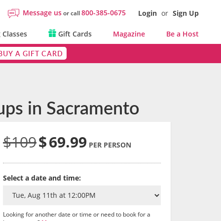
Message us
800-385-0675
Login
or
Sign Up
or call
 Classes
Gift Cards
Magazine
Be a Host
BUY A GIFT CARD
oups in Sacramento
$109
$
69.99
PER PERSON
Select a date and time:
Looking for another date or time or need to book for a