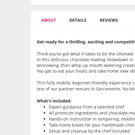
ABOUT
DETAILS
REVIEWS
Get ready for a thrilling, exciting and compet
Think you’ve got what it takes to be the Ultimat
in this delicious chocolate-making showdown in
winnowing, then whip up mouth-watering creatio
You get to eat your treats and take home new skil
This fully mobile, beginner-friendly experience
one of our partner venues in Sacramento. No ki
What's included:
Expert guidance from a talented chef
All premium ingredients and chocolate-ma
Hands-on instruction in tempering, moldi
Take-home boxes for your handmade choco
Setup and cleanup by the chef included