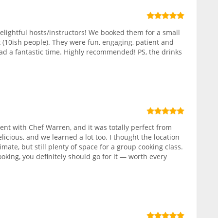
elightful hosts/instructors! We booked them for a small
 (10ish people). They were fun, engaging, patient and
ad a fantastic time. Highly recommended! PS, the drinks
nt with Chef Warren, and it was totally perfect from
elicious, and we learned a lot too. I thought the location
ate, but still plenty of space for a group cooking class.
ooking, you definitely should go for it — worth every