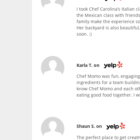
I took Chef Carolina’s Italian 
the Mexican class with friends
family make the experience so
Her backyard is also beautiful
soon. :)
Karla T. on
Chef Momo was fun, engaging,
ingredients for a team buildin
know Chef Momo and each othe
eating good food together. I wi
Shaun S. on
The perfect place to get creati