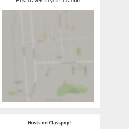
Host travels to your location
Hosts on Classpop!