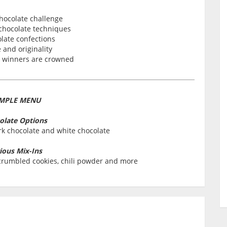
hocolate challenge
 chocolate techniques
late confections
 and originality
e winners are crowned
MPLE MENU
olate Options
rk chocolate and white chocolate
ious Mix-Ins
, crumbled cookies, chili powder and more