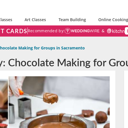
lasses
Art Classes
Team Building
Online Cooking
FT CARDS
Recommended by:
hocolate Making for Groups in Sacramento
ty: Chocolate Making for Gr