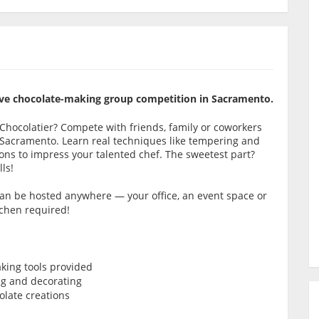
itive chocolate-making group competition in Sacramento.
e Chocolatier? Compete with friends, family or coworkers
 Sacramento. Learn real techniques like tempering and
ns to impress your talented chef. The sweetest part?
ls!
 can be hosted anywhere — your office, an event space or
tchen required!
king tools provided
ng and decorating
late creations