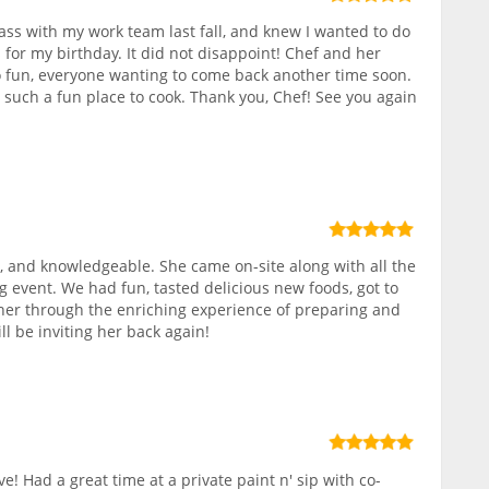
class with my work team last fall, and knew I wanted to do
 for my birthday. It did not disappoint! Chef and her
 fun, everyone wanting to come back another time soon.
, such a fun place to cook. Thank you, Chef! See you again
 and knowledgeable. She came on-site along with all the
g event. We had fun, tasted delicious new foods, got to
r through the enriching experience of preparing and
ll be inviting her back again!
ve! Had a great time at a private paint n' sip with co-