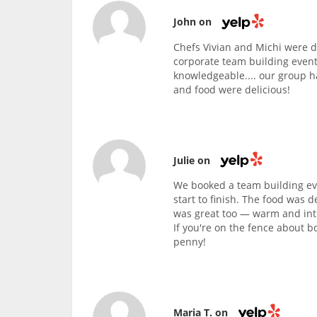
John on
Chefs Vivian and Michi were d
corporate team building event
knowledgeable.... our group h
and food were delicious!
Julie on
We booked a team building eve
start to finish. The food was d
was great too — warm and intim
If you're on the fence about b
penny!
Maria T. on