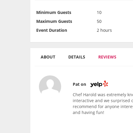
Minimum Guests
10
Maximum Guests
50
Event Duration
2 hours
ABOUT
DETAILS
REVIEWS
Pat on
Chef Harold was extremely kn
interactive and we surprised 
recommend for anyone interest
and having fun!