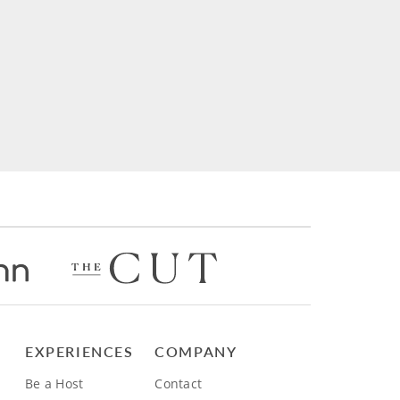
EXPERIENCES
COMPANY
Be a Host
Contact