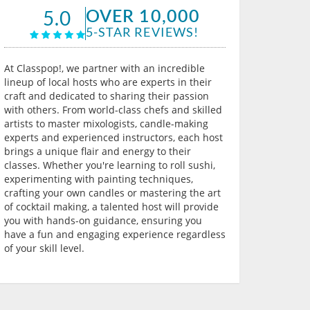
OVER 10,000
5.0
5-STAR REVIEWS!
At Classpop!, we partner with an incredible
lineup of local hosts who are experts in their
craft and dedicated to sharing their passion
with others. From world-class chefs and skilled
artists to master mixologists, candle-making
experts and experienced instructors, each host
brings a unique flair and energy to their
classes. Whether you're learning to roll sushi,
experimenting with painting techniques,
crafting your own candles or mastering the art
of cocktail making, a talented host will provide
you with hands-on guidance, ensuring you
have a fun and engaging experience regardless
of your skill level.