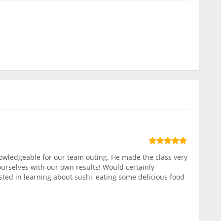
owledgeable for our team outing. He made the class very
ourselves with our own results! Would certainly
ed in learning about sushi, eating some delicious food