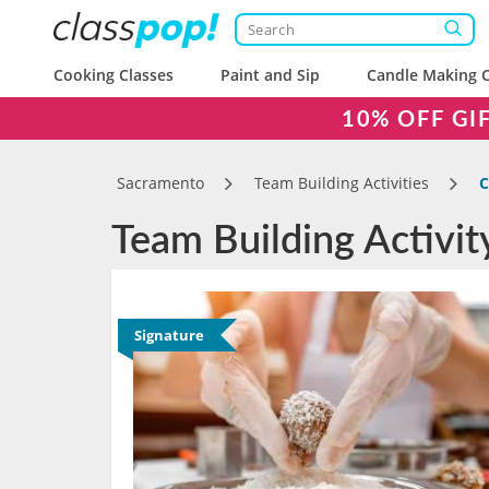
Cooking Classes
Paint and Sip
Candle Making C
10% OFF GI
Sacramento
Team Building Activities
C
Team Building Activi
Signature