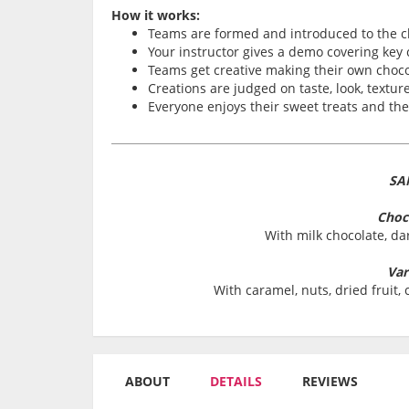
How it works:
Teams are formed and introduced to the c
Your instructor gives a demo covering key
Teams get creative making their own choco
Creations are judged on taste, look, texture
Everyone enjoys their sweet treats and th
SA
Choc
With milk chocolate, da
Var
With caramel, nuts, dried fruit
ABOUT
DETAILS
REVIEWS