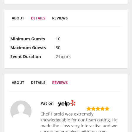
ABOUT
DETAILS
REVIEWS
Minimum Guests
10
Maximum Guests
50
Event Duration
2 hours
ABOUT
DETAILS
REVIEWS
Pat on
Chef Harold was extremely
knowledgeable for our team outing. He
made the class very interactive and we
surprised ourselves with our own