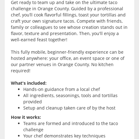
Get ready to team up and take on the ultimate taco
challenge in Orange County. Guided by a professional
chef, you’ll cook flavorful fillings, toast your tortillas and
craft your own signature tacos. Compete with friends,
family or colleagues to see whose creation stands out in
flavor, texture and presentation. Then, you'll enjoy a
well-earned feast together!
This fully mobile, beginner-friendly experience can be
hosted anywhere: your office, an event space or one of
our partner venues in Orange County. No kitchen
required!
What's included:
Hands-on guidance from a local chef
All ingredients, seasonings, tools and tortillas
provided
Setup and cleanup taken care of by the host
How it works:
Teams are formed and introduced to the taco
challenge
Your chef demonstrates key techniques