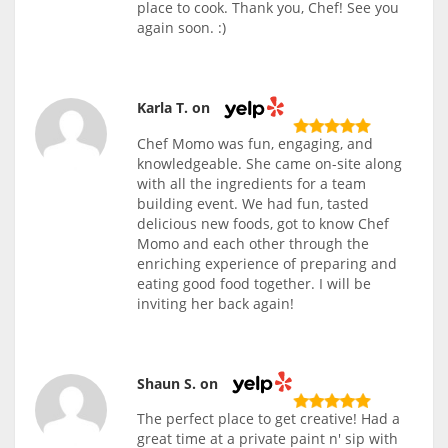
place to cook. Thank you, Chef! See you
again soon. :)
Karla T. on
Chef Momo was fun, engaging, and
knowledgeable. She came on-site along
with all the ingredients for a team
building event. We had fun, tasted
delicious new foods, got to know Chef
Momo and each other through the
enriching experience of preparing and
eating good food together. I will be
inviting her back again!
Shaun S. on
The perfect place to get creative! Had a
great time at a private paint n' sip with