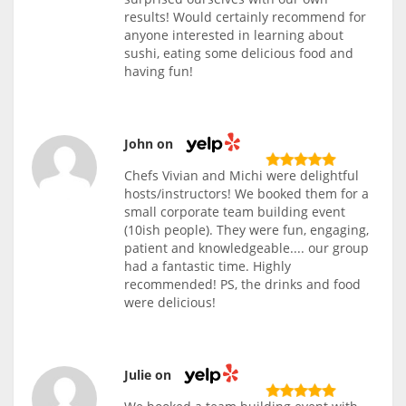
results! Would certainly recommend for
anyone interested in learning about
sushi, eating some delicious food and
having fun!
John on
Chefs Vivian and Michi were delightful
hosts/instructors! We booked them for a
small corporate team building event
(10ish people). They were fun, engaging,
patient and knowledgeable.... our group
had a fantastic time. Highly
recommended! PS, the drinks and food
were delicious!
Julie on