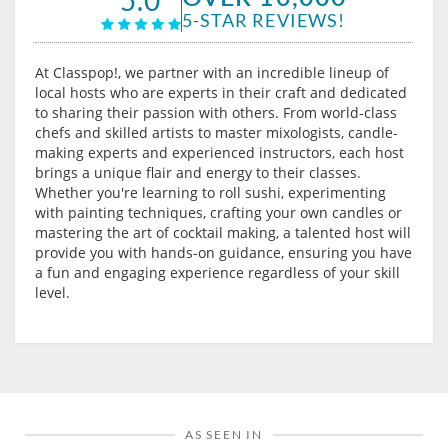
5-STAR REVIEWS!
At Classpop!, we partner with an incredible lineup of
local hosts who are experts in their craft and dedicated
to sharing their passion with others. From world-class
chefs and skilled artists to master mixologists, candle-
making experts and experienced instructors, each host
brings a unique flair and energy to their classes.
Whether you're learning to roll sushi, experimenting
with painting techniques, crafting your own candles or
mastering the art of cocktail making, a talented host will
provide you with hands-on guidance, ensuring you have
a fun and engaging experience regardless of your skill
level.
AS SEEN IN