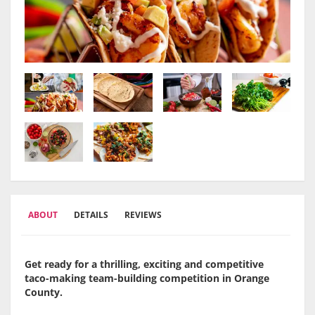
ABOUT
DETAILS
REVIEWS
Get ready for a thrilling, exciting and competitive
taco-making team-building competition in Orange
County.