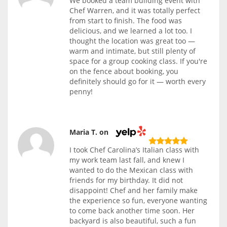
We booked a team building event with
Chef Warren, and it was totally perfect
from start to finish. The food was
delicious, and we learned a lot too. I
thought the location was great too —
warm and intimate, but still plenty of
space for a group cooking class. If you're
on the fence about booking, you
definitely should go for it — worth every
penny!
Maria T. on
I took Chef Carolina’s Italian class with
my work team last fall, and knew I
wanted to do the Mexican class with
friends for my birthday. It did not
disappoint! Chef and her family make
the experience so fun, everyone wanting
to come back another time soon. Her
backyard is also beautiful, such a fun