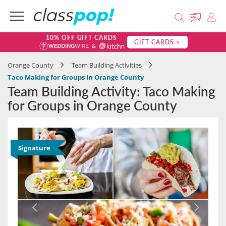
10% OFF GIFT CARDS
GIFT CARDS >
Orange County
Team Building Activities
Taco Making for Groups in Orange County
Team Building Activity: Taco Making
for Groups in Orange County
Signature