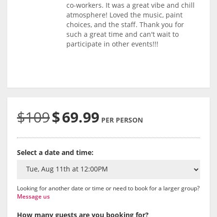
co-workers. It was a great vibe and chill
atmosphere! Loved the music, paint
choices, and the staff. Thank you for
such a great time and can't wait to
participate in other events!!!
$109
$
69.99
PER PERSON
Select a date and time:
Looking for another date or time or need to book for a larger group?
Message us
How many guests are you booking for?