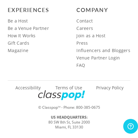
EXPERIENCES
COMPANY
Be a Host
Contact
Be a Venue Partner
Careers
How It Works
Join as a Host
Gift Cards
Press
Magazine
Influencers and Bloggers
Venue Partner Login
FAQ
Accessibility
Terms of Use
Privacy Policy
© Classpop
- Phone:
800-385-0675
TM
US HEADQUARTERS:
80 SW 8th St, Suite 2000
Miami, FL 33130