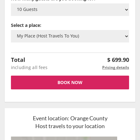
Select a place:
Total
$
699.90
including all fees
Pricing details
BOOK NOW
Event location:
Orange County
Host travels to your location