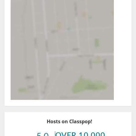
Hosts on Classpop!
OVER 10,000
5.0