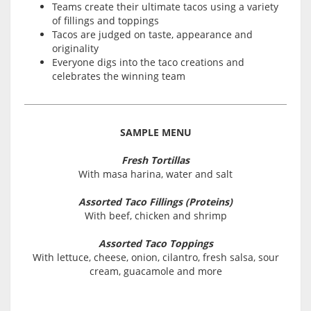
Teams create their ultimate tacos using a variety
of fillings and toppings
Tacos are judged on taste, appearance and
originality
Everyone digs into the taco creations and
celebrates the winning team
SAMPLE MENU
Fresh Tortillas
With masa harina, water and salt
Assorted Taco Fillings (Proteins)
With beef, chicken and shrimp
Assorted Taco Toppings
With lettuce, cheese, onion, cilantro, fresh salsa, sour
cream, guacamole and more