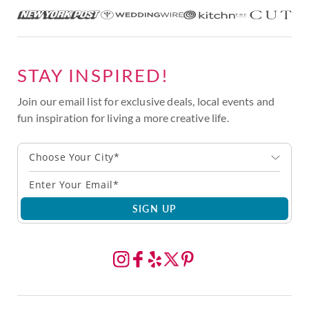
STAY INSPIRED!
Join our email list for exclusive deals, local events and
fun inspiration for living a more creative life.
Choose Your City*
SIGN UP