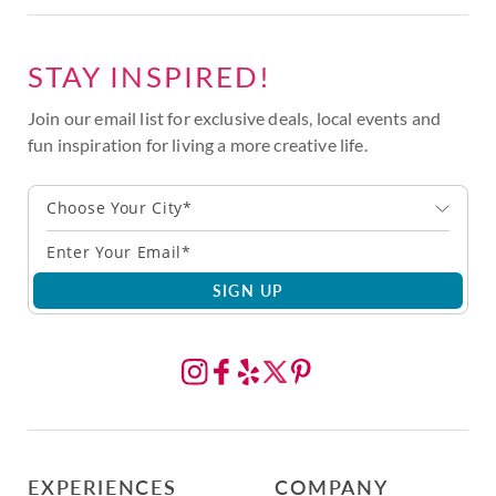
STAY INSPIRED!
Join our email list for exclusive deals, local events and
fun inspiration for living a more creative life.
Choose Your City*
SIGN UP
EXPERIENCES
COMPANY