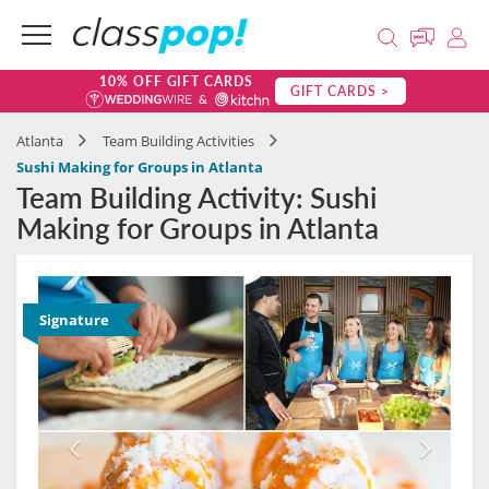
10% OFF GIFT CARDS
GIFT CARDS >
Atlanta
Team Building Activities
Sushi Making for Groups in Atlanta
Team Building Activity: Sushi
Making for Groups in Atlanta
Signature