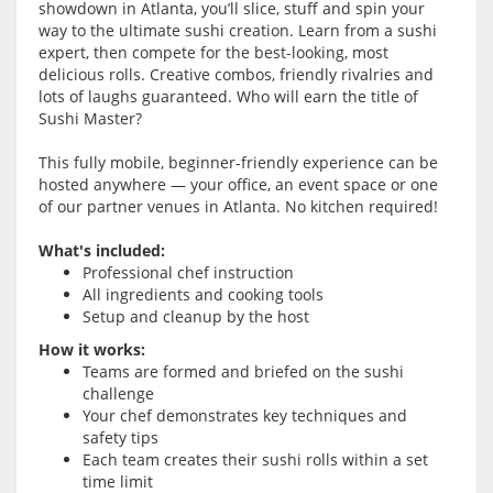
showdown in Atlanta, you’ll slice, stuff and spin your
way to the ultimate sushi creation. Learn from a sushi
expert, then compete for the best-looking, most
delicious rolls. Creative combos, friendly rivalries and
lots of laughs guaranteed. Who will earn the title of
Sushi Master?
This fully mobile, beginner-friendly experience can be
hosted anywhere — your office, an event space or one
of our partner venues in Atlanta. No kitchen required!
What's included:
Professional chef instruction
All ingredients and cooking tools
Setup and cleanup by the host
How it works:
Teams are formed and briefed on the sushi
challenge
Your chef demonstrates key techniques and
safety tips
Each team creates their sushi rolls within a set
time limit