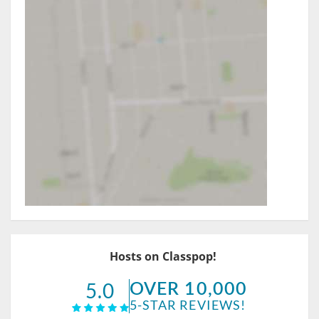
Hosts on Classpop!
OVER 10,000
5.0
5-STAR REVIEWS!