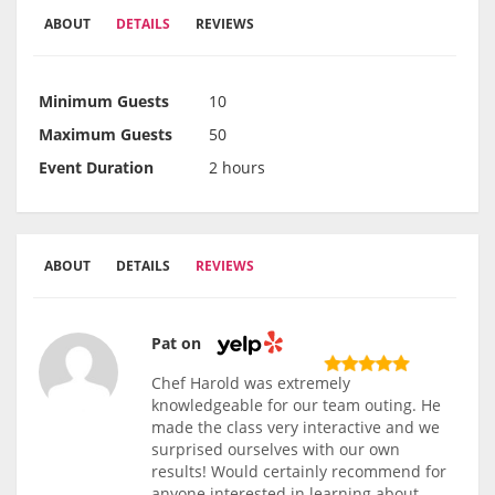
ABOUT
DETAILS
REVIEWS
Minimum Guests
10
Maximum Guests
50
Event Duration
2 hours
ABOUT
DETAILS
REVIEWS
Pat on
Chef Harold was extremely
knowledgeable for our team outing. He
made the class very interactive and we
surprised ourselves with our own
results! Would certainly recommend for
anyone interested in learning about