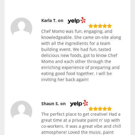
Karla T. on
Chef Momo was fun, engaging, and
knowledgeable. She came on-site along
with all the ingredients for a team
building event. We had fun, tasted
delicious new foods, got to know Chef
Momo and each other through the
enriching experience of preparing and
eating good food together. I will be
inviting her back again!
Shaun S. on
The perfect place to get creative! Had a
great time at a private paint n' sip with
co-workers. It was a great vibe and chill
atmosphere! Loved the music, paint