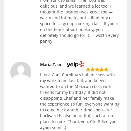
from start to finish. The food was
delicious, and we learned a lot too. I
thought the location was great too —
warm and intimate, but still plenty of
space for a group cooking class. If you're
on the fence about booking, you
definitely should go for it — worth every
penny!
Maria T. on
I took Chef Carolina’s Italian class with
my work team last fall, and knew I
wanted to do the Mexican class with
friends for my birthday. It did not
disappoint! Chef and her family make
the experience so fun, everyone wanting
to come back another time soon. Her
backyard is also beautiful, such a fun
place to cook. Thank you, Chef! See you
again soon. :)