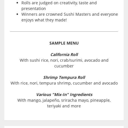
Rolls are judged on creativity, taste and
presentation
Winners are crowned Sushi Masters and everyone
enjoys what they made!
SAMPLE MENU
California Roll
With sushi rice, nori, crab/surimi, avocado and
cucumber
Shrimp Tempura Roll
With rice, nori, tempura shrimp, cucumber and avocado
Various "Mix-In" Ingredients
With mango, jalapeño, sriracha mayo, pineapple,
teriyaki and more