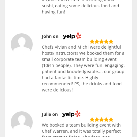
sushi, eating some delicious food and
having fun!
John on
Chefs Vivian and Michi were delightful
hosts/instructors! We booked them for a
small corporate team building event
(10ish people). They were fun, engaging,
patient and knowledgeable.... our group
had a fantastic time. Highly
recommended! PS, the drinks and food
were delicious!
Julie on
We booked a team building event with
Chef Warren, and it was totally perfect