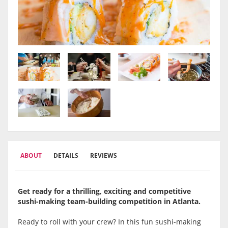
ABOUT
DETAILS
REVIEWS
Get ready for a thrilling, exciting and competitive
sushi-making team-building competition in Atlanta.
Ready to roll with your crew? In this fun sushi-making