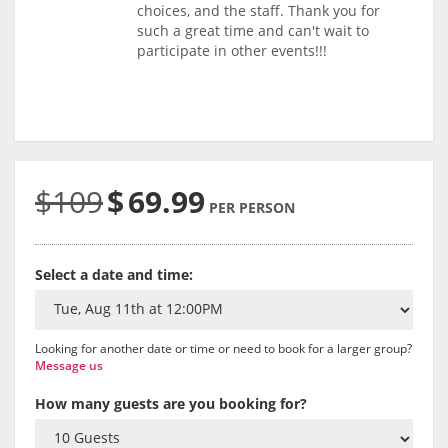
choices, and the staff. Thank you for
such a great time and can't wait to
participate in other events!!!
$109
$
69.99
PER PERSON
Select a date and time:
Looking for another date or time or need to book for a larger group?
Message us
How many guests are you booking for?