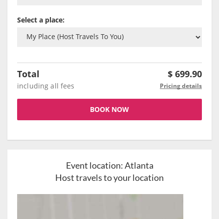
Select a place:
Total
$
699.90
including all fees
Pricing details
BOOK NOW
Event location:
Atlanta
Host travels to your location