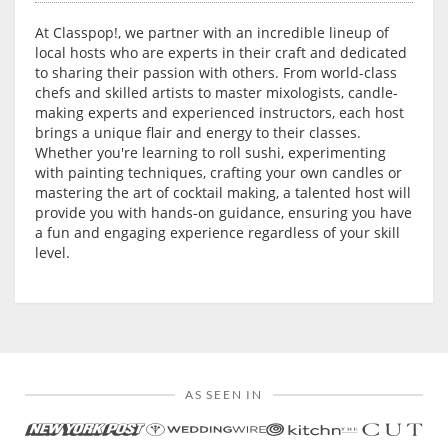
At Classpop!, we partner with an incredible lineup of
local hosts who are experts in their craft and dedicated
to sharing their passion with others. From world-class
chefs and skilled artists to master mixologists, candle-
making experts and experienced instructors, each host
brings a unique flair and energy to their classes.
Whether you're learning to roll sushi, experimenting
with painting techniques, crafting your own candles or
mastering the art of cocktail making, a talented host will
provide you with hands-on guidance, ensuring you have
a fun and engaging experience regardless of your skill
level.
AS SEEN IN