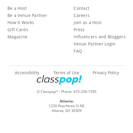
Be a Host
Contact
Be a Venue Partner
Careers
How It Works
Join as a Host
Gift Cards
Press
Magazine
Influencers and Bloggers
Venue Partner Login
FAQ
Accessibility
Terms of Use
Privacy Policy
© Classpop
- Phone:
470-256-1595
TM
Atlanta:
1230 Peachtree St NE
Atlanta, GA 30309