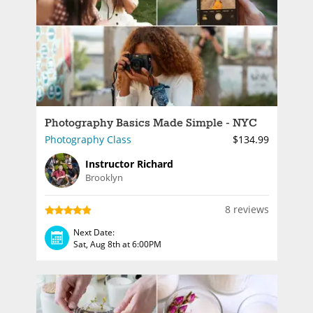
Photography Basics Made Simple - NYC
Photography Class
$134.99
Instructor Richard
Brooklyn
8 reviews
Next Date:
Sat, Aug 8th at 6:00PM