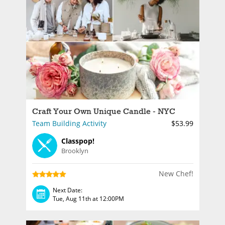
Craft Your Own Unique Candle - NYC
Team Building Activity
$53.99
Classpop!
Brooklyn
New Chef!
Next Date:
Tue, Aug 11th at 12:00PM