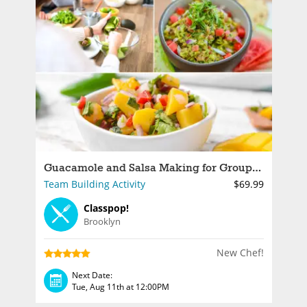
Guacamole and Salsa Making for Groups in NYC
Team Building Activity
$69.99
Classpop!
Brooklyn
New Chef!
Next Date:
Tue, Aug 11th at 12:00PM