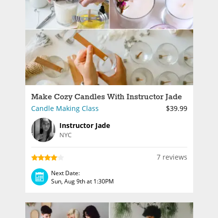
Make Cozy Candles With Instructor Jade
Candle Making Class
$39.99
Instructor Jade
NYC
7 reviews
Next Date:
Sun, Aug 9th at 1:30PM