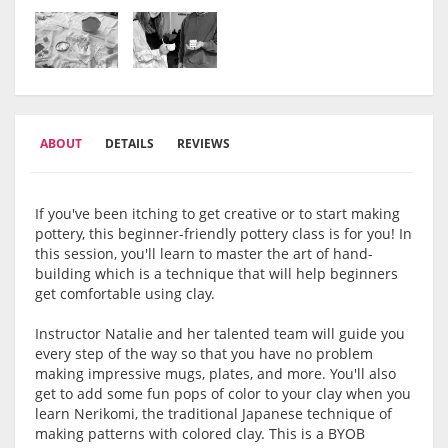
ABOUT
DETAILS
REVIEWS
If you've been itching to get creative or to start making
pottery, this beginner-friendly pottery class is for you! In
this session, you'll learn to master the art of hand-
building which is a technique that will help beginners
get comfortable using clay.
Instructor Natalie and her talented team will guide you
every step of the way so that you have no problem
making impressive mugs, plates, and more. You'll also
get to add some fun pops of color to your clay when you
learn Nerikomi, the traditional Japanese technique of
making patterns with colored clay. This is a BYOB