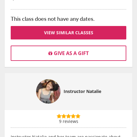
This class does not have any dates.
VIEW SIMILAR CLASSES
GIVE AS A GIFT
Instructor Natalie
9 reviews
Instructor Natalie and her team are passionate about