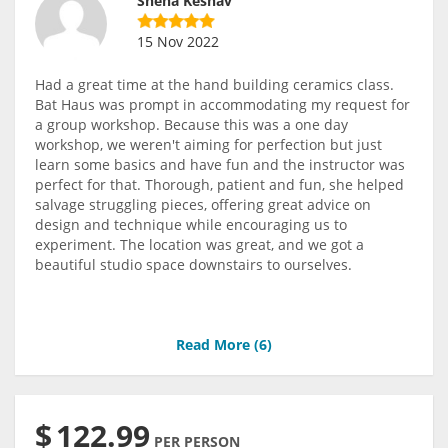
Sneha Keshav
15 Nov 2022
Had a great time at the hand building ceramics class.
Bat Haus was prompt in accommodating my request for
a group workshop. Because this was a one day
workshop, we weren't aiming for perfection but just
learn some basics and have fun and the instructor was
perfect for that. Thorough, patient and fun, she helped
salvage struggling pieces, offering great advice on
design and technique while encouraging us to
experiment. The location was great, and we got a
beautiful studio space downstairs to ourselves.
Read More (
6
)
$
122.99
PER PERSON