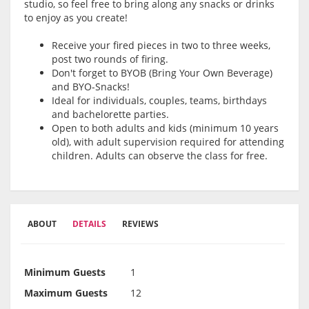
studio, so feel free to bring along any snacks or drinks
to enjoy as you create!
Receive your fired pieces in two to three weeks,
post two rounds of firing.
Don't forget to BYOB (Bring Your Own Beverage)
and BYO-Snacks!
Ideal for individuals, couples, teams, birthdays
and bachelorette parties.
Open to both adults and kids (minimum 10 years
old), with adult supervision required for attending
children. Adults can observe the class for free.
ABOUT
DETAILS
REVIEWS
Minimum Guests
1
Maximum Guests
12