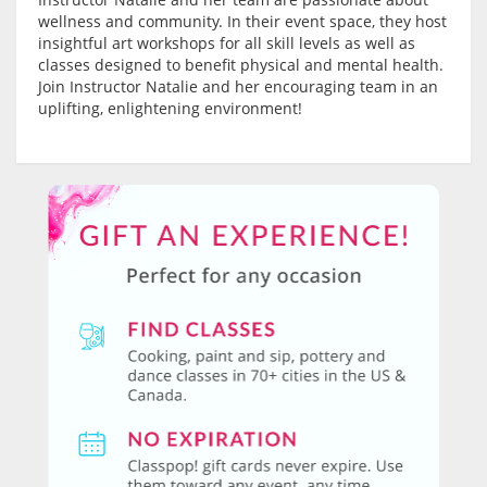
wellness and community. In their event space, they host
insightful art workshops for all skill levels as well as
classes designed to benefit physical and mental health.
Join Instructor Natalie and her encouraging team in an
uplifting, enlightening environment!