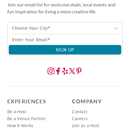
Join our email list for exclusive deals, local events and
fun inspiration for living a more creative life.
Choose Your City*
SIGN UP
EXPERIENCES
COMPANY
Be a Host
Contact
Be a Venue Partner
Careers
How It Works
Join as a Host