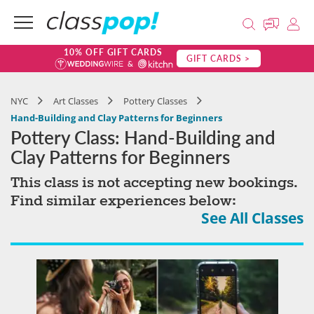
10% OFF GIFT CARDS
GIFT CARDS >
NYC
Art Classes
Pottery Classes
Hand-Building and Clay Patterns for Beginners
Pottery Class: Hand-Building and
Clay Patterns for Beginners
This class is not accepting new bookings.
Find similar experiences below:
See All Classes