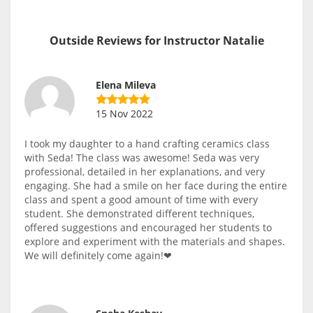
Outside Reviews for Instructor Natalie
Elena Mileva
15 Nov 2022
I took my daughter to a hand crafting ceramics class
with Seda! The class was awesome! Seda was very
professional, detailed in her explanations, and very
engaging. She had a smile on her face during the entire
class and spent a good amount of time with every
student. She demonstrated different techniques,
offered suggestions and encouraged her students to
explore and experiment with the materials and shapes.
We will definitely come again!❤