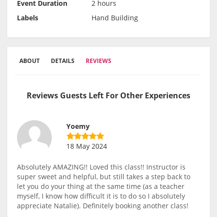
Event Duration
2 hours
Labels
Hand Building
ABOUT
DETAILS
REVIEWS
Reviews Guests Left For Other Experiences
Yoemy
18 May 2024
Absolutely AMAZING!! Loved this class!! Instructor is
super sweet and helpful, but still takes a step back to
let you do your thing at the same time (as a teacher
myself, I know how difficult it is to do so I absolutely
appreciate Natalie). Definitely booking another class!