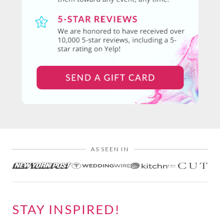
AS SEEN IN
STAY INSPIRED!