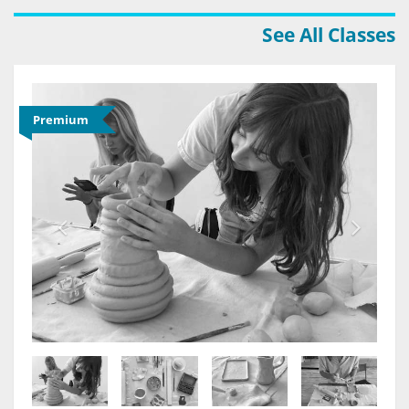
See All Classes
Premium