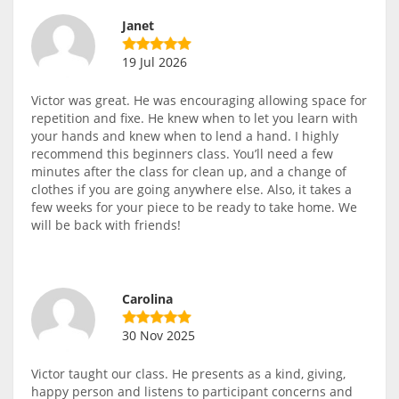
Janet
19 Jul 2026
Victor was great. He was encouraging allowing space for
repetition and fixe. He knew when to let you learn with
your hands and knew when to lend a hand. I highly
recommend this beginners class. You’ll need a few
minutes after the class for clean up, and a change of
clothes if you are going anywhere else. Also, it takes a
few weeks for your piece to be ready to take home. We
will be back with friends!
Carolina
30 Nov 2025
Victor taught our class. He presents as a kind, giving,
happy person and listens to participant concerns and