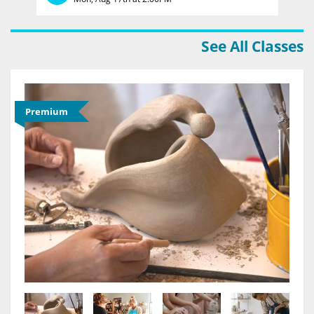
See All Classes
Premium