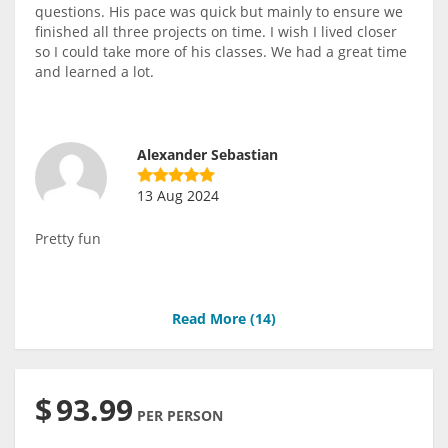
questions. His pace was quick but mainly to ensure we
finished all three projects on time. I wish I lived closer
so I could take more of his classes. We had a great time
and learned a lot.
Alexander Sebastian
13 Aug 2024
Pretty fun
Read More (
14
)
$
93.99
PER PERSON