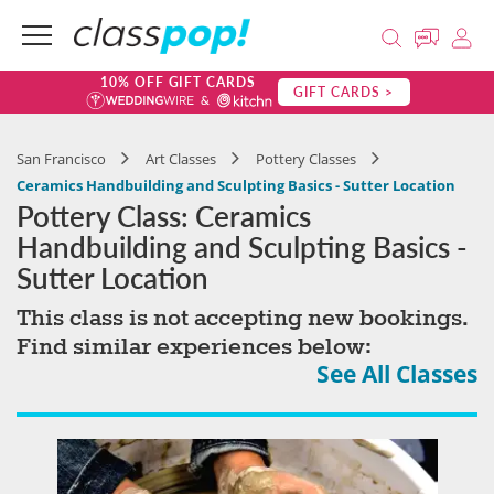
10% OFF GIFT CARDS
GIFT CARDS >
San Francisco
Art Classes
Pottery Classes
Ceramics Handbuilding and Sculpting Basics - Sutter Location
Pottery Class: Ceramics
Handbuilding and Sculpting Basics -
Sutter Location
This class is not accepting new bookings.
Find similar experiences below:
See All Classes