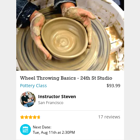
Wheel Throwing Basics - 24th St Studio
Pottery Class
$93.99
Instructor Steven
San Francisco
17 reviews
Next Date:
Tue, Aug 11th at 2:30PM