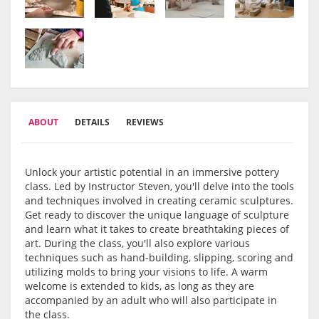
ABOUT
DETAILS
REVIEWS
Unlock your artistic potential in an immersive pottery
class. Led by Instructor Steven, you'll delve into the tools
and techniques involved in creating ceramic sculptures.
Get ready to discover the unique language of sculpture
and learn what it takes to create breathtaking pieces of
art. During the class, you'll also explore various
techniques such as hand-building, slipping, scoring and
utilizing molds to bring your visions to life. A warm
welcome is extended to kids, as long as they are
accompanied by an adult who will also participate in
the class.