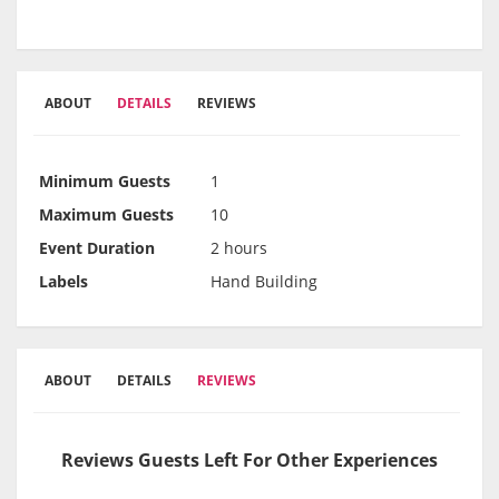
ABOUT
DETAILS
REVIEWS
Minimum Guests
1
Maximum Guests
10
Event Duration
2 hours
Labels
Hand Building
ABOUT
DETAILS
REVIEWS
Reviews Guests Left For Other Experiences