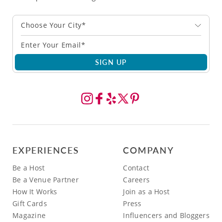
Choose Your City*
SIGN UP
EXPERIENCES
COMPANY
Be a Host
Contact
Be a Venue Partner
Careers
How It Works
Join as a Host
Gift Cards
Press
Magazine
Influencers and Bloggers