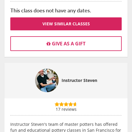
This class does not have any dates.
VIEW SIMILAR CLASSES
GIVE AS A GIFT
Instructor Steven
17 reviews
Instructor Steven's team of master potters has offered
fun and educational pottery classes in San Francisco for