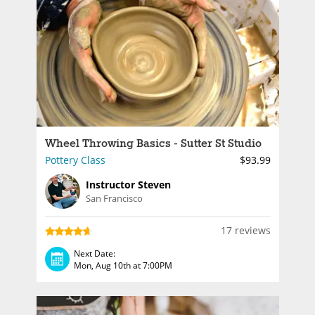
Wheel Throwing Basics - Sutter St Studio
Pottery Class
$93.99
Instructor Steven
San Francisco
17 reviews
Next Date:
Mon, Aug 10th at 7:00PM