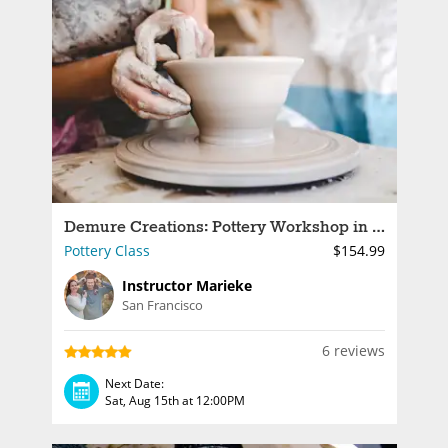
Demure Creations: Pottery Workshop in a Victorian Studio
Pottery Class
$154.99
Instructor Marieke
San Francisco
6 reviews
Next Date:
Sat, Aug 15th at 12:00PM