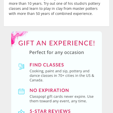
more than 10 years. Try out one of his studio's pottery
classes and learn to play in clay from master potters
with more than 50 years of combined experience.