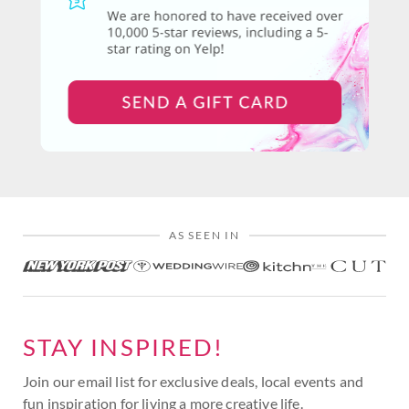
AS SEEN IN
STAY INSPIRED!
Join our email list for exclusive deals, local events and
fun inspiration for living a more creative life.