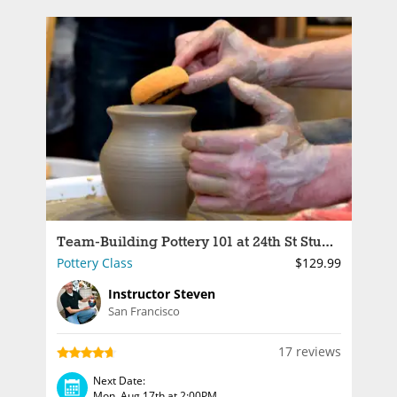
Team-Building Pottery 101 at 24th St Studio
Pottery Class
$129.99
Instructor Steven
San Francisco
17 reviews
Next Date:
Mon, Aug 17th at 2:00PM