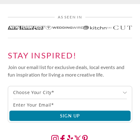
AS SEEN IN
STAY INSPIRED!
Join our email list for exclusive deals, local events and
fun inspiration for living a more creative life.
Choose Your City*
SIGN UP