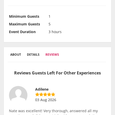
Minimum Guests
1
Maximum Guests
5
Event Duration
3 hours
ABOUT
DETAILS
REVIEWS
Reviews Guests Left For Other Experiences
Adilene
03 Aug 2026
Nate was excellent! Very thorough, answered all my