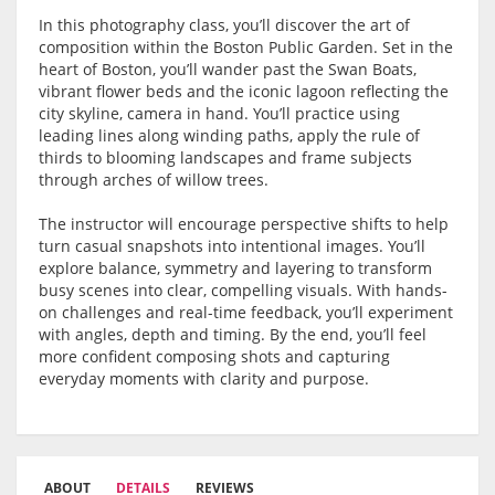
In this photography class, you’ll discover the art of
composition within the
Boston Public Garden
. Set in the
heart of Boston, you’ll wander past the Swan Boats,
vibrant flower beds and the iconic lagoon reflecting the
city skyline, camera in hand. You’ll practice using
leading lines along winding paths, apply the rule of
thirds to blooming landscapes and frame subjects
through arches of willow trees.
The instructor will encourage perspective shifts to help
turn casual snapshots into intentional images. You’ll
explore balance, symmetry and layering to transform
busy scenes into clear, compelling visuals. With hands-
on challenges and real-time feedback, you’ll experiment
with angles, depth and timing. By the end, you’ll feel
more confident composing shots and capturing
everyday moments with clarity and purpose.
ABOUT
DETAILS
REVIEWS