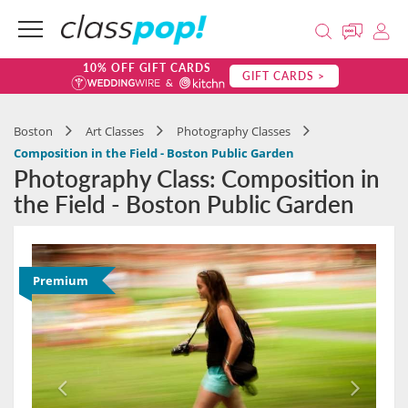
10% OFF GIFT CARDS
GIFT CARDS >
Boston
Art Classes
Photography Classes
Composition in the Field - Boston Public Garden
Photography Class: Composition in
the Field - Boston Public Garden
Premium