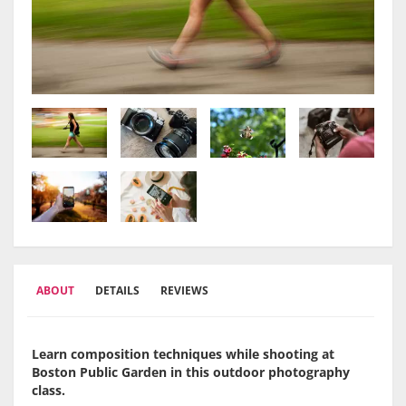
ABOUT
DETAILS
REVIEWS
Learn composition techniques while shooting at
Boston Public Garden in this outdoor photography
class.