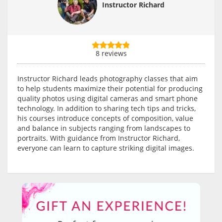
Instructor Richard
8 reviews
Instructor Richard leads photography classes that aim
to help students maximize their potential for producing
quality photos using digital cameras and smart phone
technology. In addition to sharing tech tips and tricks,
his courses introduce concepts of composition, value
and balance in subjects ranging from landscapes to
portraits. With guidance from Instructor Richard,
everyone can learn to capture striking digital images.