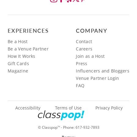
EXPERIENCES
COMPANY
Be a Host
Contact
Be a Venue Partner
Careers
How It Works
Join as a Host
Gift Cards
Press
Magazine
Influencers and Bloggers
Venue Partner Login
FAQ
Accessibility
Terms of Use
Privacy Policy
© Classpop
- Phone:
617-932-7893
TM