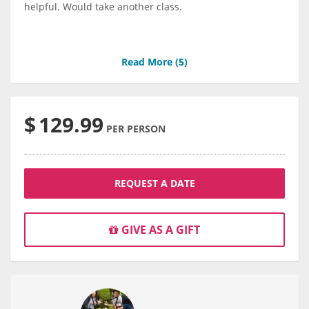
helpful. Would take another class.
Read More (
5
)
$
129.99
PER PERSON
REQUEST A DATE
GIVE AS A GIFT