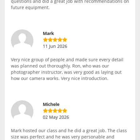
questions and did a great job with recommendations on
future equipment.
Mark
11 Jun 2026
Very nice group of people and made sure every detail
was planned out thoroughly. Ron, who was our
photographer instructor, was very good as laying out
how our camera works. Very nice introduction.
Michele
02 May 2026
Mark hosted our class and he did a great job. The class
size was perfect and he was very personable and