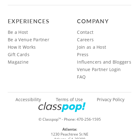
EXPERIENCES
COMPANY
Be a Host
Contact
Be a Venue Partner
Careers
How It Works
Join as a Host
Gift Cards
Press
Magazine
Influencers and Bloggers
Venue Partner Login
FAQ
Accessibility
Terms of Use
Privacy Policy
© Classpop
- Phone:
470-256-1595
TM
Atlanta:
1230 Peachtree St NE