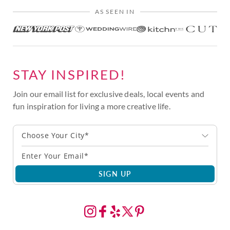
AS SEEN IN
STAY INSPIRED!
Join our email list for exclusive deals, local events and
fun inspiration for living a more creative life.
Choose Your City*
SIGN UP