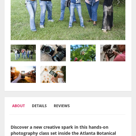
ABOUT
DETAILS
REVIEWS
Discover a new creative spark in this hands-on
photography class set inside the Atlanta Botanical