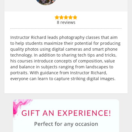
8 reviews
Instructor Richard leads photography classes that aim
to help students maximize their potential for producing
quality photos using digital cameras and smart phone
technology. In addition to sharing tech tips and tricks,
his courses introduce concepts of composition, value
and balance in subjects ranging from landscapes to
portraits. With guidance from Instructor Richard,
everyone can learn to capture striking digital images.