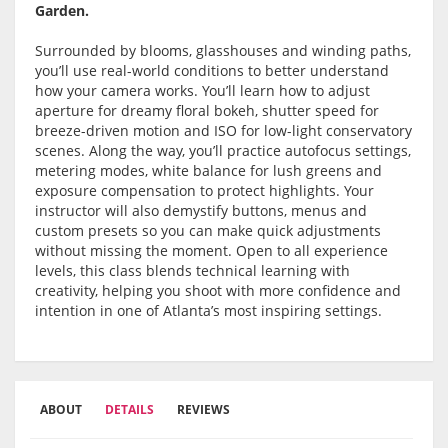
Garden.
Surrounded by blooms, glasshouses and winding paths,
you’ll use real-world conditions to better understand
how your camera works. You’ll learn how to adjust
aperture for dreamy floral bokeh, shutter speed for
breeze-driven motion and ISO for low-light conservatory
scenes. Along the way, you’ll practice autofocus settings,
metering modes, white balance for lush greens and
exposure compensation to protect highlights. Your
instructor will also demystify buttons, menus and
custom presets so you can make quick adjustments
without missing the moment. Open to all experience
levels, this class blends technical learning with
creativity, helping you shoot with more confidence and
intention in one of Atlanta’s most inspiring settings.
ABOUT
DETAILS
REVIEWS