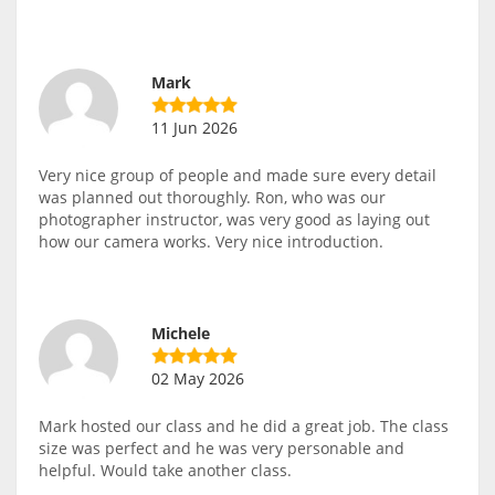
Mark
11 Jun 2026
Very nice group of people and made sure every detail
was planned out thoroughly. Ron, who was our
photographer instructor, was very good as laying out
how our camera works. Very nice introduction.
Michele
02 May 2026
Mark hosted our class and he did a great job. The class
size was perfect and he was very personable and
helpful. Would take another class.