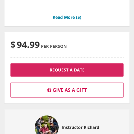
Read More (
5
)
$
94.99
PER PERSON
REQUEST A DATE
GIVE AS A GIFT
Instructor Richard