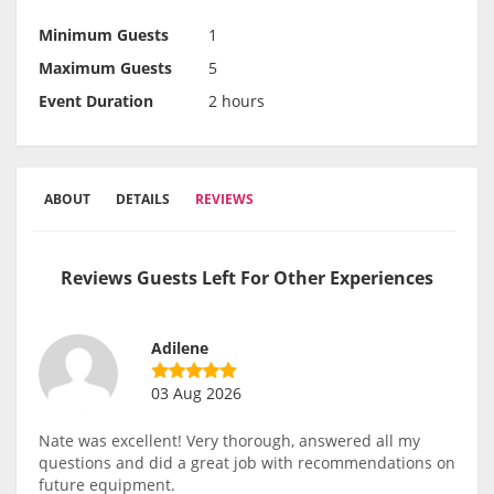
Minimum Guests
1
Maximum Guests
5
Event Duration
2 hours
ABOUT
DETAILS
REVIEWS
Reviews Guests Left For Other Experiences
Adilene
03 Aug 2026
Nate was excellent! Very thorough, answered all my
questions and did a great job with recommendations on
future equipment.