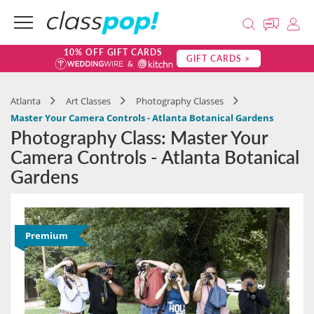
10% OFF GIFT CARDS
GIFT CARDS >
Atlanta
Art Classes
Photography Classes
Master Your Camera Controls - Atlanta Botanical Gardens
Photography Class: Master Your
Camera Controls - Atlanta Botanical
Gardens
Premium