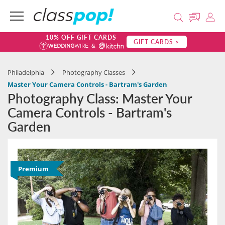
10% OFF GIFT CARDS
GIFT CARDS >
Philadelphia
Photography Classes
Master Your Camera Controls - Bartram's Garden
Photography Class: Master Your
Camera Controls - Bartram's
Garden
Premium