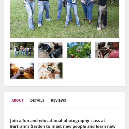
ABOUT
DETAILS
REVIEWS
Join a fun and educational photography class at
Bartram’s Garden to meet new people and learn new