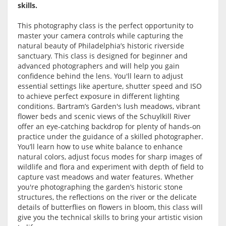
skills.
This photography class is the perfect opportunity to
master your camera controls while capturing the
natural beauty of Philadelphia’s historic riverside
sanctuary. This class is designed for beginner and
advanced photographers and will help you gain
confidence behind the lens. You'll learn to adjust
essential settings like aperture, shutter speed and ISO
to achieve perfect exposure in different lighting
conditions. Bartram’s Garden's lush meadows, vibrant
flower beds and scenic views of the Schuylkill River
offer an eye-catching backdrop for plenty of hands-on
practice under the guidance of a skilled photographer.
You’ll learn how to use white balance to enhance
natural colors, adjust focus modes for sharp images of
wildlife and flora and experiment with depth of field to
capture vast meadows and water features. Whether
you're photographing the garden’s historic stone
structures, the reflections on the river or the delicate
details of butterflies on flowers in bloom, this class will
give you the technical skills to bring your artistic vision