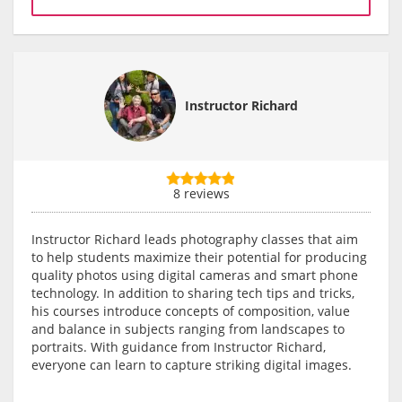
Instructor Richard
8 reviews
Instructor Richard leads photography classes that aim
to help students maximize their potential for producing
quality photos using digital cameras and smart phone
technology. In addition to sharing tech tips and tricks,
his courses introduce concepts of composition, value
and balance in subjects ranging from landscapes to
portraits. With guidance from Instructor Richard,
everyone can learn to capture striking digital images.