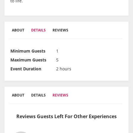
to life.
ABOUT
DETAILS
REVIEWS
Minimum Guests
1
Maximum Guests
5
Event Duration
2 hours
ABOUT
DETAILS
REVIEWS
Reviews Guests Left For Other Experiences