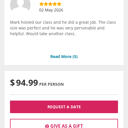
02 May 2026
Mark hosted our class and he did a great job. The class
size was perfect and he was very personable and
helpful. Would take another class.
Read More (
5
)
$
94.99
PER PERSON
REQUEST A DATE
GIVE AS A GIFT