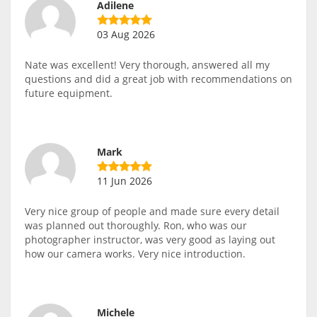
Adilene
03 Aug 2026
Nate was excellent! Very thorough, answered all my
questions and did a great job with recommendations on
future equipment.
Mark
11 Jun 2026
Very nice group of people and made sure every detail
was planned out thoroughly. Ron, who was our
photographer instructor, was very good as laying out
how our camera works. Very nice introduction.
Michele