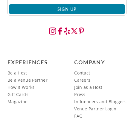
SIGN UP
EXPERIENCES
COMPANY
Be a Host
Contact
Be a Venue Partner
Careers
How It Works
Join as a Host
Gift Cards
Press
Magazine
Influencers and Bloggers
Venue Partner Login
FAQ