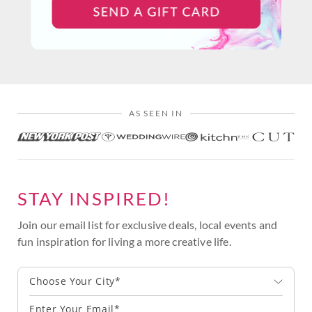
AS SEEN IN
STAY INSPIRED!
Join our email list for exclusive deals, local events and
fun inspiration for living a more creative life.
Choose Your City*