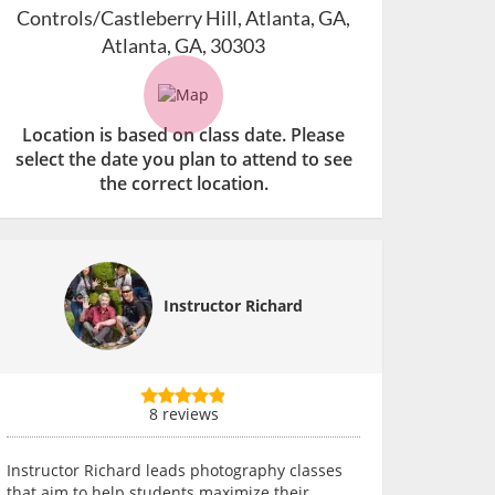
Controls/Castleberry Hill, Atlanta, GA,
Atlanta, GA, 30303
Location is based on class date. Please
select the date you plan to attend to see
the correct location.
Instructor Richard
8 reviews
Instructor Richard leads photography classes
that aim to help students maximize their