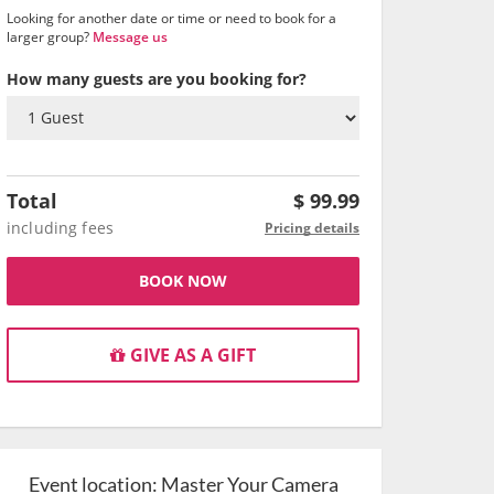
Looking for another date or time or need to book for a
larger group?
Message us
How many guests are you booking for?
Total
$
99.99
including fees
Pricing details
BOOK NOW
GIVE AS A GIFT
Event location:
Master Your Camera