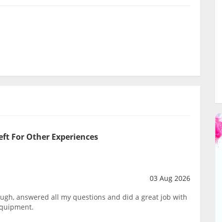
eft For Other Experiences
03 Aug 2026
ough, answered all my questions and did a great job with
equipment.