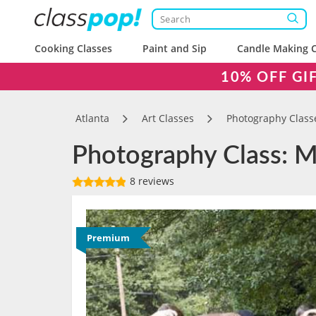
Cooking Classes
Paint and Sip
Candle Making C
10% OFF GI
Atlanta
Art Classes
Photography Class
Photography Class: Ma
8 reviews
Premium