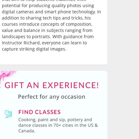
potential for producing quality photos using
digital cameras and smart phone technology. In
addition to sharing tech tips and tricks, his
courses introduce concepts of composition,
value and balance in subjects ranging from
landscapes to portraits. With guidance from
Instructor Richard, everyone can learn to
capture striking digital images.