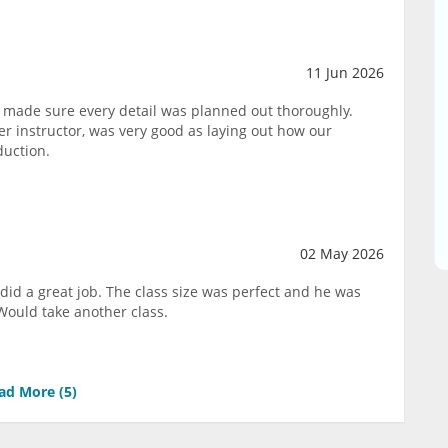
11 Jun 2026
 made sure every detail was planned out thoroughly.
 instructor, was very good as laying out how our
duction.
02 May 2026
did a great job. The class size was perfect and he was
Would take another class.
ad More (
5
)