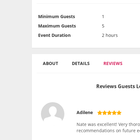
Minimum Guests
1
Maximum Guests
5
Event Duration
2 hours
ABOUT
DETAILS
REVIEWS
Reviews Guests L
Adilene
Nate was excellent! Very thor
recommendations on future 