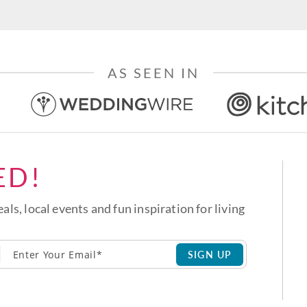
AS SEEN IN
ED!
eals, local events and fun inspiration for living
SIGN UP