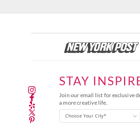
STAY INSPIR
Join our email list for exclusive d
a more creative life.
Choose Your City*