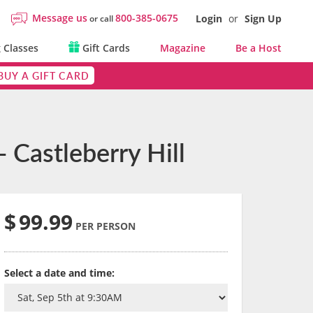
Message us
800-385-0675
Login
or
Sign Up
or call
 Classes
Gift Cards
Magazine
Be a Host
BUY A GIFT CARD
 Castleberry Hill
$
99.99
PER PERSON
Select a date and time: