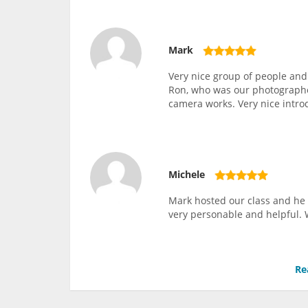
Mark
Very nice group of people and
Ron, who was our photographer
camera works. Very nice intro
Michele
Mark hosted our class and he 
very personable and helpful. 
Re