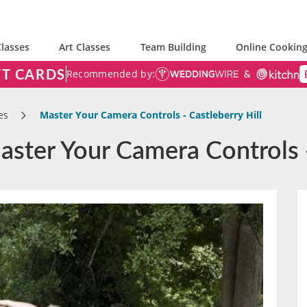
lasses
Art Classes
Team Building
Online Cooking
FT CARDS
Recommended by:
es
Master Your Camera Controls - Castleberry Hill
ster Your Camera Controls -