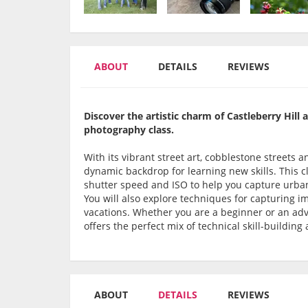
ABOUT
DETAILS
REVIEWS
Discover the artistic charm of Castleberry Hill 
photography class.
With its vibrant street art, cobblestone streets 
dynamic backdrop for learning new skills. This cl
shutter speed and ISO to help you capture urban
You will also explore techniques for capturing i
vacations. Whether you are a beginner or an adv
offers the perfect mix of technical skill-building
ABOUT
DETAILS
REVIEWS