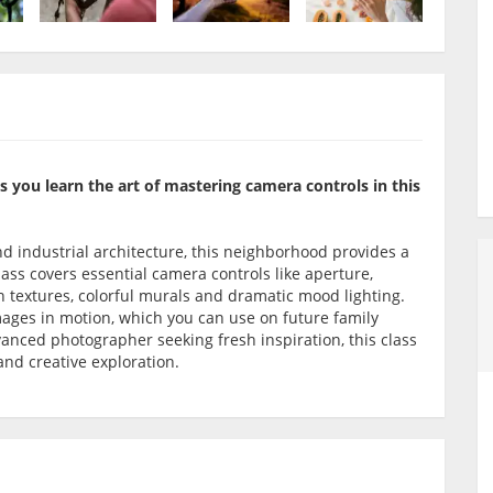
as you learn the art of mastering camera controls in this
and industrial architecture, this neighborhood provides a
ass covers essential camera controls like aperture,
 textures, colorful murals and dramatic mood lighting.
mages in motion, which you can use on future family
anced photographer seeking fresh inspiration, this class
 and creative exploration.