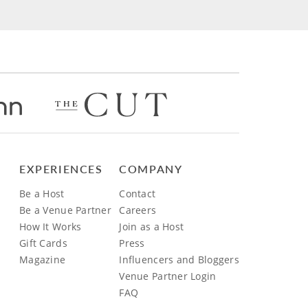
EXPERIENCES
COMPANY
Be a Host
Contact
Be a Venue Partner
Careers
How It Works
Join as a Host
Gift Cards
Press
Magazine
Influencers and Bloggers
Venue Partner Login
FAQ