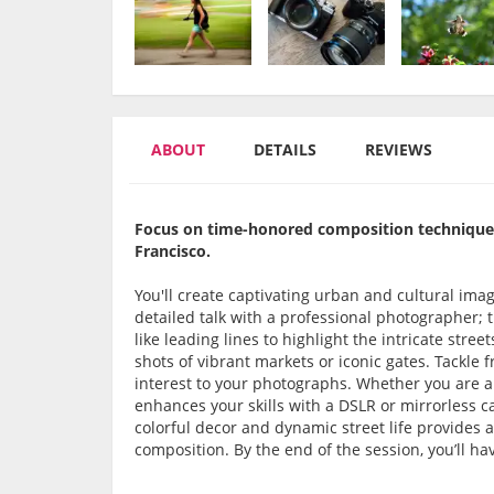
ABOUT
DETAILS
REVIEWS
Focus on time-honored composition techniques
Francisco.
You'll create captivating urban and cultural ima
detailed talk with a professional photographer; t
like leading lines to highlight the intricate stree
shots of vibrant markets or iconic gates. Tackle
interest to your photographs. Whether you are 
enhances your skills with a DSLR or mirrorless c
colorful decor and dynamic street life provides 
composition. By the end of the session, you’ll ha