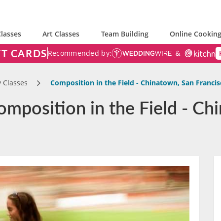
lasses
Art Classes
Team Building
Online Cooking
FT CARDS
Recommended by:
 Classes
Composition in the Field - Chinatown, San Francis
mposition in the Field - Ch