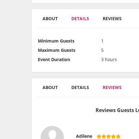
ABOUT
DETAILS
REVIEWS
Minimum Guests
1
Maximum Guests
5
Event Duration
3 hours
ABOUT
DETAILS
REVIEWS
Reviews Guests L
Adilene