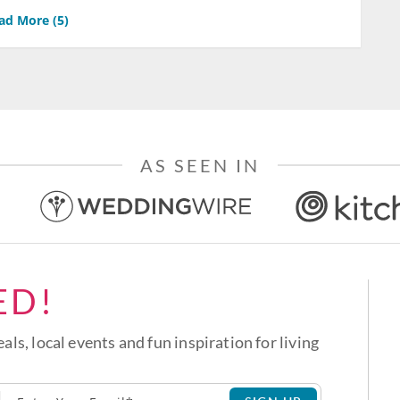
ad More (
5
)
AS SEEN IN
ED!
eals, local events and fun inspiration for living