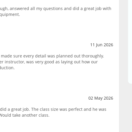
ough, answered all my questions and did a great job with
equipment.
11 Jun 2026
 made sure every detail was planned out thoroughly.
 instructor, was very good as laying out how our
duction.
02 May 2026
did a great job. The class size was perfect and he was
Would take another class.