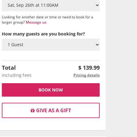
Looking for another date or time or need to book for a
larger group?
Message us
How many guests are you booking for?
Total
$
139.99
including fees
Pricing details
BOOK NOW
GIVE AS A GIFT