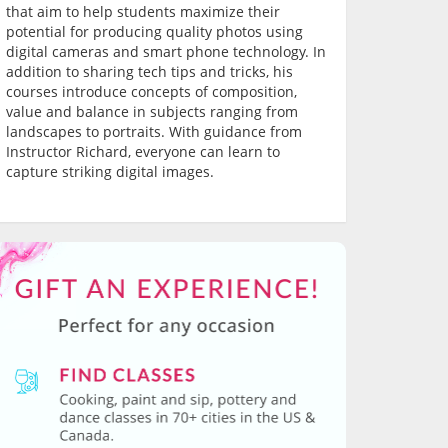
that aim to help students maximize their
potential for producing quality photos using
digital cameras and smart phone technology. In
addition to sharing tech tips and tricks, his
courses introduce concepts of composition,
value and balance in subjects ranging from
landscapes to portraits. With guidance from
Instructor Richard, everyone can learn to
capture striking digital images.