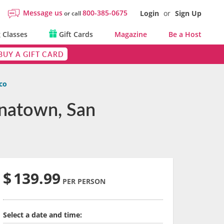
Message us
800-385-0675
Login
or
Sign Up
or call
 Classes
Gift Cards
Magazine
Be a Host
BUY A GIFT CARD
co
inatown, San
$
139.99
PER PERSON
Select a date and time: