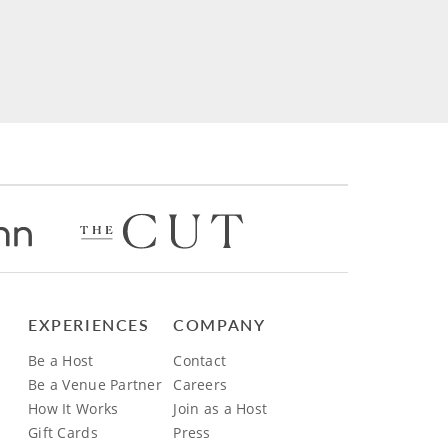
EXPERIENCES
COMPANY
Be a Host
Contact
Be a Venue Partner
Careers
How It Works
Join as a Host
Gift Cards
Press