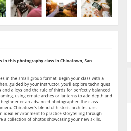
 in this photography class in Chinatown, San
ges in the small-group format. Begin your class with a
hen, guided by your instructor, you’ll explore techniques
ts and alleys and the rule of thirds for perfectly balanced
 framing, using ornate arches or lanterns to add depth and
a beginner or an advanced photographer, the class
amera. Chinatown’s blend of historic architecture,
an ideal environment to practice storytelling through
ve a collection of photos showcasing your new skills.