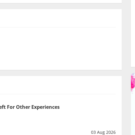
eft For Other Experiences
03 Aug 2026