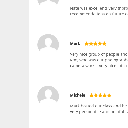
Nate was excellent! Very thor
recommendations on future 
Mark
Very nice group of people and
Ron, who was our photographer
camera works. Very nice intro
Michele
Mark hosted our class and he 
very personable and helpful. 