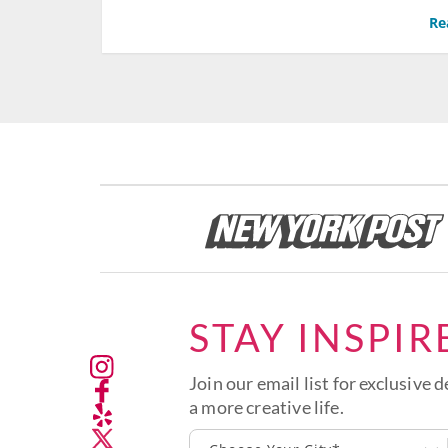
Re
STAY INSPIR
Join our email list for exclusive d
a more creative life.