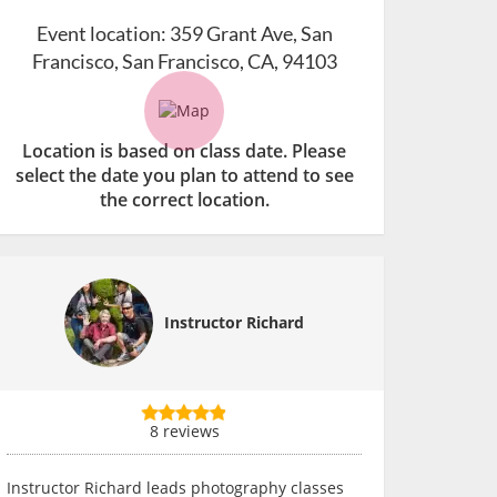
Event location:
359 Grant Ave, San
Francisco, San Francisco, CA, 94103
Location is based on class date. Please
select the date you plan to attend to see
the correct location.
Instructor Richard
8 reviews
Instructor Richard leads photography classes