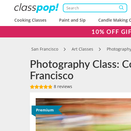
Cooking Classes
Paint and Sip
Candle Making C
10% OFF GI
San Francisco
Art Classes
Photography
Photography Class: Co
Francisco
8 reviews
Premium